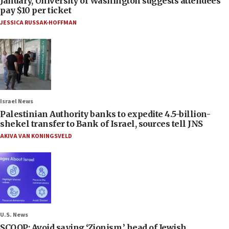
January, University of Washington suggests attendees
pay $10 per ticket
JESSICA RUSSAK-HOFFMAN
Israel News
Palestinian Authority banks to expedite 4.5-billion-
shekel transfer to Bank of Israel, sources tell JNS
AKIVA VAN KONINGSVELD
U.S. News
SCOOP: Avoid saying ‘Zionism,’ head of Jewish