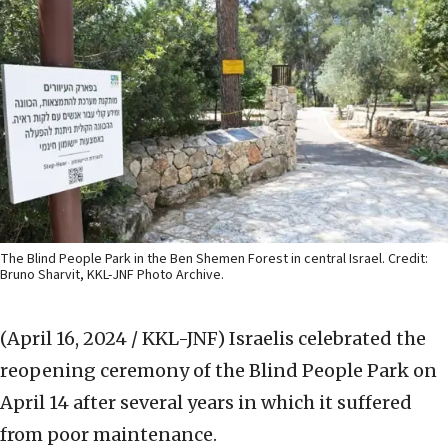
The Blind People Park in the Ben Shemen Forest in central Israel. Credit:
Bruno Sharvit, KKL-JNF Photo Archive.
(April 16, 2024 / KKL-JNF)
Israelis celebrated the
reopening ceremony of the Blind People Park on
April 14 after several years in which it suffered
from poor maintenance.