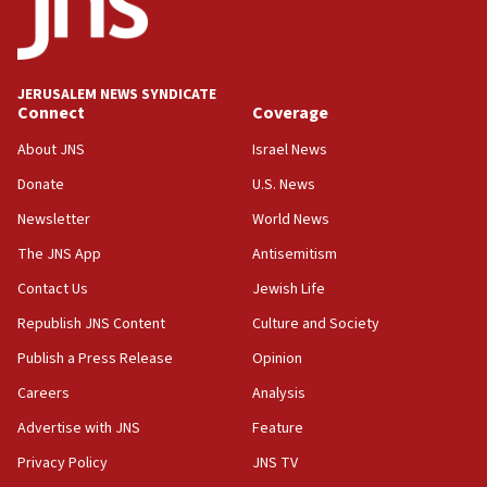
15:40
Senate panel votes to hold Dr. Fauci in contempt of
Congress
JERUSALEM NEWS SYNDICATE
15:37
Connect
Coverage
Houthi terror group says it killed hundreds of
Saudi forces, dozens of Yemeni gov troops in
About JNS
Israel News
Yemen
Donate
U.S. News
15:36
Newsletter
World News
Orthodox Union Advocacy Center endorses
bipartisan, bicameral legislation to protect
The JNS App
Antisemitism
synagogues, other houses of worship from
Contact Us
Jewish Life
‘harassing protests’
Republish JNS Content
Culture and Society
15:28
Two arrests in probe of shooting at US consulate
Publish a Press Release
Opinion
on June 27, Toronto police says
Careers
Analysis
15:15
Advertise with JNS
Feature
North Korea missile launch poses no immediate
threat to US, American military says
Privacy Policy
JNS TV