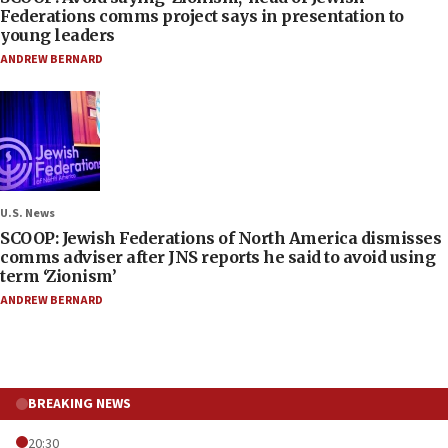
Federations comms project says in presentation to
young leaders
ANDREW BERNARD
U.S. News
SCOOP: Jewish Federations of North America dismisses
comms adviser after JNS reports he said to avoid using
term ‘Zionism’
ANDREW BERNARD
BREAKING NEWS
20:30