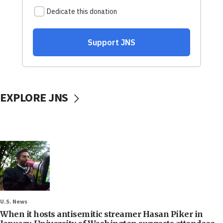
EXPLORE JNS
U.S. News
When it hosts antisemitic streamer Hasan Piker in