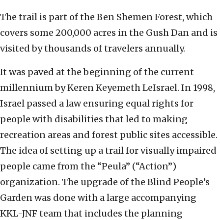
The trail is part of the Ben Shemen Forest, which
covers some 200,000 acres in the Gush Dan and is
visited by thousands of travelers annually.
It was paved at the beginning of the current
millennium by Keren Keyemeth LeIsrael. In 1998,
Israel passed a law ensuring equal rights for
people with disabilities that led to making
recreation areas and forest public sites accessible.
The idea of setting up a trail for visually impaired
people came from the “Peula” (“Action”)
organization. The upgrade of the Blind People’s
Garden was done with a large accompanying
KKL-JNF team that includes the planning