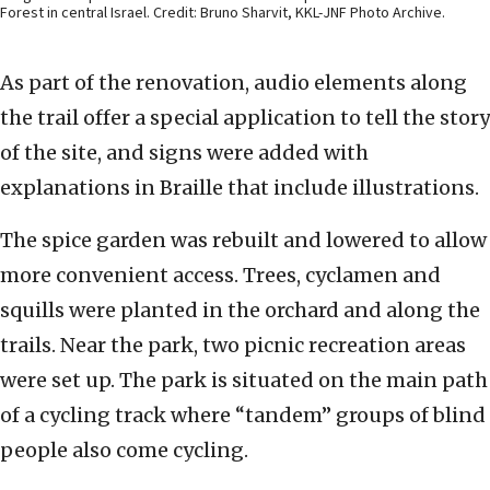
Forest in central Israel. Credit: Bruno Sharvit, KKL-JNF Photo Archive.
As part of the renovation, audio elements along
the trail offer a special application to tell the story
of the site, and signs were added with
explanations in Braille that include illustrations.
The spice garden was rebuilt and lowered to allow
more convenient access. Trees, cyclamen and
squills were planted in the orchard and along the
trails. Near the park, two picnic recreation areas
were set up. The park is situated on the main path
of a cycling track where “tandem” groups of blind
people also come cycling.