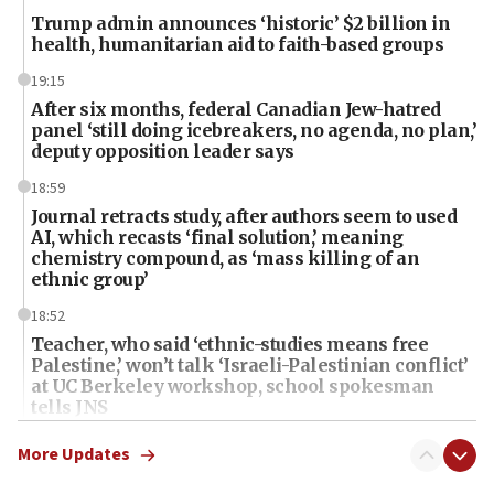
Trump admin announces ‘historic’ $2 billion in
health, humanitarian aid to faith-based groups
19:15
After six months, federal Canadian Jew-hatred
panel ‘still doing icebreakers, no agenda, no plan,’
deputy opposition leader says
18:59
Journal retracts study, after authors seem to used
AI, which recasts ‘final solution,’ meaning
chemistry compound, as ‘mass killing of an
ethnic group’
18:52
Teacher, who said ‘ethnic-studies means free
Palestine,’ won’t talk ‘Israeli-Palestinian conflict’
at UC Berkeley workshop, school spokesman
tells JNS
18:39
More Updates
‘No famine in Gaza,’ Israeli foreign ministry says,
‘anyone who is still open to arguments can look at