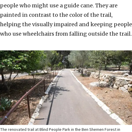
people who might use a guide cane. They are
painted in contrast to the color of the trail,
helping the visually impaired and keeping people
who use wheelchairs from falling outside the trail.
The renovated trail at Blind People Park in the Ben Shemen Forest in