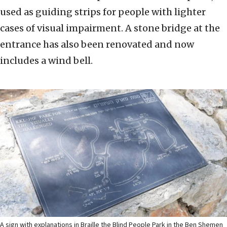
used as guiding strips for people with lighter
cases of visual impairment. A stone bridge at the
entrance has also been renovated and now
includes a wind bell.
A sign with explanations in Braille the Blind People Park in the Ben Shemen