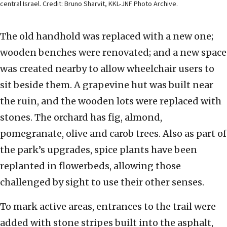
central Israel. Credit: Bruno Sharvit, KKL-JNF Photo Archive.
The old handhold was replaced with a new one;
wooden benches were renovated; and a new space
was created nearby to allow wheelchair users to
sit beside them. A grapevine hut was built near
the ruin, and the wooden lots were replaced with
stones. The orchard has fig, almond,
pomegranate, olive and carob trees. Also as part of
the park’s upgrades, spice plants have been
replanted in flowerbeds, allowing those
challenged by sight to use their other senses.
To mark active areas, entrances to the trail were
added with stone stripes built into the asphalt,