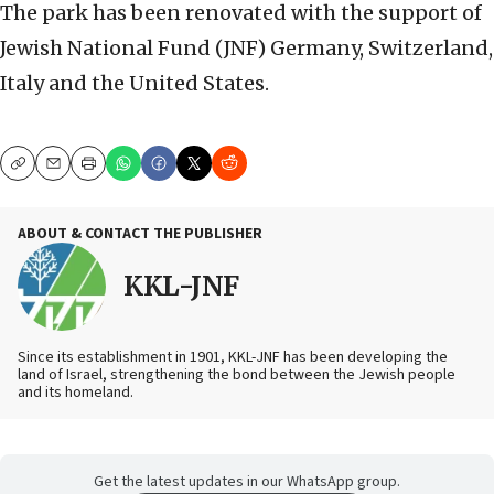
The park has been renovated with the support of
Jewish National Fund (JNF) Germany, Switzerland,
Italy and the United States.
Copy
Email
Print
ABOUT & CONTACT THE PUBLISHER
KKL-JNF
Since its establishment in 1901, KKL-JNF has been developing the
land of Israel, strengthening the bond between the Jewish people
and its homeland.
Get the latest updates in our WhatsApp group.