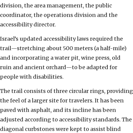
division, the area management, the public
coordinator, the operations division and the
accessibility director.
Israel’s updated accessibility laws required the
trail—stretching about 500 meters (a half-mile)
and incorporating a water pit, wine press, old
ruin and ancient orchard—to be adapted for
people with disabilities.
The trail consists of three circular rings, providing
the feel of a larger site for travelers. It has been
paved with asphalt, and its incline has been
adjusted according to accessibility standards. The
diagonal curbstones were kept to assist blind