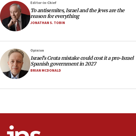
Editor-in-Chief
office
To antisemites, Israel and the Jews are the
17:20
reason for everything
Anti-Israel activists protested outside Brooklyn
JONATHAN S. TOBIN
Navy Yard on Wednesday, called on industrial
park to evict Crye Precision, which makes
equipment worn by IDF soldiers
17:10
Opinion
Israel’s Ceuta mistake could cost it a pro-Israel
Indian prime minister says he talked ‘special’
Spanish government in 2027
India-Israel strategic partnership on phone with
Netanyahu
BRIAN MCDONALD
17:05
Conversations ‘in works’ about debate in race for
Wash. state’s 9th District, Rep. Adam Smith tells
JNS
15:56
Jew-hatred ‘systemic’ on Canadian campuses, gov
survey of Jewish students a ‘wake-up call,’ CIJA
says