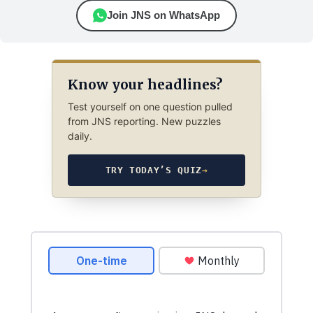
Join JNS on WhatsApp
Know your headlines?
Test yourself on one question pulled
from JNS reporting. New puzzles
daily.
TRY TODAY’S QUIZ
→