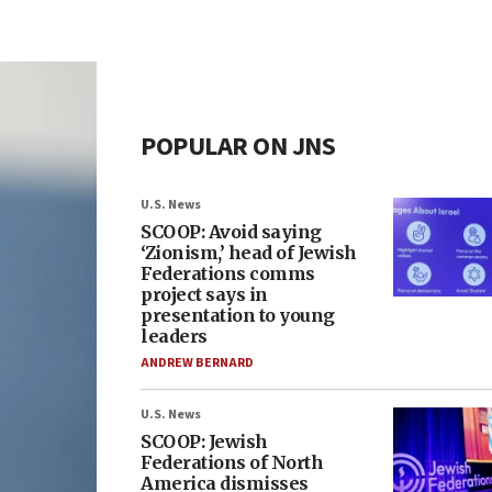
POPULAR ON JNS
U.S. News
SCOOP: Avoid saying
‘Zionism,’ head of Jewish
Federations comms
project says in
presentation to young
leaders
ANDREW BERNARD
U.S. News
SCOOP: Jewish
Federations of North
America dismisses