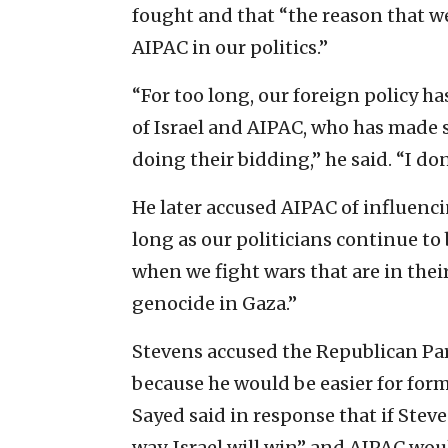
fought and that “the reason that we
AIPAC in our politics.”
“For too long, our foreign policy ha
of Israel and AIPAC, who has made 
doing their bidding,” he said. “I do
He later accused AIPAC of influencin
long as our politicians continue to
when we fight wars that are in thei
genocide in Gaza.”
Stevens accused the Republican Par
because he would be easier for form
Sayed said in response that if Stev
way, Israel will win” and AIPAC wou