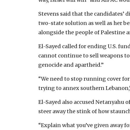
Stevens said that the candidates’ d
two-state solution as well as her bel
alongside the people of Palestine a
El-Sayed called for ending U.S. fund
cannot continue to sell weapons to
genocide and apartheid.”
“We need to stop running cover for
trying to annex southern Lebanon,”
El-Sayed also accused Netanyahu of 
steer away the stink of how staunchl
“Explain what you’ve given away for 