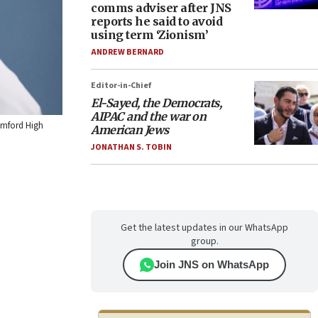
comms adviser after JNS
reports he said to avoid
using term ‘Zionism’
ANDREW BERNARD
Editor-in-Chief
El-Sayed, the Democrats,
AIPAC and the war on
Mumford High
American Jews
JONATHAN S. TOBIN
Get the latest updates in our WhatsApp
group.
Join JNS on WhatsApp