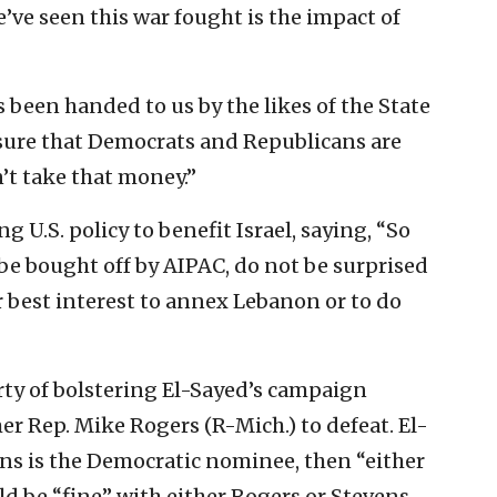
’ve seen this war fought is the impact of
s been handed to us by the likes of the State
sure that Democrats and Republicans are
n’t take that money.”
g U.S. policy to benefit Israel, saying, “So
 be bought off by AIPAC, do not be surprised
r best interest to annex Lebanon or to do
ty of bolstering El-Sayed’s campaign
er Rep. Mike Rogers (R-Mich.) to defeat. El-
ens is the Democratic nominee, then “either
ld be “fine” with either Rogers or Stevens.