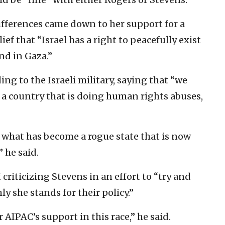
ifferences came down to her support for a
ief that “Israel has a right to peacefully exist
nd in Gaza.”
ing to the Israeli military, saying that “we
 a country that is doing human rights abuses,
 what has become a rogue state that is now
 he said.
criticizing Stevens in an effort to “try and
y she stands for their policy.”
AIPAC’s support in this race,” he said.