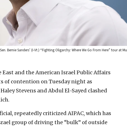
. Sen. Bernie Sanders’ (I-Vt.) “Fighting Oligarchy: Where We Go From Here” tour at 
e East and the American Israel Public Affairs
 of contention on Tuesday night as
 Haley Stevens and Abdul El-Sayed clashed
ich.
ficial, repeatedly criticized AIPAC, which has
rael group of driving the “bulk” of outside