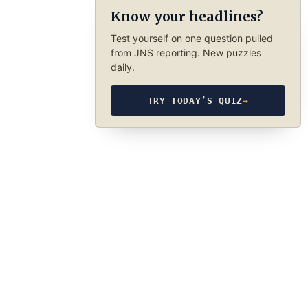
Know your headlines?
Test yourself on one question pulled
from JNS reporting. New puzzles
daily.
TRY TODAY’S QUIZ
→