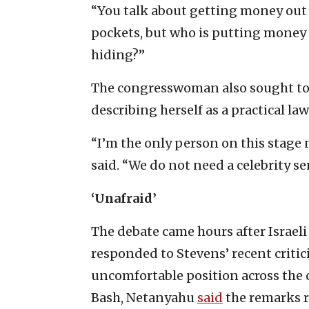
“You talk about getting money out 
pockets, but who is putting money 
hiding?”
The congresswoman also sought to 
describing herself as a practical law
“I’m the only person on this stage n
said. “We do not need a celebrity s
‘Unafraid’
The debate came hours after Israe
responded to Stevens’ recent critic
uncomfortable position across the 
Bash, Netanyahu
said
the remarks r