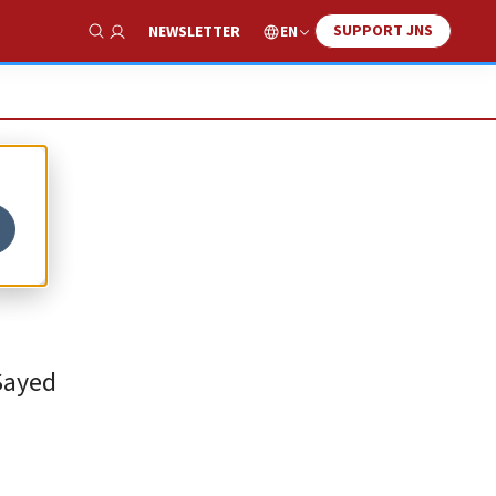
SUPPORT JNS
EN
NEWSLETTER
Show Search
-Sayed