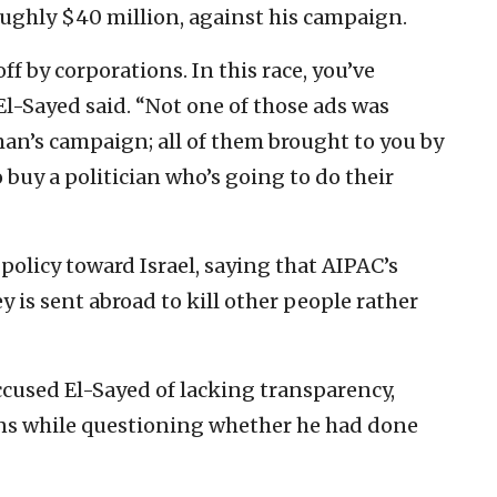
ughly $40 million, against his campaign.
f by corporations. In this race, you’ve
 El-Sayed said. “Not one of those ads was
an’s campaign; all of them brought to you by
buy a politician who’s going to do their
n policy toward Israel, saying that AIPAC’s
 is sent abroad to kill other people rather
cused El-Sayed of lacking transparency,
urns while questioning whether he had done