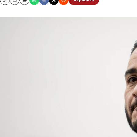
Republish
Copy
Email
Print