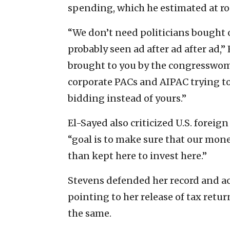
spending, which he estimated at ro
“We don’t need politicians bought of
probably seen ad after ad after ad,”
brought to you by the congresswom
corporate PACs and AIPAC trying to 
bidding instead of yours.”
El-Sayed also criticized U.S. foreig
“goal is to make sure that our money
than kept here to invest here.”
Stevens defended her record and ac
pointing to her release of tax ret
the same.