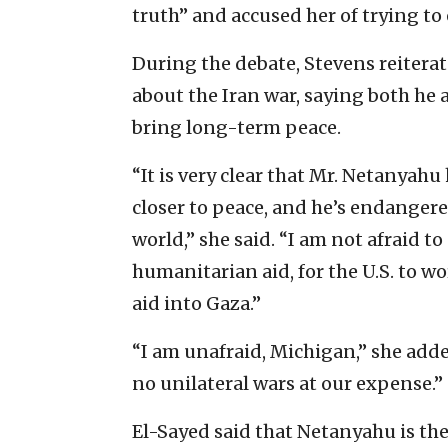
truth” and accused her of trying to
During the debate, Stevens reitera
about the Iran war, saying both he
bring long-term peace.
“It is very clear that Mr. Netanyahu
closer to peace, and he’s endanger
world,” she said. “I am not afraid t
humanitarian aid, for the U.S. to w
aid into Gaza.”
“I am unafraid, Michigan,” she adde
no unilateral wars at our expense.”
El-Sayed said that Netanyahu is th