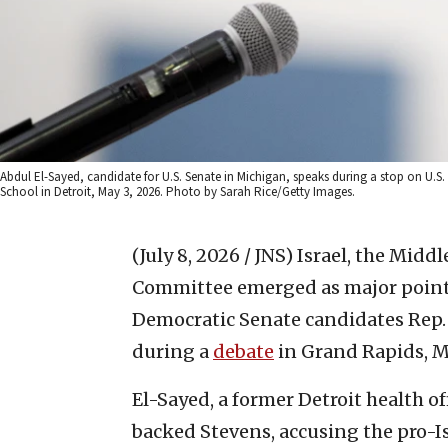
Abdul El-Sayed, candidate for U.S. Senate in Michigan, speaks during a stop on U.S
School in Detroit, May 3, 2026. Photo by Sarah Rice/Getty Images.
(July 8, 2026 / JNS)
Israel, the Middl
Committee emerged as major points
Democratic Senate candidates Rep.
during a
debate
in Grand Rapids, M
El-Sayed, a former Detroit health of
backed Stevens, accusing the pro-Is