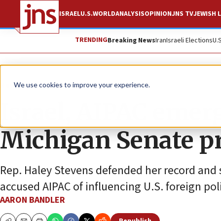
ISRAEL
U.S.
WORLD
ANALYSIS
OPINION
JNS TV
JEWISH L
TRENDING
Breaking News
Iran
Israeli Elections
U.
News
U.S. News
We use cookies to improve your experience.
Israel, AIPAC emerg
Michigan Senate p
Rep. Haley Stevens defended her record and 
accused AIPAC of influencing U.S. foreign pol
AARON BANDLER