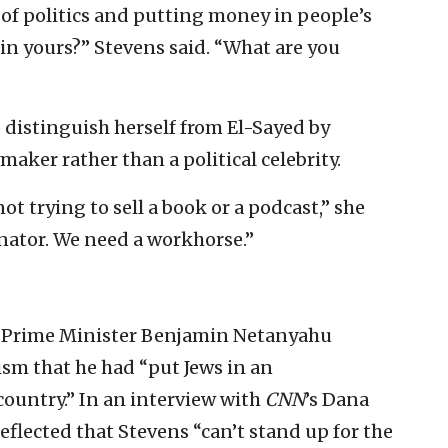
of politics and putting money in people’s
in yours?” Stevens said. “What are you
distinguish herself from El-Sayed by
maker rather than a political celebrity.
ot trying to sell a book or a podcast,” she
enator. We need a workhorse.”
li Prime Minister Benjamin Netanyahu
ism that he had “put Jews in an
country.” In an interview with
CNN
’s Dana
eflected that Stevens “can’t stand up for the