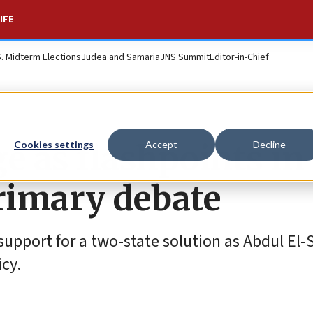
IFE
S. Midterm Elections
Judea and Samaria
JNS Summit
Editor-in-Chief
e as flashpoints in
Cookies settings
Accept
Decline
rimary debate
support for a two-state solution as Abdul El
icy.