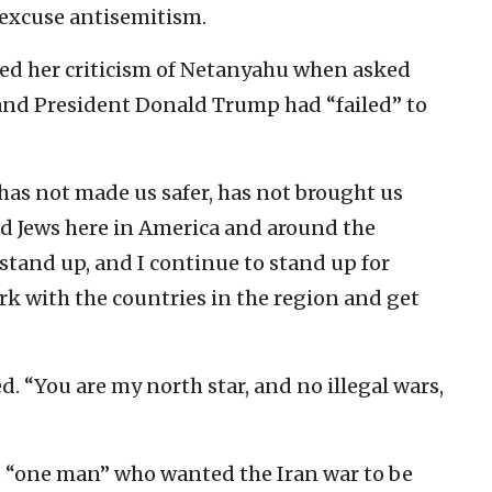
 excuse antisemitism.
ted her criticism of Netanyahu when asked
 and President Donald Trump had “failed” to
 has not made us safer, has not brought us
ed Jews here in America and around the
o stand up, and I continue to stand up for
ork with the countries in the region and get
d. “You are my north star, and no illegal wars,
e “one man” who wanted the Iran war to be