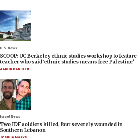
U.S. News
SCOOP: UC Berkeley ethnic studies workshop to feature
teacher who said ‘ethnic studies means free Palestine’
AARON BANDLER
Israel News
Two IDF soldiers killed, four severely wounded in
Southern Lebanon
JOSHUA MARKS