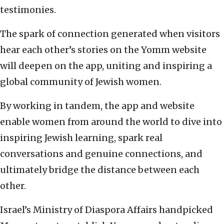
testimonies.
The spark of connection generated when visitors
hear each other’s stories on the Yomm website
will deepen on the app, uniting and inspiring a
global community of Jewish women.
By working in tandem, the app and website
enable women from around the world to dive into
inspiring Jewish learning, spark real
conversations and genuine connections, and
ultimately bridge the distance between each
other.
Israel’s Ministry of Diaspora Affairs handpicked