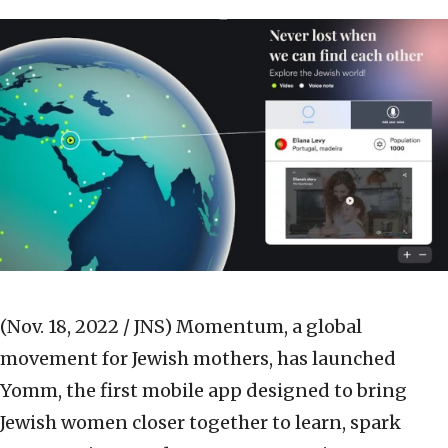
(Nov. 18, 2022 / JNS)
Momentum, a global
movement for Jewish mothers, has launched
Yomm, the first mobile app designed to bring
Jewish women closer together to learn, spark