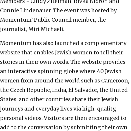
Members - Cindy Zitelman, Rivka Kidron and
Connie Lindenauer. The event was hosted by
Momentum’ Public Council member, the
journalist, Miri Michaeli.
Momentum has also launched a complementary
website that enables Jewish women to tell their
stories in their own words. The website provides
an interactive spinning globe where 40 Jewish
women from around the world such as Cameroon,
the Czech Republic, India, El Salvador, the United
States, and other countries share their Jewish
journeys and everyday lives via high-quality,
personal videos. Visitors are then encouraged to
add to the conversation by submitting their own