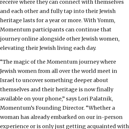
receive where they can connect with themselves
and each other and fully tap into their Jewish
heritage lasts for a year or more. With Yomm,
Momentum participants can continue that
journey online alongside other Jewish women,
elevating their Jewish living each day.
“The magic of the Momentum journey where
Jewish women from all over the world meet in
Israel to uncover something deeper about
themselves and their heritage is now finally
available on your phone,” says Lori Palatnik,
Momentum’s Founding Director. “Whether a
woman has already embarked on our in-person
experience or is only just getting acquainted with