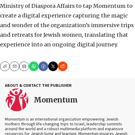
Ministry of Diaspora Affairs to tap Momentum to
create a digital experience capturing the magic
and wonder of the organization’s immersive trips
and retreats for Jewish women, translating that
experience into an ongoing digital journey.
Copy
Email
Print
ABOUT & CONTACT THE PUBLISHER
Momentum
Momentum is an international organization empowering Jewish
mothers through life-changing trips to Israel, leadership summits
around the world and a robust multimedia platform and expansive
resources for Jewish living and learning. Momentum inspires Jewish