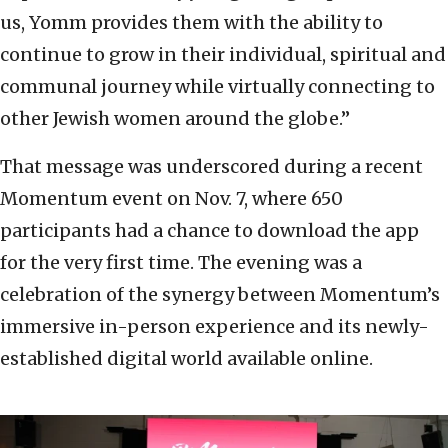
us, Yomm provides them with the ability to
continue to grow in their individual, spiritual and
communal journey while virtually connecting to
other Jewish women around the globe.”
That message was underscored during a recent
Momentum event on Nov. 7, where 650
participants had a chance to download the app
for the very first time. The evening was a
celebration of the synergy between Momentum’s
immersive in-person experience and its newly-
established digital world available online.