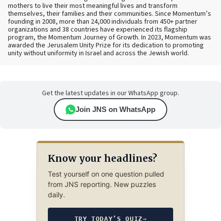
mothers to live their most meaningful lives and transform
themselves, their families and their communities. Since Momentum’s
founding in 2008, more than 24,000 individuals from 450+ partner
organizations and 38 countries have experienced its flagship
program, the Momentum Journey of Growth. In 2023, Momentum was
awarded the Jerusalem Unity Prize for its dedication to promoting
unity without uniformity in Israel and across the Jewish world.
Get the latest updates in our WhatsApp group.
Join JNS on WhatsApp
Know your headlines?
Test yourself on one question pulled
from JNS reporting. New puzzles
daily.
TRY TODAY’S QUIZ
→