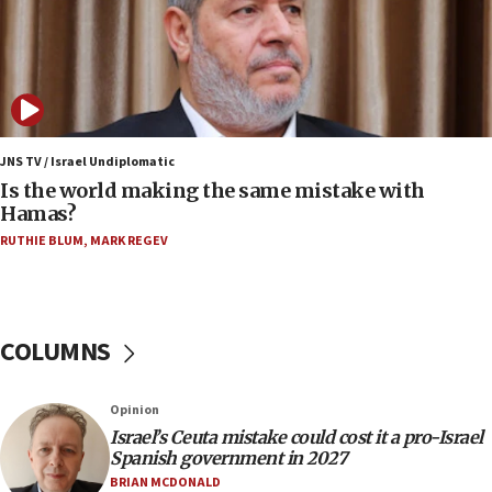
Samaria towns
07:08
IDF: 15 Israelis arrested after breaching border
fence with Lebanon
06:45
Trump: US has ‘massive amounts’ of munitions
JNS TV / Israel Undiplomatic
Is the world making the same mistake with
06:39
Hamas?
Trump on Iran: ‘We were ready to go and we are
RUTHIE BLUM
,
MARK REGEV
ready to go’
06:26
No security incident in Kochav Ya’akov, IDF says
after terrorist infiltration alert issued
COLUMNS
06:09
Israel rejects Arab ministers’ declaration on
Opinion
Jerusalem ‘violations’
Israel’s Ceuta mistake could cost it a pro-Israel
06:02
Spanish government in 2027
Netanyahu marks historic reburial of Herzl
BRIAN MCDONALD