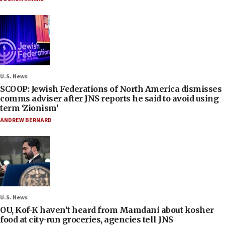
U.S. News
SCOOP: Jewish Federations of North America dismisses
comms adviser after JNS reports he said to avoid using
term ‘Zionism’
ANDREW BERNARD
U.S. News
OU, Kof-K haven’t heard from Mamdani about kosher
food at city-run groceries, agencies tell JNS