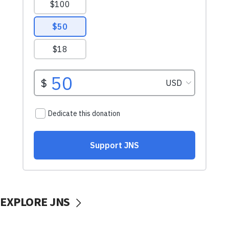
EXPLORE JNS