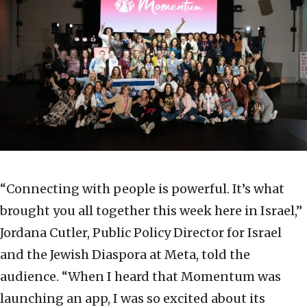
“Connecting with people is powerful. It’s what
brought you all together this week here in Israel,”
Jordana Cutler, Public Policy Director for Israel
and the Jewish Diaspora at Meta, told the
audience. “When I heard that Momentum was
launching an app, I was so excited about its