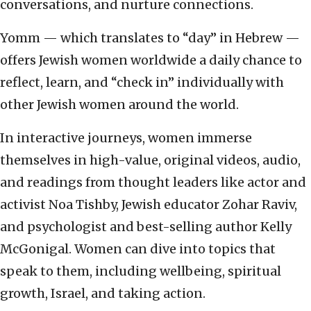
conversations, and nurture connections.
Yomm — which translates to “day” in Hebrew —
offers Jewish women worldwide a daily chance to
reflect, learn, and “check in” individually with
other Jewish women around the world.
In interactive journeys, women immerse
themselves in high-value, original videos, audio,
and readings from thought leaders like actor and
activist Noa Tishby, Jewish educator Zohar Raviv,
and psychologist and best-selling author Kelly
McGonigal. Women can dive into topics that
speak to them, including wellbeing, spiritual
growth, Israel, and taking action.