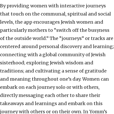
By providing women with interactive journeys
that touch on the communal, spiritual and social
levels, the app encourages Jewish women and
particularly mothers to “switch off the busyness
of the outside world.” The “journeys” or tracks are
centered around personal discovery and learning;
connecting with a global community of Jewish
sisterhood; exploring Jewish wisdom and
traditions; and cultivating a sense of gratitude
and meaning throughout one’s day. Women can
embark on each journey solo or with others,
directly messaging each other to share their
takeaways and learnings and embark on this
journey with others or on their own. In Yomm’s