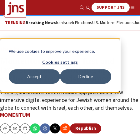
SUPPORT JNS
Show Search
Me
TRENDING
Breaking News
Iran
Israeli Elections
U.S. Midterm Elections
Jud
The Wire
We use cookies to improve your experience.
Momentum launches first and
Cookies settings
largest social networking app
Accept
Decline
exclusively for Jewish women
The organization’s Yomm mobile app provides a new
immersive digital experience for Jewish women around the
globe to connect with Israel, each other, and themselves.
MOMENTUM
Republish
Copy
Email
Print