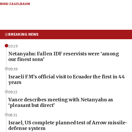
RIKKI ZAGELBAUM
BREAKING NEWS
10:19
Netanyahu: Fallen IDF reservists were ‘among
our finest sons’
09:39
Israeli FM’s official visit to Ecuador the first in 44
years
09:15
Vance describes meeting with Netanyahu as
‘pleasant but direct’
08:31
Israel, US complete planned test of Arrow missile-
defense system