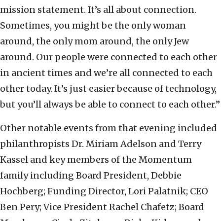
mission statement. It’s all about connection.
Sometimes, you might be the only woman
around, the only mom around, the only Jew
around. Our people were connected to each other
in ancient times and we’re all connected to each
other today. It’s just easier because of technology,
but you’ll always be able to connect to each other.”
Other notable events from that evening included
philanthropists Dr. Miriam Adelson and Terry
Kassel and key members of the Momentum
family including Board President, Debbie
Hochberg; Funding Director, Lori Palatnik; CEO
Ben Pery; Vice President Rachel Chafetz; Board