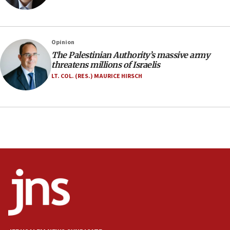
family remains
05:46
IDF warns of possible terrorist infiltration in
Opinion
southern Samaria town
The Palestinian Authority’s massive army
05:23
threatens millions of Israelis
IDF soldiers hurt in Southern Lebanon remain in
LT. COL. (RES.) MAURICE HIRSCH
critical condition
05:21
Iran says Hormuz shipping arrangement could
last up to four months
03:46
Netanyahu: Israel will not agree to a Palestinian
state
03:03
Two IDF soldiers KIA in Southern Lebanon
02:29
Netanyahu meets with new recruits at IDF base