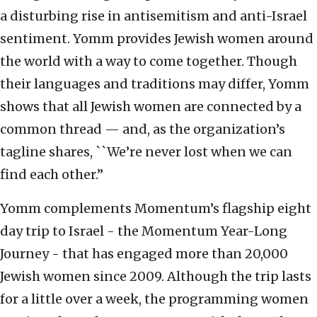
a disturbing rise in antisemitism and anti-Israel
sentiment. Yomm provides Jewish women around
the world with a way to come together. Though
their languages and traditions may differ, Yomm
shows that all Jewish women are connected by a
common thread — and, as the organization’s
tagline shares, ``We’re never lost when we can
find each other.”
Yomm complements Momentum’s flagship eight
day trip to Israel - the Momentum Year-Long
Journey - that has engaged more than 20,000
Jewish women since 2009. Although the trip lasts
for a little over a week, the programming women