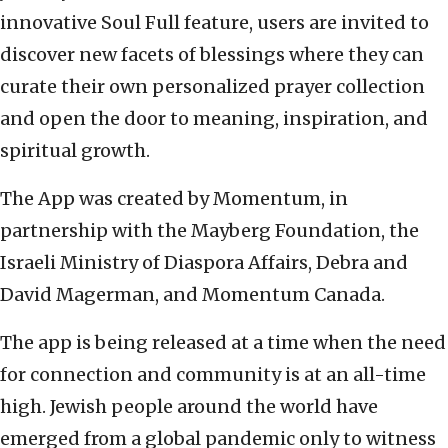
innovative Soul Full feature, users are invited to
discover new facets of blessings where they can
curate their own personalized prayer collection
and open the door to meaning, inspiration, and
spiritual growth.
The App was created by Momentum, in
partnership with the Mayberg Foundation, the
Israeli Ministry of Diaspora Affairs, Debra and
David Magerman, and Momentum Canada.
The app is being released at a time when the need
for connection and community is at an all-time
high. Jewish people around the world have
emerged from a global pandemic only to witness