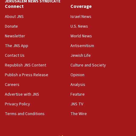
JERUSALEM NEWS SYNDICATE
Connect
Coverage
18:57
CENTCOM has redirected 48 vessels during Iran
About JNS
Israel News
blockade
Donate
U.S. News
18:30
Newsletter
World News
UK Jew-hatred reportedly up 21% in first half of
2026, assaults on Jews up 82%
The JNS App
Antisemitism
18:18
Contact Us
Jewish Life
California man convicted of arson for burning
Republish JNS Content
Culture and Society
mezuzah scroll outside Berkeley Hillel
Publish a Press Release
Opinion
18:00
Careers
Analysis
Israel ‘appalled’ by antisemitic hate spewed at
Jewish teenagers in Bulgaria
Advertise with JNS
Feature
17:50
Privacy Policy
JNS TV
Two NJ water systems targeted by suspected
Terms and Conditions
The Wire
Iranian cyberattacks
17:40
Dem primary voters favor Dem socialist Donavan