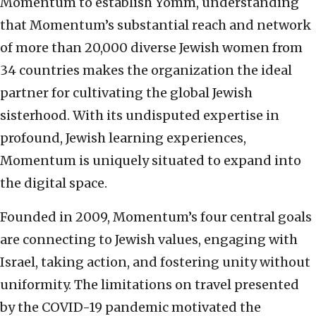
Momentum to establish Yomm, understanding
that Momentum’s substantial reach and network
of more than 20,000 diverse Jewish women from
34 countries makes the organization the ideal
partner for cultivating the global Jewish
sisterhood. With its undisputed expertise in
profound, Jewish learning experiences,
Momentum is uniquely situated to expand into
the digital space.
Founded in 2009, Momentum’s four central goals
are connecting to Jewish values, engaging with
Israel, taking action, and fostering unity without
uniformity. The limitations on travel presented
by the COVID-19 pandemic motivated the