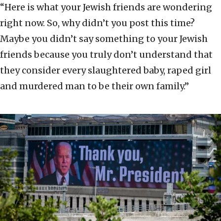
“Here is what your Jewish friends are wondering
right now. So, why didn’t you post this time?
Maybe you didn’t say something to your Jewish
friends because you truly don’t understand that
they consider every slaughtered baby, raped girl
and murdered man to be their own family.”