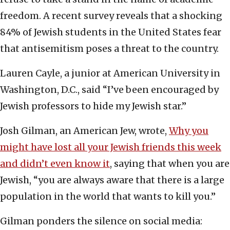
freedom. A recent survey reveals that a shocking
84% of Jewish students in the United States fear
that antisemitism poses a threat to the country.
Lauren Cayle, a junior at American University in
Washington, D.C., said “I’ve been encouraged by
Jewish professors to hide my Jewish star.”
Josh Gilman, an American Jew, wrote,
Why you
might have lost all your Jewish friends this week
and didn’t even know it
, saying that when you are
Jewish, “you are always aware that there is a large
population in the world that wants to kill you.”
Gilman ponders the silence on social media: