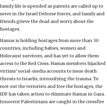
family life is upended as parents are called up to
serve in the Israel Defense Forces, and family and
friends grieve the dead and worry about the
hostages.
Hamas is holding hostages from more than 30
countries, including babies, women and
Holocaust survivors, and has yet to allow them
access to the Red Cross. Hamas members hijacked
victims’ social-media accounts to issue death
threats to Israelis, intensifying the trauma. To
root out the terrorists and free the hostages, the
IDF has taken action to eliminate Hamas in Gaza.
Innocent Palestinians are caught in the crossfire