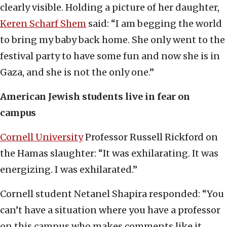
clearly visible. Holding a picture of her daughter,
Keren Scharf Shem
said: “I am begging the world
to bring my baby back home. She only went to the
festival party to have some fun and now she is in
Gaza, and she is not the only one.”
American Jewish students live in fear on
campus
Cornell University
Professor Russell Rickford on
the Hamas slaughter: “It was exhilarating. It was
energizing. I was exhilarated.”
Cornell student Netanel Shapira responded: “You
can’t have a situation where you have a professor
on this campus who makes comments like it