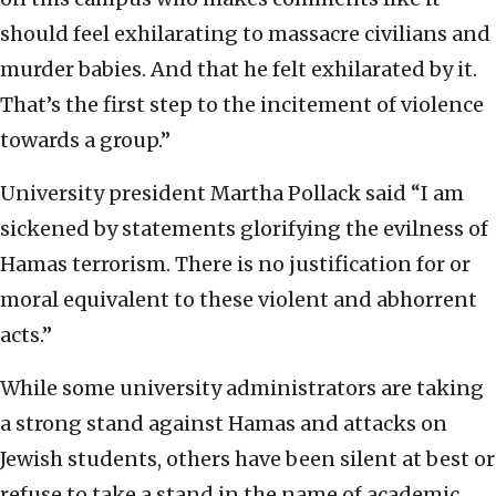
should feel exhilarating to massacre civilians and
murder babies. And that he felt exhilarated by it.
That’s the first step to the incitement of violence
towards a group.”
University president Martha Pollack said “I am
sickened by statements glorifying the evilness of
Hamas terrorism. There is no justification for or
moral equivalent to these violent and abhorrent
acts.”
While some university administrators are taking
a strong stand against Hamas and attacks on
Jewish students, others have been silent at best or
refuse to take a stand in the name of academic