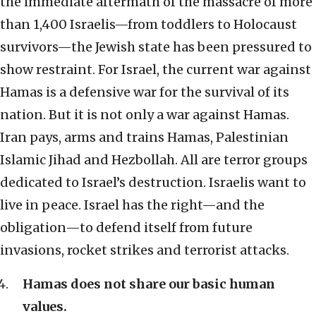
the immediate aftermath of the massacre of more
than 1,400 Israelis—from toddlers to Holocaust
survivors—the Jewish state has been pressured to
show restraint. For Israel, the current war against
Hamas is a defensive war for the survival of its
nation. But it is not only a war against Hamas.
Iran pays, arms and trains Hamas, Palestinian
Islamic Jihad and Hezbollah. All are terror groups
dedicated to Israel’s destruction. Israelis want to
live in peace. Israel has the right—and the
obligation—to defend itself from future
invasions, rocket strikes and terrorist attacks.
Hamas does not share our basic human
values.