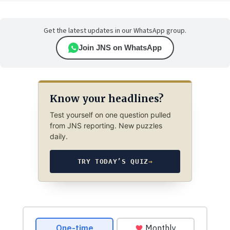
Get the latest updates in our WhatsApp group.
Join JNS on WhatsApp
Know your headlines?
Test yourself on one question pulled
from JNS reporting. New puzzles
daily.
TRY TODAY’S QUIZ
→