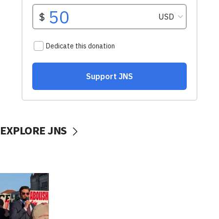
EXPLORE JNS