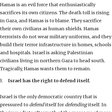
Hamas is an evil force that enthusiastically
sacrifices its own citizens. The death toll is rising
in Gaza, and Hamas is to blame. They sacrifice
their own civilians as human shields. Hamas
terrorists do not wear military uniforms, and they
build their terror infrastructure in homes, schools
and hospitals. Israel is asking Palestinian
civilians living in northern Gaza to head south.
Tragically, Hamas wants them to remain.
Israel has the right to defend itself.
Israel is the only democratic country that is
pressured to
defend
itself for
defending
itself. In