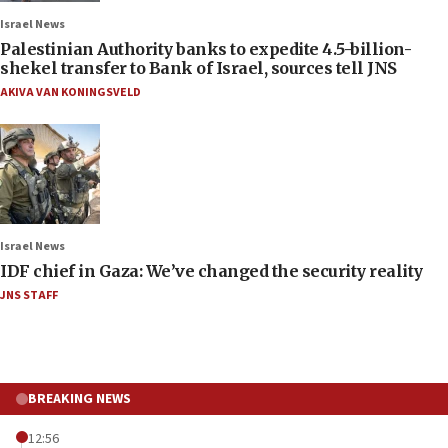
Israel News
Palestinian Authority banks to expedite 4.5-billion-
shekel transfer to Bank of Israel, sources tell JNS
AKIVA VAN KONINGSVELD
Israel News
IDF chief in Gaza: We’ve changed the security reality
JNS STAFF
BREAKING NEWS
12:56