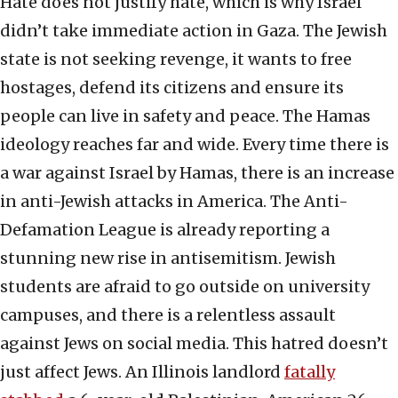
Hate does not justify hate, which is why Israel
didn’t take immediate action in Gaza. The Jewish
state is not seeking revenge, it wants to free
hostages, defend its citizens and ensure its
people can live in safety and peace. The Hamas
ideology reaches far and wide. Every time there is
a war against Israel by Hamas, there is an increase
in anti-Jewish attacks in America. The Anti-
Defamation League is already reporting a
stunning new rise in antisemitism. Jewish
students are afraid to go outside on university
campuses, and there is a relentless assault
against Jews on social media. This hatred doesn’t
just affect Jews. An Illinois landlord
fatally