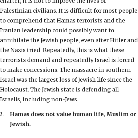
charter; it is not to improve the lives of
Palestinian civilians. It is difficult for most people
to comprehend that Hamas terrorists and the
Iranian leadership could possibly want to
annihilate the Jewish people, even after Hitler and
the Nazis tried. Repeatedly, this is what these
terrorists demand and repeatedly Israel is forced
to make concessions. The massacre in southern
Israel was the largest loss of Jewish life since the
Holocaust. The Jewish state is defending all
Israelis, including non-Jews.
Hamas does not value human life, Muslim or
Jewish.