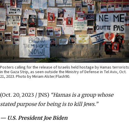
Posters calling for the release of Israelis held hostage by Hamas terrorists
in the Gaza Strip, as seen outside the Ministry of Defense in Tel Aviv, Oct.
21, 2023. Photo by Miriam Alster/Flash90.
(Oct. 20, 2023 / JNS)
“Hamas is a group whose
stated purpose for being is to kill Jews.”
— U.S. President Joe Biden