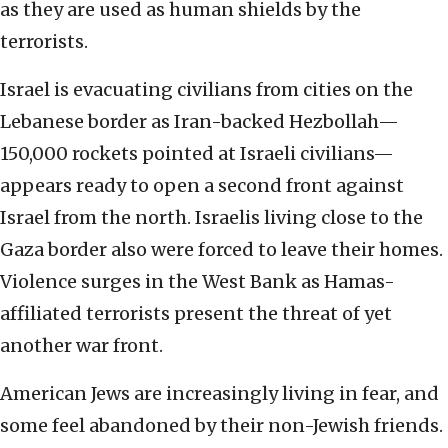
as they are used as human shields by the
terrorists.
Israel is evacuating civilians from cities on the
Lebanese border as Iran-backed Hezbollah—
150,000 rockets pointed at Israeli civilians—
appears ready to open a second front against
Israel from the north. Israelis living close to the
Gaza border also were forced to leave their homes.
Violence surges in the West Bank as Hamas-
affiliated terrorists present the threat of yet
another war front.
American Jews are increasingly living in fear, and
some feel abandoned by their non-Jewish friends.