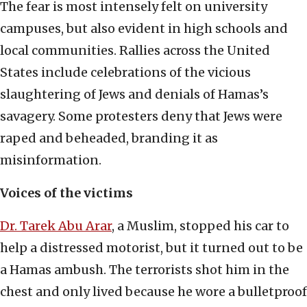
The fear is most intensely felt on university
campuses, but also evident in high schools and
local communities. Rallies across the United
States include celebrations of the vicious
slaughtering of Jews and denials of Hamas’s
savagery. Some protesters deny that Jews were
raped and beheaded, branding it as
misinformation.
Voices of the victims
Dr. Tarek Abu Arar
, a Muslim, stopped his car to
help a distressed motorist, but it turned out to be
a Hamas ambush. The terrorists shot him in the
chest and only lived because he wore a bulletproof