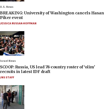
U.S. News
BREAKING: University of Washington cancels Hasan
Piker event
JESSICA RUSSAK-HOFFMAN
Israel News
SCOOP: Russia, US lead 78-country roster of ‘olim’
recruits in latest IDF draft
JNS STAFF