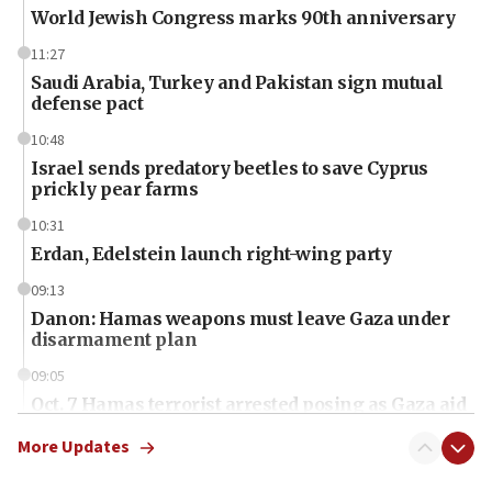
World Jewish Congress marks 90th anniversary
11:27
Saudi Arabia, Turkey and Pakistan sign mutual
defense pact
10:48
Israel sends predatory beetles to save Cyprus
prickly pear farms
10:31
Erdan, Edelstein launch right-wing party
09:13
Danon: Hamas weapons must leave Gaza under
disarmament plan
09:05
Oct. 7 Hamas terrorist arrested posing as Gaza aid
truck driver
More Updates
08:50
UNICEF study: Malnutrition lower in Gaza than in