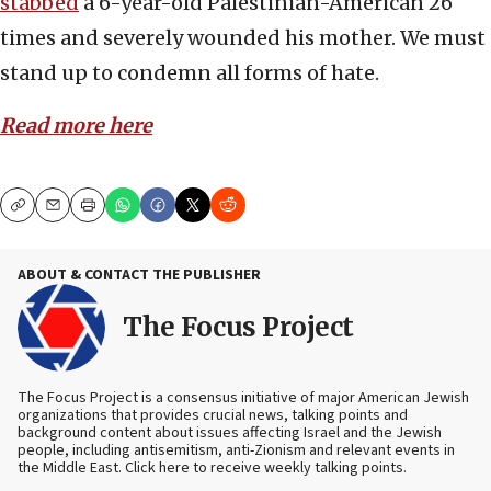
stabbed
a 6-year-old Palestinian-American 26
times and
severely wounded his mother. We must
stand up to condemn all forms of hate.
Read more here
Copy
Email
Print
ABOUT & CONTACT THE PUBLISHER
The Focus Project
The Focus Project is a consensus initiative of major American Jewish
organizations that provides crucial news, talking points and
background content about issues affecting Israel and the Jewish
people, including antisemitism, anti-Zionism and relevant events in
the Middle East. Click here to receive weekly talking points.