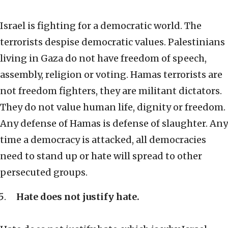
Israel is fighting for a democratic world. The
terrorists despise democratic values. Palestinians
living in Gaza do not have freedom of speech,
assembly, religion or voting. Hamas terrorists are
not freedom fighters, they are militant dictators.
They do not value human life, dignity or freedom.
Any defense of Hamas is defense of slaughter. Any
time a democracy is attacked, all democracies
need to stand up or hate will spread to other
persecuted groups.
Hate does not justify hate.