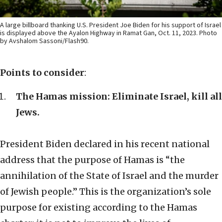
A large billboard thanking U.S. President Joe Biden for his support of Israel
is displayed above the Ayalon Highway in Ramat Gan, Oct. 11, 2023. Photo
by Avshalom Sassoni/Flash90.
Points to consider
:
The Hamas mission: Eliminate Israel, kill all
Jews.
President Biden declared in his recent national
address that the purpose of Hamas is “the
annihilation of the State of Israel and the murder
of Jewish people.” This is the organization’s sole
purpose for existing according to the Hamas