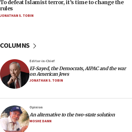
To defeat Islamist terror, it’s time to change the
05:25
rules
Russia, US lead 78-country roster of ‘olim’ recruits
JONATHAN S. TOBIN
in latest IDF draft
04:23
Sa’ar slams Turkey over hypocrisy on Syria, vows
Israel will defend itself
COLUMNS
23:32
Trump says El-Sayed pushing to end filibuster
Editor-in-Chief
would mean no more GOP presidents, but adds 30
El-Sayed, the Democrats, AIPAC and the war
minutes later that he agrees
on American Jews
21:02
JONATHAN S. TOBIN
US has ‘literally massive amounts of
ammunition,’ Trump says
20:30
Opinion
Trump admin announces ‘historic’ $2 billion in
An alternative to the two-state solution
health, humanitarian aid to faith-based groups
MOSHE DANN
19:15
After six months, federal Canadian Jew-hatred