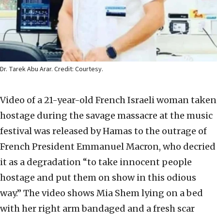
Dr. Tarek Abu Arar. Credit: Courtesy.
Video of a 21-year-old French Israeli woman taken
hostage during the savage massacre at the music
festival was released by Hamas to the outrage of
French President Emmanuel Macron, who decried
it as a degradation “to take innocent people
hostage and put them on show in this odious
way.” The video shows Mia Shem lying on a bed
with her right arm bandaged and a fresh scar