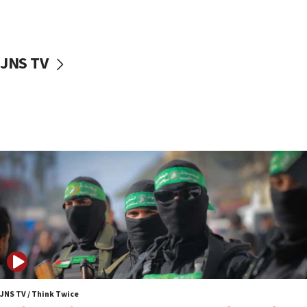
surrounding Arab countries
08:13
CENTCOM: US has redirected 49 commercial
JNS TV
vessels under Iran blockade
08:11
Convicted hate offender quits UK election race
07:42
Israeli Navy conducts largest drill since Oct. 7
06:55
Palestinians attack Israeli civilians who
accidentally entered Jenin in Samaria
06:50
Uganda approves troop deployment to Gaza
06:25
Israel’s FM meets Colombia’s president-elect
ahead of inauguration
JNS TV / Think Twice