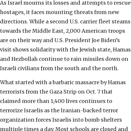
As Israel mourns its losses and attempts to rescue
hostages, it faces mounting threats from new
directions. While a second U.S. carrier fleet steams
towards the Middle East, 2,000 American troops
are on their way and U.S. President Joe Biden’s
visit shows solidarity with the Jewish state, Hamas
and Hezbollah continue to rain missiles down on
Israeli civilians from the south and the north.
What started with a barbaric massacre by Hamas
terrorists from the Gaza Strip on Oct. 7 that
claimed more than 1,400 lives continues to
terrorize Israelis as the Iranian-backed terror
organization forces Israelis into bomb shelters
multiple times a day. Most schools are closed and