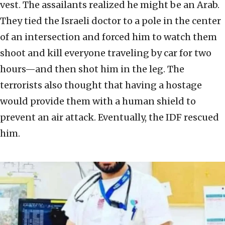
vest. The assailants realized he might be an Arab.
They tied the Israeli doctor to a pole in the center
of an intersection and forced him to watch them
shoot and kill everyone traveling by car for two
hours—and then shot him in the leg. The
terrorists also thought that having a hostage
would provide them with a human shield to
prevent an air attack. Eventually, the IDF rescued
him.