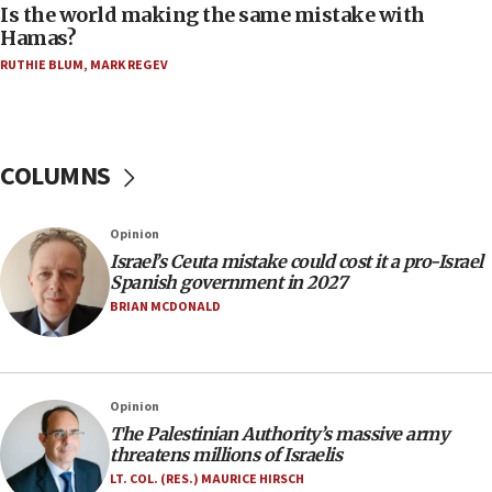
Is the world making the same mistake with
08:11
Hamas?
Five Palestinians accused in Hamas terror plot to
RUTHIE BLUM
,
MARK REGEV
appear in Cyprus court
07:44
Yarden Bibas marks son Ariel’s seventh birthday
at family grave
COLUMNS
07:35
Rick Scott calls for consequences after Erdoğan
Opinion
rival’s account blocked
Israel’s Ceuta mistake could cost it a pro-Israel
07:33
Spanish government in 2027
Israel opens dedicated prison wing for
BRIAN MCDONALD
Palestinians convicted of illegal entry
07:10
UK charity regulator to probe funding for Judea,
Opinion
Samaria towns
The Palestinian Authority’s massive army
07:08
threatens millions of Israelis
IDF: 15 Israelis arrested after breaching border
LT. COL. (RES.) MAURICE HIRSCH