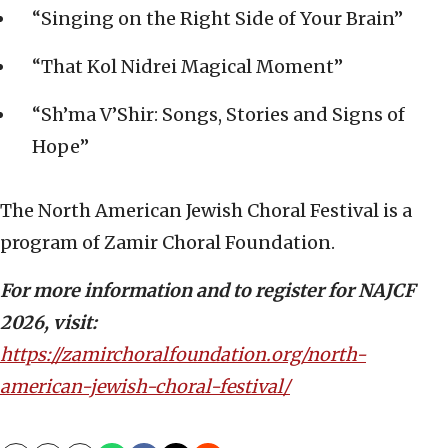
“Singing on the Right Side of Your Brain”
“That Kol Nidrei Magical Moment”
“Sh’ma V’Shir: Songs, Stories and Signs of
Hope”
The North American Jewish Choral Festival is a
program of Zamir Choral Foundation.
For more information and to register for NAJCF
2026, visit:
https://zamirchoralfoundation.org/north-
american-jewish-choral-festival/