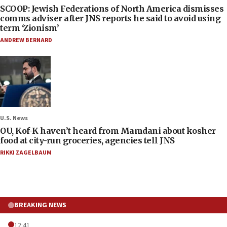
SCOOP: Jewish Federations of North America dismisses
comms adviser after JNS reports he said to avoid using
term ‘Zionism’
ANDREW BERNARD
U.S. News
OU, Kof-K haven’t heard from Mamdani about kosher
food at city-run groceries, agencies tell JNS
RIKKI ZAGELBAUM
BREAKING NEWS
12:41