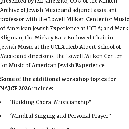
presented by Jeff Janeczko, COO of the Milken
Archive of Jewish Music and adjunct assistant
professor with the Lowell Milken Center for Music
of American Jewish Experience at UCLA; and Mark
Kligman, the Mickey Katz Endowed Chair in
Jewish Music at the UCLA Herb Alpert School of
Music and director of the Lowell Milken Center
for Music of American Jewish Experience.
Some of the additional workshop topics for
NAJCF 2026 include:
“Building Choral Musicianship”
“Mindful Singing and Personal Prayer”