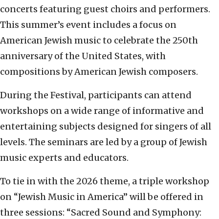
concerts featuring guest choirs and performers.
This summer’s event includes a focus on
American Jewish music to celebrate the 250th
anniversary of the United States, with
compositions by American Jewish composers.
During the Festival, participants can attend
workshops on a wide range of informative and
entertaining subjects designed for singers of all
levels. The seminars are led by a group of Jewish
music experts and educators.
To tie in with the 2026 theme, a triple workshop
on “Jewish Music in America” will be offered in
three sessions: “Sacred Sound and Symphony: