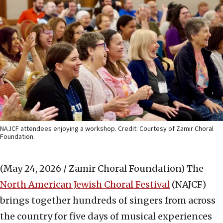
NAJCF attendees enjoying a workshop. Credit: Courtesy of Zamir Choral
Foundation.
(May 24, 2026 / Zamir Choral Foundation)
The
North American Jewish Choral Festival
(NAJCF)
brings together hundreds of singers from across
the country for five days of musical experiences