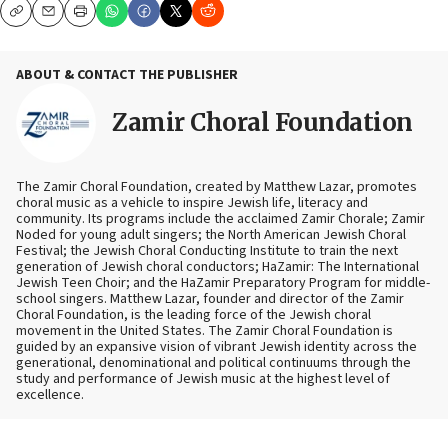
Copy
Email
Print
ABOUT & CONTACT THE PUBLISHER
Zamir Choral Foundation
The Zamir Choral Foundation, created by Matthew Lazar, promotes
choral music as a vehicle to inspire Jewish life, literacy and
community. Its programs include the acclaimed Zamir Chorale; Zamir
Noded for young adult singers; the North American Jewish Choral
Festival; the Jewish Choral Conducting Institute to train the next
generation of Jewish choral conductors; HaZamir: The International
Jewish Teen Choir; and the HaZamir Preparatory Program for middle-
school singers. Matthew Lazar, founder and director of the Zamir
Choral Foundation, is the leading force of the Jewish choral
movement in the United States. The Zamir Choral Foundation is
guided by an expansive vision of vibrant Jewish identity across the
generational, denominational and political continuums through the
study and performance of Jewish music at the highest level of
excellence.