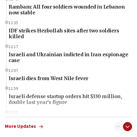
Rambam: All four soldiers wounded in Lebanon
now stable
12:35
IDF strikes Hezbollah sites after two soldiers
killed
12:17
Israeli and Ukrainian indicted in Iran espionage
case
12:07
Israeli dies from West Nile fever
11:59
Israeli defense startup orders hit $330 million,
double last year’s figure
11:55
Israel Police: 24 Palestinian infiltrators caught in
one week
More Updates
11:22