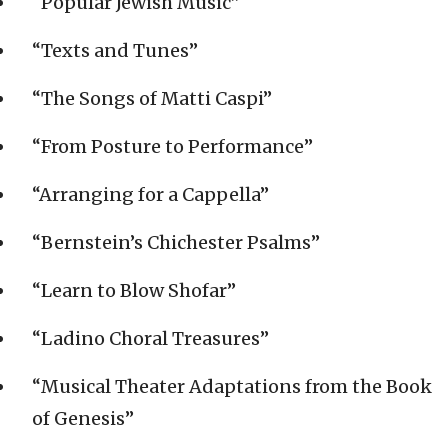
“Popular Jewish Music”
“Texts and Tunes”
“The Songs of Matti Caspi”
“From Posture to Performance”
“Arranging for a Cappella”
“Bernstein’s Chichester Psalms”
“Learn to Blow Shofar”
“Ladino Choral Treasures”
“Musical Theater Adaptations from the Book
of Genesis”