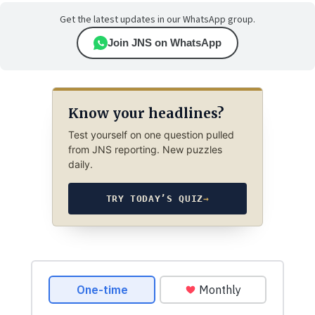
Get the latest updates in our WhatsApp group.
Join JNS on WhatsApp
Know your headlines?
Test yourself on one question pulled
from JNS reporting. New puzzles
daily.
TRY TODAY’S QUIZ
→