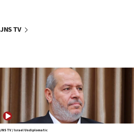
Israeli police arrest two Palestinians for online
incitement
10:59
JNS TV
IDF: Hezbollah embedded thousands of terror
structures in Lebanese villages
10:19
Netanyahu: Fallen IDF reservists were ‘among
our finest sons’
09:39
Israeli FM’s official visit to Ecuador the first in 44
years
09:15
Vance describes meeting with Netanyahu as
‘pleasant but direct’
08:31
Israel, US complete planned test of Arrow missile-
defense system
JNS TV / Israel Undiplomatic