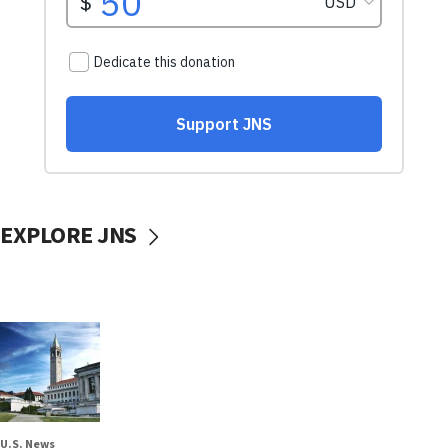
EXPLORE JNS
U.S. News