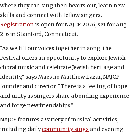
where they can sing their hearts out, learn new
skills and connect with fellow singers.
Registration
is open for NAJCF 2026, set for Aug.
2-6 in Stamford, Connecticut.
“As we lift our voices together in song, the
Festival offers an opportunity to explore Jewish
choral music and celebrate Jewish heritage and
identity,” says Maestro Matthew Lazar, NAJCF
founder and director. “There is a feeling of hope
and unity as singers share a bonding experience
and forge new friendships.”
NAJCF features a variety of musical activities,
including daily
community sings
and evening