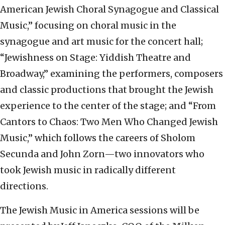
American Jewish Choral Synagogue and Classical
Music,” focusing on choral music in the
synagogue and art music for the concert hall;
“Jewishness on Stage: Yiddish Theatre and
Broadway,” examining the performers, composers
and classic productions that brought the Jewish
experience to the center of the stage; and “From
Cantors to Chaos: Two Men Who Changed Jewish
Music,” which follows the careers of Sholom
Secunda and John Zorn—two innovators who
took Jewish music in radically different
directions.
The Jewish Music in America sessions will be