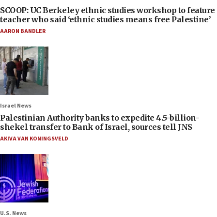
SCOOP: UC Berkeley ethnic studies workshop to feature
teacher who said ‘ethnic studies means free Palestine’
AARON BANDLER
Israel News
Palestinian Authority banks to expedite 4.5-billion-
shekel transfer to Bank of Israel, sources tell JNS
AKIVA VAN KONINGSVELD
U.S. News