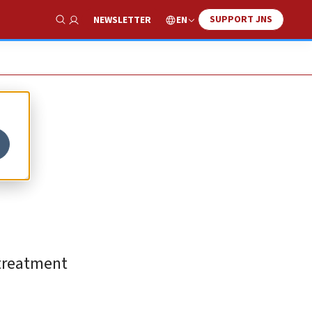
SUPPORT JNS
EN
NEWSLETTER
Show Search
 treatment