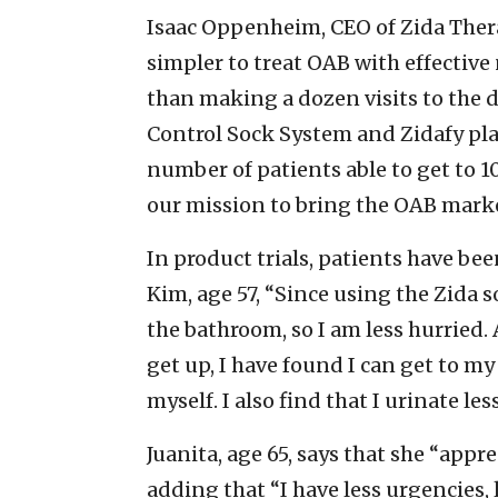
Isaac Oppenheim, CEO of Zida Thera
simpler to treat OAB with effectiv
than making a dozen visits to the d
Control Sock System and Zidafy pla
number of patients able to get to 
our mission to bring the OAB market
In product trials, patients have be
Kim, age 57, “Since using the Zida s
the bathroom, so I am less hurried. 
get up, I have found I can get to 
myself. I also find that I urinate les
Juanita, age 65, says that she “appr
adding that “I have less urgencies