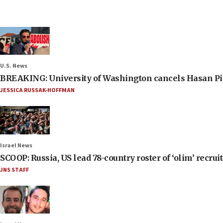
U.S. News
BREAKING: University of Washington cancels Hasan Pi
JESSICA RUSSAK-HOFFMAN
Israel News
SCOOP: Russia, US lead 78-country roster of ‘olim’ recruits
JNS STAFF