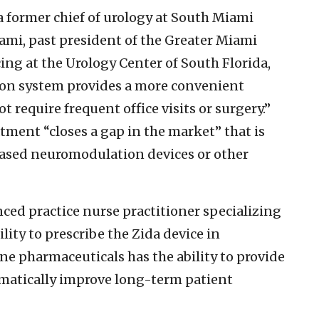
a former chief of urology at South Miami
ami, past president of the Greater Miami
cing at the Urology Center of South Florida,
on system provides a more convenient
 require frequent office visits or surgery.”
tment “closes a gap in the market” that is
ased neuromodulation devices or other
ed practice nurse practitioner specializing
bility to prescribe the Zida device in
ne pharmaceuticals has the ability to provide
matically improve long-term patient