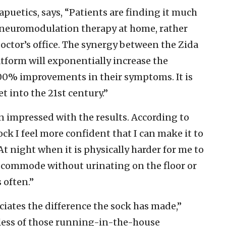
puetics, says, “Patients are finding it much
e neuromodulation therapy at home, rather
octor’s office. The synergy between the Zida
tform will exponentially increase the
100% improvements in their symptoms. It is
 into the 21st century.”
en impressed with the results. According to
ock I feel more confident that I can make it to
At night when it is physically harder for me to
my commode without urinating on the floor or
s often.”
eciates the difference the sock has made,”
, less of those running-in-the-house