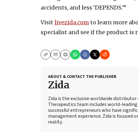
accidents, and less ‘DEPENDS.’”
Visit
livezida.com
to learn more abo
specialist and see if the product is r
Copy
Email
Print
ABOUT & CONTACT THE PUBLISHER
Zida
Zida is the exclusive worldwide distributo
Therapeutics team includes world-leading 
successful entrepreneurs who have signifi
management experience. Zida is focused
reality.