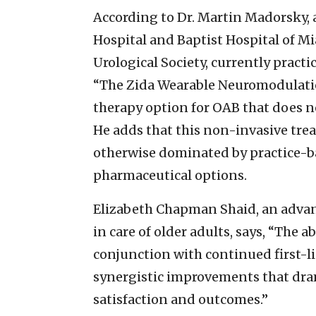
According to Dr. Martin Madorsky, 
Hospital and Baptist Hospital of Mi
Urological Society, currently practi
“The Zida Wearable Neuromodulati
therapy option for OAB that does not
He adds that this non-invasive trea
otherwise dominated by practice-b
pharmaceutical options.
Elizabeth Chapman Shaid, an advanc
in care of older adults, says, “The a
conjunction with continued first-li
synergistic improvements that dra
satisfaction and outcomes.”