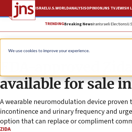
ISRAEL
U.S.
WORLD
ANALYSIS
OPINION
JNS TV
JEWISH L
TRENDING
Breaking News
Iran
Israeli Elections
U.
The Wire
We use cookies to improve your experience.
FDA-approved Zida
available for sale i
A wearable neuromodulation device proven to
incontinence and urinary frequency and urg
option that can replace or compliment comm
ZIDA