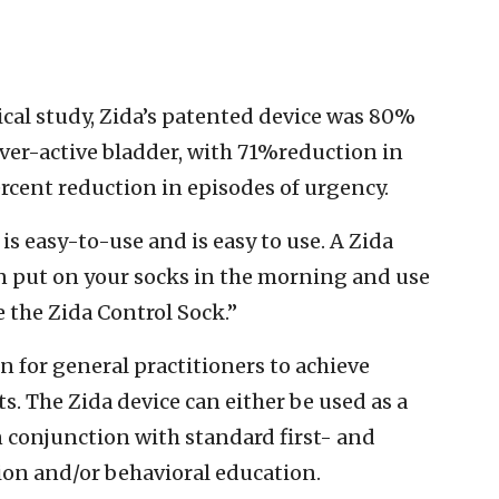
nical study, Zida’s patented device was 80%
over-active bladder, with 71%reduction in
rcent reduction in episodes of urgency.
is easy-to-use and is easy to use. A Zida
an put on your socks in the morning and use
e the Zida Control Sock.”
n for general practitioners to achieve
s. The Zida device can either be used as a
 conjunction with standard first- and
ion and/or behavioral education.