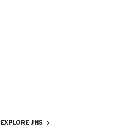
EXPLORE JNS