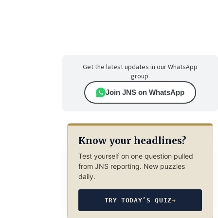
Get the latest updates in our WhatsApp
group.
Join JNS on WhatsApp
Know your headlines?
Test yourself on one question pulled
from JNS reporting. New puzzles
daily.
TRY TODAY’S QUIZ
→