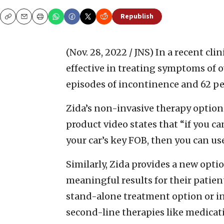
Republish
Copy
Email
Print
(Nov. 28, 2022 / JNS)
In a recent cli
effective in treating symptoms of 
episodes of incontinence and 62 pe
Zida’s non-invasive therapy option 
product video states that “if you c
your car’s key FOB, then you can us
Similarly, Zida provides a new optio
meaningful results for their patient
stand-alone treatment option or in
second-line therapies like medicat