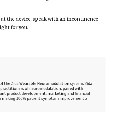
ut the device, speak with an incontinence
ight for you.
r of the Zida Wearable Neuromodulation system. Zida
practitioners of neuromodulation, paired with
cant product development, marketing and financial
 on making 100% patient symptom improvement a