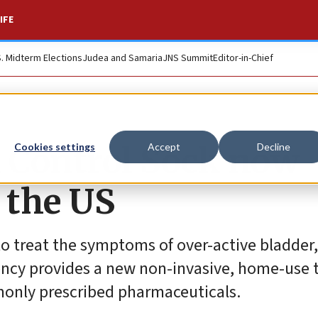
IFE
S. Midterm Elections
Judea and Samaria
JNS Summit
Editor-in-Chief
 Control Sock now
Cookies settings
Accept
Decline
n the US
 treat the symptoms of over-active bladder,
ency provides a new non-invasive, home-use
only prescribed pharmaceuticals.