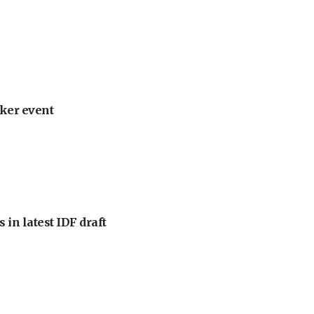
ker event
 in latest IDF draft