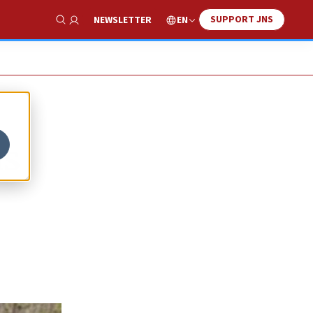
SUPPORT JNS
EN
NEWSLETTER
Show Search
us