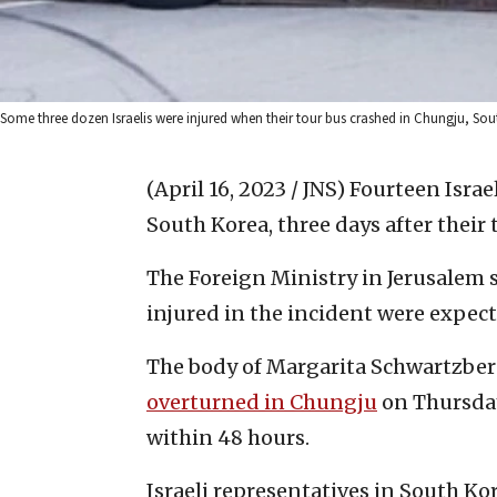
Some three dozen Israelis were injured when their tour bus crashed in Chungju, Sout
(April 16, 2023 / JNS)
Fourteen Israe
South Korea, three days after their 
The Foreign Ministry in Jerusalem s
injured in the incident were expecte
The body of Margarita Schwartzber
overturned in Chungju
on Thursday
within 48 hours.
Israeli representatives in South Kor