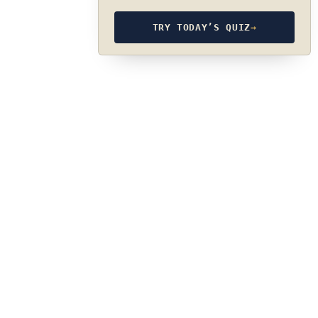
TRY TODAY’S QUIZ
→