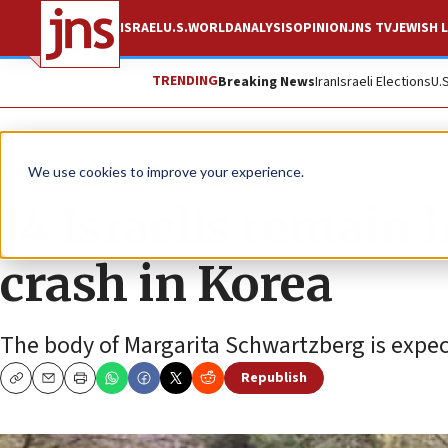
ISRAEL
U.S.
WORLD
ANALYSIS
OPINION
JNS TV
JEWISH L
TRENDING
Breaking News
Iran
Israeli Elections
U.
News
World News
We use cookies to improve your experience.
14 Israelis remain 
crash in Korea
The body of Margarita Schwartzberg is expec
Republish
Copy
Email
Print