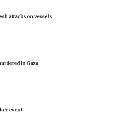
esh attacks on vessels
murdered in Gaza
ker event