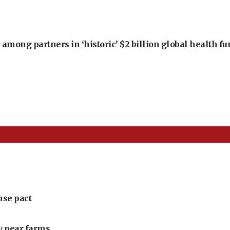
among partners in ‘historic’ $2 billion global health f
nse pact
ly pear farms