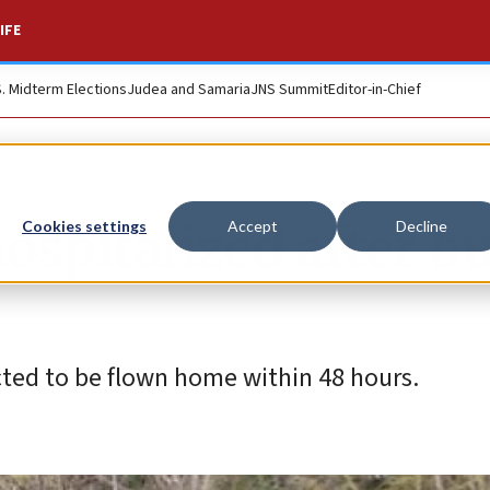
IFE
S. Midterm Elections
Judea and Samaria
JNS Summit
Editor-in-Chief
hospitalized after b
Cookies settings
Accept
Decline
ted to be flown home within 48 hours.