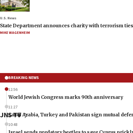
U.S. News
State Department announces charity with terrorism ties 
MIKE WAGENHEIM
BREAKING NEWS
12:56
World Jewish Congress marks 90th anniversary
11:27
JNS TV
Saudi Arabia, Turkey and Pakistan sign mutual defe
10:48
Israel sends predatory beetles to save Cyprus prick