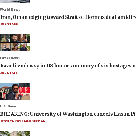
World News
Iran, Oman edging toward Strait of Hormuz deal amid fr
JNS STAFF
Israel News
Israeli embassy in US honors memory of six hostages 
JNS STAFF
U.S. News
BREAKING: University of Washington cancels Hasan Pi
JESSICA RUSSAK-HOFFMAN