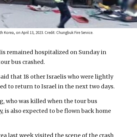
h Korea, on April 13, 2023. Credit: Chungbuk Fire Service.
lis remained hospitalized on Sunday in
tour bus crashed.
aid that 18 other Israelis who were lightly
d to return to Israel in the next two days.
g, who was killed when the tour bus
, is also expected to be flown back home
ea last week visited the scene of the crash