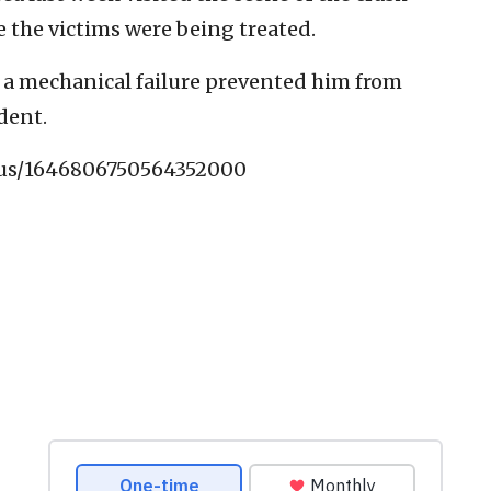
e the victims were being treated.
t a mechanical failure prevented him from
dent.
atus/1646806750564352000