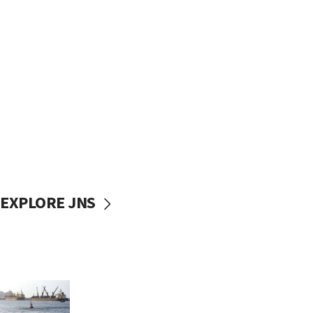
EXPLORE JNS