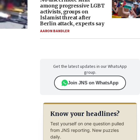
among progressive LGBT
activists, groups on
Islamist threat after
Berlin attack, experts say
AARON BANDLER
Get the latest updates in our WhatsApp
group.
Join JNS on WhatsApp
Know your headlines?
Test yourself on one question pulled
from JNS reporting. New puzzles
daily.