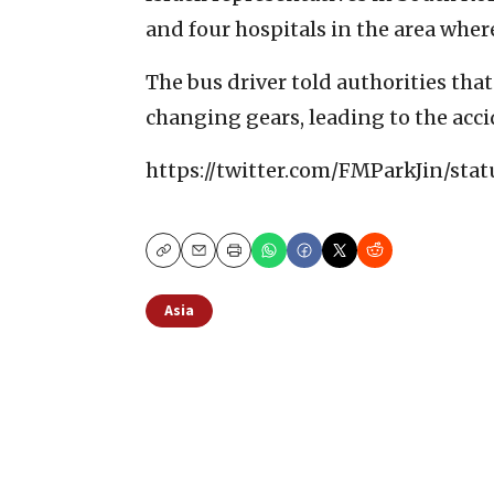
and four hospitals in the area wher
The bus driver told authorities tha
changing gears, leading to the acci
https://twitter.com/FMParkJin/st
Copy
Email
Print
Asia