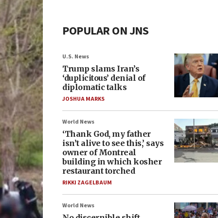
POPULAR ON JNS
U.S. News
Trump slams Iran’s
‘duplicitous’ denial of
diplomatic talks
JOSHUA MARKS
World News
‘Thank God, my father
isn’t alive to see this,’ says
owner of Montreal
building in which kosher
restaurant torched
RIKKI ZAGELBAUM
World News
No discernible shift