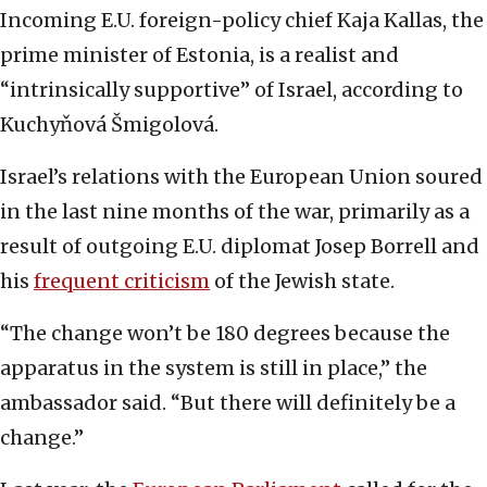
Incoming E.U. foreign-policy chief Kaja Kallas, the
prime minister of Estonia, is a realist and
“intrinsically supportive” of Israel, according to
Kuchyňová Šmigolová.
Israel’s relations with the European Union soured
in the last nine months of the war, primarily as a
result of outgoing E.U. diplomat Josep Borrell and
his
frequent criticism
of the Jewish state.
“The change won’t be 180 degrees because the
apparatus in the system is still in place,” the
ambassador said. “But there will definitely be a
change.”