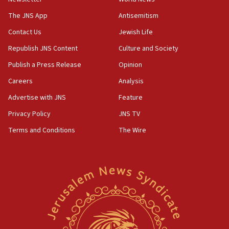
09:47
IDF dismantles southern Gaza terror tunnel route
The JNS App
Antisemitism
containing dozens of rockets
Contact Us
Jewish Life
09:36
Republish JNS Content
Culture and Society
CENTCOM: US forces aided 1,000-plus ships
through Strait of Hormuz
Publish a Press Release
Opinion
09:12
Careers
Analysis
Israeli security forces arrest Palestinian in
Advertise with JNS
Feature
Jericho for pro-terror incitement
Privacy Policy
JNS TV
08:50
Terms and Conditions
The Wire
Sylvan Adams: Mamdani, radical allies a ‘Trojan
horse’ in US politics
08:35
Hegseth rejects ‘CNN’ report on depleted US
missile interceptors
08:11
Italy’s top diplomat condemns antisemitic threats
in Bulgaria