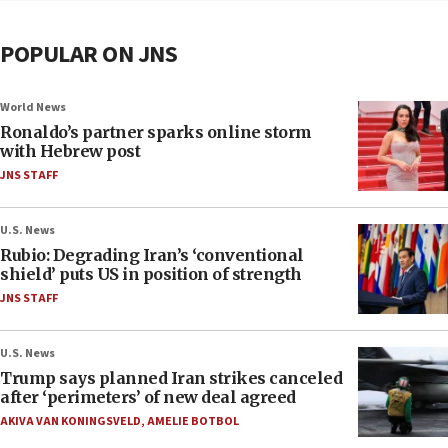
POPULAR ON JNS
World News
Ronaldo’s partner sparks online storm
with Hebrew post
JNS STAFF
U.S. News
Rubio: Degrading Iran’s ‘conventional
shield’ puts US in position of strength
JNS STAFF
U.S. News
Trump says planned Iran strikes canceled
after ‘perimeters’ of new deal agreed
AKIVA VAN KONINGSVELD
,
AMELIE BOTBOL