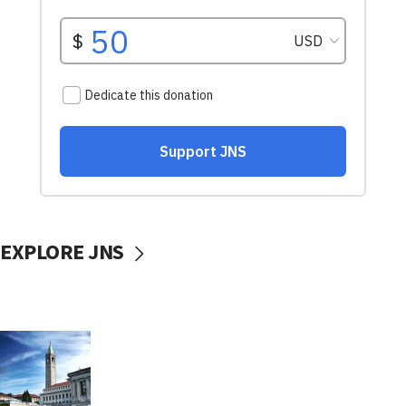
EXPLORE JNS