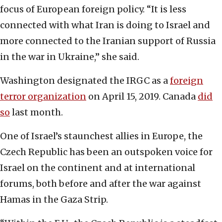
focus of European foreign policy. “It is less
connected with what Iran is doing to Israel and
more connected to the Iranian support of Russia
in the war in Ukraine,” she said.
Washington designated the IRGC as a
foreign
terror organization
on April 15, 2019. Canada
did
so
last month.
One of Israel’s staunchest allies in Europe, the
Czech Republic has been an outspoken voice for
Israel on the continent and at international
forums, both before and after the war against
Hamas in the Gaza Strip.