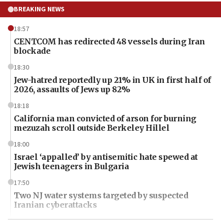
BREAKING NEWS
18:57
CENTCOM has redirected 48 vessels during Iran
blockade
18:30
Jew-hatred reportedly up 21% in UK in first half of
2026, assaults of Jews up 82%
18:18
California man convicted of arson for burning
mezuzah scroll outside Berkeley Hillel
18:00
Israel ‘appalled’ by antisemitic hate spewed at
Jewish teenagers in Bulgaria
17:50
Two NJ water systems targeted by suspected
Iranian cyberattacks