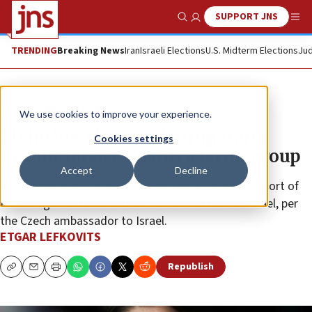
SUPPORT JNS
Show Search
Me
TRENDING
Breaking News
Iran
Israeli Elections
U.S. Midterm Elections
Jud
News
World News
We use cookies to improve your experience.
EU inches closer to listing Iran’s
Cookies settings
Revolutionary Guards a terror group
Accept
Decline
Listing the group is more connected to Iranian support of
Russia against Ukraine than Tehran’s attack on Israel, per
the Czech ambassador to Israel.
ETGAR LEFKOVITS
Republish
Copy
Email
Print