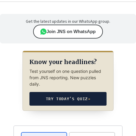
Get the latest updates in our WhatsApp group.
Join JNS on WhatsApp
Know your headlines?
Test yourself on one question pulled
from JNS reporting. New puzzles
daily.
TRY TODAY’S QUIZ
→