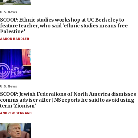
U.S. News
SCOOP: Ethnic studies workshop at UC Berkeley to
feature teacher, who said ‘ethnic studies means free
Palestine’
AARON BANDLER
U.S. News
SCOOP: Jewish Federations of North America dismisses
comms adviser after JNS reports he said to avoid using
term ‘Zionism’
ANDREW BERNARD