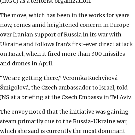
(IRGC) as a terrorist organization.
The move, which has been in the works for years
now, comes amid heightened concern in Europe
over Iranian support of Russia in its war with
Ukraine and follows Iran’s first-ever direct attack
on Israel, when it fired more than 300 missiles
and drones in April.
“We are getting there,” Veronika Kuchyňová
Šmigolová, the Czech ambassador to Israel, told
JNS at a briefing at the Czech Embassy in Tel Aviv.
The envoy noted that the initiative was gaining
steam primarily due to the Russia-Ukraine war,
which she said is currently the most dominant