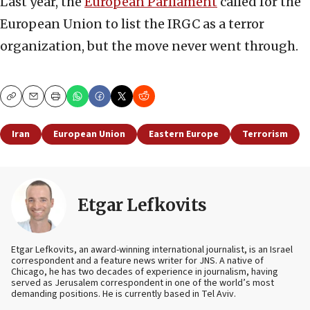
Last year, the
European Parliament
called for the
European Union to list the IRGC as a terror
organization, but the move never went through.
Copy
Email
Print
Iran
European Union
Eastern Europe
Terrorism
Etgar Lefkovits
Etgar Lefkovits, an award-winning international journalist, is an Israel
correspondent and a feature news writer for JNS. A native of
Chicago, he has two decades of experience in journalism, having
served as Jerusalem correspondent in one of the world’s most
demanding positions. He is currently based in Tel Aviv.