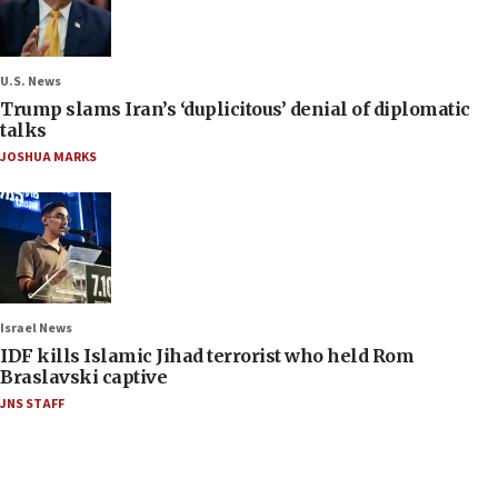
U.S. News
Trump slams Iran’s ‘duplicitous’ denial of diplomatic
talks
JOSHUA MARKS
Israel News
IDF kills Islamic Jihad terrorist who held Rom
Braslavski captive
JNS STAFF