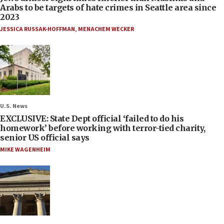
Arabs to be targets of hate crimes in Seattle area since
2023
JESSICA RUSSAK-HOFFMAN
,
MENACHEM WECKER
U.S. News
EXCLUSIVE: State Dept official ‘failed to do his
homework’ before working with terror-tied charity,
senior US official says
MIKE WAGENHEIM