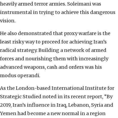
heavily armed terror armies. Soleimani was
instrumental in trying to achieve this dangerous
vision.
He also demonstrated that proxy warfare is the
least risky way to proceed for achieving Iran’s
radical strategy. Building a network of armed
forces and nourishing them with increasingly
advanced weapons, cash and orders was his
modus operandi.
As the London-based International Institute for
Strategic Studied noted in its recent report, “By
2019, Iran’s influence in Iraq, Lebanon, Syria and
Yemen had become a new normal in a region