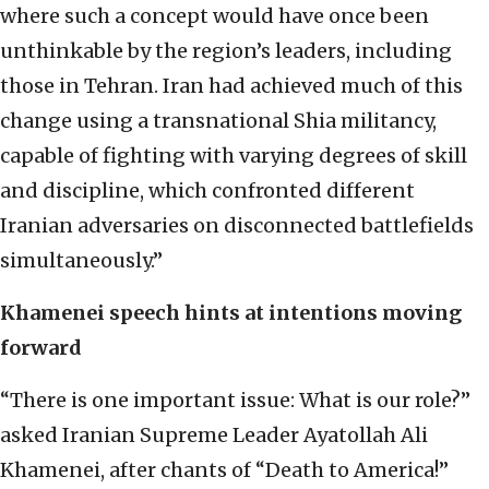
where such a concept would have once been
unthinkable by the region’s leaders, including
those in Tehran. Iran had achieved much of this
change using a transnational Shia militancy,
capable of fighting with varying degrees of skill
and discipline, which confronted different
Iranian adversaries on disconnected battlefields
simultaneously.”
Khamenei speech hints at intentions moving
forward
“There is one important issue: What is our role?”
asked Iranian Supreme Leader Ayatollah Ali
Khamenei, after chants of “Death to America!”