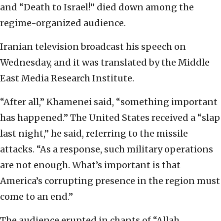
and “Death to Israel!” died down among the
regime-organized audience.
Iranian television broadcast his speech on
Wednesday, and it was translated by the Middle
East Media Research Institute.
“After all,” Khamenei said, “something important
has happened.” The United States received a “slap
last night,” he said, referring to the missile
attacks. “As a response, such military operations
are not enough. What’s important is that
America’s corrupting presence in the region must
come to an end.”
The audience erupted in chants of “Allah