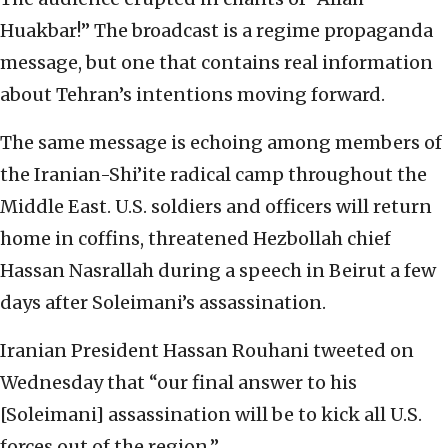
Huakbar!” The broadcast is a regime propaganda
message, but one that contains real information
about Tehran’s intentions moving forward.
The same message is echoing among members of
the Iranian-Shi’ite radical camp throughout the
Middle East. U.S. soldiers and officers will return
home in coffins, threatened Hezbollah chief
Hassan Nasrallah during a speech in Beirut a few
days after Soleimani’s assassination.
Iranian President Hassan Rouhani tweeted on
Wednesday that “our final answer to his
[Soleimani] assassination will be to kick all U.S.
forces out of the region.”