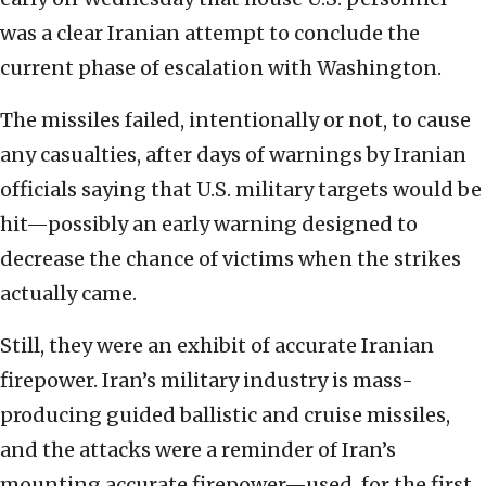
was a clear Iranian attempt to conclude the
current phase of escalation with Washington.
The missiles failed, intentionally or not, to cause
any casualties, after days of warnings by Iranian
officials saying that U.S. military targets would be
hit—possibly an early warning designed to
decrease the chance of victims when the strikes
actually came.
Still, they were an exhibit of accurate Iranian
firepower. Iran’s military industry is mass-
producing guided ballistic and cruise missiles,
and the attacks were a reminder of Iran’s
mounting accurate firepower—used, for the first