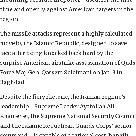
time and openly, against American targets in the
region.
The missile attacks represent a highly calculated
move by the Islamic Republic, designed to save
face after being knocked back hard by the
surprise American airstrike assassination of Quds
Force Maj. Gen. Qassem Soleimani on Jan. 3 in
Baghdad.
Despite the fiery rhetoric, the Iranian regime’s
leadership—Supreme Leader Ayatollah Ali
Khamenei, the Supreme National Security Council
and the Islamic Republican Guards Corps’ senior
command—is capable of a rational cost-benefit