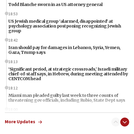
Todd Blanche sworn in as US attorney general
18:53
US Jewish medical group ‘alarmed, disappointed’ at
psychology association postponing recognizing Jewish
group
18:42
Iran should pay for damages in Lebanon, Syria, Yemen,
Gaza, Trump says
18:13
‘Significant period, at strategic crossroads,’ Israeli military
chief-of-staff says, in Hebrew, during meeting attended by
CENTCOM head
18:12
Miami man pleaded guilty last week to three counts of
threatening gov officials, including Rubio, State Dept says
18:00
Florida attorney general says ‘NYT’ must share documents
More Updates
about ‘pro-Hamas’ coverage
17:52