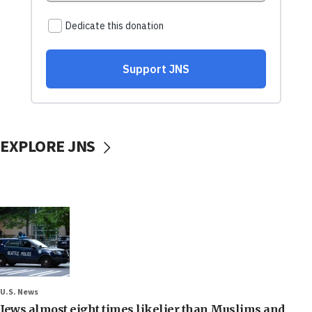
EXPLORE JNS
U.S. News
Jews almost eight times likelier than Muslims and