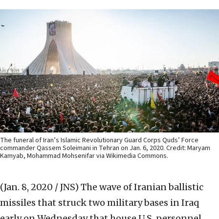
The funeral of Iran’s Islamic Revolutionary Guard Corps Quds’ Force
commander Qassem Soleimani in Tehran on Jan. 6, 2020. Credit: Maryam
Kamyab, Mohammad Mohsenifar via Wikimedia Commons.
(Jan. 8, 2020 / JNS)
The wave of Iranian ballistic
missiles that struck two military bases in Iraq
early on Wednesday that house U.S. personnel