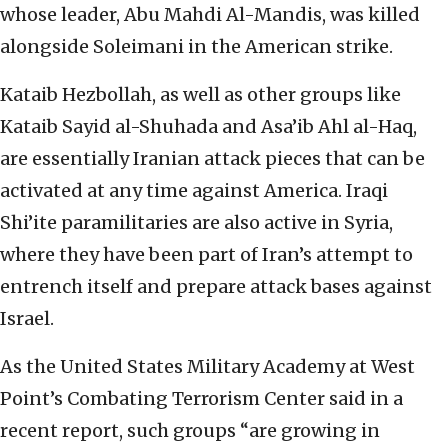
whose leader, Abu Mahdi Al-Mandis, was killed
alongside Soleimani in the American strike.
Kataib Hezbollah, as well as other groups like
Kataib Sayid al-Shuhada and Asa’ib Ahl al-Haq,
are essentially Iranian attack pieces that can be
activated at any time against America. Iraqi
Shi’ite paramilitaries are also active in Syria,
where they have been part of Iran’s attempt to
entrench itself and prepare attack bases against
Israel.
As the United States Military Academy at West
Point’s Combating Terrorism Center said in a
recent report, such groups “are growing in