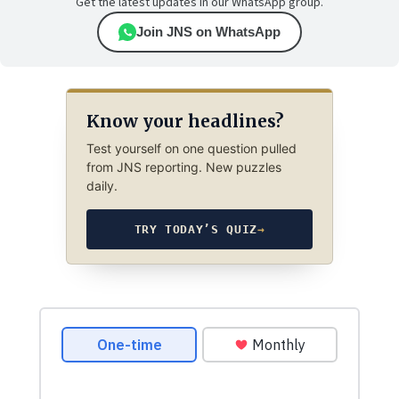
Get the latest updates in our WhatsApp group.
Join JNS on WhatsApp
Know your headlines?
Test yourself on one question pulled
from JNS reporting. New puzzles
daily.
TRY TODAY’S QUIZ
→