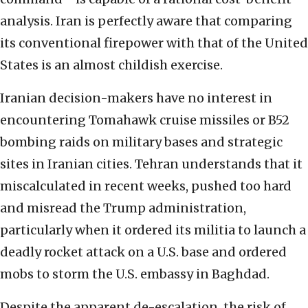
analysis. Iran is perfectly aware that comparing
its conventional firepower with that of the United
States is an almost childish exercise.
Iranian decision-makers have no interest in
encountering Tomahawk cruise missiles or B52
bombing raids on military bases and strategic
sites in Iranian cities. Tehran understands that it
miscalculated in recent weeks, pushed too hard
and misread the Trump administration,
particularly when it ordered its militia to launch a
deadly rocket attack on a U.S. base and ordered
mobs to storm the U.S. embassy in Baghdad.
Despite the apparent de-escalation, the risk of