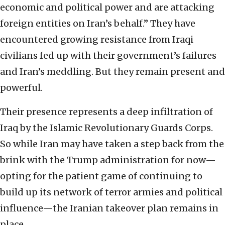
economic and political power and are attacking
foreign entities on Iran’s behalf.” They have
encountered growing resistance from Iraqi
civilians fed up with their government’s failures
and Iran’s meddling. But they remain present and
powerful.
Their presence represents a deep infiltration of
Iraq by the Islamic Revolutionary Guards Corps.
So while Iran may have taken a step back from the
brink with the Trump administration for now—
opting for the patient game of continuing to
build up its network of terror armies and political
influence—the Iranian takeover plan remains in
place.