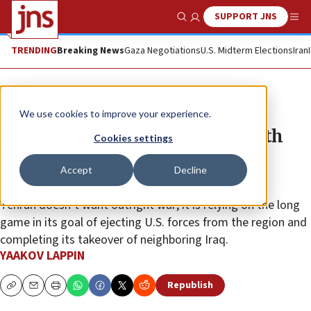
SUPPORT JNS
Show Search
Me
TRENDING
Breaking News
Gaza Negotiations
U.S. Midterm Elections
Iran
News
World News
We use cookies to improve your experience.
Iran seeks to end direct clash with
Cookies settings
America and return to an
Accept
Decline
asymmetrical comfort zone
Tehran doesn’t want outright war; it is relying on the long
game in its goal of ejecting U.S. forces from the region and
completing its takeover of neighboring Iraq.
YAAKOV LAPPIN
Republish
Copy
Email
Print