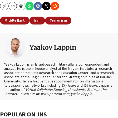
Copy
Email
Print
Middle East
Iran
Terrorism
Yaakov Lappin
Yaakov Lappin is an Israel-based military affairs correspondent and
analyst. He is the in-house analyst at the Miryam Institute; a research
associate at the Alma Research and Education Center; and a research
associate at the Begin-Sadat Center for Strategic Studies at Bar-Ilan
University. He is a frequent guest commentator on international
television news networks, including
Sky News
and
i24 News
. Lappin is
the author of
Virtual Caliphate: Exposing the Islamist State on the
Internet
. Follow him at:
www.patreon.com/yaakovlappin
.
POPULAR ON JNS