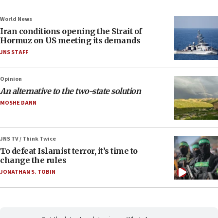
World News
Iran conditions opening the Strait of
Hormuz on US meeting its demands
JNS STAFF
Opinion
An alternative to the two-state solution
MOSHE DANN
JNS TV / Think Twice
To defeat Islamist terror, it’s time to
change the rules
JONATHAN S. TOBIN