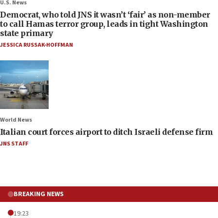
U.S. News
Democrat, who told JNS it wasn’t ‘fair’ as non-member
to call Hamas terror group, leads in tight Washington
state primary
JESSICA RUSSAK-HOFFMAN
World News
Italian court forces airport to ditch Israeli defense firm
JNS STAFF
BREAKING NEWS
19:23