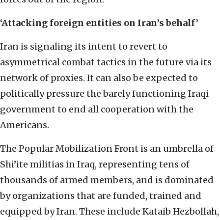
‘Attacking foreign entities on Iran’s behalf’
Iran is signaling its intent to revert to
asymmetrical combat tactics in the future via its
network of proxies. It can also be expected to
politically pressure the barely functioning Iraqi
government to end all cooperation with the
Americans.
The Popular Mobilization Front is an umbrella of
Shi’ite militias in Iraq, representing tens of
thousands of armed members, and is dominated
by organizations that are funded, trained and
equipped by Iran. These include Kataib Hezbollah,