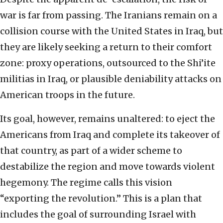
war is far from passing. The Iranians remain on a
collision course with the United States in Iraq, but
they are likely seeking a return to their comfort
zone: proxy operations, outsourced to the Shi’ite
militias in Iraq, or plausible deniability attacks on
American troops in the future.
Its goal, however, remains unaltered: to eject the
Americans from Iraq and complete its takeover of
that country, as part of a wider scheme to
destabilize the region and move towards violent
hegemony. The regime calls this vision
“exporting the revolution.” This is a plan that
includes the goal of surrounding Israel with