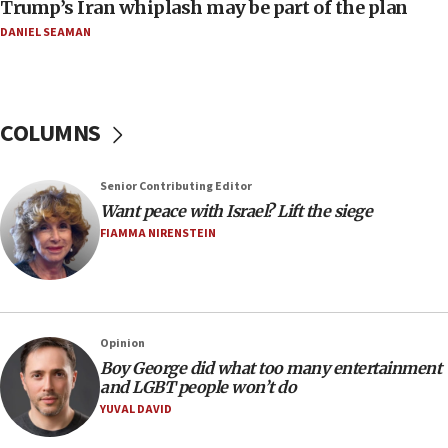
Trump’s Iran whiplash may be part of the plan
16:49
DANIEL SEAMAN
In meeting with British foreign secretary, Jewish leaders
discuss UK-Israel relations, Jew-hatred, Brotherhood,
Board of Deputies says
16:40
COLUMNS
Touro University launches business school, names former
Pace University business dean as its head
16:30
Senior Contributing Editor
Social media account attributed to Iranian regime leader
Want peace with Israel? Lift the siege
announces six new appointments, including commander-
FIAMMA NIRENSTEIN
in-chief of IRGC
16:20
Sa’ar thanks Colombian president for ‘historic’ decision to
recognize Israeli sovereignty over Golan Heights
16:10
Opinion
Boy George did what too many entertainment
Under Trump, US has revoked 175,000 visas from foreign
nationals, including for having ‘endangered national
and LGBT people won’t do
security’ and called for violence against Americans, State
YUVAL DAVID
Department says
15:58