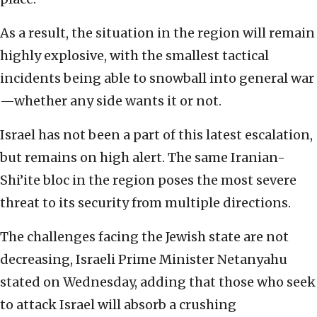
As a result, the situation in the region will remain
highly explosive, with the smallest tactical
incidents being able to snowball into general war
—whether any side wants it or not.
Israel has not been a part of this latest escalation,
but remains on high alert. The same Iranian-
Shi’ite bloc in the region poses the most severe
threat to its security from multiple directions.
The challenges facing the Jewish state are not
decreasing, Israeli Prime Minister Netanyahu
stated on Wednesday, adding that those who seek
to attack Israel will absorb a crushing