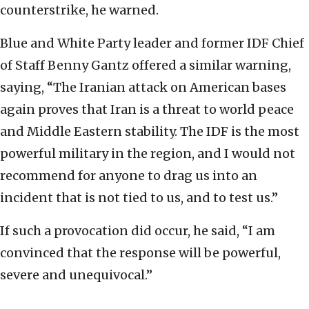
counterstrike, he warned.
Blue and White Party leader and former IDF Chief
of Staff Benny Gantz offered a similar warning,
saying, “The Iranian attack on American bases
again proves that Iran is a threat to world peace
and Middle Eastern stability. The IDF is the most
powerful military in the region, and I would not
recommend for anyone to drag us into an
incident that is not tied to us, and to test us.”
If such a provocation did occur, he said, “I am
convinced that the response will be powerful,
severe and unequivocal.”