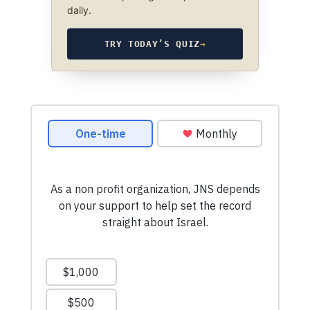
daily.
TRY TODAY’S QUIZ
→