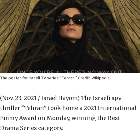
The poster for Israeli TV series “Tehran.” Credit: Wikipedia.
(Nov. 23, 2021 / Israel Hayom)
The Israeli spy
thriller “Tehran” took home a 2021 International
Emmy Award on Monday, winning the Best
Drama Series category.