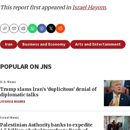
This report first appeared in
Israel Hayom
.
Copy
Email
Print
Iran
Business and Economy
Arts and Entertainment
POPULAR ON JNS
U.S. News
Trump slams Iran’s ‘duplicitous’ denial of
diplomatic talks
JOSHUA MARKS
Israel News
Palestinian Authority banks to expedite