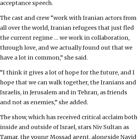
acceptance speech.
The cast and crew “work with Iranian actors from
all over the world, Iranian refugees that just fled
the current regime … we work in collaboration,
through love, and we actually found out that we
have a lot in common,” she said.
“I think it gives a lot of hope for the future, and I
hope that we can walk together, the Iranians and
Israelis, in Jerusalem and in Tehran, as friends
and not as enemies,” she added.
The show, which has received critical acclaim both
inside and outside of Israel, stars Niv Sultan as
Tamar, the young Mossad agent, alongside Navid