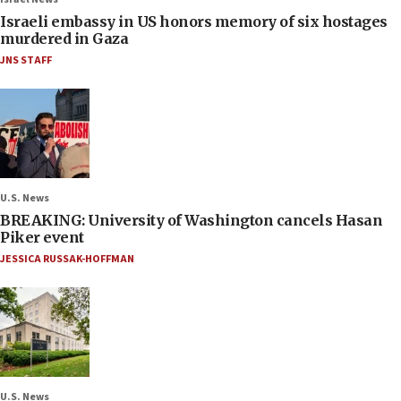
Israeli embassy in US honors memory of six hostages
murdered in Gaza
JNS STAFF
U.S. News
BREAKING: University of Washington cancels Hasan
Piker event
JESSICA RUSSAK-HOFFMAN
U.S. News