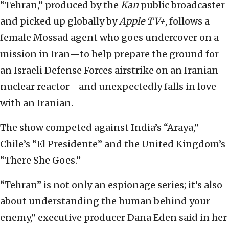
“Tehran,” produced by the
Kan
public broadcaster
and picked up globally by
Apple TV+
, follows a
female Mossad agent who goes undercover on a
mission in Iran—to help prepare the ground for
an Israeli Defense Forces airstrike on an Iranian
nuclear reactor—and unexpectedly falls in love
with an Iranian.
The show competed against India’s “Araya,”
Chile’s “El Presidente” and the United Kingdom’s
“There She Goes.”
“Tehran” is not only an espionage series; it’s also
about understanding the human behind your
enemy,” executive producer Dana Eden said in her