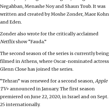
Negahban, Menashe Noy and Shaun Toub. It was
written and created by Moshe Zonder, Maor Kohn
and Eden.
Zonder also wrote for the critically acclaimed
Netflix
show “Fauda.”
The second season of the series is currently being
filmed in Athens, where Oscar-nominated actress
Glenn Close has joined the series.
“Tehran” was renewed for a second season,
Apple
TV+
announced in January. The first season
premiered on June 22, 2020, in Israel and on Sept.
25 internationally.