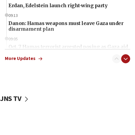
Erdan, Edelstein launch right-wing party
09:13
Danon: Hamas weapons must leave Gaza under
disarmament plan
09:05
Oct. 7 Hamas terrorist arrested posing as Gaza aid
truck driver
More Updates
08:50
UNICEF study: Malnutrition lower in Gaza than in
surrounding Arab countries
08:13
CENTCOM: US has redirected 49 commercial
JNS TV
vessels under Iran blockade
08:11
Convicted hate offender quits UK election race
07:42
Israeli Navy conducts largest drill since Oct. 7