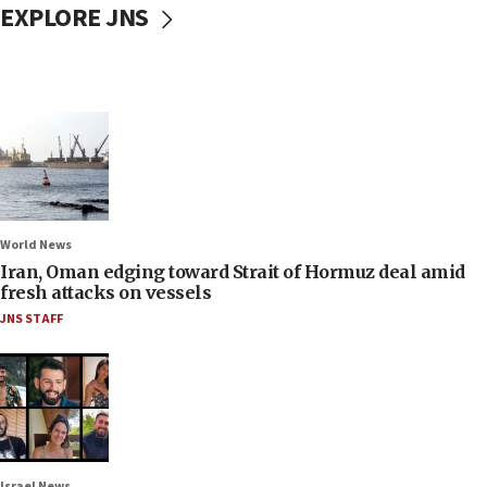
EXPLORE JNS
World News
Iran, Oman edging toward Strait of Hormuz deal amid
fresh attacks on vessels
JNS STAFF
Israel News