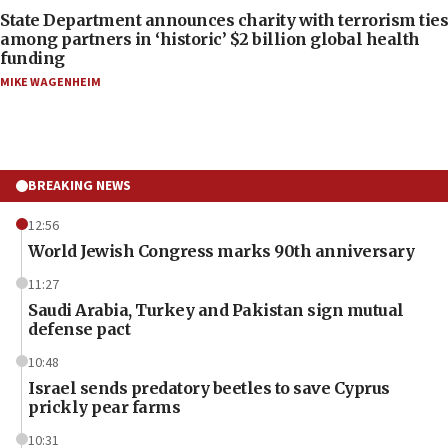
State Department announces charity with terrorism ties
among partners in ‘historic’ $2 billion global health
funding
MIKE WAGENHEIM
BREAKING NEWS
12:56
World Jewish Congress marks 90th anniversary
11:27
Saudi Arabia, Turkey and Pakistan sign mutual
defense pact
10:48
Israel sends predatory beetles to save Cyprus
prickly pear farms
10:31