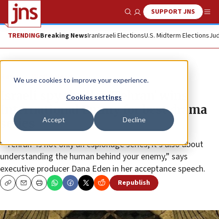
SUPPORT JNS
Show Search
Me
TRENDING
Breaking News
Iran
Israeli Elections
U.S. Midterm Elections
Jud
News
World News
We use cookies to improve your experience.
Israeli spy thriller ‘Tehran’ wins
Cookies settings
International Emmy for best drama
Accept
Decline
series
“‘Tehran’ is not only an espionage series; it’s also about
understanding the human behind your enemy,” says
executive producer Dana Eden in her acceptance speech.
Republish
Copy
Email
Print