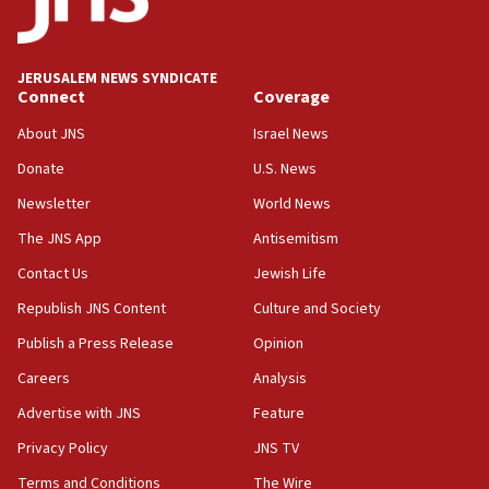
Palestine,’ won’t talk ‘Israeli-Palestinian conflict’
at UC Berkeley workshop, school spokesman
tells JNS
JERUSALEM NEWS SYNDICATE
Connect
Coverage
18:39
‘No famine in Gaza,’ Israeli foreign ministry says,
About JNS
Israel News
‘anyone who is still open to arguments can look at
the empirical data’
Donate
U.S. News
Newsletter
World News
18:28
CAMERA says it got ‘Financial Times’ to correct
The JNS App
Antisemitism
‘false claim that linked AIPAC to Benjamin
Netanyahu’
Contact Us
Jewish Life
Republish JNS Content
Culture and Society
18:23
AAUP member in Michigan opposes professor
Publish a Press Release
Opinion
group endorsing El-Sayed
Careers
Analysis
18:18
Advertise with JNS
Feature
Act in response to new local club president’s Jew-
hatred, 30 southern California rabbis, Jewish
Privacy Policy
JNS TV
groups tell Rotary
Terms and Conditions
The Wire