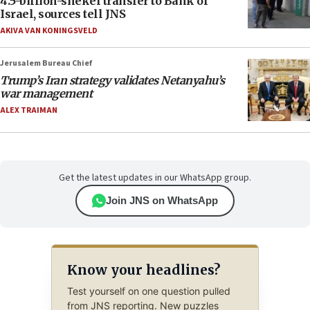
4.5-billion-shekel transfer to Bank of
Israel, sources tell JNS
AKIVA VAN KONINGSVELD
Jerusalem Bureau Chief
Trump’s Iran strategy validates Netanyahu’s
war management
ALEX TRAIMAN
Get the latest updates in our WhatsApp group.
Join JNS on WhatsApp
Know your headlines?
Test yourself on one question pulled
from JNS reporting. New puzzles