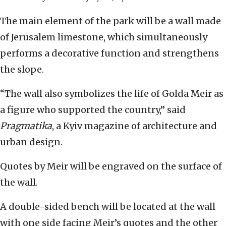
The main element of the park will be a wall made
of Jerusalem limestone, which simultaneously
performs a decorative function and strengthens
the slope.
“The wall also symbolizes the life of Golda Meir as
a figure who supported the country,” said
Pragmatika
, a Kyiv magazine of architecture and
urban design.
Quotes by Meir will be engraved on the surface of
the wall.
A double-sided bench will be located at the wall
with one side facing Meir’s quotes and the other