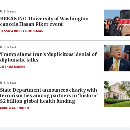
U.S. News
BREAKING: University of Washington
cancels Hasan Piker event
JESSICA RUSSAK-HOFFMAN
U.S. News
Trump slams Iran’s ‘duplicitous’ denial of
diplomatic talks
JOSHUA MARKS
U.S. News
State Department announces charity with
terrorism ties among partners in ‘historic’
$2 billion global health funding
MIKE WAGENHEIM