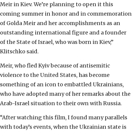
Meir in Kiev. We’re planning to open it this
coming summer in honor and in commemoration
of Golda Meir and her accomplishments as an
outstanding international figure and a founder
of the State of Israel, who was born in Kiev,”
Klitschko said.
Meir, who fled Kyiv because of antisemitic
violence to the United States, has become
something of an icon to embattled Ukrainians,
who have adopted many of her remarks about the
Arab-Israel situation to their own with Russia.
“After watching this film, I found many parallels
with today’s events, when the Ukrainian state is