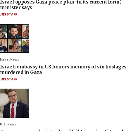
Israel opposes Gaza peace plan ‘in its current form,’
minister says
JNS STAFF
Israel News
Israeli embassy in US honors memory of six hostages
murdered in Gaza
JNS STAFF
U.S. News