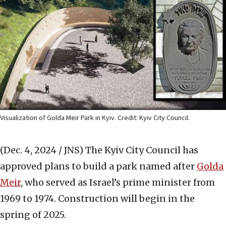
Visualization of Golda Meir Park in Kyiv. Credit: Kyiv City Council.
(Dec. 4, 2024 / JNS)
The Kyiv City Council has
approved plans to build a park named after
Golda
Meir
, who served as Israel’s prime minister from
1969 to 1974. Construction will begin in the
spring of 2025.