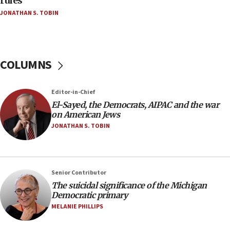
rules
04:07
JONATHAN S. TOBIN
Palestinian technocratic body starts planning
temporary Gaza lodging
12:56
World Jewish Congress marks 90th anniversary
COLUMNS
11:27
Saudi Arabia, Turkey and Pakistan sign mutual
Editor-in-Chief
defense pact
El-Sayed, the Democrats, AIPAC and the war
10:48
on American Jews
Israel sends predatory beetles to save Cyprus
JONATHAN S. TOBIN
prickly pear farms
10:31
Erdan, Edelstein launch right-wing party
Senior Contributor
09:13
The suicidal significance of the Michigan
Democratic primary
Danon: Hamas weapons must leave Gaza under
disarmament plan
MELANIE PHILLIPS
09:05