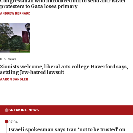
Congressman who introduced bill to send anti-Israel
protesters to Gaza loses primary
ANDREW BERNARD
U.S. News
Zionists welcome, liberal arts college Haverford says,
settling Jew-hatred lawsuit
AARON BANDLER
BREAKING NEWS
07:04
Israeli spokesman says Iran ‘not to be trusted’ on