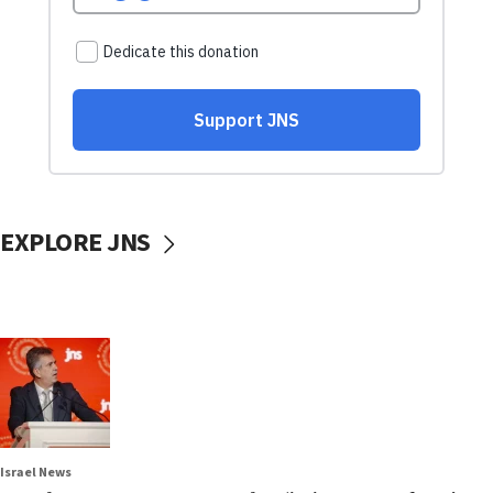
EXPLORE JNS
Israel News