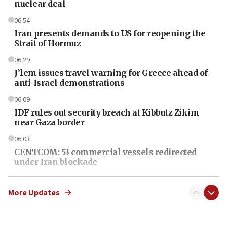
nuclear deal
06:54
Iran presents demands to US for reopening the
Strait of Hormuz
06:29
J’lem issues travel warning for Greece ahead of
anti-Israel demonstrations
06:09
IDF rules out security breach at Kibbutz Zikim
near Gaza border
06:03
CENTCOM: 53 commercial vessels redirected
under Iran blockade
06:01
Air Canada extends Israel flight suspension to
More Updates
January 2027
06:00