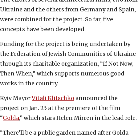
Ukraine and the others from Germany and Spain,
were combined for the project. So far, five
concepts have been developed.
Funding for the project is being undertaken by
the Federation of Jewish Communities of Ukraine
through its charitable organization, “If Not Now,
Then When,” which supports numerous good
works in the country.
Kyiv Mayor
Vitali Klitschko
announced the
project on Jan. 23 at the premiere of the film
“
Golda
,” which stars Helen Mirren in the lead role.
“There’ll be a public garden named after Golda