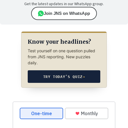
Get the latest updates in our WhatsApp group.
Join JNS on WhatsApp
Know your headlines?
Test yourself on one question pulled
from JNS reporting. New puzzles
daily.
TRY TODAY’S QUIZ
→