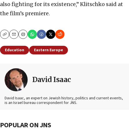
also fighting for its existence,” Klitschko said at
the film’s premiere.
Copy
Email
Print
Education
Eastern Europe
David Isaac
David Isaac, an expert on Jewish history, politics and current events,
is an Israel bureau correspondent for JNS.
POPULAR ON JNS