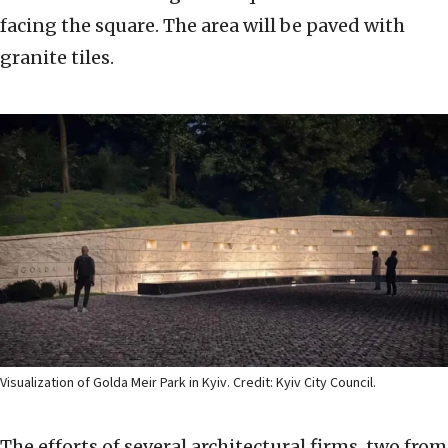
facing the square. The area will be paved with
granite tiles.
Visualization of Golda Meir Park in Kyiv. Credit: Kyiv City Council.
The efforts of several architectural firms, two from