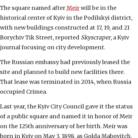
The square named after
Meir
will be in the
historical center of Kyiv in the Podilskyi district,
with new buildings constructed at 17, 19, and 21
Borychiv Tik Street, reported
Skyscraper
, a Kyiv
journal focusing on city development.
The Russian embassy had previously leased the
site and planned to build new facilities there.
That lease was terminated in 2014, when Russia
occupied Crimea.
Last year, the Kyiv City Council gave it the status
of a public square and named it in honor of Meir
on the 125th anniversary of her birth. Meir was
born in Kyiv on May 3, 1898, as Golda Mabovitch.