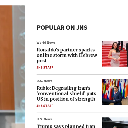
POPULAR ON JNS
World News
Ronaldo’s partner sparks
online storm with Hebrew
post
JNS STAFF
U.S. News
Rubio: Degrading Iran’s
‘conventional shield’ puts
US in position of strength
JNS STAFF
U.S. News
Trump says planned Iran