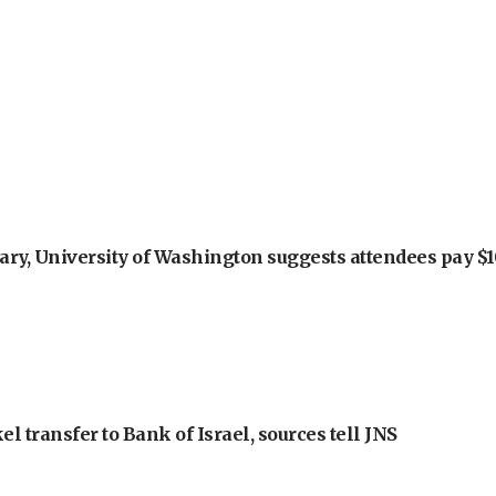
ry, University of Washington suggests attendees pay $10
l transfer to Bank of Israel, sources tell JNS