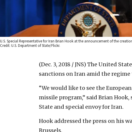
U.S. Special Representative for Iran Brian Hook at the announcement of the creation
Credit: U.S. Department of State/Flickr.
(Dec. 3, 2018 / JNS)
The United Stat
sanctions on Iran amid the regime te
“We would like to see the European
missile program,” said Brian Hook, s
State and special envoy for Iran.
Hook addressed the press on his wa
Brussels.