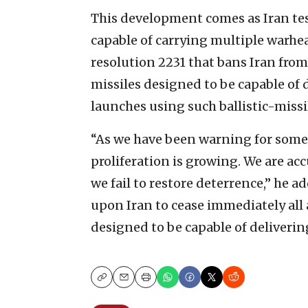
This development comes as Iran test-
capable of carrying multiple warhea
resolution 2231 that bans Iran from 
missiles designed to be capable of
launches using such ballistic-missi
“As we have been warning for some t
proliferation is growing. We are acc
we fail to restore deterrence,” he 
upon Iran to cease immediately all ac
designed to be capable of deliveri
Copy
Email
Print