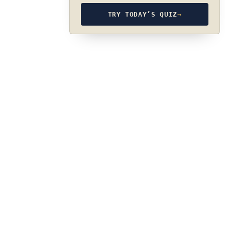
TRY TODAY’S QUIZ
→