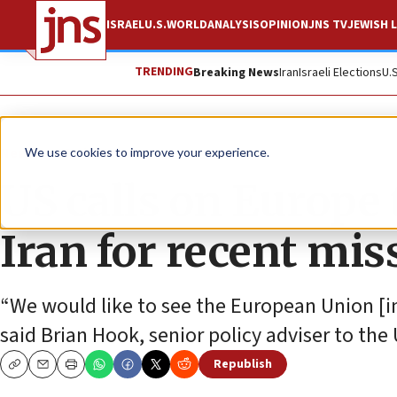
ISRAEL
U.S.
WORLD
ANALYSIS
OPINION
JNS TV
JEWISH L
TRENDING
Breaking News
Iran
Israeli Elections
U.
News
World News
We use cookies to improve your experience.
US calls on Europe 
Iran for recent miss
“We would like to see the European Union [im
said Brian Hook, senior policy adviser to the 
Republish
Copy
Email
Print