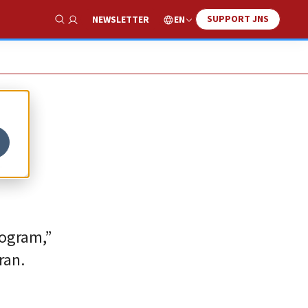
SUPPORT JNS
EN
NEWSLETTER
Show Search
n
rogram,”
ran.