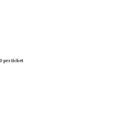
 per ticket