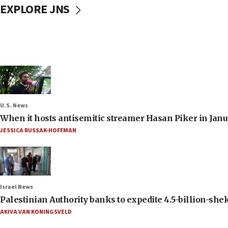
EXPLORE JNS
U.S. News
When it hosts antisemitic streamer Hasan Piker in Janua
JESSICA RUSSAK-HOFFMAN
Israel News
Palestinian Authority banks to expedite 4.5-billion-sheke
AKIVA VAN KONINGSVELD