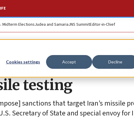
IFE
S. Midterm Elections
Judea and Samaria
JNS Summit
Editor-in-Chief
to slap sanctions o
Cookies settings
Accept
Decline
ile testing
pose] sanctions that target Iran’s missile p
U.S. Secretary of State and special envoy for I