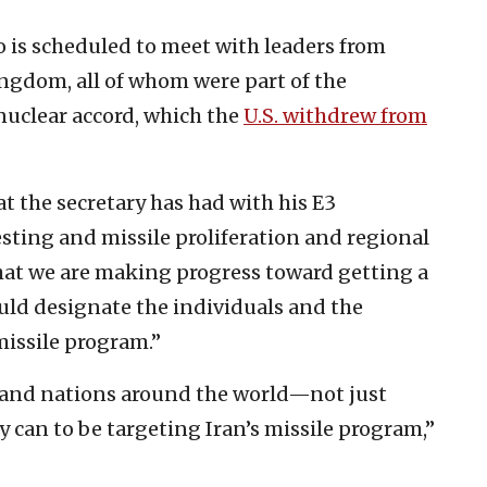
o is scheduled to meet with leaders from
ngdom, all of whom were part of the
nuclear accord, which the
U.S. withdrew from
at the secretary has had with his E3
esting and missile proliferation and regional
that we are making progress toward getting a
uld designate the individuals and the
 missile program.”
t, and nations around the world—not just
can to be targeting Iran’s missile program,”