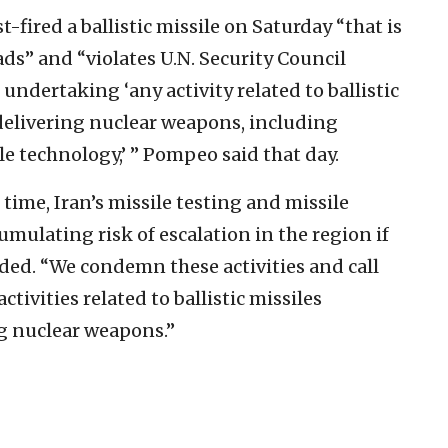
fired a ballistic missile on Saturday “that is
ds” and “violates U.N. Security Council
undertaking ‘any activity related to ballistic
 delivering nuclear weapons, including
le technology,’ ” Pompeo said that day.
ime, Iran’s missile testing and missile
umulating risk of escalation in the region if
added. “We condemn these activities and call
tivities related to ballistic missiles
ng nuclear weapons.”