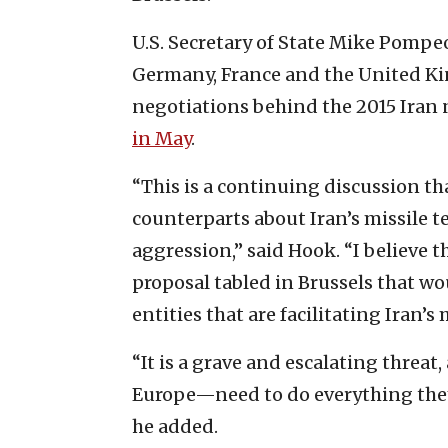
U.S. Secretary of State Mike Pompe
Germany, France and the United Ki
negotiations behind the 2015 Iran 
in May
.
“This is a continuing discussion th
counterparts about Iran’s missile t
aggression,” said Hook. “I believe 
proposal tabled in Brussels that wo
entities that are facilitating Iran’s
“It is a grave and escalating threa
Europe—need to do everything they 
he added.