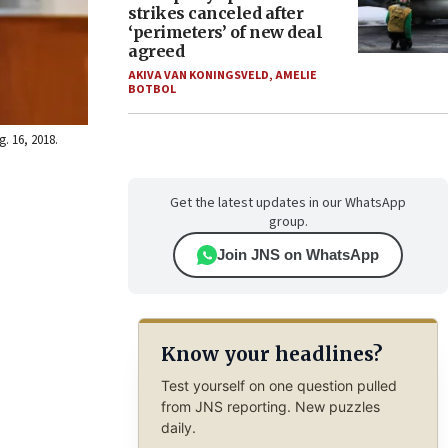
strikes canceled after
‘perimeters’ of new deal
agreed
AKIVA VAN KONINGSVELD
,
AMELIE
BOTBOL
. 16, 2018.
Get the latest updates in our WhatsApp
group.
Join JNS on WhatsApp
Know your headlines?
Test yourself on one question pulled
from JNS reporting. New puzzles
daily.