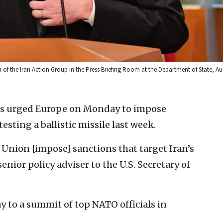
 of the Iran Action Group in the Press Briefing Room at the Department of State, Aug
es urged Europe on Monday to impose
sting a ballistic missile last week.
 Union [impose] sanctions that target Iran’s
enior policy adviser to the U.S. Secretary of
y to a summit of top NATO officials in