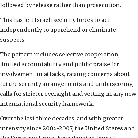
followed by release rather than prosecution.
This has left Israeli security forces to act
independently to apprehend or eliminate
suspects.
The pattern includes selective cooperation,
limited accountability and public praise for
involvement in attacks, raising concerns about
future security arrangements and underscoring
calls for stricter oversight and vetting in any new
international security framework.
Over the last three decades, and with greater
intensity since 2006-2007, the United States and