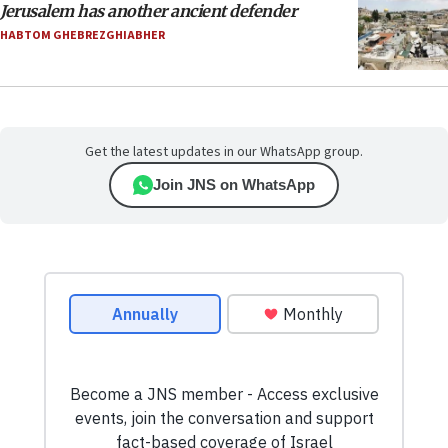
Jerusalem has another ancient defender
HABTOM GHEBREZGHIABHER
Get the latest updates in our WhatsApp group.
Join JNS on WhatsApp