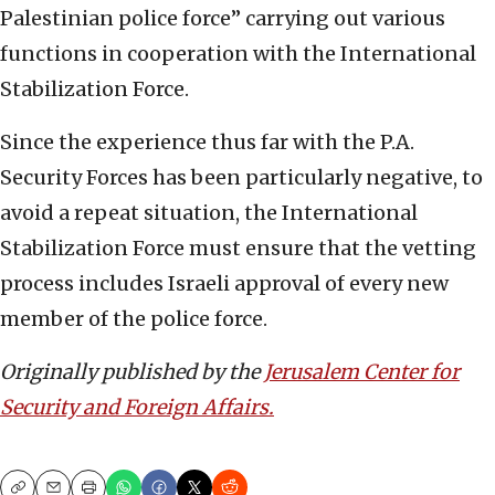
Palestinian police force” carrying out various
functions in cooperation with the International
Stabilization Force.
Since the experience thus far with the P.A.
Security Forces has been particularly negative, to
avoid a repeat situation, the International
Stabilization Force must ensure that the vetting
process includes Israeli approval of every new
member of the police force.
Originally published by the
Jerusalem Center for
Security and Foreign Affairs.