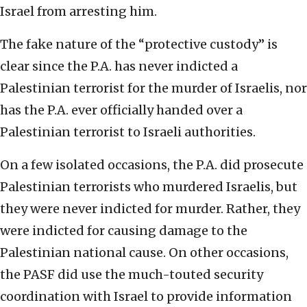
Israel from arresting him.
The fake nature of the “protective custody” is
clear since the P.A. has never indicted a
Palestinian terrorist for the murder of Israelis, nor
has the P.A. ever officially handed over a
Palestinian terrorist to Israeli authorities.
On a few isolated occasions, the P.A. did prosecute
Palestinian terrorists who murdered Israelis, but
they were never indicted for murder. Rather, they
were indicted for causing damage to the
Palestinian national cause. On other occasions,
the PASF did use the much-touted security
coordination with Israel to provide information