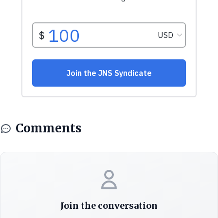
Comments
Join the conversation