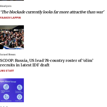
Analysis
‘The blockade currently looks far more attractive than war’
YAAKOV LAPPIN
Israel News
SCOOP: Russia, US lead 78-country roster of ‘olim’
recruits in latest IDF draft
JNS STAFF