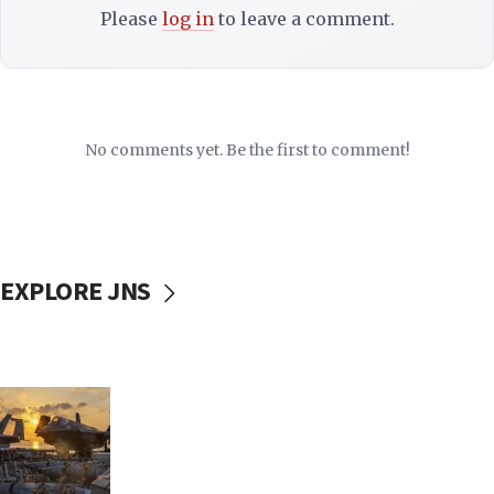
Please
log in
to leave a comment.
No comments yet. Be the first to comment!
EXPLORE JNS