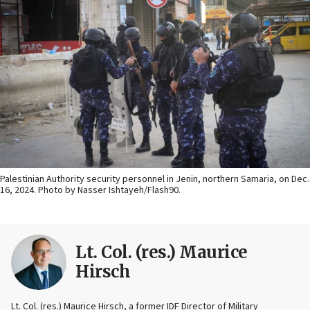
Palestinian Authority security personnel in Jenin, northern Samaria, on Dec.
16, 2024. Photo by Nasser Ishtayeh/Flash90.
Lt. Col. (res.) Maurice
Hirsch
Lt. Col. (res.) Maurice Hirsch, a former IDF Director of Military