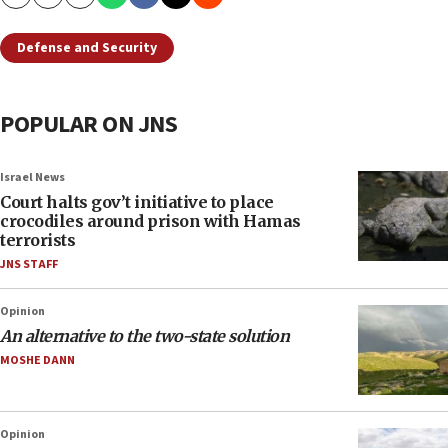
Copy
Email
Print
Defense and Security
POPULAR ON JNS
Israel News
Court halts gov’t initiative to place
crocodiles around prison with Hamas
terrorists
JNS STAFF
Opinion
An alternative to the two-state solution
MOSHE DANN
Opinion