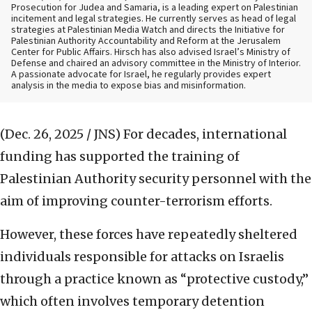
Prosecution for Judea and Samaria, is a leading expert on Palestinian
incitement and legal strategies. He currently serves as head of legal
strategies at Palestinian Media Watch and directs the Initiative for
Palestinian Authority Accountability and Reform at the Jerusalem
Center for Public Affairs. Hirsch has also advised Israel’s Ministry of
Defense and chaired an advisory committee in the Ministry of Interior.
A passionate advocate for Israel, he regularly provides expert
analysis in the media to expose bias and misinformation.
(Dec. 26, 2025 / JNS)
For decades, international
funding has supported the training of
Palestinian Authority security personnel with the
aim of improving counter-terrorism efforts.
However, these forces have repeatedly sheltered
individuals responsible for attacks on Israelis
through a practice known as “protective custody,”
which often involves temporary detention