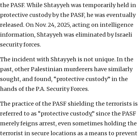
the PASF. While Shtayyeh was temporarily held in
protective custody by the PASF, he was eventually
released. On Nov. 24, 2025, acting on intelligence
information, Shtayyeh was eliminated by Israeli
security forces.
The incident with Shtayyeh is not unique. In the
past, other Palestinian murderers have similarly
sought, and found, “protective custody” in the
hands of the P.A. Security Forces.
The practice of the PASF shielding the terrorists is
referred to as “protective custody,” since the PASF
merely feigns arrest, even sometimes holding the
terrorist in secure locations as a means to prevent