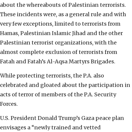
about the whereabouts of Palestinian terrorists.
These incidents were, as a general rule and with
very few exceptions, limited to terrorists from
Hamas, Palestinian Islamic Jihad and the other
Palestinian terrorist organizations, with the
almost complete exclusion of terrorists from
Fatah and Fatah’s Al-Aqsa Martyrs Brigades.
While protecting terrorists, the P.A. also
celebrated and gloated about the participation in
acts of terror of members of the P.A. Security
Forces.
U.S. President Donald Trump’s Gaza peace plan
envisages a “newly trained and vetted