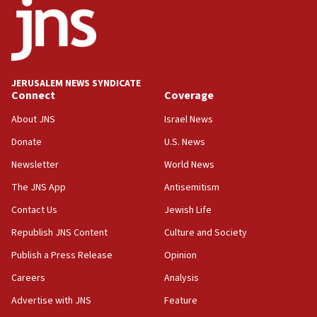
at UC Berkeley workshop, school spokesman
tells JNS
18:39
‘No famine in Gaza,’ Israeli foreign ministry says,
‘anyone who is still open to arguments can look at
JERUSALEM NEWS SYNDICATE
the empirical data’
Connect
Coverage
18:28
About JNS
Israel News
CAMERA says it got ‘Financial Times’ to correct
Donate
U.S. News
‘false claim that linked AIPAC to Benjamin
Netanyahu’
Newsletter
World News
18:23
The JNS App
Antisemitism
AAUP member in Michigan opposes professor
Contact Us
Jewish Life
group endorsing El-Sayed
Republish JNS Content
Culture and Society
18:18
Publish a Press Release
Opinion
Act in response to new local club president’s Jew-
hatred, 30 southern California rabbis, Jewish
Careers
Analysis
groups tell Rotary
Advertise with JNS
Feature
18:02