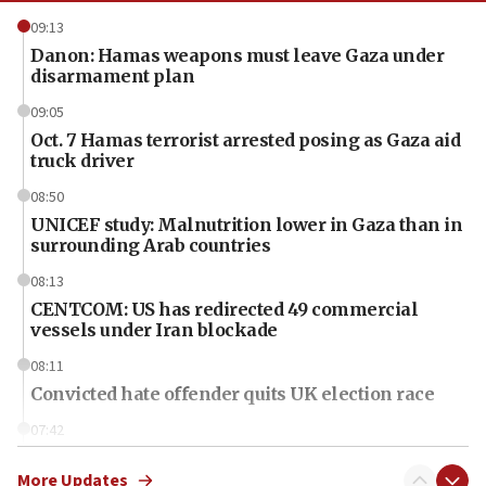
09:13
Danon: Hamas weapons must leave Gaza under
disarmament plan
09:05
Oct. 7 Hamas terrorist arrested posing as Gaza aid
truck driver
08:50
UNICEF study: Malnutrition lower in Gaza than in
surrounding Arab countries
08:13
CENTCOM: US has redirected 49 commercial
vessels under Iran blockade
08:11
Convicted hate offender quits UK election race
07:42
Israeli Navy conducts largest drill since Oct. 7
More Updates