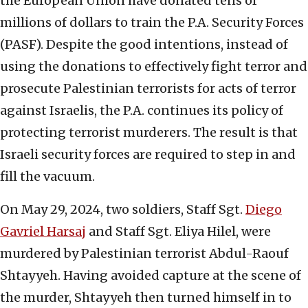
the European Union have donated tens of
millions of dollars to train the P.A. Security Forces
(PASF). Despite the good intentions, instead of
using the donations to effectively fight terror and
prosecute Palestinian terrorists for acts of terror
against Israelis, the P.A. continues its policy of
protecting terrorist murderers. The result is that
Israeli security forces are required to step in and
fill the vacuum.
On May 29, 2024, two soldiers, Staff Sgt.
Diego
Gavriel Harsaj
and Staff Sgt. Eliya Hilel, were
murdered by Palestinian terrorist Abdul-Raouf
Shtayyeh. Having avoided capture at the scene of
the murder, Shtayyeh then turned himself in to