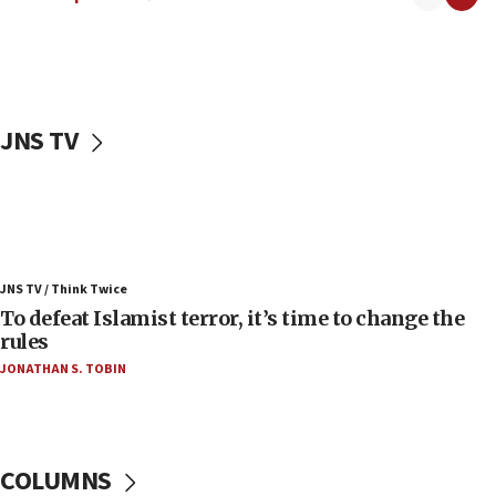
06:55
Palestinians attack Israeli civilians who
accidentally entered Jenin in Samaria
06:50
Uganda approves troop deployment to Gaza
JNS TV
06:25
Israel’s FM meets Colombia’s president-elect
ahead of inauguration
05:25
Russia, US lead 78-country roster of ‘olim’ recruits
JNS TV / Think Twice
in latest IDF draft
To defeat Islamist terror, it’s time to change the
04:23
rules
Sa’ar slams Turkey over hypocrisy on Syria, vows
JONATHAN S. TOBIN
Israel will defend itself
23:32
Trump says El-Sayed pushing to end filibuster
would mean no more GOP presidents, but adds 30
COLUMNS
minutes later that he agrees