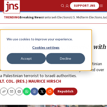
SUPPORT JNS
Show Search
Me
TRENDING
Breaking News
Iran
Israeli Elections
U.S. Midterm Elections
Jud
Analysis
We use cookies to improve your experience.
Is the PA still protecting terrorists with
Cookies settings
blood on their hands?
Accept
Decline
The Palestinian Authority has never indicted a Palestinian
terrorist for the murder of Israelis or officially handed over
a Palestinian terrorist to Israeli authorities.
LT. COL. (RES.) MAURICE HIRSCH
Republish
Copy
Email
Print