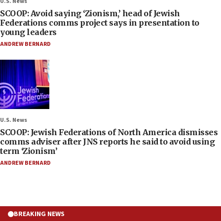
U.S. News
SCOOP: Avoid saying ‘Zionism,’ head of Jewish
Federations comms project says in presentation to
young leaders
ANDREW BERNARD
U.S. News
SCOOP: Jewish Federations of North America dismisses
comms adviser after JNS reports he said to avoid using
term ‘Zionism’
ANDREW BERNARD
BREAKING NEWS