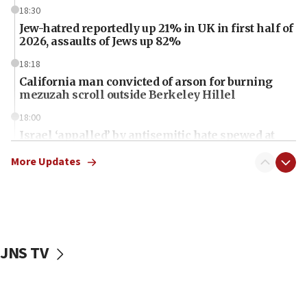
18:30
Jew-hatred reportedly up 21% in UK in first half of
2026, assaults of Jews up 82%
18:18
California man convicted of arson for burning
mezuzah scroll outside Berkeley Hillel
18:00
Israel ‘appalled’ by antisemitic hate spewed at
Jewish teenagers in Bulgaria
More Updates
17:50
Two NJ water systems targeted by suspected
Iranian cyberattacks
17:40
Dem primary voters favor Dem socialist Donavan
JNS TV
McKinney over Michigan Rep. Shri Thanedar
17:30
Israel will ‘continue to operate proactively’