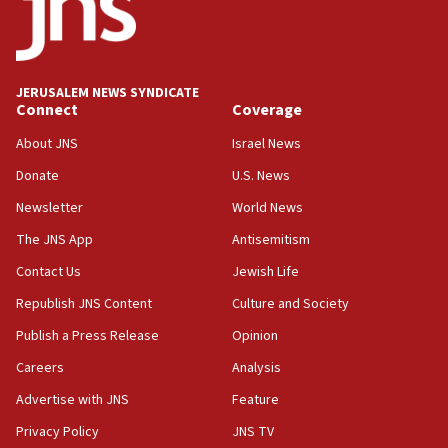
approved budgets, including for Haredi education
11:33
Religious Zionism MK: Break-in attempt at party
HQ shows left ‘lost connection to reality’
JERUSALEM NEWS SYNDICATE
Connect
Coverage
11:10
Israeli official: Missile interceptor supply no
About JNS
Israel News
obstacle to renewing war with Iran
Donate
U.S. News
11:02
Newsletter
World News
Far-left Israelis target Religious Zionism Party HQ
The JNS App
Antisemitism
10:45
Contact Us
Jewish Life
Pezeshkian: Palestinian cause ‘unalterable
principle’ of Iran’s foreign policy
Republish JNS Content
Culture and Society
09:47
Publish a Press Release
Opinion
IDF dismantles southern Gaza terror tunnel route
Careers
Analysis
containing dozens of rockets
Advertise with JNS
Feature
09:36
CENTCOM: US forces aided 1,000-plus ships
Privacy Policy
JNS TV