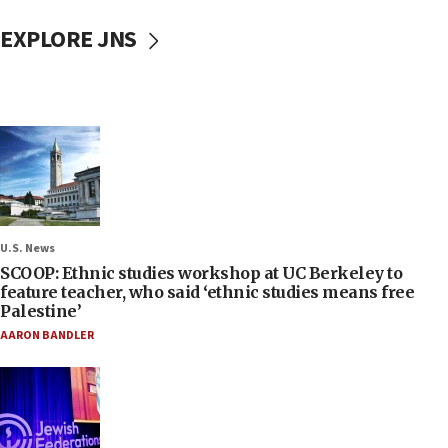
EXPLORE JNS
U.S. News
SCOOP: Ethnic studies workshop at UC Berkeley to
feature teacher, who said ‘ethnic studies means free
Palestine’
AARON BANDLER