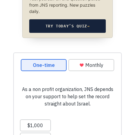
from JNS reporting. New puzzles
daily.
TRY TODAY’S QUIZ
→