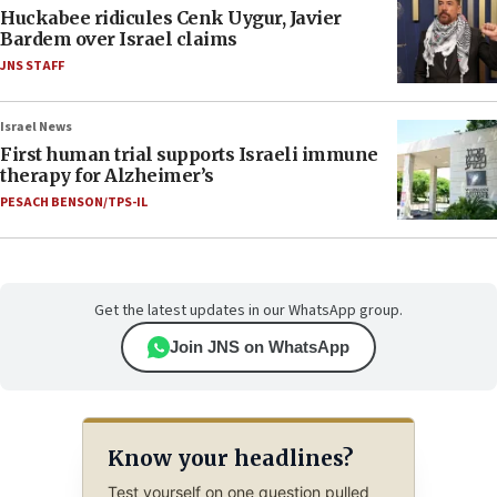
Huckabee ridicules Cenk Uygur, Javier
Bardem over Israel claims
JNS STAFF
Israel News
First human trial supports Israeli immune
therapy for Alzheimer’s
PESACH BENSON/TPS-IL
Get the latest updates in our WhatsApp group.
Join JNS on WhatsApp
Know your headlines?
Test yourself on one question pulled