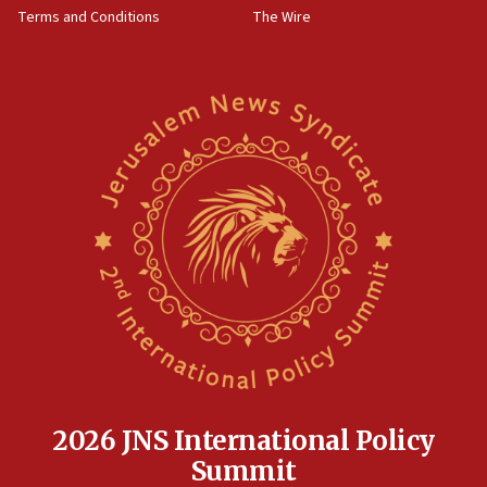
through Strait of Hormuz
Terms and Conditions
The Wire
09:12
Israeli security forces arrest Palestinian in
Jericho for pro-terror incitement
08:50
Sylvan Adams: Mamdani, radical allies a ‘Trojan
horse’ in US politics
08:35
Hegseth rejects ‘CNN’ report on depleted US
missile interceptors
08:11
Italy’s top diplomat condemns antisemitic threats
in Bulgaria
07:46
Canadian Jewish group renews call to list
Palestine Action as terrorist entity
2026 JNS International Policy
07:26
Summit