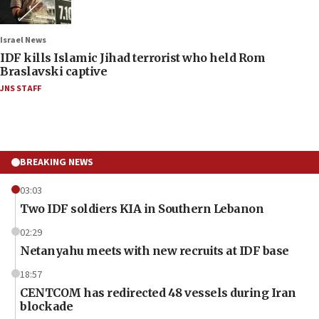
Israel News
IDF kills Islamic Jihad terrorist who held Rom
Braslavski captive
JNS STAFF
BREAKING NEWS
03:03
Two IDF soldiers KIA in Southern Lebanon
02:29
Netanyahu meets with new recruits at IDF base
18:57
CENTCOM has redirected 48 vessels during Iran
blockade