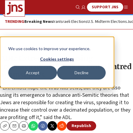
SUPPORT JNS
Show Search
Me
TRENDING
Breaking News
Iran
Israeli Elections
U.S. Midterm Elections
Jud
News
Antisemitism
We use cookies to improve your experience.
ADL: Extremists are using
Cookies settings
coronavirus outbreak to stoke hatred
Accept
Decline
against Jews
“Extremists hope the virus kills Jews, but they are also
using its emergence to advance anti-Semitic theories that
Jews are responsible for creating the virus, spreading it to
increase their control over a decimated population, or they
are profiting off it,” said the ADL.
Republish
Copy
Email
Print