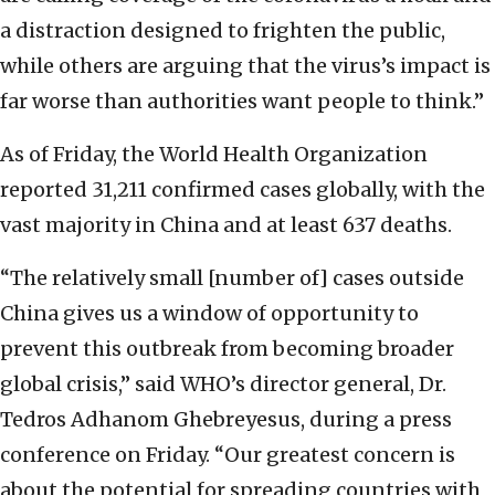
a distraction designed to frighten the public,
while others are arguing that the virus’s impact is
far worse than authorities want people to think.”
As of Friday, the World Health Organization
reported 31,211 confirmed cases globally, with the
vast majority in China and at least 637 deaths.
“The relatively small [number of] cases outside
China gives us a window of opportunity to
prevent this outbreak from becoming broader
global crisis,” said WHO’s director general, Dr.
Tedros Adhanom Ghebreyesus, during a press
conference on Friday. “Our greatest concern is
about the potential for spreading countries with