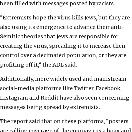
been filled with messages posted by racists.
“Extremists hope the virus kills Jews, but they are
also using its emergence to advance their anti-
Semitic theories that Jews are responsible for
creating the virus, spreading it to increase their
control over a decimated population, or they are
profiting off it,” the ADL said.
Additionally, more widely used and mainstream
social-media platforms like Twitter, Facebook,
Instagram and Reddit have also seen concerning
messages being spread by extremists.
The report said that on these platforms, “posters
are calling coverage of the coronavirus a hoax and