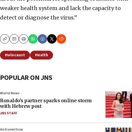
weaker health system and lack the capacity to
detect or diagnose the virus.”
Copy
Email
Print
Holocaust
Health
POPULAR ON JNS
World News
Ronaldo’s partner sparks online storm
with Hebrew post
JNS STAFF
Antisemitism