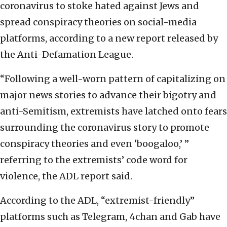
coronavirus to stoke hated against Jews and
spread conspiracy theories on social-media
platforms, according to a new report released by
the Anti-Defamation League.
“Following a well-worn pattern of capitalizing on
major news stories to advance their bigotry and
anti-Semitism, extremists have latched onto fears
surrounding the coronavirus story to promote
conspiracy theories and even ‘boogaloo,’ ”
referring to the extremists’ code word for
violence, the ADL report said.
According to the ADL, “extremist-friendly”
platforms such as Telegram, 4chan and Gab have