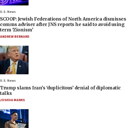
U.S. News
SCOOP: Jewish Federations of North America dismisses
comms adviser after JNS reports he said to avoid using
term ‘Zionism’
ANDREW BERNARD
U.S. News
Trump slams Iran’s ‘duplicitous’ denial of diplomatic
talks
JOSHUA MARKS