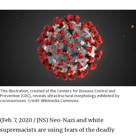
This illustration, created at the Centers for Disease Control and
Prevention (CDC), reveals ultrastructural morphology exhibited by
coronaviruses. Credit: Wikimedia Commons.
(Feb. 7, 2020 / JNS)
Neo-Nazi and white
supremacists are using fears of the deadly