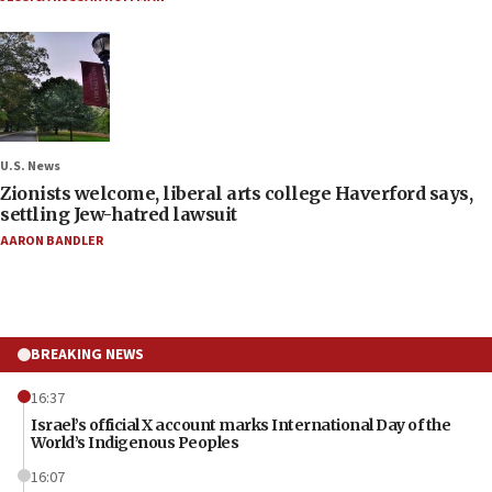
U.S. News
Zionists welcome, liberal arts college Haverford says,
settling Jew-hatred lawsuit
AARON BANDLER
BREAKING NEWS
16:37
Israel’s official X account marks International Day of the
World’s Indigenous Peoples
16:07