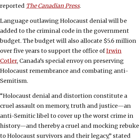
reported
The Canadian Press
.
Language outlawing Holocaust denial will be
added to the criminal code in the government
budget. The budget will also allocate $5.6 million
over five years to support the office of
Irwin
Cotler
, Canada’s special envoy on preserving
Holocaust remembrance and combating anti-
Semitism.
“Holocaust denial and distortion constitute a
cruel assault on memory, truth and justice—an
anti-Semitic libel to cover up the worst crime in
history—and thereby a cruel and mocking rebuke
to Holocaust survivors and their legacy,” stated