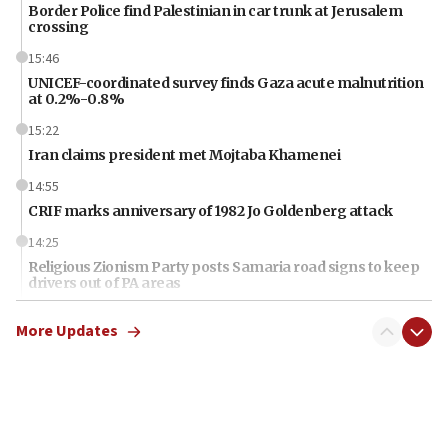
Border Police find Palestinian in car trunk at Jerusalem
crossing
15:46
UNICEF-coordinated survey finds Gaza acute malnutrition
at 0.2%-0.8%
15:22
Iran claims president met Mojtaba Khamenei
14:55
CRIF marks anniversary of 1982 Jo Goldenberg attack
14:25
Religious Zionism Party posts Samaria road signs to keep
drivers out of PA areas
13:44
More Updates
Huckabee, Israeli tourism officials launch strategic
cooperation
13:05
Smotrich hails Netanyahu’s rejection of Gaza disarmament
roadmap