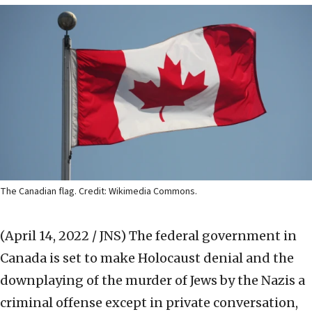
The Canadian flag. Credit: Wikimedia Commons.
(April 14, 2022 / JNS)
The federal government in
Canada is set to make Holocaust denial and the
downplaying of the murder of Jews by the Nazis a
criminal offense except in private conversation,