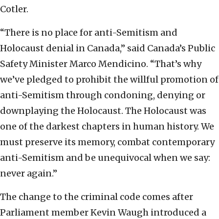
Cotler.
“There is no place for anti-Semitism and
Holocaust denial in Canada,” said Canada’s Public
Safety Minister Marco Mendicino. “That’s why
we’ve pledged to prohibit the willful promotion of
anti-Semitism through condoning, denying or
downplaying the Holocaust. The Holocaust was
one of the darkest chapters in human history. We
must preserve its memory, combat contemporary
anti-Semitism and be unequivocal when we say:
never again.”
The change to the criminal code comes after
Parliament member Kevin Waugh introduced a