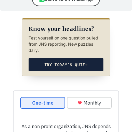
Know your headlines?
Test yourself on one question pulled
from JNS reporting. New puzzles
daily.
TRY TODAY’S QUIZ
→