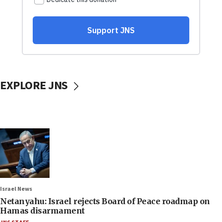
EXPLORE JNS
Israel News
Netanyahu: Israel rejects Board of Peace roadmap on
Hamas disarmament