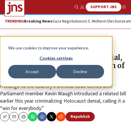
SUPPORT JNS
Show Search
Me
TRENDING
Breaking News
Gaza Negotiations
U.S. Midterm Elections
Iran
News
Antisemitism
We use cookies to improve your experience.
Canada to outlaw Holocaust denial,
Cookies settings
downplaying of Nazi persecution of
Accept
Decline
Jews
A change to the country’s criminal code comes after
Parliament member Kevin Waugh introduced a related bill
earlier this year criminalizing Holocaust denial, calling it a
“win for everybody.”
Republish
Copy
Email
Print