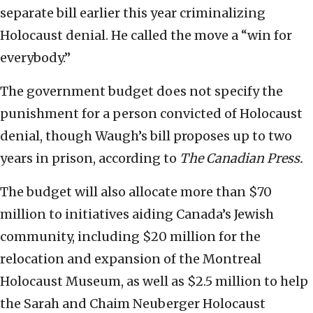
separate bill earlier this year criminalizing
Holocaust denial. He called the move a “win for
everybody.”
The government budget does not specify the
punishment for a person convicted of Holocaust
denial, though Waugh’s bill proposes up to two
years in prison, according to
The Canadian Press.
The budget will also allocate more than $70
million to initiatives aiding Canada’s Jewish
community, including $20 million for the
relocation and expansion of the Montreal
Holocaust Museum, as well as $2.5 million to help
the Sarah and Chaim Neuberger Holocaust