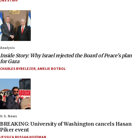
JNS STAFF
Analysis
Inside Story: Why Israel rejected the Board of Peace’s plan
for Gaza
CHARLES BYBELEZER
,
AMELIE BOTBOL
U.S. News
BREAKING: University of Washington cancels Hasan
Piker event
JESSICA RUSSAK-HOFFMAN