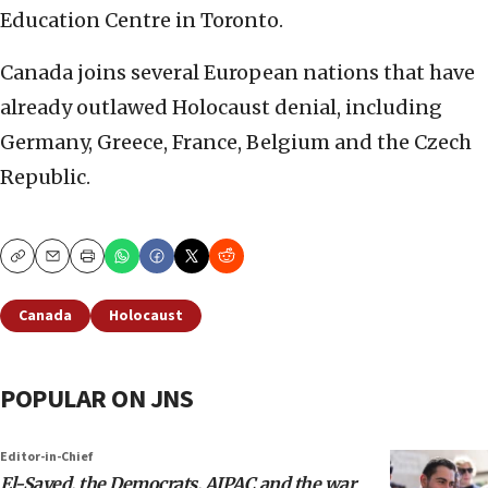
Education Centre in Toronto.
Canada joins several European nations that have
already outlawed Holocaust denial, including
Germany, Greece, France, Belgium and the Czech
Republic.
Copy
Email
Print
Canada
Holocaust
POPULAR ON JNS
Editor-in-Chief
El-Sayed, the Democrats, AIPAC and the war