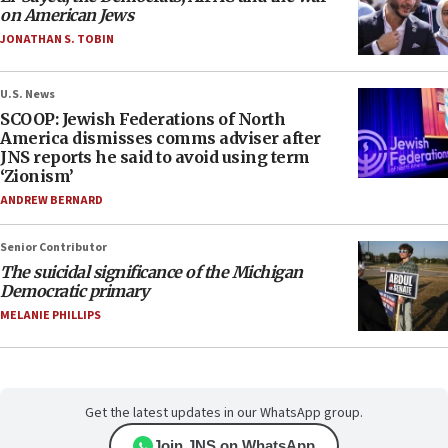
on American Jews
JONATHAN S. TOBIN
U.S. News
SCOOP: Jewish Federations of North
America dismisses comms adviser after
JNS reports he said to avoid using term
‘Zionism’
ANDREW BERNARD
Senior Contributor
The suicidal significance of the Michigan
Democratic primary
MELANIE PHILLIPS
Get the latest updates in our WhatsApp group.
Join JNS on WhatsApp