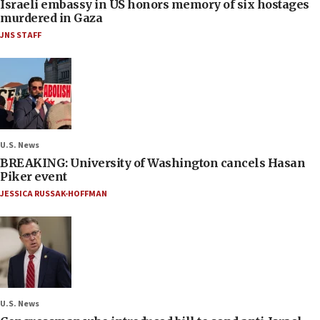
Israeli embassy in US honors memory of six hostages
murdered in Gaza
JNS STAFF
U.S. News
BREAKING: University of Washington cancels Hasan
Piker event
JESSICA RUSSAK-HOFFMAN
U.S. News