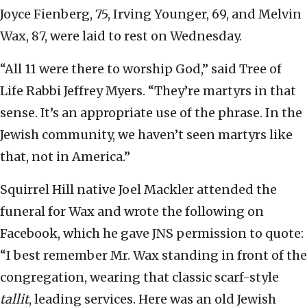
Joyce Fienberg, 75, Irving Younger, 69, and Melvin
Wax, 87, were laid to rest on Wednesday.
“All 11 were there to worship God,” said Tree of
Life Rabbi Jeffrey Myers. “They’re martyrs in that
sense. It’s an appropriate use of the phrase. In the
Jewish community, we haven’t seen martyrs like
that, not in America.”
Squirrel Hill native Joel Mackler attended the
funeral for Wax and wrote the following on
Facebook, which he gave JNS permission to quote:
“I best remember Mr. Wax standing in front of the
congregation, wearing that classic scarf-style
tallit
, leading services. Here was an old Jewish