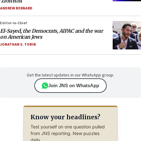
‘Zionism’
ANDREW BERNARD
Editor-in-Chief
El-Sayed, the Democrats, AIPAC and the war
on American Jews
JONATHAN S. TOBIN
Get the latest updates in our WhatsApp group.
Join JNS on WhatsApp
Know your headlines?
Test yourself on one question pulled
from JNS reporting. New puzzles
daily.