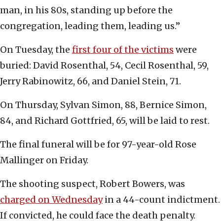
man, in his 80s, standing up before the
congregation, leading them, leading us.”
On Tuesday, the
first four of the victims
were
buried: David Rosenthal, 54, Cecil Rosenthal, 59,
Jerry Rabinowitz, 66, and Daniel Stein, 71.
On Thursday, Sylvan Simon, 88, Bernice Simon,
84, and Richard Gottfried, 65, will be laid to rest.
The final funeral will be for 97-year-old Rose
Mallinger on Friday.
The shooting suspect, Robert Bowers, was
charged on Wednesday
in a 44-count indictment.
If convicted, he could face the death penalty.