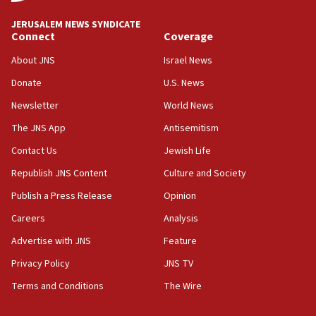
Convicted hate offender quits UK election race
JERUSALEM NEWS SYNDICATE
Connect
Coverage
07:42
Israeli Navy conducts largest drill since Oct. 7
About JNS
Israel News
06:55
Donate
U.S. News
Palestinians attack Israeli civilians who
Newsletter
World News
accidentally entered Jenin in Samaria
The JNS App
Antisemitism
06:50
Contact Us
Jewish Life
Uganda approves troop deployment to Gaza
Republish JNS Content
Culture and Society
06:25
Israel’s FM meets Colombia’s president-elect
Publish a Press Release
Opinion
ahead of inauguration
Careers
Analysis
05:25
Advertise with JNS
Feature
Russia, US lead 78-country roster of ‘olim’ recruits
in latest IDF draft
Privacy Policy
JNS TV
Terms and Conditions
The Wire
04:23
Sa’ar slams Turkey over hypocrisy on Syria, vows