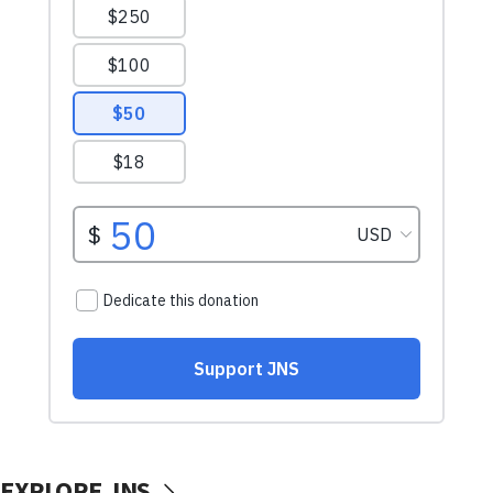
EXPLORE JNS