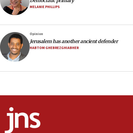
Democratic primary
Israel sends predatory beetles to save Cyprus
MELANIE PHILLIPS
prickly pear farms
10:31
Erdan, Edelstein launch right-wing party
Opinion
09:13
Jerusalem has another ancient defender
Danon: Hamas weapons must leave Gaza under
HABTOM GHEBREZGHIABHER
disarmament plan
09:05
Oct. 7 Hamas terrorist arrested posing as Gaza aid
truck driver
08:50
UNICEF study: Malnutrition lower in Gaza than in
surrounding Arab countries
08:13
CENTCOM: US has redirected 49 commercial
vessels under Iran blockade
08:11