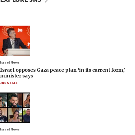
Israel News
Israel opposes Gaza peace plan ‘in its current form,’
minister says
JNS STAFF
Israel News