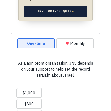
TRY TODAY’S QUIZ
→