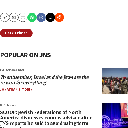
Copy
Email
Print
Hate Crimes
POPULAR ON JNS
Editor-in-Chief
To antisemites, Israel and the Jews are the
reason for everything
JONATHAN S. TOBIN
U.S. News
SCOOP: Jewish Federations of North
America dismisses comms adviser after
JNS reports he said to avoid using term