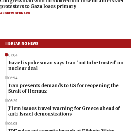
Congressman who introduced bill to send anti-Israel
protesters to Gaza loses primary
ANDREW BERNARD
BREAKING NEWS
07:04
Israeli spokesman says Iran ‘not to be trusted’ on
nuclear deal
06:54
Iran presents demands to US for reopening the
Strait of Hormuz
06:29
J’lem issues travel warning for Greece ahead of
anti-Israel demonstrations
06:09
IDF rules out security breach at Kibbutz Zikim