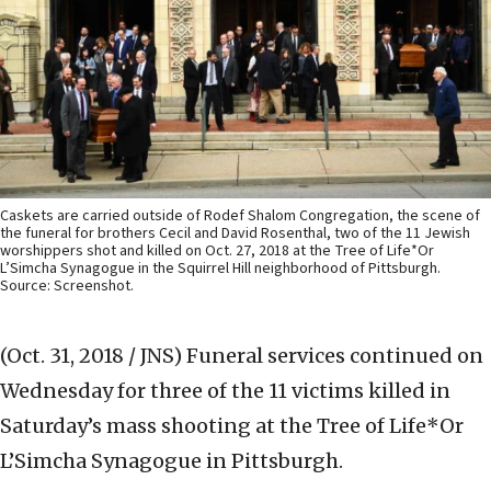
Caskets are carried outside of Rodef Shalom Congregation, the scene of
the funeral for brothers Cecil and David Rosenthal, two of the 11 Jewish
worshippers shot and killed on Oct. 27, 2018 at the Tree of Life*Or
L’Simcha Synagogue in the Squirrel Hill neighborhood of Pittsburgh.
Source: Screenshot.
(Oct. 31, 2018 / JNS)
Funeral services continued on
Wednesday for three of the 11 victims killed in
Saturday’s mass shooting at the Tree of Life*Or
L’Simcha Synagogue in Pittsburgh.