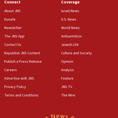
Connect
Coverage
17:50
About JNS
Israel News
Two NJ water systems targeted by suspected
Donate
U.S. News
Iranian cyberattacks
Newsletter
World News
17:40
Dem primary voters favor Dem socialist Donavan
The JNS App
Antisemitism
McKinney over Michigan Rep. Shri Thanedar
Contact Us
Jewish Life
17:30
Republish JNS Content
Culture and Society
Israel will ‘continue to operate proactively’
against Hamas, IDF chief says
Publish a Press Release
Opinion
Careers
Analysis
17:20
Iran says it reached agreement on Hormuz route
Advertise with JNS
Feature
coordinates with Oman
Privacy Policy
JNS TV
17:09
Terms and Conditions
The Wire
US has to fight to avoid being ‘overrun by mini
Mamdanis,’ House speaker says
16:39
AIPAC ‘doesn’t belong’ in Dem Party, AOC says