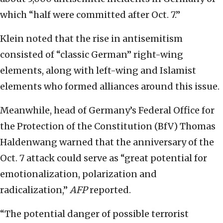
which “half were committed after Oct. 7.”
Klein noted that the rise in antisemitism
consisted of “classic German” right-wing
elements, along with left-wing and Islamist
elements who formed alliances around this issue.
Meanwhile, head of Germany’s Federal Office for
the Protection of the Constitution (BfV) Thomas
Haldenwang warned that the anniversary of the
Oct. 7 attack could serve as “great potential for
emotionalization, polarization and
radicalization,”
AFP
reported.
“The potential danger of possible terrorist