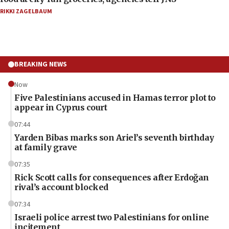
RIKKI ZAGELBAUM
BREAKING NEWS
Now
Five Palestinians accused in Hamas terror plot to
appear in Cyprus court
07:44
Yarden Bibas marks son Ariel’s seventh birthday
at family grave
07:35
Rick Scott calls for consequences after Erdoğan
rival’s account blocked
07:34
Israeli police arrest two Palestinians for online
incitement