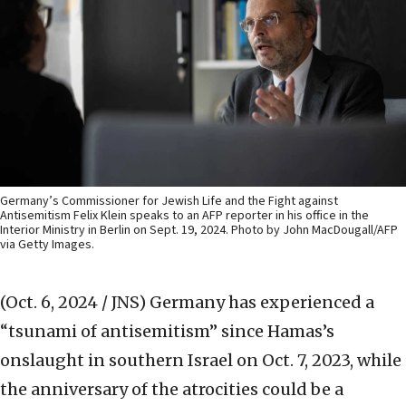
Germany’s Commissioner for Jewish Life and the Fight against
Antisemitism Felix Klein speaks to an AFP reporter in his office in the
Interior Ministry in Berlin on Sept. 19, 2024. Photo by John MacDougall/AFP
via Getty Images.
(Oct. 6, 2024 / JNS)
Germany has experienced a
“tsunami of antisemitism” since Hamas’s
onslaught in southern Israel on Oct. 7, 2023, while
the anniversary of the atrocities could be a