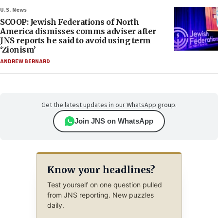
U.S. News
SCOOP: Jewish Federations of North
America dismisses comms adviser after
JNS reports he said to avoid using term
‘Zionism’
ANDREW BERNARD
Get the latest updates in our WhatsApp group.
Join JNS on WhatsApp
Know your headlines?
Test yourself on one question pulled
from JNS reporting. New puzzles
daily.