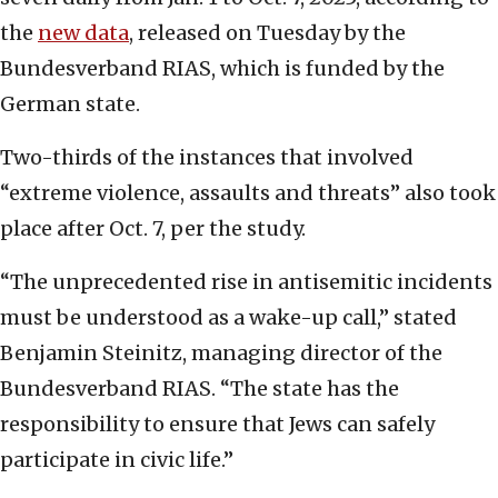
the
new data
, released on Tuesday by the
Bundesverband RIAS, which is funded by the
German state.
Two-thirds of the instances that involved
“extreme violence, assaults and threats” also took
place after Oct. 7, per the study.
“The unprecedented rise in antisemitic incidents
must be understood as a wake-up call,” stated
Benjamin Steinitz, managing director of the
Bundesverband RIAS. “The state has the
responsibility to ensure that Jews can safely
participate in civic life.”