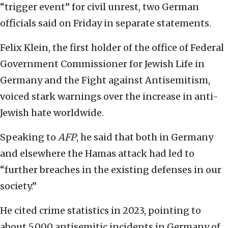
“trigger event” for civil unrest, two German
officials said on Friday in separate statements.
Felix Klein, the first holder of the office of Federal
Government Commissioner for Jewish Life in
Germany and the Fight against Antisemitism,
voiced stark warnings over the increase in anti-
Jewish hate worldwide.
Speaking to
AFP
, he said that both in Germany
and elsewhere the Hamas attack had led to
“further breaches in the existing defenses in our
society.”
He cited crime statistics in 2023, pointing to
about 5,000 antisemitic incidents in Germany of