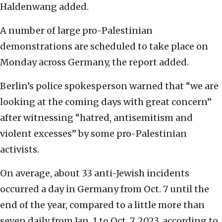
Haldenwang added.
A number of large pro-Palestinian
demonstrations are scheduled to take place on
Monday across Germany, the report added.
Berlin’s police spokesperson warned that “we are
looking at the coming days with great concern”
after witnessing “hatred, antisemitism and
violent excesses” by some pro-Palestinian
activists.
On average, about 33 anti-Jewish incidents
occurred a day in Germany from Oct. 7 until the
end of the year, compared to a little more than
seven daily from Jan. 1 to Oct. 7, 2023, according to