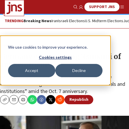
SUPPORT JNS
Show Search
Me
TRENDING
Breaking News
Iran
Israeli Elections
U.S. Midterm Elections
Jud
News
Antisemitism
We use cookies to improve your experience.
Germany experiencing ‘tsunami of
Cookies settings
antisemitism’
Accept
Decline
German security chief warned on Friday of “possible
terrorist attacks against Jewish and Israeli individuals and
institutions” amid the Oct. 7 anniversary.
Republish
Copy
Email
Print