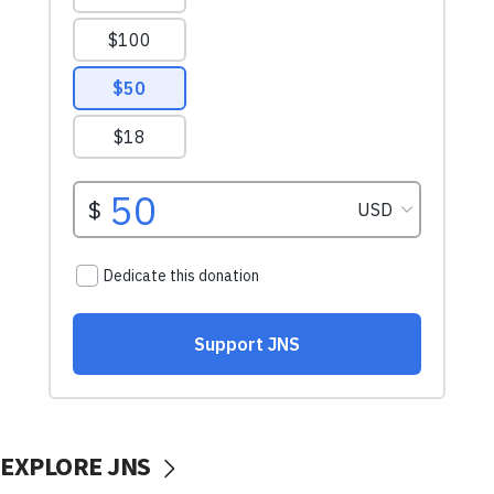
EXPLORE JNS