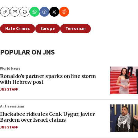
Copy
Email
Print
Hate Crimes
Europe
Terrorism
POPULAR ON JNS
World News
Ronaldo’s partner sparks online storm
with Hebrew post
JNS STAFF
Antisemitism
Huckabee ridicules Cenk Uygur, Javier
Bardem over Israel claims
JNS STAFF