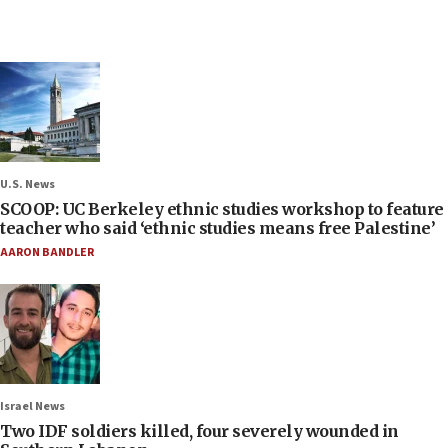
U.S. News
SCOOP: UC Berkeley ethnic studies workshop to feature
teacher who said ‘ethnic studies means free Palestine’
AARON BANDLER
Israel News
Two IDF soldiers killed, four severely wounded in