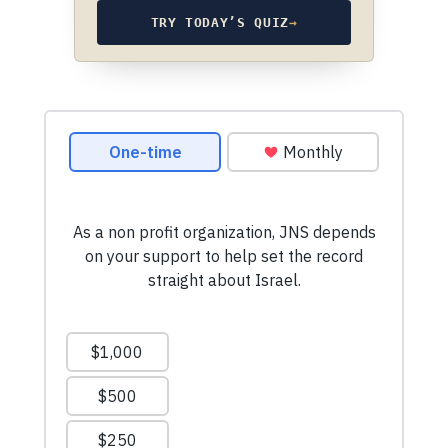
TRY TODAY’S QUIZ
→