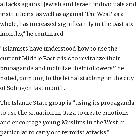
attacks against Jewish and Israeli individuals and
institutions, as well as against ‘the West’ as a
whole, has increased significantly in the past six
months,” he continued.
“Islamists have understood how to use the
current Middle East crisis to revitalize their
propaganda and mobilize their followers,” he
noted, pointing to the lethal stabbing in the city
of Solingen last month.
The Islamic State group is “using its propaganda
to use the situation in Gaza to create emotions
and encourage young Muslims in the West in
particular to carry out terrorist attacks,”