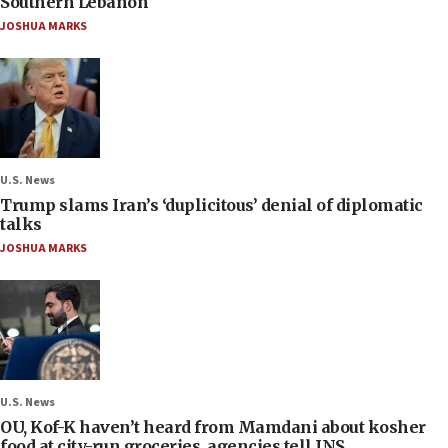
Southern Lebanon
JOSHUA MARKS
U.S. News
Trump slams Iran’s ‘duplicitous’ denial of diplomatic
talks
JOSHUA MARKS
U.S. News
OU, Kof-K haven’t heard from Mamdani about kosher
food at city-run groceries, agencies tell JNS