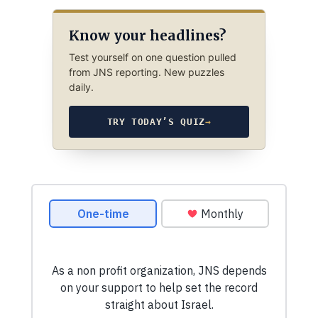
Know your headlines?
Test yourself on one question pulled
from JNS reporting. New puzzles
daily.
TRY TODAY’S QUIZ
→