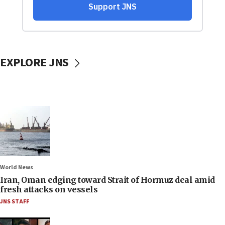
EXPLORE JNS
World News
Iran, Oman edging toward Strait of Hormuz deal amid
fresh attacks on vessels
JNS STAFF