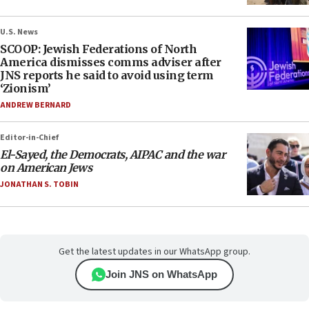
U.S. News
SCOOP: Jewish Federations of North
America dismisses comms adviser after
JNS reports he said to avoid using term
‘Zionism’
ANDREW BERNARD
Editor-in-Chief
El-Sayed, the Democrats, AIPAC and the war
on American Jews
JONATHAN S. TOBIN
Get the latest updates in our WhatsApp group.
Join JNS on WhatsApp