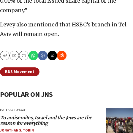
0.01% of the total issued share capital of the
company.”
Levey also mentioned that HSBC’s branch in Tel
Aviv will remain open.
Copy
Email
Print
BDS Movement
POPULAR ON JNS
Editor-in-Chief
To antisemites, Israel and the Jews are the
reason for everything
JONATHAN S. TOBIN