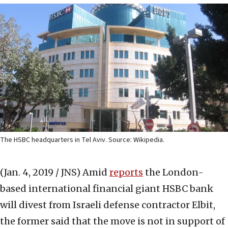
The HSBC headquarters in Tel Aviv. Source: Wikipedia.
(Jan. 4, 2019 / JNS)
Amid
reports
the London-
based international financial giant HSBC bank
will divest from Israeli defense contractor Elbit,
the former said that the move is not in support of