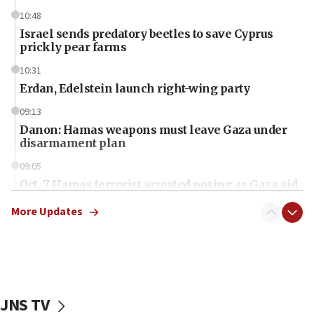
10:48
Israel sends predatory beetles to save Cyprus
prickly pear farms
10:31
Erdan, Edelstein launch right-wing party
09:13
Danon: Hamas weapons must leave Gaza under
disarmament plan
09:05
Oct. 7 Hamas terrorist arrested posing as Gaza aid
truck driver
More Updates
08:50
UNICEF study: Malnutrition lower in Gaza than in
surrounding Arab countries
08:13
CENTCOM: US has redirected 49 commercial
JNS TV
vessels under Iran blockade