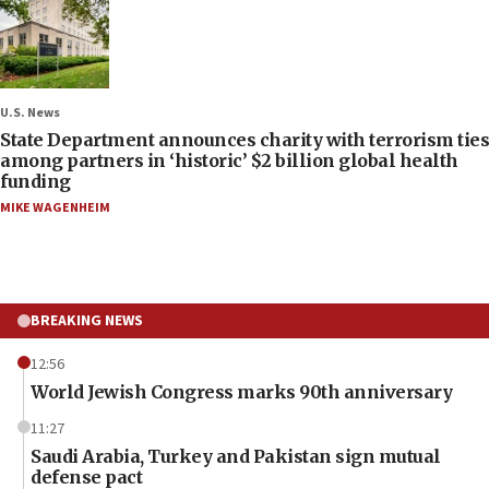
U.S. News
State Department announces charity with terrorism ties
among partners in ‘historic’ $2 billion global health
funding
MIKE WAGENHEIM
BREAKING NEWS
12:56
World Jewish Congress marks 90th anniversary
11:27
Saudi Arabia, Turkey and Pakistan sign mutual
defense pact