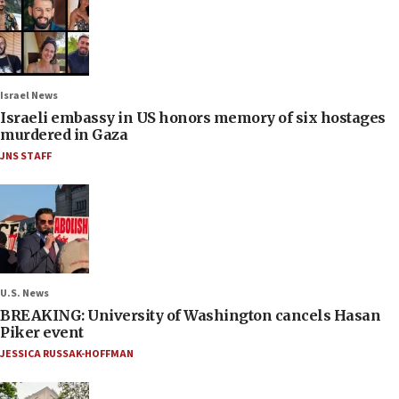
Israel News
Israeli embassy in US honors memory of six hostages
murdered in Gaza
JNS STAFF
U.S. News
BREAKING: University of Washington cancels Hasan
Piker event
JESSICA RUSSAK-HOFFMAN