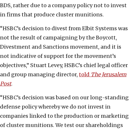
BDS, rather due to a company policy not to invest
in firms that produce cluster munitions.
“HSBC’s decision to divest from Elbit Systems was
not the result of campaigning by the Boycott,
Divestment and Sanctions movement, and it is
not indicative of support for the movement’s
objectives,” Stuart Levey, HSBC’s chief legal officer
and group managing director,
told
The Jerusalem
Post
.
“HSBC’s decision was based on our long-standing
defense policy whereby we do not invest in
companies linked to the production or marketing
of cluster munitions. We test our shareholdings