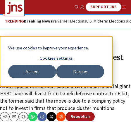
SUPPORT JNS
Show Search
Me
TRENDING
Breaking News
Iran
Israeli Elections
U.S. Midterm Elections
Jud
News
Antisemitism
We use cookies to improve your experience.
HSBC: Company’s decision to divest
Cookies settings
from Israeli contractor does not
Accept
Decline
support BDS
Amid reports the London-based international financial giant
HSBC bank will divest from Israeli defense contractor Elbit,
the former said that the move is due to a company policy
not to invest in firms that produce cluster munitions.
Republish
Copy
Email
Print