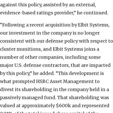
against this policy, assisted by an external,
evidence-based ratings provider,” he continued.
“Following a recent acquisition by Elbit Systems,
our investment in the company is no longer
consistent with our defense policy with respect to
cluster munitions, and Elbit Systems joins a
number of other companies, including some
major U.S. defense contractors, that are impacted
by this policy,” he added. “This development is
what prompted HSBC Asset Management to
divest its shareholding in the company held in a
passively managed fund. That shareholding was
valued at approximately $600k and represented