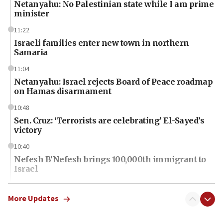
Netanyahu: No Palestinian state while I am prime
minister
11:22
Israeli families enter new town in northern
Samaria
11:04
Netanyahu: Israel rejects Board of Peace roadmap
on Hamas disarmament
10:48
Sen. Cruz: ‘Terrorists are celebrating’ El-Sayed’s
victory
10:40
Nefesh B’Nefesh brings 100,000th immigrant to
Israel
10:11
Iranian outlet claims ‘first video’ of Supreme
More Updates
Leader Mojtaba Khamenei