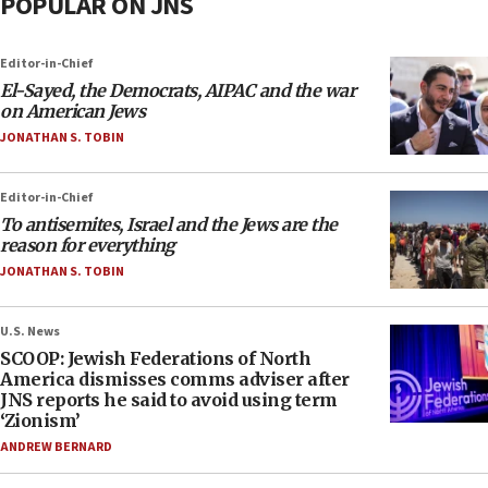
POPULAR ON JNS
Editor-in-Chief
El-Sayed, the Democrats, AIPAC and the war
on American Jews
JONATHAN S. TOBIN
Editor-in-Chief
To antisemites, Israel and the Jews are the
reason for everything
JONATHAN S. TOBIN
U.S. News
SCOOP: Jewish Federations of North
America dismisses comms adviser after
JNS reports he said to avoid using term
‘Zionism’
ANDREW BERNARD