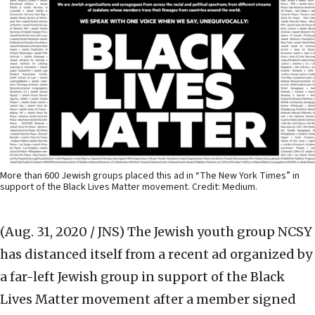
More than 600 Jewish groups placed this ad in “The New York Times” in
support of the Black Lives Matter movement. Credit: Medium.
(Aug. 31, 2020 / JNS)
The Jewish youth group NCSY
has distanced itself from a recent ad organized by
a far-left Jewish group in support of the Black
Lives Matter movement after a member signed