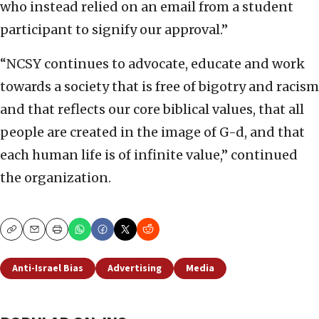
who instead relied on an email from a student
participant to signify our approval.”
“NCSY continues to advocate, educate and work
towards a society that is free of bigotry and racism
and that reflects our core biblical values, that all
people are created in the image of G-d, and that
each human life is of infinite value,” continued
the organization.
Copy
Email
Print
Anti-Israel Bias
Advertising
Media