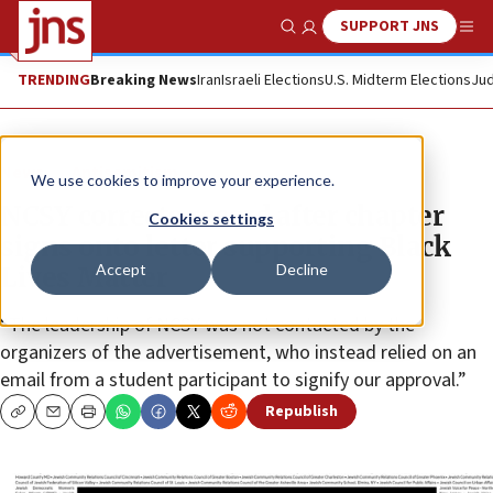
SUPPORT JNS
Show Search
Me
TRENDING
Breaking News
Iran
Israeli Elections
U.S. Midterm Elections
Jud
News
Antisemitism
We use cookies to improve your experience.
NCSY corrects record after chapter
Cookies settings
signs onto letter supporting Black
Accept
Decline
Lives Matter
“The leadership of NCSY was not contacted by the
organizers of the advertisement, who instead relied on an
email from a student participant to signify our approval.”
Republish
Copy
Email
Print