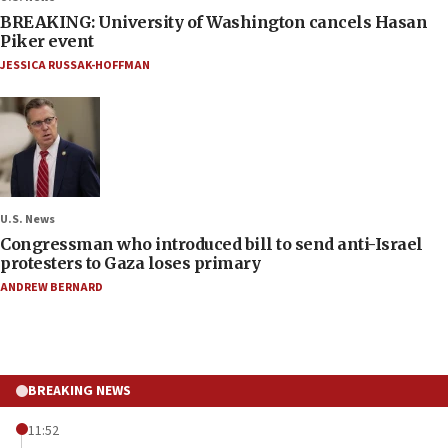
BREAKING: University of Washington cancels Hasan
Piker event
JESSICA RUSSAK-HOFFMAN
U.S. News
Congressman who introduced bill to send anti-Israel
protesters to Gaza loses primary
ANDREW BERNARD
BREAKING NEWS
11:52