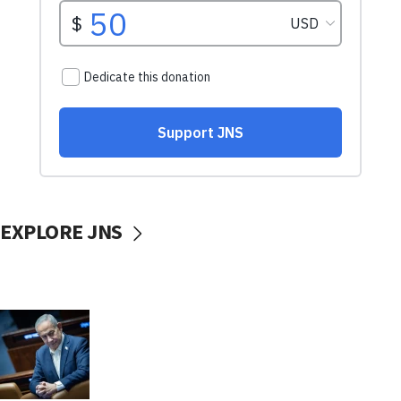
EXPLORE JNS