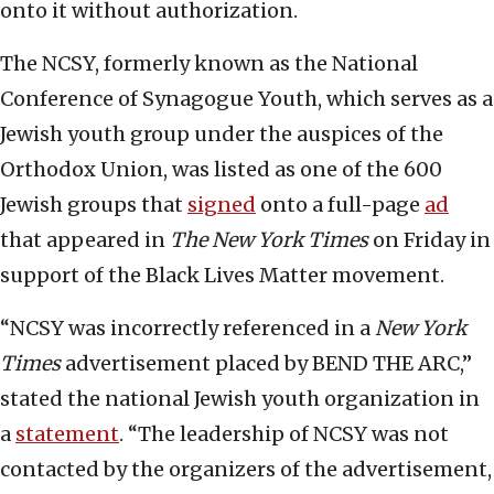
onto it without authorization.
The NCSY, formerly known as the National
Conference of Synagogue Youth, which serves as a
Jewish youth group under the auspices of the
Orthodox Union, was listed as one of the 600
Jewish groups that
signed
onto a full-page
ad
that appeared in
The New York Times
on Friday in
support of the Black Lives Matter movement.
“NCSY was incorrectly referenced in a
New York
Times
advertisement placed by BEND THE ARC,”
stated the national Jewish youth organization in
a
statement
. “The leadership of NCSY was not
contacted by the organizers of the advertisement,