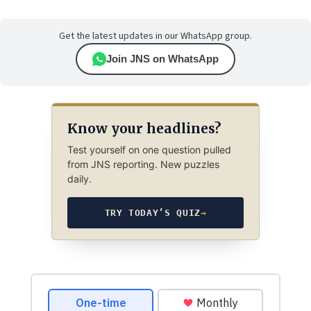
Get the latest updates in our WhatsApp group.
Join JNS on WhatsApp
Know your headlines?
Test yourself on one question pulled
from JNS reporting. New puzzles
daily.
TRY TODAY’S QUIZ
→