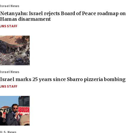
Israel News
Netanyahu: Israel rejects Board of Peace roadmap on
Hamas disarmament
JNS STAFF
Israel News
Israel marks 25 years since Sbarro pizzeria bombing
JNS STAFF
U.S. News