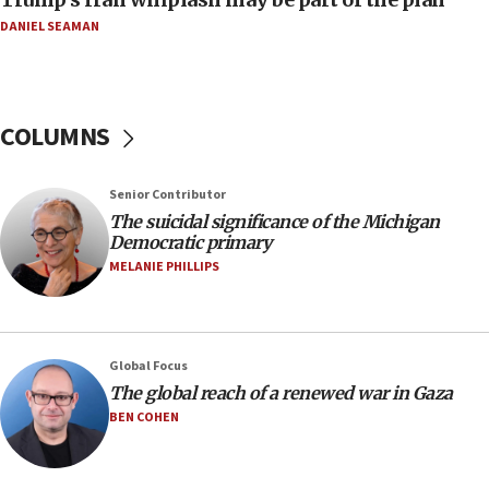
08:11
DANIEL SEAMAN
Netanyahu spokesman: Hamas broke Gaza truce
17 times on Friday
07:48
COLUMNS
Pakistan defense chief urges Muslim front
against Israel
07:24
Senior Contributor
The suicidal significance of the Michigan
Regavim takes EU sanctions fight to European
Democratic primary
court
MELANIE PHILLIPS
07:04
Israeli spokesman says Iran ‘not to be trusted’ on
nuclear deal
06:54
Global Focus
The global reach of a renewed war in Gaza
Iran presents demands to US for reopening the
Strait of Hormuz
BEN COHEN
06:29
J’lem issues travel warning for Greece ahead of