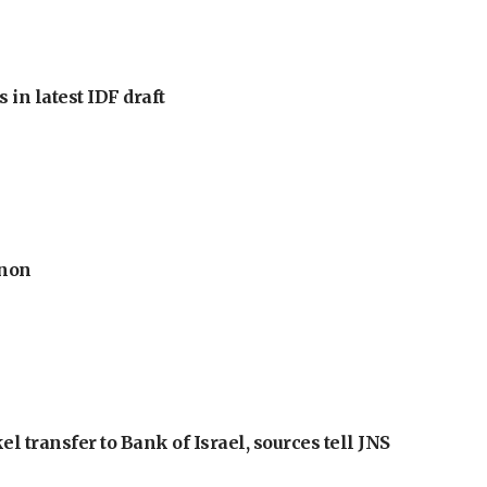
 in latest IDF draft
anon
l transfer to Bank of Israel, sources tell JNS