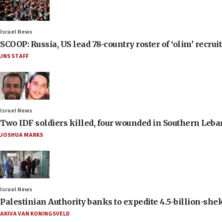
Israel News
SCOOP: Russia, US lead 78-country roster of ‘olim’ recruits
JNS STAFF
Israel News
Two IDF soldiers killed, four wounded in Southern Leb
JOSHUA MARKS
Israel News
Palestinian Authority banks to expedite 4.5-billion-sheke
AKIVA VAN KONINGSVELD