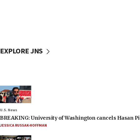
EXPLORE JNS
U.S. News
BREAKING: University of Washington cancels Hasan Pi
JESSICA RUSSAK-HOFFMAN