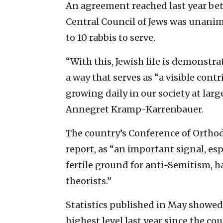
An agreement reached last year be
Central Council of Jews was unanim
to 10 rabbis to serve.
“With this, Jewish life is demonstr
a way that serves as “a visible cont
growing daily in our society at lar
Annegret Kramp-Karrenbauer.
The country’s Conference of Orthod
report, as “an important signal, esp
fertile ground for anti-Semitism, h
theorists.”
Statistics published in May showed
highest level last year since the co