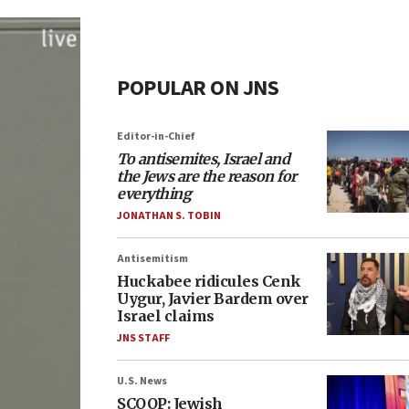
POPULAR ON JNS
Editor-in-Chief
To antisemites, Israel and
the Jews are the reason for
everything
JONATHAN S. TOBIN
Antisemitism
Huckabee ridicules Cenk
Uygur, Javier Bardem over
Israel claims
JNS STAFF
U.S. News
SCOOP: Jewish