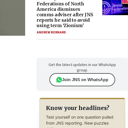
Federations of North
America dismisses
comms adviser after JNS
reports he said to avoid
using term ‘Zionism’
ANDREW BERNARD
Get the latest updates in our WhatsApp
group.
Join JNS on WhatsApp
Know your headlines?
Test yourself on one question pulled
from JNS reporting. New puzzles