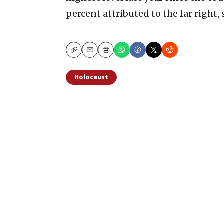
percent attributed to the far right, 
Copy
Email
Print
Holocaust