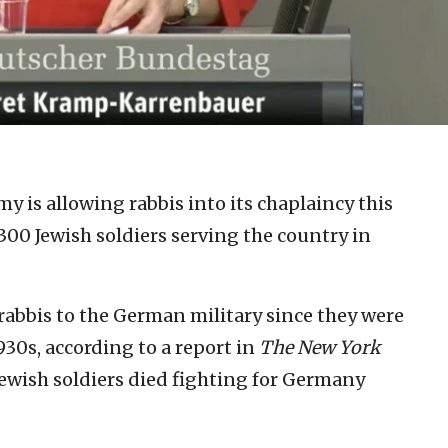
 is allowing rabbis into its chaplaincy this
300 Jewish soldiers serving the country in
rabbis to the German military since they were
930s, according to a report in
The New York
ewish soldiers died fighting for Germany