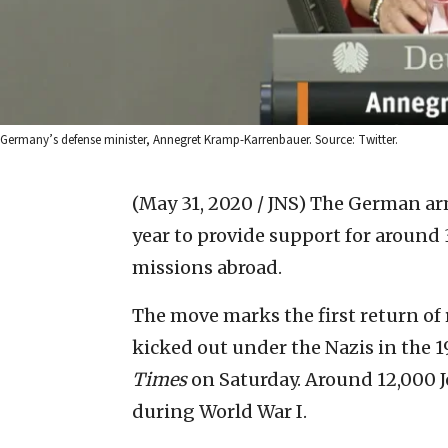
Germany’s defense minister, Annegret Kramp-Karrenbauer. Source: Twitter.
(May 31, 2020 / JNS)
The German army
year to provide support for around 
missions abroad.
The move marks the first return of 
kicked out under the Nazis in the 1
Times
on Saturday. Around 12,000 J
during World War I.