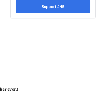
ker event