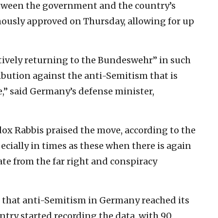
tween the government and the country’s
ously approved on Thursday, allowing for up
atively returning to the Bundeswehr” in such
ribution against the anti-Semitism that is
ge,” said Germany’s defense minister,
ox Rabbis praised the move, according to the
ecially in times as these when there is again
ate from the far right and conspiracy
 that anti-Semitism in Germany reached its
untry started recording the data, with 90