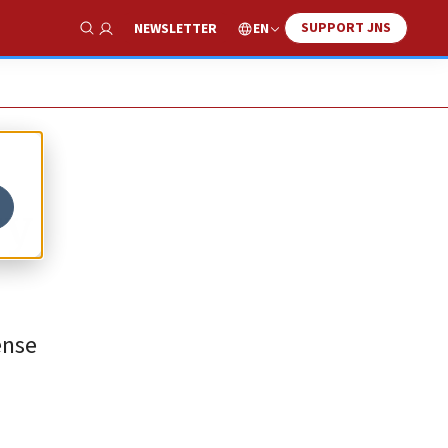
SUPPORT JNS
EN
NEWSLETTER
Show Search
ry
ense