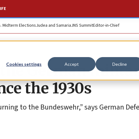
IFE
S. Midterm Elections
Judea and Samaria
JNS Summit
Editor-in-Chief
o the German milita
Cookies settings
Accept
Decline
ince the 1930s
eturning to the Bundeswehr,” says German Def