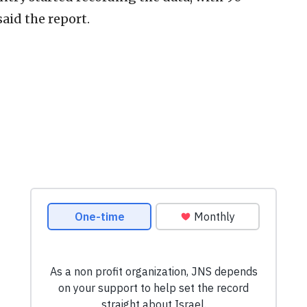
said the report.