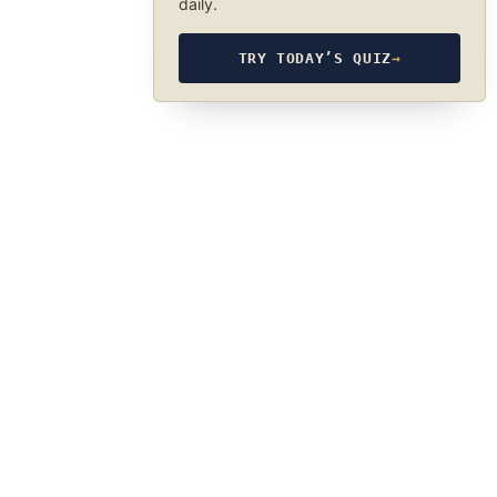
daily.
TRY TODAY’S QUIZ
→