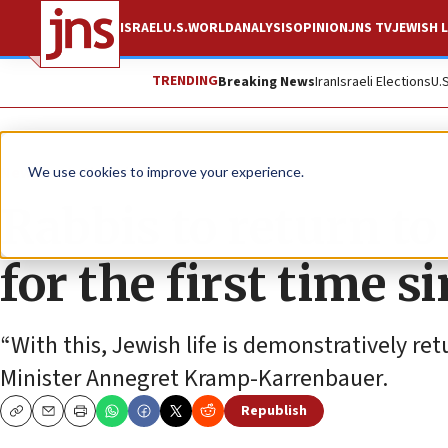
ISRAEL
U.S.
WORLD
ANALYSIS
OPINION
JNS TV
JEWISH L
TRENDING
Breaking News
Iran
Israeli Elections
U.
News
Antisemitism
We use cookies to improve your experience.
Rabbis to return t
for the first time s
“With this, Jewish life is demonstratively r
Minister Annegret Kramp-Karrenbauer.
Republish
Copy
Email
Print