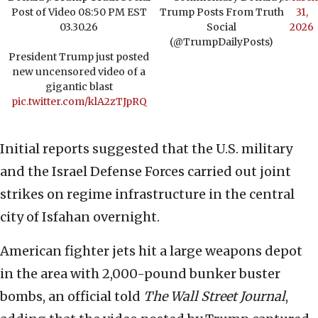
Post of Video 08:50 PM EST
Trump Posts From Truth
31,
03.30.26
Social
2026
(@TrumpDailyPosts)
President Trump just posted
new uncensored video of a
gigantic blast
pic.twitter.com/klA2zTJpRQ
Initial reports suggested that the U.S. military
and the Israel Defense Forces carried out joint
strikes on regime infrastructure in the central
city of Isfahan overnight.
American fighter jets hit a large weapons depot
in the area with 2,000-pound bunker buster
bombs, an official told
The Wall Street Journal
,