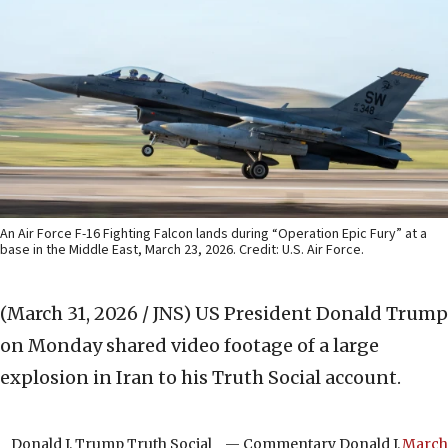
An Air Force F-16 Fighting Falcon lands during “Operation Epic Fury” at a
base in the Middle East, March 23, 2026. Credit: U.S. Air Force.
(March 31, 2026 / JNS)
US President Donald Trump
on Monday shared video footage of a large
explosion in Iran to his Truth Social account.
Donald J. Trump Truth Social
— Commentary Donald J.
March