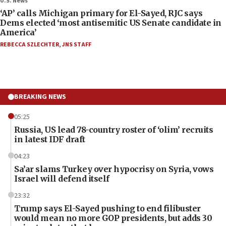
U.S. News
‘AP’ calls Michigan primary for El-Sayed, RJC says
Dems elected ‘most antisemitic US Senate candidate in
America’
REBECCA SZLECHTER
,
JNS STAFF
BREAKING NEWS
05:25
Russia, US lead 78-country roster of ‘olim’ recruits
in latest IDF draft
04:23
Sa’ar slams Turkey over hypocrisy on Syria, vows
Israel will defend itself
23:32
Trump says El-Sayed pushing to end filibuster
would mean no more GOP presidents, but adds 30