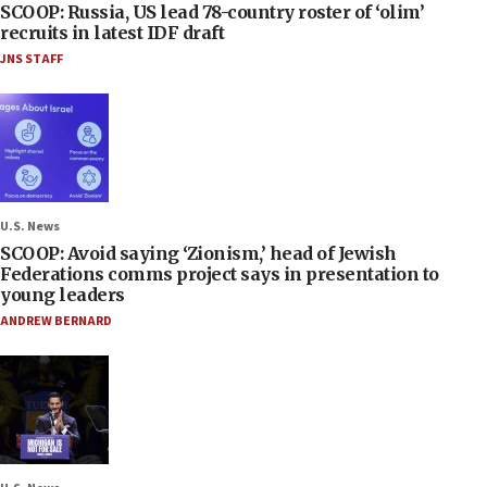
SCOOP: Russia, US lead 78-country roster of ‘olim’
recruits in latest IDF draft
JNS STAFF
U.S. News
SCOOP: Avoid saying ‘Zionism,’ head of Jewish
Federations comms project says in presentation to
young leaders
ANDREW BERNARD