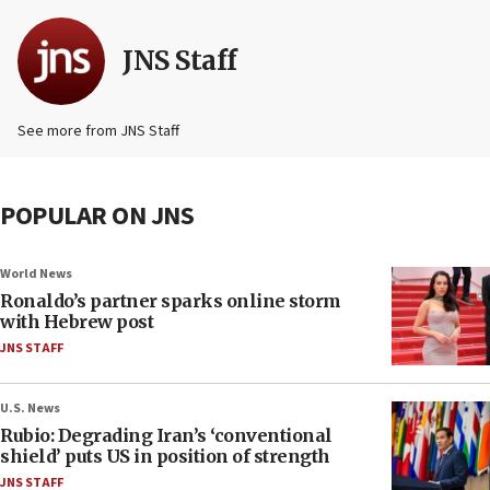
JNS Staff
See more from JNS Staff
POPULAR ON JNS
World News
Ronaldo’s partner sparks online storm
with Hebrew post
JNS STAFF
U.S. News
Rubio: Degrading Iran’s ‘conventional
shield’ puts US in position of strength
JNS STAFF