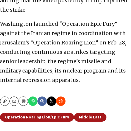
adding that the video posted by Trump captured
the strike.
Washington launched “Operation Epic Fury”
against the Iranian regime in coordination with
Jerusalem’s “Operation Roaring Lion” on Feb. 28,
conducting continuous airstrikes targeting
senior leadership, the regime’s missile and
military capabilities, its nuclear program and its
internal repression apparatus.
Copy
Email
Print
Operation Roaring Lion/Epic Fury
Middle East