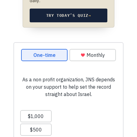
daily.
TRY TODAY’S QUIZ
→