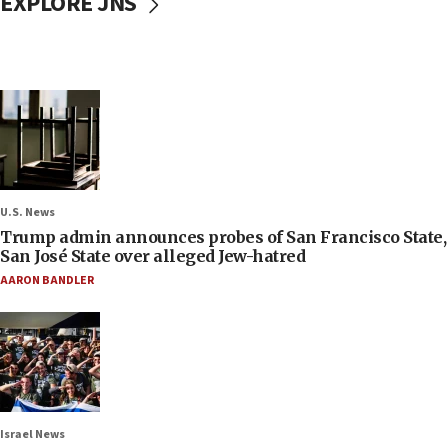
EXPLORE JNS
U.S. News
Trump admin announces probes of San Francisco State,
San José State over alleged Jew-hatred
AARON BANDLER
Israel News