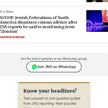
U.S. News
SCOOP: Jewish Federations of North
America dismisses comms adviser after
JNS reports he said to avoid using term
‘Zionism’
ANDREW BERNARD
Get the latest updates in our WhatsApp group.
Join JNS on WhatsApp
Know your headlines?
Test yourself on one question pulled
from JNS reporting. New puzzles