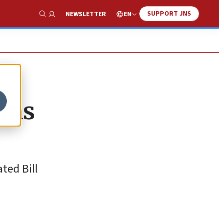
SUPPORT JNS
EN
NEWSLETTER
Show Search
ans
ted Bill