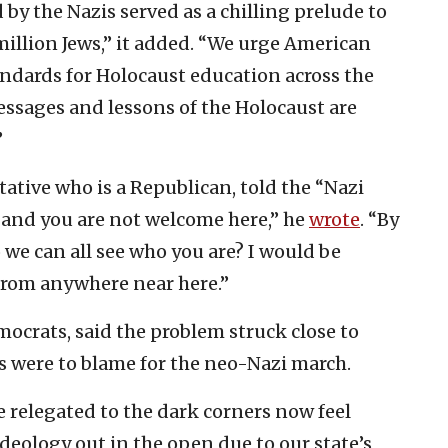
by the Nazis served as a chilling prelude to
million Jews,” it added. “We urge American
andards for Holocaust education across the
essages and lessons of the Holocaust are
”
ative who is a Republican, told the “Nazi
, and you are not welcome here,” he
wrote
. “By
 we can all see who you are? I would be
 from anywhere near here.”
ocrats, said the problem struck close to
 were to blame for the neo-Nazi march.
 relegated to the dark corners now feel
eology out in the open due to our state’s