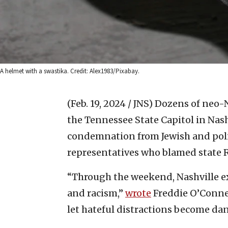
A helmet with a swastika. Credit: Alex1983/Pixabay.
(Feb. 19, 2024 / JNS)
Dozens of neo-N
the Tennessee State Capitol in Nas
condemnation from Jewish and polit
representatives who blamed state R
“Through the weekend, Nashville e
and racism,”
wrote
Freddie O’Connel
let hateful distractions become da