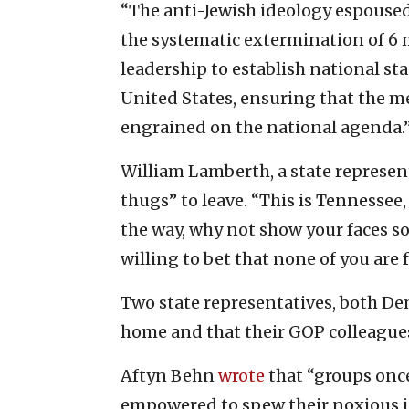
“The anti-Jewish ideology espoused 
the systematic extermination of 6 
leadership to establish national st
United States, ensuring that the m
engrained on the national agenda.
William Lamberth, a state represent
thugs” to leave. “This is Tennessee
the way, why not show your faces so
willing to bet that none of you are
Two state representatives, both Dem
home and that their GOP colleagues
Aftyn Behn
wrote
that “groups once
empowered to spew their noxious id