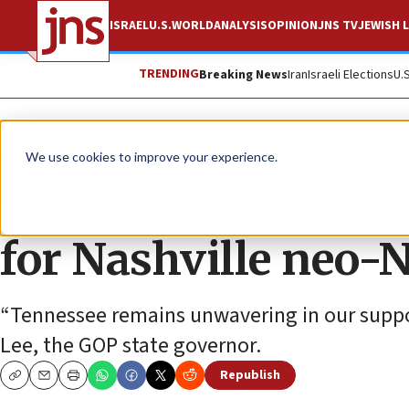
ISRAEL
U.S.
WORLD
ANALYSIS
OPINION
JNS TV
JEWISH L
TRENDING
Breaking News
Iran
Israeli Elections
U.
News
Antisemitism
We use cookies to improve your experience.
Tennessee Democra
for Nashville neo-
“Tennessee remains unwavering in our support 
Lee, the GOP state governor.
Republish
Copy
Email
Print