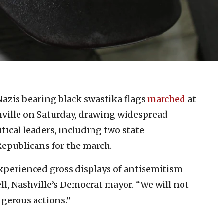
azis bearing black swastika flags
marched
at
hville on Saturday, drawing widespread
ical leaders, including two state
epublicans for the march.
xperienced gross displays of antisemitism
l, Nashville’s Democrat mayor. “We will not
ngerous actions.”