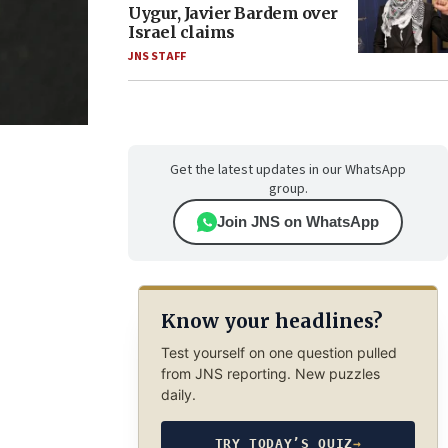
Uygur, Javier Bardem over
Israel claims
JNS STAFF
Get the latest updates in our WhatsApp
group.
Join JNS on WhatsApp
Know your headlines?
Test yourself on one question pulled
from JNS reporting. New puzzles
daily.
TRY TODAY’S QUIZ
→