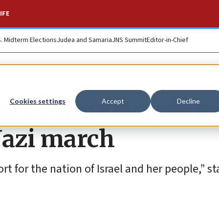
IFE
S. Midterm Elections
Judea and Samaria
JNS Summit
Editor-in-Chief
ts blame Republic
Cookies settings
Accept
Decline
Nazi march
for the nation of Israel and her people,” sta