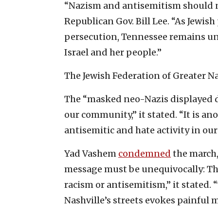
“Nazism and antisemitism should n
Republican Gov. Bill Lee. “As Jewis
persecution, Tennessee remains un
Israel and her people.”
The Jewish Federation of Greater N
The “masked neo-Nazis displayed d
our community,” it stated. “It is a
antisemitic and hate activity in our 
Yad Vashem
condemned
the march,
message must be unequivocally: Ther
racism or antisemitism,” it stated
Nashville’s streets evokes painful 