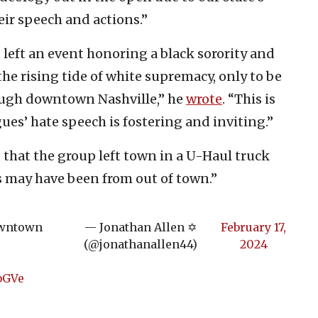
ir speech and actions.”
t left an event honoring a black sorority and
the rising tide of white supremacy, only to be
ough downtown Nashville,” he
wrote
. “This is
es’ hate speech is fostering and inviting.”
s, that the group left town in a U-Haul truck
 may have been from out of town.”
downtown
— Jonathan Allen ✡️
February 17,
(@jonathanallen44)
2024
bGVe