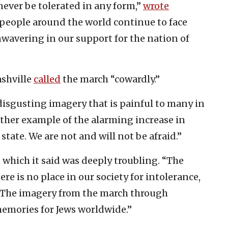
ever be tolerated in any form,”
wrote
h people around the world continue to face
wavering in our support for the nation of
ashville
called
the march “cowardly.”
isgusting imagery that is painful to many in
nother example of the alarming increase in
state. We are not and will not be afraid.”
 which it said was deeply troubling. “The
e is no place in our society for intolerance,
. “The imagery from the march through
memories for Jews worldwide.”