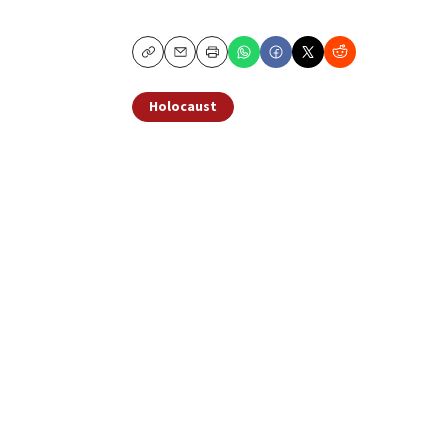
Copy
Email
Print
Holocaust