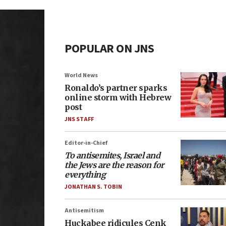
POPULAR ON JNS
World News
Ronaldo’s partner sparks
online storm with Hebrew
post
JNS STAFF
Editor-in-Chief
To antisemites, Israel and
the Jews are the reason for
everything
JONATHAN S. TOBIN
Antisemitism
Huckabee ridicules Cenk