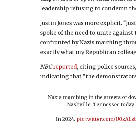
leadership refusing to condemn the
Justin Jones was more explicit. “Jus
spoke of the need to unite against 
confronted by Nazis marching thr
exactly what my Republican colleagu
NBC
reported
, citing police source
indicating that “the demonstrators
Nazis marching in the streets of 
Nashville, Tennessee today.
In 2024.
pic.twitter.com/U0zALs