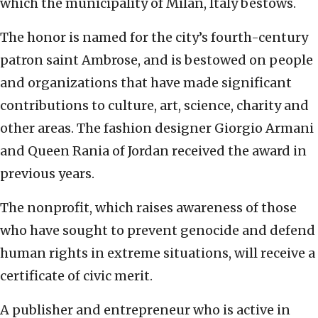
which the municipality of Milan, Italy bestows.
The honor is named for the city’s fourth-century
patron saint Ambrose, and is bestowed on people
and organizations that have made significant
contributions to culture, art, science, charity and
other areas. The fashion designer Giorgio Armani
and Queen Rania of Jordan received the award in
previous years.
The nonprofit, which raises awareness of those
who have sought to prevent genocide and defend
human rights in extreme situations, will receive a
certificate of civic merit.
A publisher and entrepreneur who is active in