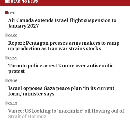
BREAKING NEWS
06:01
Air Canada extends Israel flight suspension to
January 2027
06:00
Report: Pentagon presses arms makers to ramp
up production as Iran war strains stocks
05:59
Toronto police arrest 2 more over antisemitic
protest
05:36
Israel opposes Gaza peace plan ‘in its current
form,’ minister says
05:18
Vance: US looking to ‘maximize’ oil flowing out of
Strait of Hormuz
05:01