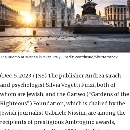
The Duomo at sunrise in Milan, Italy. Credit: ventdusud/Shutterstock.
(Dec. 5, 2023 / JNS)
The publisher Andrea Jarach
and psychologist Silvia Vegetti Finzi, both of
whom are Jewish, and the Gariwo (“Gardens of the
Righteous”) Foundation, which is chaired by the
Jewish journalist Gabriele Nissim, are among the
recipients of prestigious Ambrogino awards,