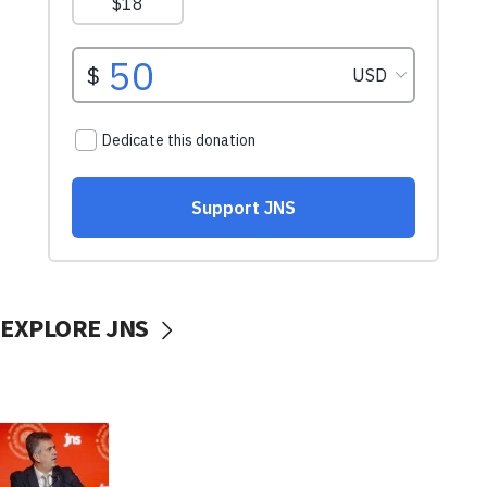
EXPLORE JNS