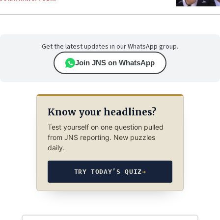
Get the latest updates in our WhatsApp group.
Join JNS on WhatsApp
Know your headlines?
Test yourself on one question pulled
from JNS reporting. New puzzles
daily.
TRY TODAY’S QUIZ
→