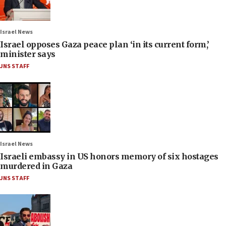
Israel News
Israel opposes Gaza peace plan ‘in its current form,’
minister says
JNS STAFF
Israel News
Israeli embassy in US honors memory of six hostages
murdered in Gaza
JNS STAFF