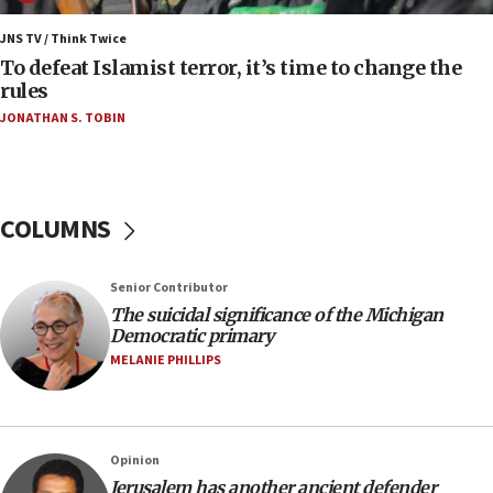
Erdan, Edelstein launch right-wing party
JNS TV / Think Twice
09:13
To defeat Islamist terror, it’s time to change the
Danon: Hamas weapons must leave Gaza under
rules
disarmament plan
JONATHAN S. TOBIN
09:05
Oct. 7 Hamas terrorist arrested posing as Gaza aid
truck driver
COLUMNS
08:50
UNICEF study: Malnutrition lower in Gaza than in
surrounding Arab countries
Senior Contributor
08:13
The suicidal significance of the Michigan
Democratic primary
CENTCOM: US has redirected 49 commercial
vessels under Iran blockade
MELANIE PHILLIPS
08:11
Convicted hate offender quits UK election race
07:42
Opinion
Jerusalem has another ancient defender
Israeli Navy conducts largest drill since Oct. 7