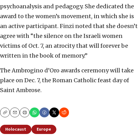
psychoanalysis and pedagogy. She dedicated the
award to the women’s movement, in which she is
an active participant. Finzi noted that she doesn’t
agree with “the silence on the Israeli women
victims of Oct. 7, an atrocity that will forever be
written in the book of memory.”
The Ambrogino d’Oro awards ceremony will take
place on Dec. 7, the Roman Catholic feast day of
Saint Ambrose.
Copy
Email
Print
Holocaust
Europe