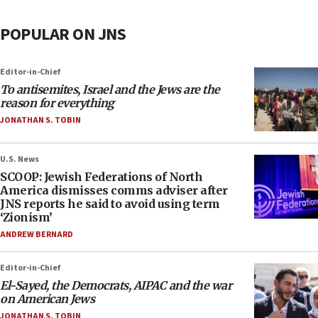
POPULAR ON JNS
Editor-in-Chief
To antisemites, Israel and the Jews are the
reason for everything
JONATHAN S. TOBIN
U.S. News
SCOOP: Jewish Federations of North
America dismisses comms adviser after
JNS reports he said to avoid using term
‘Zionism’
ANDREW BERNARD
Editor-in-Chief
El-Sayed, the Democrats, AIPAC and the war
on American Jews
JONATHAN S. TOBIN