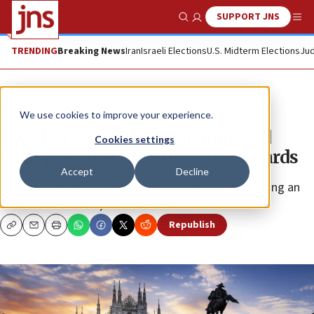
SUPPORT JNS
Show Search
Me
TRENDING
Breaking News
Iran
Israeli Elections
U.S. Midterm Elections
Jud
News
Antisemitism
We use cookies to improve your experience.
Two Jews, Jewish group honored
Cookies settings
with prestigious Milan civic awards
Accept
Decline
The city council sends a “strong signal” by shortlisting an
“active Zionist Jew,” one winner said.
Republish
Copy
Email
Print