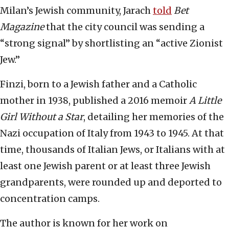
Milan’s Jewish community, Jarach
told
Bet
Magazine
that the city council was sending a
“strong signal” by shortlisting an “active Zionist
Jew.”
Finzi, born to a Jewish father and a Catholic
mother in 1938, published a 2016 memoir
A Little
Girl Without a Star
, detailing her memories of the
Nazi occupation of Italy from 1943 to 1945. At that
time, thousands of Italian Jews, or Italians with at
least one Jewish parent or at least three Jewish
grandparents, were rounded up and deported to
concentration camps.
The author is known for her work on