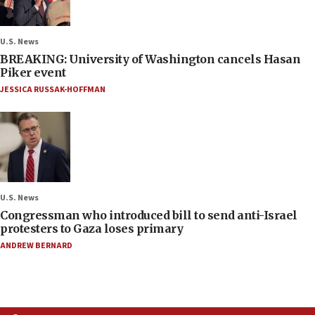
U.S. News
BREAKING: University of Washington cancels Hasan
Piker event
JESSICA RUSSAK-HOFFMAN
U.S. News
Congressman who introduced bill to send anti-Israel
protesters to Gaza loses primary
ANDREW BERNARD