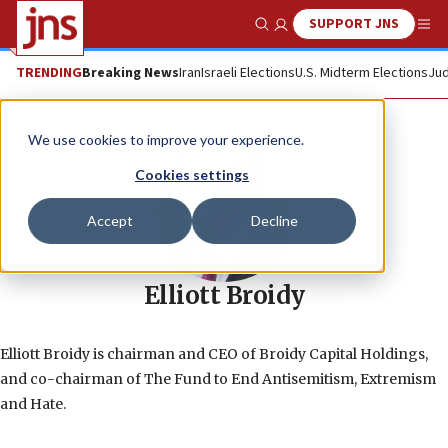
SUPPORT JNS
Show Search
Me
TRENDING
Breaking News
Iran
Israeli Elections
U.S. Midterm Elections
Jud
We use cookies to improve your experience.
Cookies settings
Accept
Decline
Elliott Broidy
Elliott Broidy is chairman and CEO of Broidy Capital Holdings,
and co-chairman of The Fund to End Antisemitism, Extremism
and Hate.