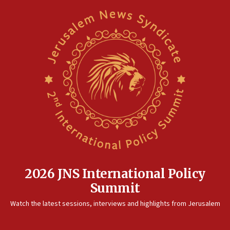
2026 JNS International Policy
Summit
Watch the latest sessions, interviews and highlights from Jerusalem