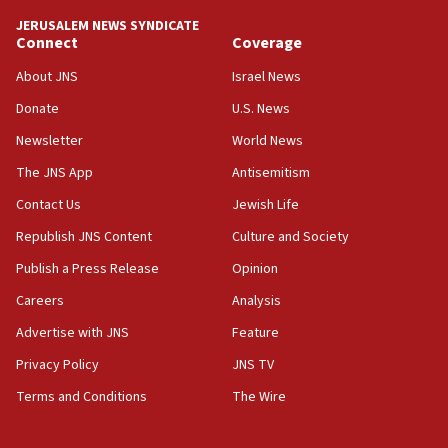
JERUSALEM NEWS SYNDICATE
Connect
Coverage
About JNS
Israel News
Donate
U.S. News
Newsletter
World News
The JNS App
Antisemitism
Contact Us
Jewish Life
Republish JNS Content
Culture and Society
Publish a Press Release
Opinion
Careers
Analysis
Advertise with JNS
Feature
Privacy Policy
JNS TV
Terms and Conditions
The Wire