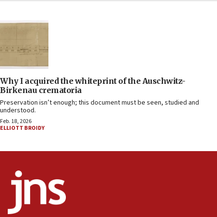
Why I acquired the whiteprint of the Auschwitz-
Birkenau crematoria
Preservation isn’t enough; this document must be seen, studied and
understood.
Feb. 18, 2026
ELLIOTT BROIDY