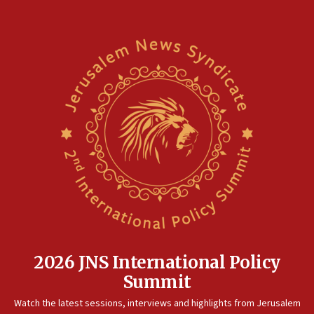
2026 JNS International Policy
Summit
Watch the latest sessions, interviews and highlights from Jerusalem