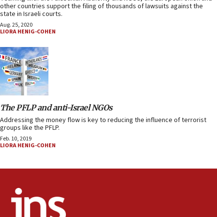
other countries support the filing of thousands of lawsuits against the
state in Israeli courts.
Aug. 25, 2020
LIORA HENIG-COHEN
The PFLP and anti-Israel NGOs
Addressing the money flow is key to reducing the influence of terrorist
groups like the PFLP.
Feb. 10, 2019
LIORA HENIG-COHEN