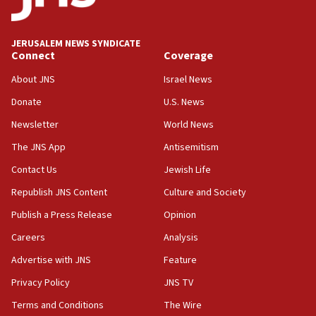
JERUSALEM NEWS SYNDICATE
Connect
Coverage
About JNS
Israel News
Donate
U.S. News
Newsletter
World News
The JNS App
Antisemitism
Contact Us
Jewish Life
Republish JNS Content
Culture and Society
Publish a Press Release
Opinion
Careers
Analysis
Advertise with JNS
Feature
Privacy Policy
JNS TV
Terms and Conditions
The Wire