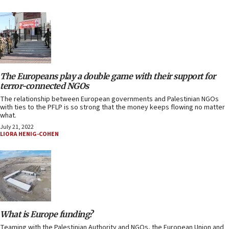
The Europeans play a double game with their support for
terror-connected NGOs
The relationship between European governments and Palestinian NGOs
with ties to the PFLP is so strong that the money keeps flowing no matter
what.
July 21, 2022
LIORA HENIG-COHEN
What is Europe funding?
Teaming with the Palestinian Authority and NGOs, the European Union and