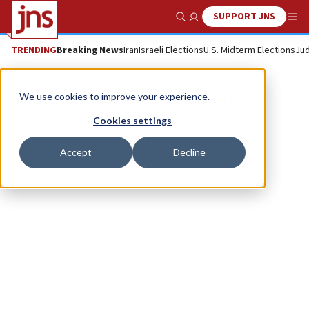
SUPPORT JNS
Show Search
Me
TRENDING
Breaking News
Iran
Israeli Elections
U.S. Midterm Elections
Jud
Liora Henig-Cohen
We use cookies to improve your experience.
Cookies settings
Accept
Decline