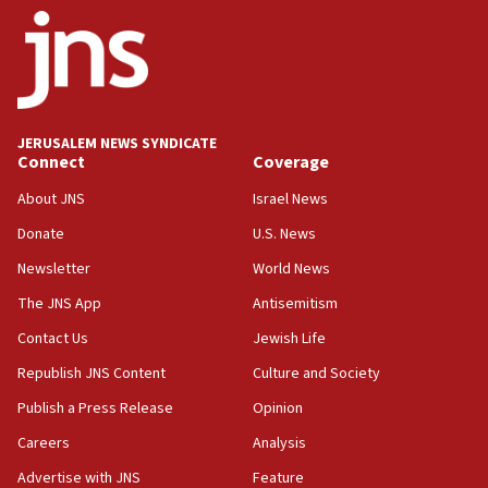
JERUSALEM NEWS SYNDICATE
Connect
Coverage
About JNS
Israel News
Donate
U.S. News
Newsletter
World News
The JNS App
Antisemitism
Contact Us
Jewish Life
Republish JNS Content
Culture and Society
Publish a Press Release
Opinion
Careers
Analysis
Advertise with JNS
Feature