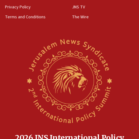
Privacy Policy
JNS TV
Terms and Conditions
The Wire
2026 JNS International Policy