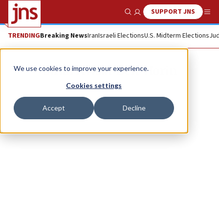
SUPPORT JNS
Show Search
Me
TRENDING
Breaking News
Iran
Israeli Elections
U.S. Midterm Elections
Jud
Liran Avisar Ben-Horin
We use cookies to improve your experience.
Cookies settings
Accept
Decline