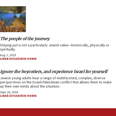
The people of the journey
Staying put is not a particularly Jewish value—historically, physically or
spiritually.
Aug. 2, 2019
LIRAN AVISAR BEN-HORIN
Ignore the boycotters, and experience Israel for yourself
Jewish young adults hear a range of multifaceted, complex, diverse
perspectives on the Israeli-Palestinian conflict that allows them to make
up their own minds about the situation.
Sept. 26, 2018
LIRAN AVISAR BEN-HORIN