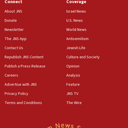
Connect
Coverage
About JNS
Israel News
Donate
U.S. News
Newsletter
World News
The JNS App
Antisemitism
Contact Us
Jewish Life
Republish JNS Content
Culture and Society
Publish a Press Release
Opinion
Careers
Analysis
Advertise with JNS
Feature
Privacy Policy
JNS TV
Terms and Conditions
The Wire