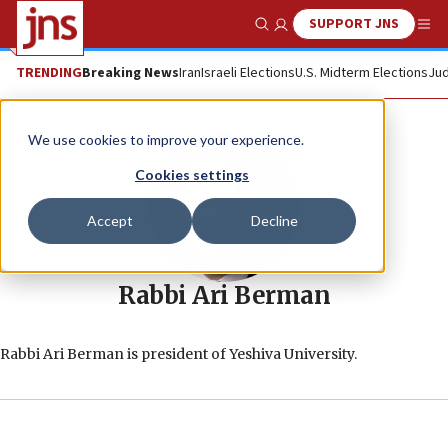
SUPPORT JNS
Show Search
Me
TRENDING
Breaking News
Iran
Israeli Elections
U.S. Midterm Elections
Jud
We use cookies to improve your experience.
Cookies settings
Accept
Decline
Rabbi Ari Berman
Rabbi Ari Berman is president of Yeshiva University.