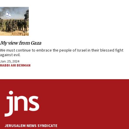
My view from Gaza
We must continue to embrace the people of Israel in their blessed fight
against evil.
Jan. 25, 2024
RABBI ARI BERMAN
JERUSALEM NEWS SYNDICATE