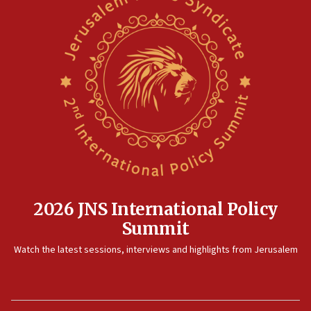
2026 JNS International Policy
Summit
Watch the latest sessions, interviews and highlights from Jerusalem