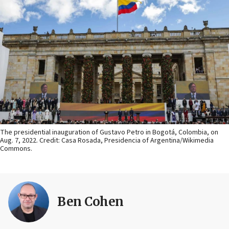
The presidential inauguration of Gustavo Petro in Bogotá, Colombia, on
Aug. 7, 2022. Credit: Casa Rosada, Presidencia of Argentina/Wikimedia
Commons.
Ben Cohen