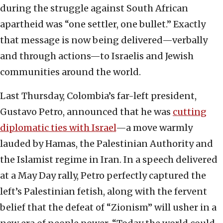
during the struggle against South African
apartheid was “one settler, one bullet.” Exactly
that message is now being delivered—verbally
and through actions—to Israelis and Jewish
communities around the world.
Last Thursday, Colombia’s far-left president,
Gustavo Petro, announced that he was
cutting
diplomatic ties with Israel
—a move warmly
lauded by Hamas, the Palestinian Authority and
the Islamist regime in Iran. In a speech delivered
at a May Day rally, Petro perfectly captured the
left’s Palestinian fetish, along with the fervent
belief that the defeat of “Zionism” will usher in a