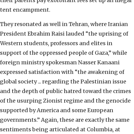
their parents pay exorbitant fees set up an illegal
tent encampment.
They resonated as well in Tehran, where Iranian
President Ebrahim Raisi lauded “the uprising of
Western students, professors and elites in
support of the oppressed people of Gaza,” while
foreign ministry spokesman Nasser Kanaani
expressed satisfaction with “the awakening of
global society ... regarding the Palestinian issue
and the depth of public hatred toward the crimes
of the usurping Zionist regime and the genocide
supported by America and some European
governments.” Again, these are exactly the same
sentiments being articulated at Columbia, at