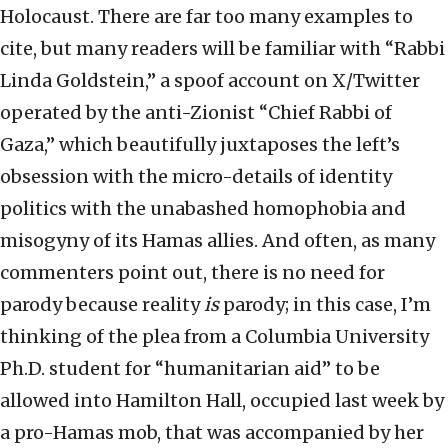
Holocaust. There are far too many examples to
cite, but many readers will be familiar with “Rabbi
Linda Goldstein,” a spoof account on X/Twitter
operated by the anti-Zionist “Chief Rabbi of
Gaza,” which beautifully juxtaposes the left’s
obsession with the micro-details of identity
politics with the unabashed homophobia and
misogyny of its Hamas allies. And often, as many
commenters point out, there is no need for
parody because reality
is
parody; in this case, I’m
thinking of the plea from a Columbia University
Ph.D. student for “humanitarian aid” to be
allowed into Hamilton Hall, occupied last week by
a pro-Hamas mob, that was accompanied by her