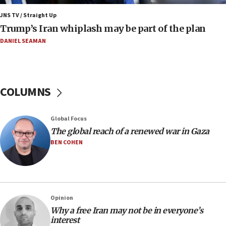
production amid Iran war
JNS TV / Straight Up
09:19
Trump’s Iran whiplash may be part of the plan
Iranian FM: Message exchange with US does not constitute
negotiations
DANIEL SEAMAN
09:12
Huckabee marks 25 years since Hamas Sbarro bombing
08:52
COLUMNS
Israeli winger Manor Solomon set for West Ham move
08:33
Global Focus
Air Canada extends Israel flight suspension to January
The global reach of a renewed war in Gaza
2027
BEN COHEN
08:11
Netanyahu spokesman: Hamas broke Gaza truce 17 times
on Friday
07:48
Pakistan defense chief urges Muslim front against Israel
Opinion
Why a free Iran may not be in everyone’s
07:24
interest