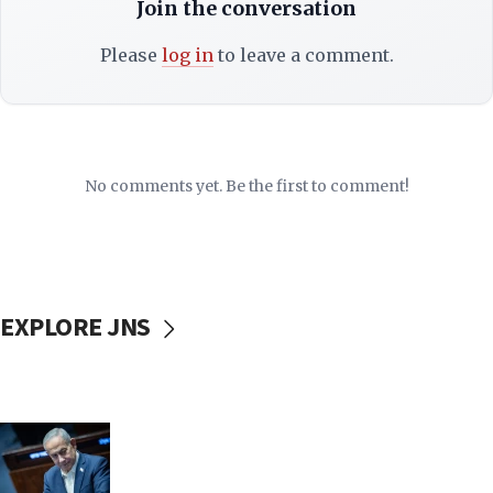
Join the conversation
Please
log in
to leave a comment.
No comments yet. Be the first to comment!
EXPLORE JNS