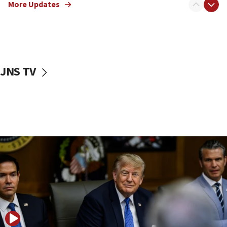
Netanyahu: No Palestinian state while I am prime minister
More Updates
11:22
Israeli families enter new town in northern Samaria
11:04
Netanyahu: Israel rejects Board of Peace roadmap on
Hamas disarmament
JNS TV
10:48
Sen. Cruz: ‘Terrorists are celebrating’ El-Sayed’s victory
10:40
Nefesh B’Nefesh brings 100,000th immigrant to Israel
10:11
Iranian outlet claims ‘first video’ of Supreme Leader
Mojtaba Khamenei
09:53
CENTCOM: 53 commercial vessels redirected under Iran
blockade
09:42
Report: Pentagon presses arms makers to ramp up