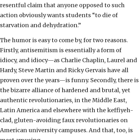
resentful claim that anyone opposed to such
action obviously wants students “to die of
starvation and dehydration.”
The humor is easy to come by, for two reasons.
Firstly, antisemitism is essentially a form of
idiocy, and idiocy—as Charlie Chaplin, Laurel and
Hardy, Steve Martin and Ricky Gervais have all
proven over the years—is funny. Secondly, there is
the bizarre alliance of hardened and brutal, yet
authentic revolutionaries, in the Middle East,
Latin America and elsewhere with the keffiyeh-
clad, gluten-avoiding faux revolutionaries on
American university campuses. And that, too, is