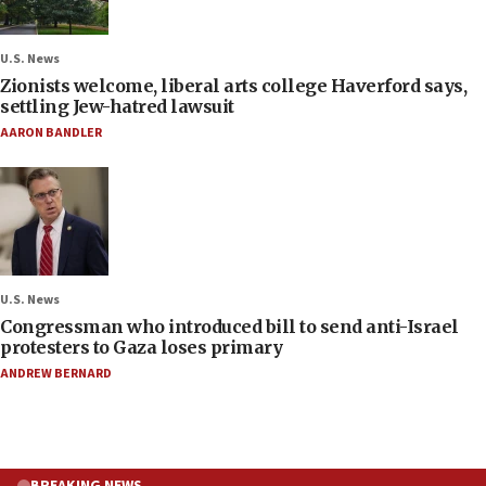
U.S. News
Zionists welcome, liberal arts college Haverford says,
settling Jew-hatred lawsuit
AARON BANDLER
U.S. News
Congressman who introduced bill to send anti-Israel
protesters to Gaza loses primary
ANDREW BERNARD