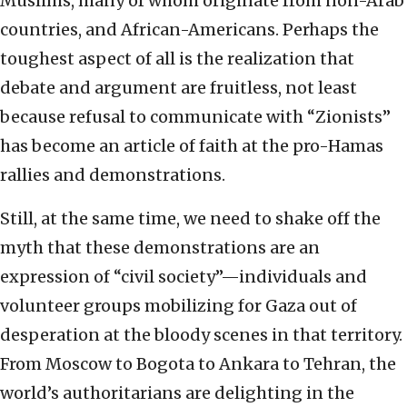
Muslims, many of whom originate from non-Arab
countries, and African-Americans. Perhaps the
toughest aspect of all is the realization that
debate and argument are fruitless, not least
because refusal to communicate with “Zionists”
has become an article of faith at the pro-Hamas
rallies and demonstrations.
Still, at the same time, we need to shake off the
myth that these demonstrations are an
expression of “civil society”—individuals and
volunteer groups mobilizing for Gaza out of
desperation at the bloody scenes in that territory.
From Moscow to Bogota to Ankara to Tehran, the
world’s authoritarians are delighting in the