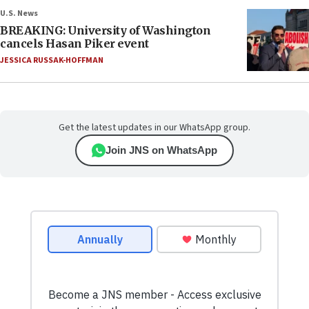
U.S. News
BREAKING: University of Washington
cancels Hasan Piker event
JESSICA RUSSAK-HOFFMAN
Get the latest updates in our WhatsApp group.
Join JNS on WhatsApp