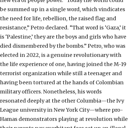
new era of people power. “Today the world could
be summed up in a single word, which vindicates
the need for life, rebellion, the raised flag and
resistance,” Petro declared. “That word is ‘Gaza,’ it
is ‘Palestine,’ they are the boys and girls who have
died dismembered by the bombs.” Petro, who was
elected in 2022, is a genuine revolutionary with
the life experience of one, having joined the M-19
terrorist organization while still a teenager and
having been tortured at the hands of Colombian
military officers. Nonetheless, his words
resonated deeply at the other Columbia—the Ivy
League university in New York City—where pro-
Hamas demonstrators playing at revolution while