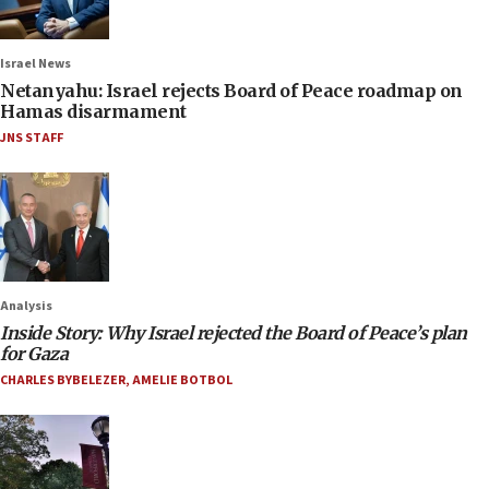
Israel News
Netanyahu: Israel rejects Board of Peace roadmap on
Hamas disarmament
JNS STAFF
Analysis
Inside Story: Why Israel rejected the Board of Peace’s plan
for Gaza
CHARLES BYBELEZER
,
AMELIE BOTBOL