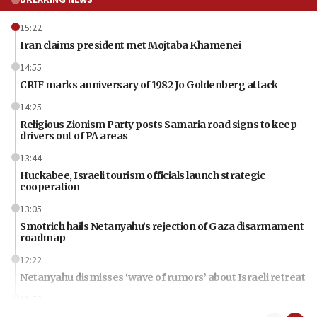
BREAKING NEWS
15:22
Iran claims president met Mojtaba Khamenei
14:55
CRIF marks anniversary of 1982 Jo Goldenberg attack
14:25
Religious Zionism Party posts Samaria road signs to keep
drivers out of PA areas
13:44
Huckabee, Israeli tourism officials launch strategic
cooperation
13:05
Smotrich hails Netanyahu’s rejection of Gaza disarmament
roadmap
12:22
Netanyahu dismisses ‘wave of rumors’ about Israeli retreat
11:52