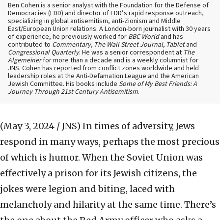
Ben Cohen is a senior analyst with the Foundation for the Defense of
Democracies (FDD) and director of FDD’s rapid response outreach,
specializing in global antisemitism, anti-Zionism and Middle
East/European Union relations. A London-born journalist with 30 years
of experience, he previously worked for
BBC World
and has
contributed to
Commentary, The Wall Street Journal, Tablet
and
Congressional Quarterly
. He was a senior correspondent at
The
Algemeiner
for more than a decade and is a weekly columnist for
JNS. Cohen has reported from conflict zones worldwide and held
leadership roles at the Anti-Defamation League and the American
Jewish Committee. His books include
Some of My Best Friends: A
Journey Through 21st Century Antisemitism
.
(May 3, 2024 / JNS)
In times of adversity, Jews
respond in many ways, perhaps the most precious
of which is humor. When the Soviet Union was
effectively a prison for its Jewish citizens, the
jokes were legion and biting, laced with
melancholy and hilarity at the same time. There’s