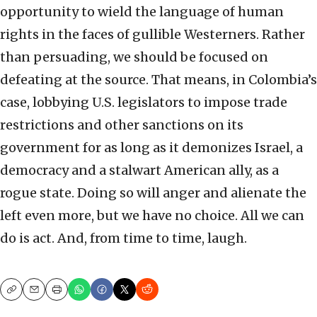
opportunity to wield the language of human
rights in the faces of gullible Westerners. Rather
than persuading, we should be focused on
defeating at the source. That means, in Colombia’s
case, lobbying U.S. legislators to impose trade
restrictions and other sanctions on its
government for as long as it demonizes Israel, a
democracy and a stalwart American ally, as a
rogue state. Doing so will anger and alienate the
left even more, but we have no choice. All we can
do is act. And, from time to time, laugh.
Copy
Email
Print