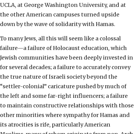
UCLA, at George Washington University, and at
the other American campuses turned upside
down by the wave of solidarity with Hamas.
To many Jews, all this will seem like a colossal
failure—a failure of Holocaust education, which
Jewish communities have been deeply invested in
for several decades; a failure to accurately convey
the true nature of Israeli society beyond the
“settler-colonial” caricature pushed by much of
the left and some far-right influencers; a failure
to maintain constructive relationships with those
other minorities where sympathy for Hamas and
its atrocities is rife, particularly American