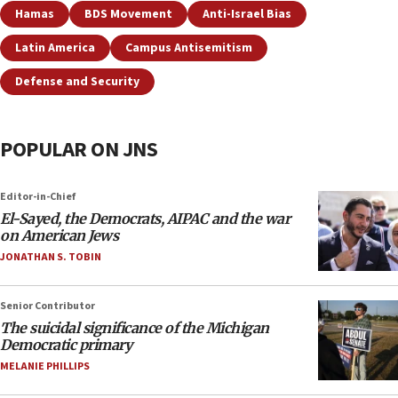
Hamas
BDS Movement
Anti-Israel Bias
Latin America
Campus Antisemitism
Defense and Security
POPULAR ON JNS
Editor-in-Chief
El-Sayed, the Democrats, AIPAC and the war
on American Jews
JONATHAN S. TOBIN
Senior Contributor
The suicidal significance of the Michigan
Democratic primary
MELANIE PHILLIPS