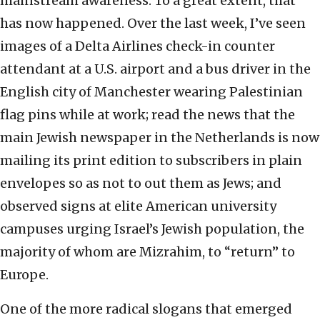
mainstream awareness. To a great extent, that
has now happened. Over the last week, I’ve seen
images of a Delta Airlines check-in counter
attendant at a U.S. airport and a bus driver in the
English city of Manchester wearing Palestinian
flag pins while at work; read the news that the
main Jewish newspaper in the Netherlands is now
mailing its print edition to subscribers in plain
envelopes so as not to out them as Jews; and
observed signs at elite American university
campuses urging Israel’s Jewish population, the
majority of whom are Mizrahim, to “return” to
Europe.
One of the more radical slogans that emerged