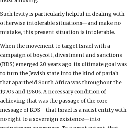
most amusing.
Such levity is particularly helpful in dealing with
otherwise intolerable situations—and make no
mistake, this present situation is intolerable.
When the movement to target Israel with a
campaign of boycott, divestment and sanctions
(BDS) emerged 20 years ago, its ultimate goal was
to turn the Jewish state into the kind of pariah
that apartheid South Africa was throughout the
1970s and 1980s. A necessary condition of
achieving that was the passage of the core
message of BDS—that Israel is a racist entity with
no right to a sovereign existence—into