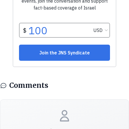
Comments