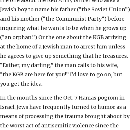
the one about the Red Army officer who asks a
Jewish boy to name his father (“the Soviet Union”)
and his mother (“the Communist Party”) before
inquiring what he wants to be when he grows up
(“an orphan.”) Or the one about the KGB arriving
at the home of a Jewish man to arrest him unless
he agrees to give up something that he treasures.
“Esther, my darling,” the man calls to his wife,
“the KGB are here for you!” I’d love to go on, but
you get the idea.
In the months since the Oct. 7 Hamas pogrom in
Israel, Jews have frequently turned to humor as a
means of processing the trauma brought about by
the worst act of antisemitic violence since the