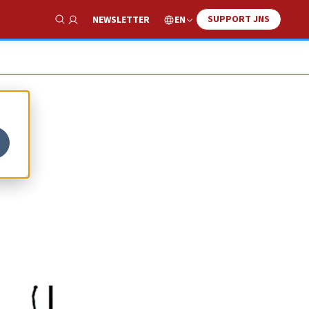
SUPPORT JNS
EN
NEWSLETTER
Show Search