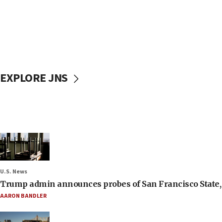
EXPLORE JNS
U.S. News
Trump admin announces probes of San Francisco State, S
AARON BANDLER