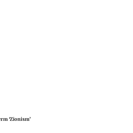
erm ‘Zionism’