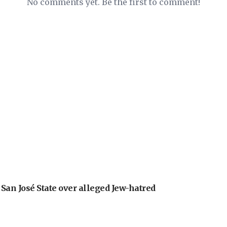
No comments yet. Be the first to comment!
an José State over alleged Jew-hatred