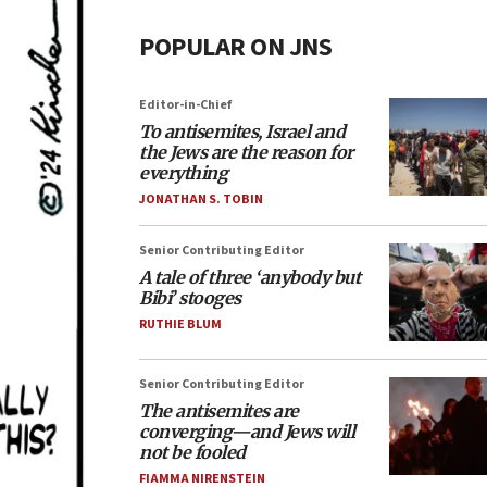
POPULAR ON JNS
Editor-in-Chief
To antisemites, Israel and
the Jews are the reason for
everything
JONATHAN S. TOBIN
Senior Contributing Editor
A tale of three ‘anybody but
Bibi’ stooges
RUTHIE BLUM
Senior Contributing Editor
The antisemites are
converging—and Jews will
not be fooled
FIAMMA NIRENSTEIN