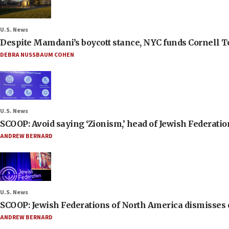
U.S. News
Despite Mamdani’s boycott stance, NYC funds Cornell Tec
DEBRA NUSSBAUM COHEN
U.S. News
SCOOP: Avoid saying ‘Zionism,’ head of Jewish Federati
ANDREW BERNARD
U.S. News
SCOOP: Jewish Federations of North America dismisses c
ANDREW BERNARD