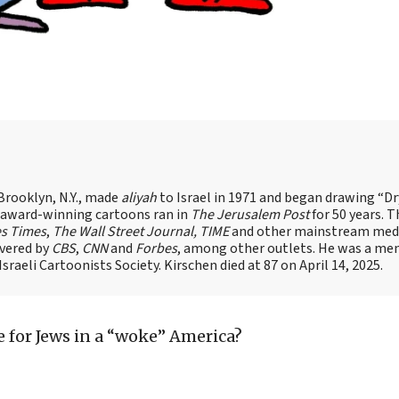
Brooklyn, N.Y., made
aliyah
to Israel in 1971 and began drawing “D
, award-winning cartoons ran in
The Jerusalem Post
for 50 years. 
es Times
,
The Wall Street Journal, TIME
and other mainstream med
overed by
CBS
,
CNN
and
Forbes
, among other outlets. He was a me
raeli Cartoonists Society. Kirschen died at 87 on April 14, 2025.
re for Jews in a “woke” America?