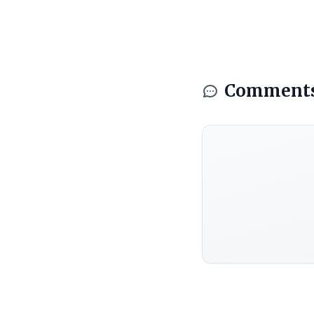
Comment