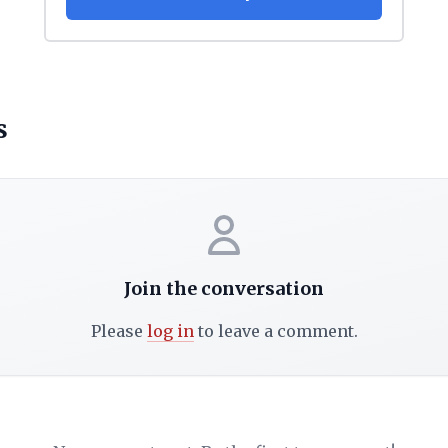
s
Join the conversation
Please
log in
to leave a comment.