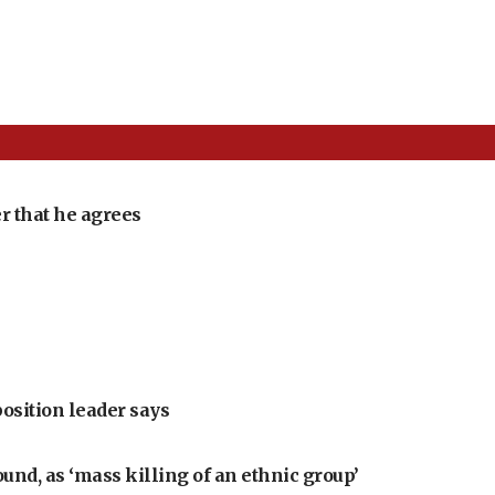
r that he agrees
position leader says
ound, as ‘mass killing of an ethnic group’