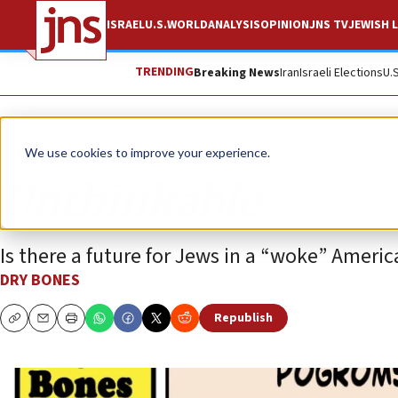
ISRAEL
U.S.
WORLD
ANALYSIS
OPINION
JNS TV
JEWISH L
TRENDING
Breaking News
Iran
Israeli Elections
U.
Opinion
Column
We use cookies to improve your experience.
Unthinkable
Is there a future for Jews in a “woke” Americ
DRY BONES
Republish
Copy
Email
Print