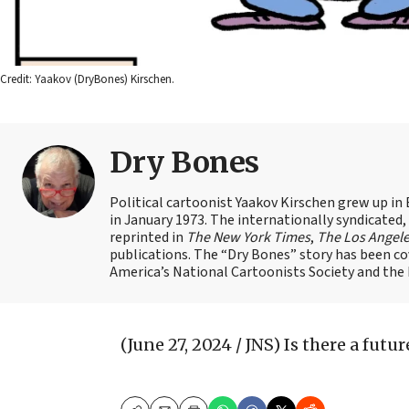
Credit: Yaakov (DryBones) Kirschen.
Dry Bones
Political cartoonist Yaakov Kirschen grew up in 
in January 1973. The internationally syndicated
reprinted in
The New York Times
,
The Los Angel
publications. The “Dry Bones” story has been c
America’s National Cartoonists Society and the Is
(June 27, 2024 / JNS)
Is there a futu