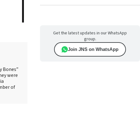
Get the latest updates in our WhatsApp
group.
Join JNS on WhatsApp
ry Bones”
They were
ia
mber of