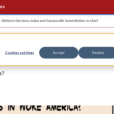
IFE
S. Midterm Elections
Judea and Samaria
JNS Summit
Editor-in-Chief
Cookies settings
Accept
Decline
a?