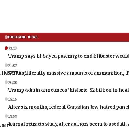
BREAKING NEWS
23:32
Trump says El-Sayed pushing to end filibuster would
21:02
JNS TV
US has ‘literally massive amounts of ammunition,’ 
20:30
Trump admin announces ‘historic’ $2 billion in heal
19:15
After six months, federal Canadian Jew-hatred panel 
18:59
Journal retracts study, after authors seem to used AI
JNS TV