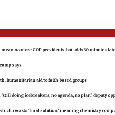
 mean no more GOP presidents, but adds 30 minutes late
Trump says
th, humanitarian aid to faith-based groups
‘still doing icebreakers, no agenda, no plan,’ deputy op
, which recasts ‘final solution,’ meaning chemistry comp