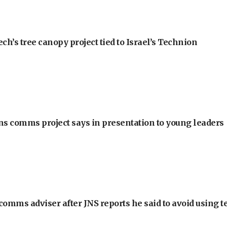
h’s tree canopy project tied to Israel’s Technion
ons comms project says in presentation to young leaders
omms adviser after JNS reports he said to avoid using t