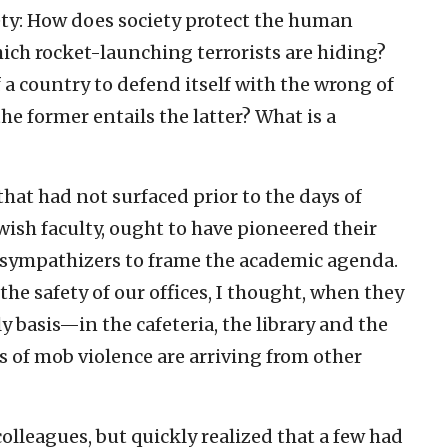
iety: How does society protect the human
hich rocket-launching terrorists are hiding?
 a country to defend itself with the wrong of
e former entails the latter? What is a
hat had not surfaced prior to the days of
wish faculty, ought to have pioneered their
 sympathizers to frame the academic agenda.
he safety of our offices, I thought, when they
ly basis—in the cafeteria, the library and the
of mob violence are arriving from other
olleagues, but quickly realized that a few had