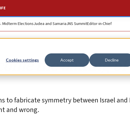
IFE
S. Midterm Elections
Judea and Samaria
JNS Summit
Editor-in-Chief
me the darling of 
Cookies settings
Accept
Decline
ths to fabricate symmetry between Israel and
ht and wrong.