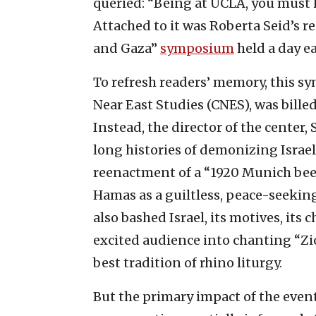
queried: “Being at UCLA, you must 
Attached to it was Roberta Seid’s
and Gaza”
symposium
held a day ea
To refresh readers’ memory, this s
Near East Studies (CNES), was bille
Instead, the director of the center
long histories of demonizing Israel 
reenactment of a “1920 Munich beer 
Hamas as a guiltless, peace-seekin
also bashed Israel, its motives, its 
excited audience into chanting “Zio
best tradition of rhino liturgy.
But the primary impact of the eve