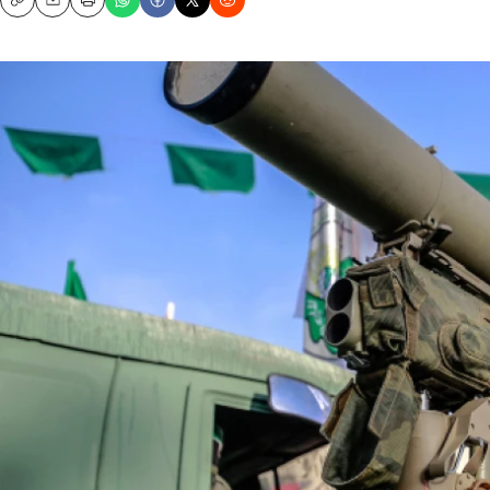
Copy
Email
Print