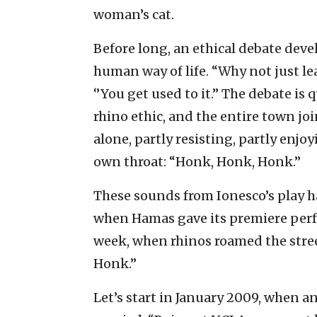
woman’s cat.
Before long, an ethical debate devel
human way of life. “Why not just lea
‘’You get used to it.’’ The debate i
rhino ethic, and the entire town jo
alone, partly resisting, partly enj
own throat: “Honk, Honk, Honk.”
These sounds from Ionesco’s play ha
when Hamas gave its premiere perf
week, when rhinos roamed the stre
Honk.”
Let’s start in January 2009, when a