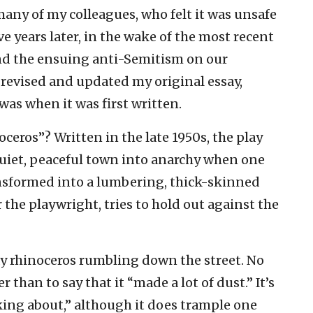
many of my colleagues, who felt it was unsafe
e years later, in the wake of the most recent
and the ensuing anti-Semitism on our
 revised and updated my original essay,
 was when it was first written.
ros”? Written in the late 1950s, the play
quiet, peaceful town into anarchy when one
ransformed into a lumbering, thick-skinned
 the playwright, tries to hold out against the
ay rhinoceros rumbling down the street. No
 than to say that it “made a lot of dust.’’ It’s
ing about,’’ although it does trample one