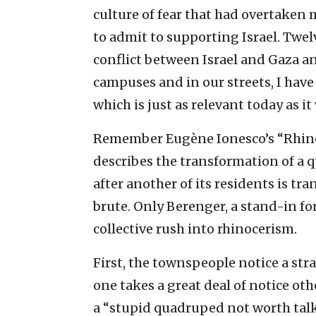
culture of fear that had overtaken 
to admit to supporting Israel. Twelv
conflict between Israel and Gaza 
campuses and in our streets, I have
which is just as relevant today as it
Remember Eugène Ionesco’s “Rhinoce
describes the transformation of a 
after another of its residents is t
brute. Only Berenger, a stand-in for
collective rush into rhinocerism.
First, the townspeople notice a str
one takes a great deal of notice other
a “stupid quadruped not worth talk