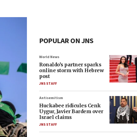
POPULAR ON JNS
World News
Ronaldo’s partner sparks
online storm with Hebrew
post
JNS STAFF
Antisemitism
Huckabee ridicules Cenk
Uygur, Javier Bardem over
Israel claims
JNS STAFF