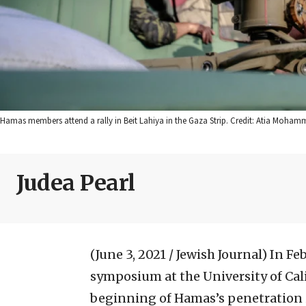
Hamas members attend a rally in Beit Lahiya in the Gaza Strip. Credit: Atia Moham
Judea Pearl
(June 3, 2021 / Jewish Journal)
In Fe
symposium at the University of Cal
beginning of Hamas’s penetration in