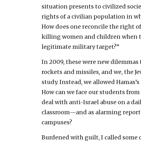
situation presents to civilized soc
rights of a civilian population in w
How does one reconcile the right of
killing women and children when th
legitimate military target?”
In 2009, these were new dilemmas t
rockets and missiles, and we, the Je
study. Instead, we allowed Hamas’s
How can we face our students from t
deal with anti-Israel abuse on a dai
classroom—and as alarming reports 
campuses?
Burdened with guilt, I called some c