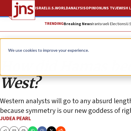
ISRAEL
U.S.
WORLD
ANALYSIS
OPINION
JNS TV
JEWISH L
TRENDING
Breaking News
Iran
Israeli Elections
U.
Opinion
Column
We use cookies to improve your experience.
How did Hamas beco
West?
Western analysts will go to any absurd leng
because symmetry is our new goddess of rig
JUDEA PEARL