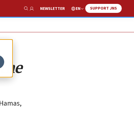
SUPPORT JNS
EN
NEWSLETTER
Show Search
the
 Hamas,