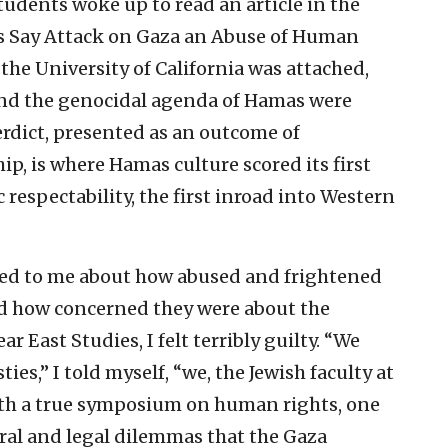
udents woke up to read an article in the
s Say Attack on Gaza an Abuse of Human
the University of California was attached,
and the genocidal agenda of Hamas were
rdict, presented as an outcome of
p, is where Hamas culture scored its first
respectability, the first inroad into Western
ed to me about how abused and frightened
d how concerned they were about the
r East Studies, I felt terribly guilty. “We
ies,” I told myself, “we, the Jewish faculty at
th a true symposium on human rights, one
ral and legal dilemmas that the Gaza