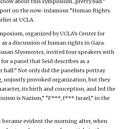
know about this symposium...pretty bad.”
 report on the now-infamous “Human Rights
rlier at UCLA.
ymposium, organized by UCLA’s Center for
d as a discussion of human rights in Gaza.
, Susan Slyomovics, invited four speakers with
for a panel that Seid describes as a
hall.” Not only did the panelists portray
g, unjustly provoked organization, but they
character, its birth and conception, and led the
nism is Nazism,” “F***, f*** Israel,” in the
nt became evident the morning after, when