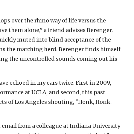
ops over the rhino way of life versus the
ve them alone,’’ a friend advises Berenger.
s quickly muted into blind acceptance of the
ins the marching herd. Berenger finds himself
oying the uncontrolled sounds coming out his
ve echoed in my ears twice. First in 2009,
ormance at UCLA, and second, this past
ets of Los Angeles shouting, “Honk, Honk,
n email from a colleague at Indiana University