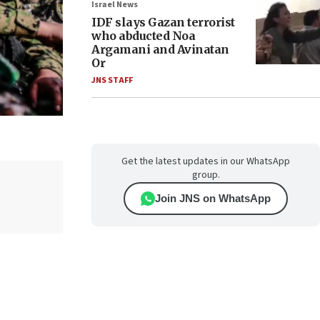
Israel News
IDF slays Gazan terrorist
who abducted Noa
Argamani and Avinatan
Or
JNS STAFF
Get the latest updates in our WhatsApp
group.
Join JNS on WhatsApp