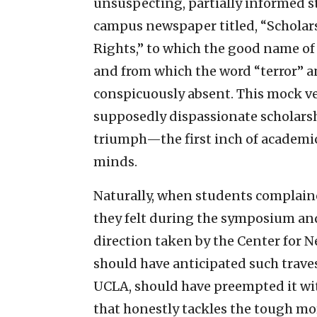
unsuspecting, partially informed st
campus newspaper titled, “Scholar
Rights,” to which the good name of 
and from which the word “terror” 
conspicuously absent. This mock ve
supposedly dispassionate scholarshi
triumph—the first inch of academic 
minds.
Naturally, when students complain
they felt during the symposium an
direction taken by the Center for Nea
should have anticipated such travest
UCLA, should have preempted it wi
that honestly tackles the tough mo