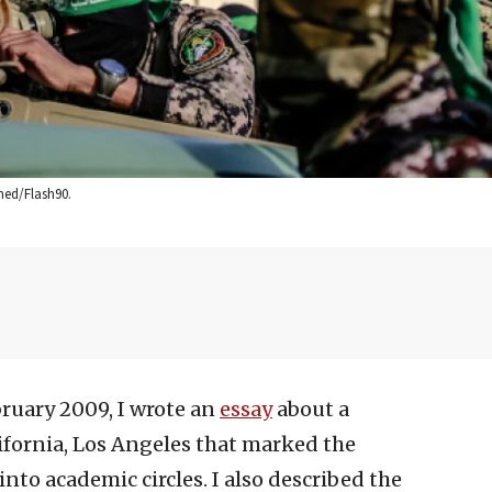
med/Flash90.
bruary 2009, I wrote an
essay
about a
ifornia, Los Angeles that marked the
to academic circles. I also described the