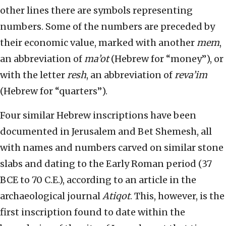
other lines there are symbols representing
numbers. Some of the numbers are preceded by
their economic value, marked with another
mem
,
an abbreviation of
ma’ot
(Hebrew for “money”), or
with the letter
resh
, an abbreviation of
reva’im
(Hebrew for “quarters”).
Four similar Hebrew inscriptions have been
documented in Jerusalem and Bet Shemesh, all
with names and numbers carved on similar stone
slabs and dating to the Early Roman period (37
BCE to 70 C.E.), according to an article in the
archaeological journal
Atiqot
. This, however, is the
first inscription found to date within the