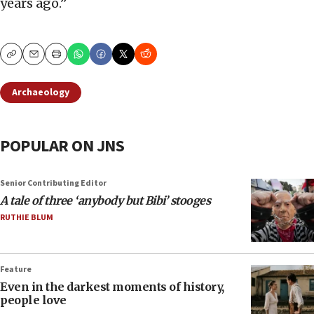
years ago.”
Copy
Email
Print
Archaeology
POPULAR ON JNS
Senior Contributing Editor
A tale of three ‘anybody but Bibi’ stooges
RUTHIE BLUM
Feature
Even in the darkest moments of history,
people love