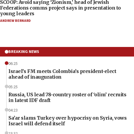
SCOOP: Avoid saying ‘Zionism,’ head of Jewish
Federations comms project says in presentation to
young leaders
ANDREW BERNARD
BREAKING NEWS
06:25
Israel’s FM meets Colombia’s president-elect
ahead of inauguration
05:25
Russia, US lead 78-country roster of ‘olim’ recruits
in latest IDF draft
04:23
Sa’ar slams Turkey over hypocrisy on Syria, vows
Israel will defend itself
23:32