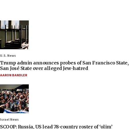
U.S. News
Trump admin announces probes of San Francisco State,
San José State over alleged Jew-hatred
AARON BANDLER
Israel News
SCOOP: Russia, US lead 78-country roster of ‘olim’