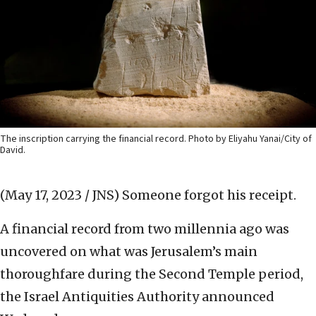
The inscription carrying the financial record. Photo by Eliyahu Yanai/City of
David.
(May 17, 2023 / JNS)
Someone forgot his receipt.
A financial record from two millennia ago was
uncovered on what was Jerusalem’s main
thoroughfare during the Second Temple period,
the Israel Antiquities Authority announced