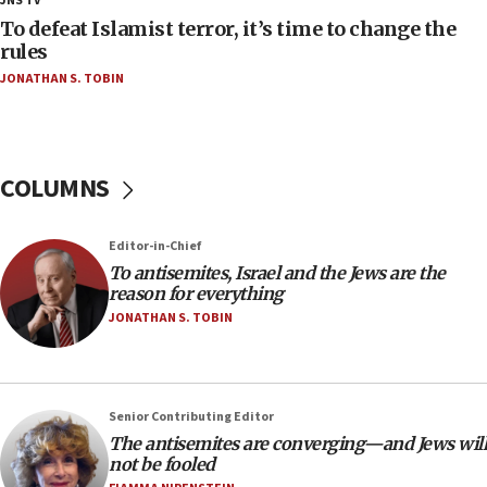
JNS TV
18:52
To defeat Islamist terror, it’s time to change the
Teacher, who said ‘ethnic-studies means free
rules
Palestine,’ won’t talk ‘Israeli-Palestinian conflict’
JONATHAN S. TOBIN
at UC Berkeley workshop, school spokesman
tells JNS
18:39
‘No famine in Gaza,’ Israeli foreign ministry says,
COLUMNS
‘anyone who is still open to arguments can look at
the empirical data’
Editor-in-Chief
18:28
To antisemites, Israel and the Jews are the
CAMERA says it got ‘Financial Times’ to correct
reason for everything
‘false claim that linked AIPAC to Benjamin
Netanyahu’
JONATHAN S. TOBIN
18:23
AAUP member in Michigan opposes professor
group endorsing El-Sayed
Senior Contributing Editor
18:18
The antisemites are converging—and Jews will
not be fooled
Act in response to new local club president’s Jew-