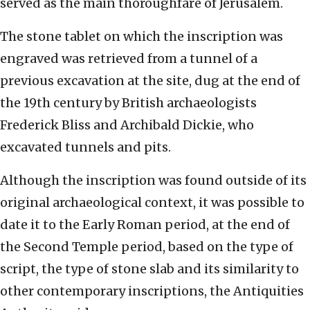
served as the main thoroughfare of Jerusalem.
The stone tablet on which the inscription was
engraved was retrieved from a tunnel of a
previous excavation at the site, dug at the end of
the 19th century by British archaeologists
Frederick Bliss and Archibald Dickie, who
excavated tunnels and pits.
Although the inscription was found outside of its
original archaeological context, it was possible to
date it to the Early Roman period, at the end of
the Second Temple period, based on the type of
script, the type of stone slab and its similarity to
other contemporary inscriptions, the Antiquities