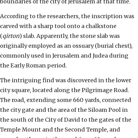
boundaries of the city of Jerusalem at that time.
According to the researchers, the inscription was
carved with a sharp tool onto a chalkstone
(
qirton
) slab. Apparently, the stone slab was
originally employed as an ossuary (burial chest),
commonly used in Jerusalem and Judea during
the Early Roman period.
The intriguing find was discovered in the lower
city square, located along the Pilgrimage Road.
The road, extending some 660 yards, connected
the city gate and the area of the Siloam Pool in
the south of the City of David to the gates of the
Temple Mount and the Second Temple, and