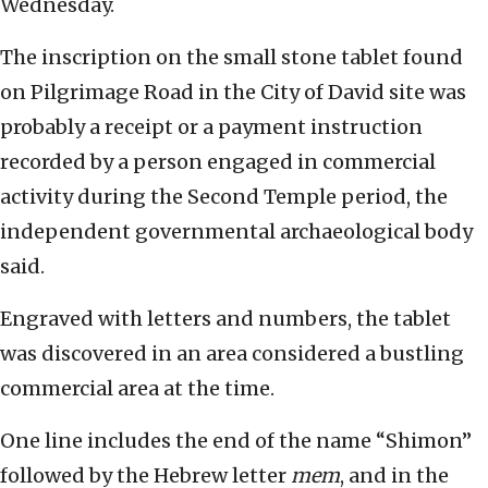
Wednesday.
The inscription on the small stone tablet found
on Pilgrimage Road in the City of David site was
probably a receipt or a payment instruction
recorded by a person engaged in commercial
activity during the Second Temple period, the
independent governmental archaeological body
said.
Engraved with letters and numbers, the tablet
was discovered in an area considered a bustling
commercial area at the time.
One line includes the end of the name “Shimon”
followed by the Hebrew letter
mem
, and in the