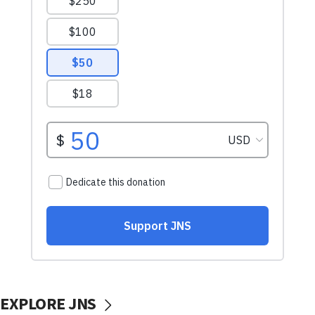
EXPLORE JNS