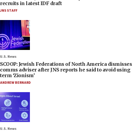
recruits in latest IDF draft
JNS STAFF
U.S. News
SCOOP: Jewish Federations of North America dismisses
comms adviser after JNS reports he said to avoid using
term ‘Zionism’
ANDREW BERNARD
U.S. News