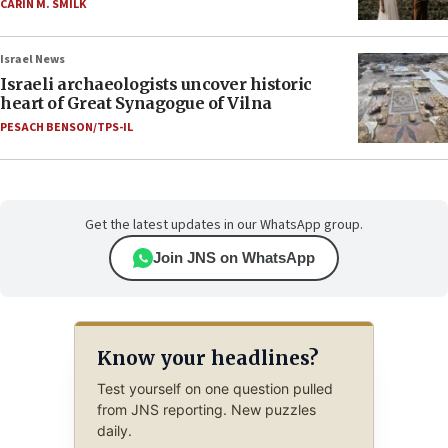
CARIN M. SMILK
Israel News
Israeli archaeologists uncover historic
heart of Great Synagogue of Vilna
PESACH BENSON/TPS-IL
Get the latest updates in our WhatsApp group.
Join JNS on WhatsApp
Know your headlines?
Test yourself on one question pulled
from JNS reporting. New puzzles
daily.