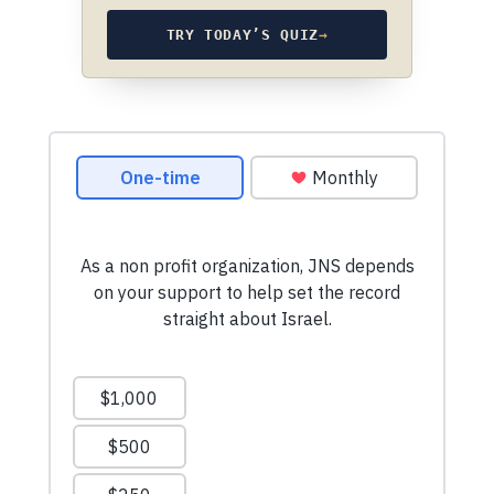
TRY TODAY’S QUIZ
→