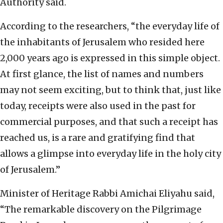
Authority said.
According to the researchers, “the everyday life of
the inhabitants of Jerusalem who resided here
2,000 years ago is expressed in this simple object.
At first glance, the list of names and numbers
may not seem exciting, but to think that, just like
today, receipts were also used in the past for
commercial purposes, and that such a receipt has
reached us, is a rare and gratifying find that
allows a glimpse into everyday life in the holy city
of Jerusalem.”
Minister of Heritage Rabbi Amichai Eliyahu said,
“The remarkable discovery on the Pilgrimage