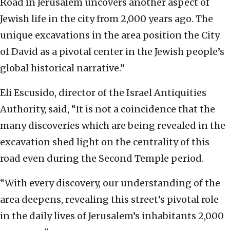
Road in Jerusalem uncovers another aspect of
Jewish life in the city from 2,000 years ago. The
unique excavations in the area position the City
of David as a pivotal center in the Jewish people’s
global historical narrative.”
Eli Escusido, director of the Israel Antiquities
Authority, said, “It is not a coincidence that the
many discoveries which are being revealed in the
excavation shed light on the centrality of this
road even during the Second Temple period.
“With every discovery, our understanding of the
area deepens, revealing this street’s pivotal role
in the daily lives of Jerusalem’s inhabitants 2,000