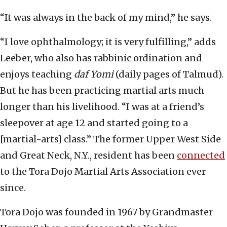
“It was always in the back of my mind,” he says.
“I love ophthalmology; it is very fulfilling,” adds
Leeber, who also has rabbinic ordination and
enjoys teaching
daf Yomi
(daily pages of Talmud).
But he has been practicing martial arts much
longer than his livelihood. “I was at a friend’s
sleepover at age 12 and started going to a
[martial-arts] class.” The former Upper West Side
and Great Neck, N.Y., resident has been
connected
to the Tora Dojo Martial Arts Association ever
since.
Tora Dojo was founded in 1967 by Grandmaster