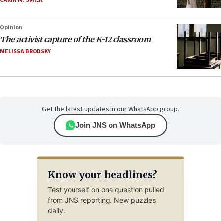
CARIN M. SMILK
Opinion
The activist capture of the K-12 classroom
MELISSA BRODSKY
Get the latest updates in our WhatsApp group.
Join JNS on WhatsApp
Know your headlines?
Test yourself on one question pulled
from JNS reporting. New puzzles
daily.