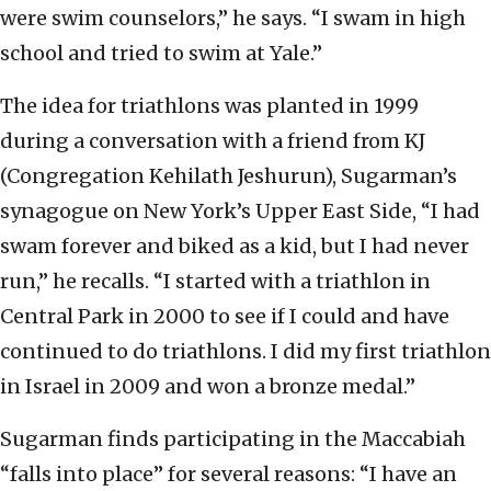
were swim counselors,” he says. “I swam in high
school and tried to swim at Yale.”
The idea for triathlons was planted in 1999
during a conversation with a friend from KJ
(Congregation Kehilath Jeshurun), Sugarman’s
synagogue on New York’s Upper East Side, “I had
swam forever and biked as a kid, but I had never
run,” he recalls. “I started with a triathlon in
Central Park in 2000 to see if I could and have
continued to do triathlons. I did my first triathlon
in Israel in 2009 and won a bronze medal.”
Sugarman finds participating in the Maccabiah
“falls into place” for several reasons: “I have an