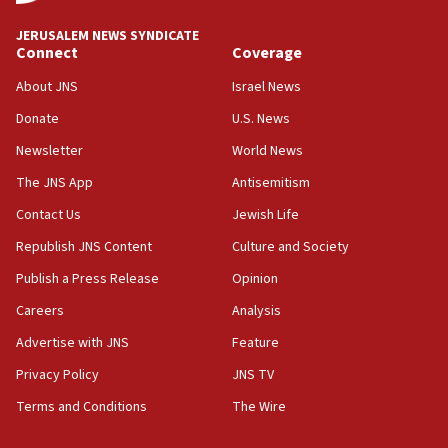
at UC Berkeley workshop, school spokesman
tells JNS
JERUSALEM NEWS SYNDICATE
Connect
Coverage
18:39
‘No famine in Gaza,’ Israeli foreign ministry says,
About JNS
Israel News
‘anyone who is still open to arguments can look at
the empirical data’
Donate
U.S. News
Newsletter
World News
18:28
CAMERA says it got ‘Financial Times’ to correct
The JNS App
Antisemitism
‘false claim that linked AIPAC to Benjamin
Netanyahu’
Contact Us
Jewish Life
Republish JNS Content
Culture and Society
18:23
AAUP member in Michigan opposes professor
Publish a Press Release
Opinion
group endorsing El-Sayed
Careers
Analysis
18:18
Advertise with JNS
Feature
Act in response to new local club president’s Jew-
hatred, 30 southern California rabbis, Jewish
Privacy Policy
JNS TV
groups tell Rotary
Terms and Conditions
The Wire
18:02