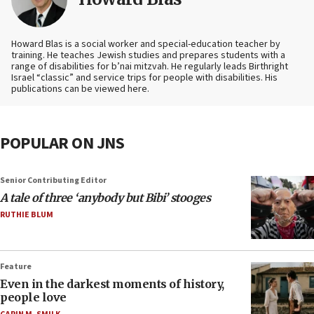
Howard Blas is a social worker and special-education teacher by
training. He teaches Jewish studies and prepares students with a
range of disabilities for b’nai mitzvah. He regularly leads Birthright
Israel “classic” and service trips for people with disabilities. His
publications can be viewed here.
POPULAR ON JNS
Senior Contributing Editor
A tale of three ‘anybody but Bibi’ stooges
RUTHIE BLUM
Feature
Even in the darkest moments of history,
people love