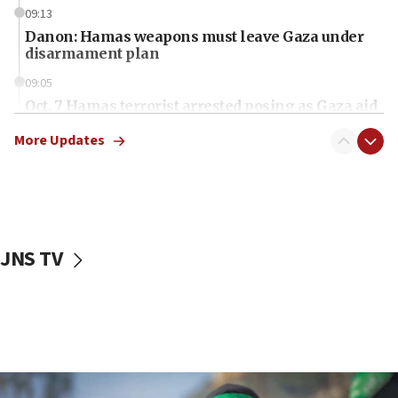
09:13
Danon: Hamas weapons must leave Gaza under
disarmament plan
09:05
Oct. 7 Hamas terrorist arrested posing as Gaza aid
truck driver
More Updates
08:50
UNICEF study: Malnutrition lower in Gaza than in
surrounding Arab countries
08:13
CENTCOM: US has redirected 49 commercial
JNS TV
vessels under Iran blockade
08:11
Convicted hate offender quits UK election race
07:42
Israeli Navy conducts largest drill since Oct. 7
06:55