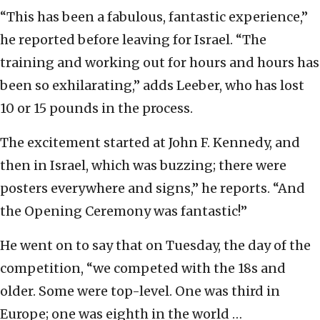
“This has been a fabulous, fantastic experience,”
he reported before leaving for Israel. “The
training and working out for hours and hours has
been so exhilarating,” adds Leeber, who has lost
10 or 15 pounds in the process.
The excitement started at John F. Kennedy, and
then in Israel, which was buzzing; there were
posters everywhere and signs,” he reports. “And
the Opening Ceremony was fantastic!”
He went on to say that on Tuesday, the day of the
competition, “we competed with the 18s and
older. Some were top-level. One was third in
Europe; one was eighth in the world …