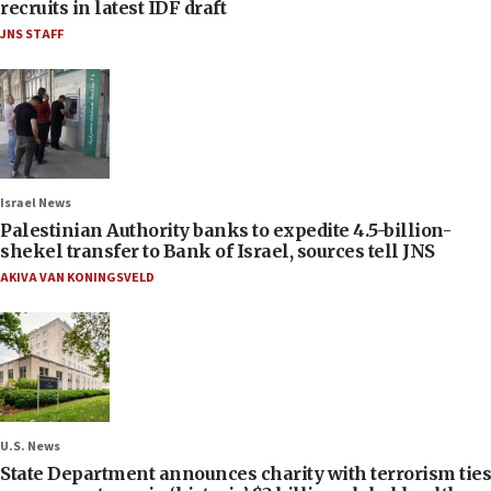
recruits in latest IDF draft
JNS STAFF
Israel News
Palestinian Authority banks to expedite 4.5-billion-
shekel transfer to Bank of Israel, sources tell JNS
AKIVA VAN KONINGSVELD
U.S. News
State Department announces charity with terrorism ties