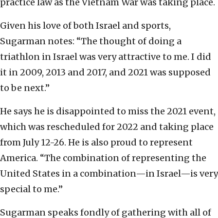
practice law as the Vietnam War was taking place.
Given his love of both Israel and sports,
Sugarman notes: “The thought of doing a
triathlon in Israel was very attractive to me. I did
it in 2009, 2013 and 2017, and 2021 was supposed
to be next.”
He says he is disappointed to miss the 2021 event,
which was rescheduled for 2022 and taking place
from July 12-26. He is also proud to represent
America. “The combination of representing the
United States in a combination—in Israel—is very
special to me.”
Sugarman speaks fondly of gathering with all of