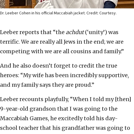
Dr. Leeber Cohen in his official Maccabiah jacket. Credit: Courtesy.
Leeber reports that “the
achdut
(‘unity’) was
terrific. We are really all Jews in the end; we are
competing with we are all cousins and family.”
And he also doesn’t forget to credit the true
heroes: “My wife has been incredibly supportive,
and my family says they are proud.”
Leeber recounts playfully, “When I told my [then]
9-year-old grandson that I was going to the
Maccabiah Games, he excitedly told his day-
school teacher that his grandfather was going to