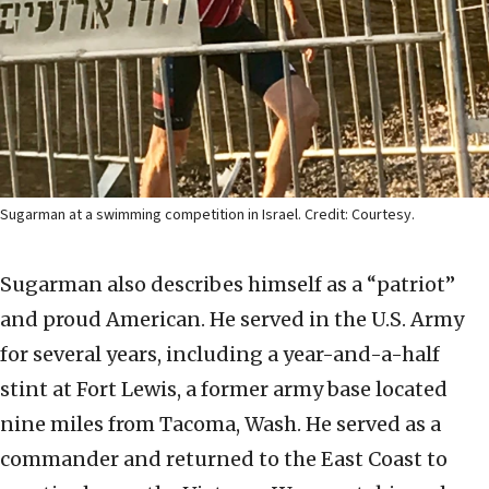
Sugarman at a swimming competition in Israel. Credit: Courtesy.
Sugarman also describes himself as a “patriot”
and proud American. He served in the U.S. Army
for several years, including a year-and-a-half
stint at Fort Lewis, a former army base located
nine miles from Tacoma, Wash. He served as a
commander and returned to the East Coast to