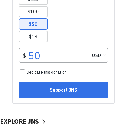
EXPLORE JNS