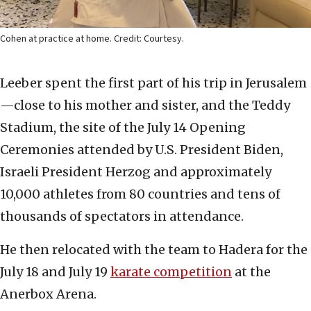
Cohen at practice at home. Credit: Courtesy.
Leeber spent the first part of his trip in Jerusalem
—close to his mother and sister, and the Teddy
Stadium, the site of the July 14 Opening
Ceremonies attended by U.S. President Biden,
Israeli President Herzog and approximately
10,000 athletes from 80 countries and tens of
thousands of spectators in attendance.
He then relocated with the team to Hadera for the
July 18 and July 19
karate competition
at the
Anerbox Arena.