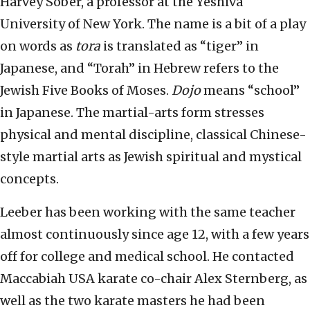
Harvey Sober, a professor at the Yeshiva
University of New York. The name is a bit of a play
on words as
tora
is translated as “tiger” in
Japanese, and “Torah” in Hebrew refers to the
Jewish Five Books of Moses.
Dojo
means “school”
in Japanese. The martial-arts form stresses
physical and mental discipline, classical Chinese-
style martial arts as Jewish spiritual and mystical
concepts.
Leeber has been working with the same teacher
almost continuously since age 12, with a few years
off for college and medical school. He contacted
Maccabiah USA karate co-chair Alex Sternberg, as
well as the two karate masters he had been