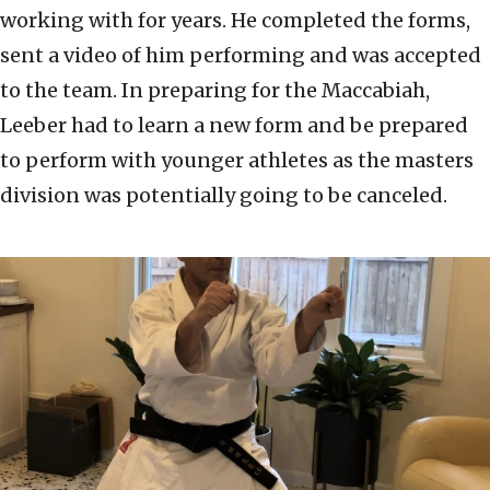
working with for years. He completed the forms,
sent a video of him performing and was accepted
to the team. In preparing for the Maccabiah,
Leeber had to learn a new form and be prepared
to perform with younger athletes as the masters
division was potentially going to be canceled.