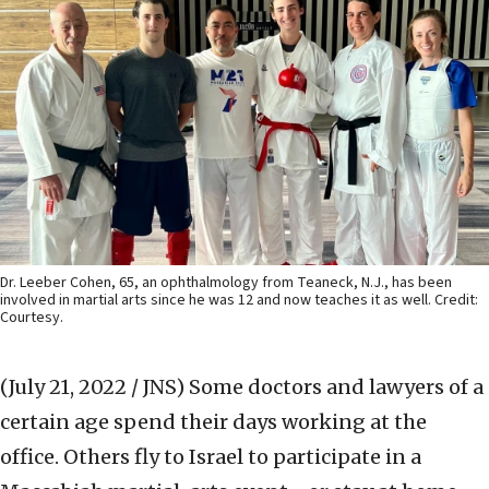
Dr. Leeber Cohen, 65, an ophthalmology from Teaneck, N.J., has been
involved in martial arts since he was 12 and now teaches it as well. Credit:
Courtesy.
(July 21, 2022 / JNS)
Some doctors and lawyers of a
certain age spend their days working at the
office. Others fly to Israel to participate in a