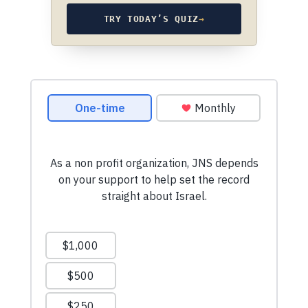
TRY TODAY’S QUIZ
→