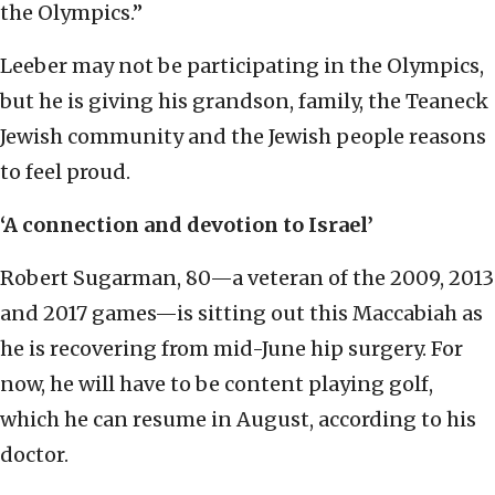
the Olympics.”
Leeber may not be participating in the Olympics,
but he is giving his grandson, family, the Teaneck
Jewish community and the Jewish people reasons
to feel proud.
‘A connection and devotion to Israel’
Robert Sugarman, 80—a veteran of the 2009, 2013
and 2017 games—is sitting out this Maccabiah as
he is recovering from mid-June hip surgery. For
now, he will have to be content playing golf,
which he can resume in August, according to his
doctor.