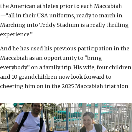
the American athletes prior to each Maccabiah
—“all in their USA uniforms, ready to march in.
Marching into Teddy Stadium is a really thrilling
experience.”
And he has used his previous participation in the
Maccabiah as an opportunity to “bring
everybody” on a family trip. His wife, four children
and 10 grandchildren now look forward to
cheering him on in the 2025 Maccabiah triathlon.