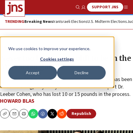
SUPPORT JNS
Show Search
Me
TRENDING
Breaking News
Iran
Israeli Elections
U.S. Midterm Elections
Jud
News
Culture and Society
We use cookies to improve your experience.
Never too late (or too old) to be in the
Cookies settings
Maccabiah games
Accept
Decline
“The training and working out for hours and hours has been
so exhilarating,” says 65-year-old martial-arts expert Dr.
Leeber Cohen, who has lost 10 or 15 pounds in the process.
HOWARD BLAS
Republish
Copy
Email
Print