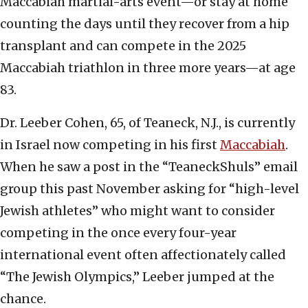
Maccabiah martial-arts event—or stay at home
counting the days until they recover from a hip
transplant and can compete in the 2025
Maccabiah triathlon in three more years—at age
83.
Dr. Leeber Cohen, 65, of Teaneck, N.J., is currently
in Israel now competing in his first
Maccabiah
.
When he saw a post in the “TeaneckShuls” email
group this past November asking for “high-level
Jewish athletes” who might want to consider
competing in the once every four-year
international event often affectionately called
“The Jewish Olympics,” Leeber jumped at the
chance.