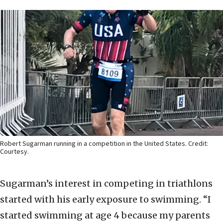
Robert Sugarman running in a competition in the United States. Credit:
Courtesy.
Sugarman’s interest in competing in triathlons
started with his early exposure to swimming. “I
started swimming at age 4 because my parents