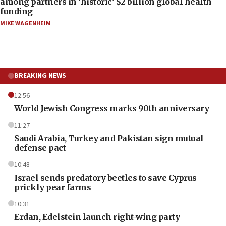
among partners in ‘historic’ $2 billion global health
funding
MIKE WAGENHEIM
BREAKING NEWS
12:56
World Jewish Congress marks 90th anniversary
11:27
Saudi Arabia, Turkey and Pakistan sign mutual
defense pact
10:48
Israel sends predatory beetles to save Cyprus
prickly pear farms
10:31
Erdan, Edelstein launch right-wing party