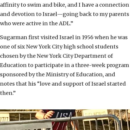
affinity to swim and bike, and I have a connection
and devotion to Israel—going back to my parents
who were active in the ADL.”
Sugarman first visited Israel in 1956 when he was
one of six New York City high school students
chosen by the New York City Department of
Education to participate in a three-week program
sponsored by the Ministry of Education, and
notes that his “love and support of Israel started
then.”