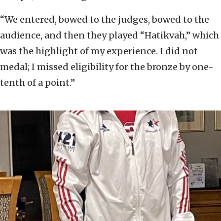
“We entered, bowed to the judges, bowed to the
audience, and then they played “Hatikvah,” which
was the highlight of my experience. I did not
medal; I missed eligibility for the bronze by one-
tenth of a point.”