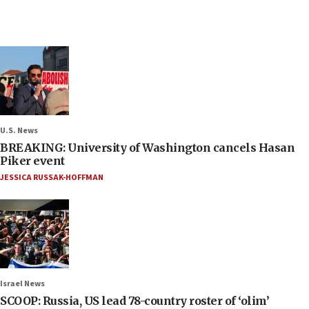
U.S. News
BREAKING: University of Washington cancels Hasan
Piker event
JESSICA RUSSAK-HOFFMAN
Israel News
SCOOP: Russia, US lead 78-country roster of ‘olim’