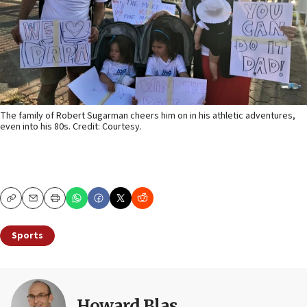
The family of Robert Sugarman cheers him on in his athletic adventures,
even into his 80s. Credit: Courtesy.
Copy
Email
Print
Sports
Howard Blas