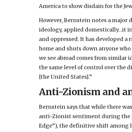
America to show disdain for the Jew
However, Bernstein notes a major d
ideology, applied domestically…it in
and oppressed. It has developed a r
home and shuts down anyone who cha
we see abroad comes from similar id
the same level of control over the di
[the United States].”
Anti-Zionism and a
Bernstein says that while there was 
anti-Zionist sentiment during the 
Edge”), the definitive shift among 