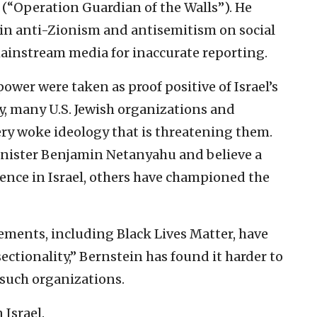
(“Operation Guardian of the Walls”). He
h in anti-Zionism and antisemitism on social
ainstream media for inaccurate reporting.
power were taken as proof positive of Israel’s
ly, many U.S. Jewish organizations and
ery woke ideology that is threatening them.
nister Benjamin Netanyahu and believe a
lence in Israel, others have championed the
ements, including Black Lives Matter, have
ectionality,” Bernstein has found it harder to
n such organizations.
 Israel.