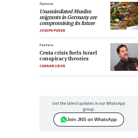
Opinion
Unassimilated Muslim
migrants in Germany are
compromising its future
JOSEPH PUDER
Feature
Ceuta crisis fuels Israel
conspiracy theories
CANAAN LIDOR
Get the latest updates in our WhatsApp
group.
Join JNS on WhatsApp