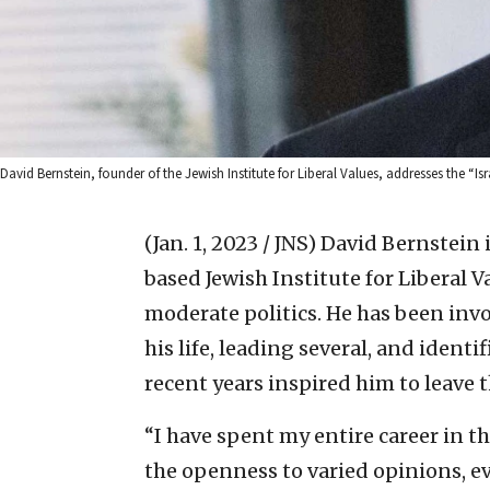
David Bernstein, founder of the Jewish Institute for Liberal Values, addresses the “
(Jan. 1, 2023 / JNS)
David Bernstein 
based Jewish Institute for Liberal Va
moderate politics. He has been inv
his life, leading several, and identif
recent years inspired him to leave 
“I have spent my entire career in t
the openness to varied opinions, ev