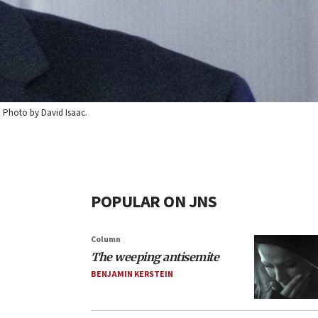
2. Photo by David Isaac.
POPULAR ON JNS
Column
The weeping antisemite
BENJAMIN KERSTEIN