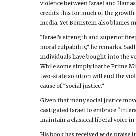
violence between Israel and Hamas 
credits this for much of the growt
media. Yet Bernstein also blames m
“Israel’s strength and superior fire
moral culpability,” he remarks. Sad
individuals have bought into the v
While some simply loathe Prime Mi
two-state solution will end the vio
cause of “social justice.”
Given that many social justice mov
castigated Israel to embrace “inters
maintain a classical liberal voice i
His book has received wide praise in