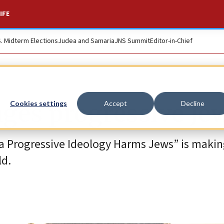
IFE
S. Midterm Elections
Judea and Samaria
JNS Summit
Editor-in-Chief
ges progressive Je
Cookies settings
Accept
Decline
a Progressive Ideology Harms Jews” is makin
ld.