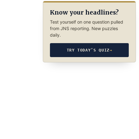
Know your headlines?
Test yourself on one question pulled
from JNS reporting. New puzzles
daily.
TRY TODAY’S QUIZ
→