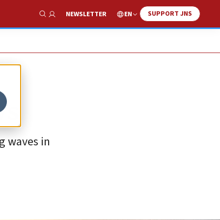
SUPPORT JNS
EN
NEWSLETTER
Show Search
ws
g waves in