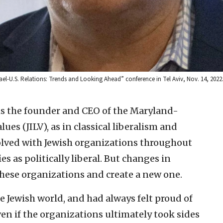
Israel-U.S. Relations: Trends and Looking Ahead” conference in Tel Aviv, Nov. 14, 202
is the founder and CEO of the Maryland-
lues (JILV), as in classical liberalism and
olved with Jewish organizations throughout
ies as politically liberal. But changes in
these organizations and create a new one.
he Jewish world, and had always felt proud of
en if the organizations ultimately took sides