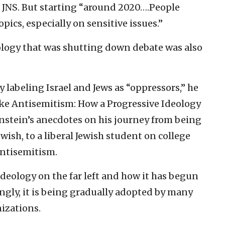
h JNS. But starting “around 2020….People
pics, especially on sensitive issues.”
ology that was shutting down debate was also
 labeling Israel and Jews as “oppressors,” he
oke Antisemitism: How a Progressive Ideology
rnstein’s anecdotes on his journey from being
ewish, to a liberal Jewish student on college
ntisemitism.
ideology on the far left and how it has begun
ngly, it is being gradually adopted by many
izations.