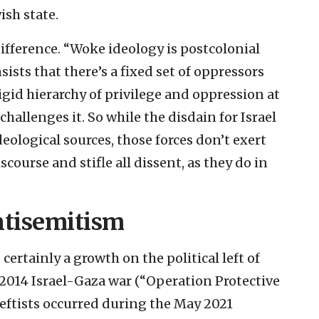
ish state.
ifference. “Woke ideology is postcolonial
sists that there’s a fixed set of oppressors
igid hierarchy of privilege and oppression at
llenges it. So while the disdain for Israel
eological sources, those forces don’t exert
scourse and stifle all dissent, as they do in
ntisemitism
certainly a growth on the political left of
2014 Israel-Gaza war (“Operation Protective
leftists occurred during the May 2021