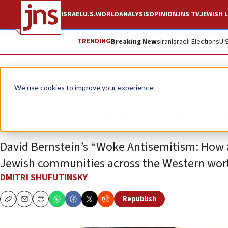
ISRAEL
U.S.
WORLD
ANALYSIS
OPINION
JNS TV
JEWISH L
TRENDING
Breaking News
Iran
Israeli Elections
U.
Feature
We use cookies to improve your experience.
A new book challen
David Bernstein’s “Woke Antisemitism: How 
Jewish communities across the Western wor
DMITRI SHUFUTINSKY
Republish
Copy
Email
Print