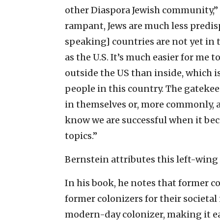
other Diaspora Jewish community,” 
rampant, Jews are much less predisp
speaking] countries are not yet in 
as the U.S. It’s much easier for me
outside the US than inside, which is
people in this country. The gatekee
in themselves or, more commonly, ar
know we are successful when it bec
topics.”
Bernstein attributes this left-wing 
In his book, he notes that former c
former colonizers for their societal i
modern-day colonizer, making it ea