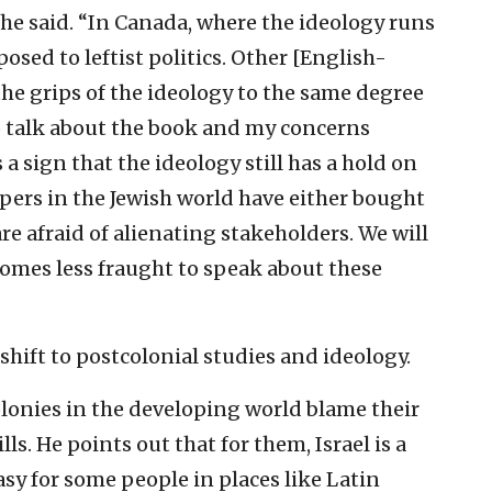
he said. “In Canada, where the ideology runs
osed to leftist politics. Other [English-
the grips of the ideology to the same degree
 to talk about the book and my concerns
 a sign that the ideology still has a hold on
pers in the Jewish world have either bought
e afraid of alienating stakeholders. We will
omes less fraught to speak about these
shift to postcolonial studies and ideology.
olonies in the developing world blame their
lls. He points out that for them, Israel is a
sy for some people in places like Latin