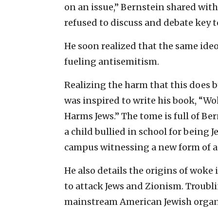
on an issue,” Bernstein shared wit
refused to discuss and debate key to
He soon realized that the same ide
fueling antisemitism.
Realizing the harm that this does by
was inspired to write his book, “W
Harms Jews.” The tome is full of Be
a child bullied in school for being J
campus witnessing a new form of a
He also details the origins of woke 
to attack Jews and Zionism. Troubli
mainstream American Jewish organ