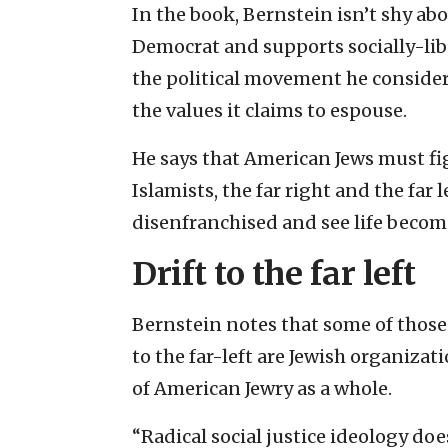
In the book, Bernstein isn’t shy ab
Democrat and supports socially-libe
the political movement he consider
the values it claims to espouse.
He says that American Jews must fi
Islamists, the far right and the far 
disenfranchised and see life becom
Drift to the far left
Bernstein notes that some of those
to the far-left are Jewish organizat
of American Jewry as a whole.
“Radical social justice ideology doe