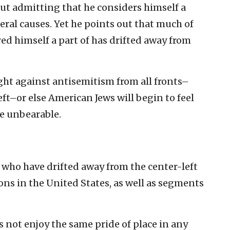
out admitting that he considers himself a
ral causes. Yet he points out that much of
ed himself a part of has drifted away from
ght against antisemitism from all fronts–
left–or else American Jews will begin to feel
e unbearable.
 who have drifted away from the center-left
ions in the United States, as well as segments
s not enjoy the same pride of place in any