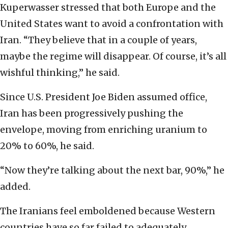
Kuperwasser stressed that both Europe and the
United States want to avoid a confrontation with
Iran. “They believe that in a couple of years,
maybe the regime will disappear. Of course, it’s all
wishful thinking,” he said.
Since U.S. President Joe Biden assumed office,
Iran has been progressively pushing the
envelope, moving from enriching uranium to
20% to 60%, he said.
“Now they’re talking about the next bar, 90%,” he
added.
The Iranians feel emboldened because Western
countries have so far failed to adequately