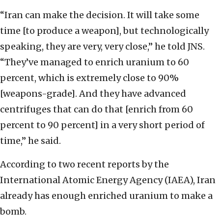
“Iran can make the decision. It will take some
time [to produce a weapon], but technologically
speaking, they are very, very close,” he told JNS.
“They’ve managed to enrich uranium to 60
percent, which is extremely close to 90%
[weapons-grade]. And they have advanced
centrifuges that can do that [enrich from 60
percent to 90 percent] in a very short period of
time,” he said.
According to two recent reports by the
International Atomic Energy Agency (IAEA), Iran
already has enough enriched uranium to make a
bomb.