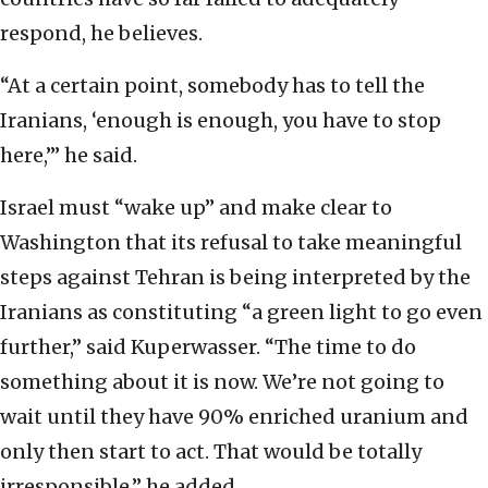
respond, he believes.
“At a certain point, somebody has to tell the
Iranians, ‘enough is enough, you have to stop
here,’” he said.
Israel must “wake up” and make clear to
Washington that its refusal to take meaningful
steps against Tehran is being interpreted by the
Iranians as constituting “a green light to go even
further,” said Kuperwasser. “The time to do
something about it is now. We’re not going to
wait until they have 90% enriched uranium and
only then start to act. That would be totally
irresponsible,” he added.