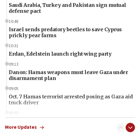
Saudi Arabia, Turkey and Pakistan sign mutual
defense pact
10:48
Israel sends predatory beetles to save Cyprus
prickly pear farms
10:31
Erdan, Edelstein launch right-wing party
09:13
Danon: Hamas weapons must leave Gaza under
disarmament plan
09:05
Oct. 7 Hamas terrorist arrested posing as Gaza aid
truck driver
08:50
UNICEF study: Malnutrition lower in Gaza than in
surrounding Arab countries
More Updates
08:13