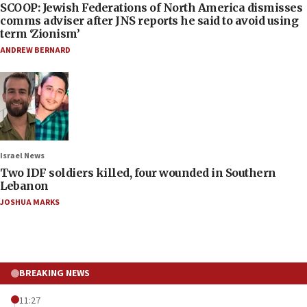
SCOOP: Jewish Federations of North America dismisses
comms adviser after JNS reports he said to avoid using
term ‘Zionism’
ANDREW BERNARD
Israel News
Two IDF soldiers killed, four wounded in Southern
Lebanon
JOSHUA MARKS
BREAKING NEWS
11:27