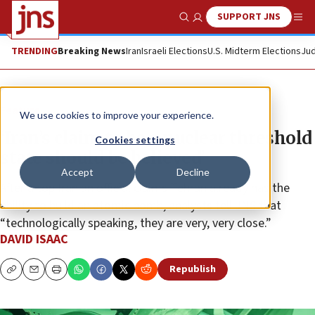
SUPPORT JNS
Show Search
Me
TRENDING
Breaking News
Iran
Israeli Elections
U.S. Midterm Elections
Jud
Feature
We use cookies to improve your experience.
‘Iran’s claim to be a nuclear threshold
Cookies settings
state should be believed’
Accept
Decline
After a top Iranian official claims Tehran already has the
ability to build an atomic bomb, analysts tell JNS that
“technologically speaking, they are very, very close.”
DAVID ISAAC
Republish
Copy
Email
Print