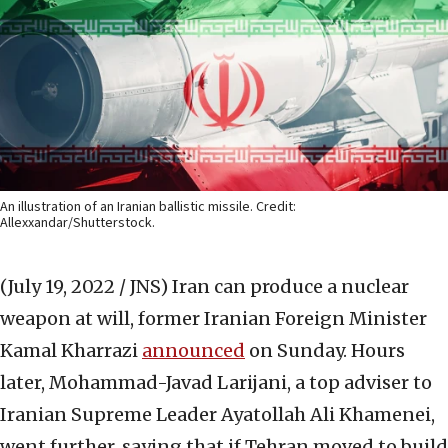
An illustration of an Iranian ballistic missile. Credit:
Allexxandar/Shutterstock.
(July 19, 2022 / JNS)
Iran can produce a nuclear
weapon at will, former Iranian Foreign Minister
Kamal Kharrazi
announced
on Sunday. Hours
later, Mohammad-Javad Larijani, a top adviser to
Iranian Supreme Leader Ayatollah Ali Khamenei,
went further, saying that if Tehran moved to build