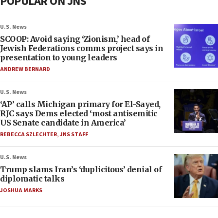
POPULAR ON JNS
U.S. News
SCOOP: Avoid saying ‘Zionism,’ head of
Jewish Federations comms project says in
presentation to young leaders
ANDREW BERNARD
U.S. News
‘AP’ calls Michigan primary for El-Sayed,
RJC says Dems elected ‘most antisemitic
US Senate candidate in America’
REBECCA SZLECHTER
,
JNS STAFF
U.S. News
Trump slams Iran’s ‘duplicitous’ denial of
diplomatic talks
JOSHUA MARKS