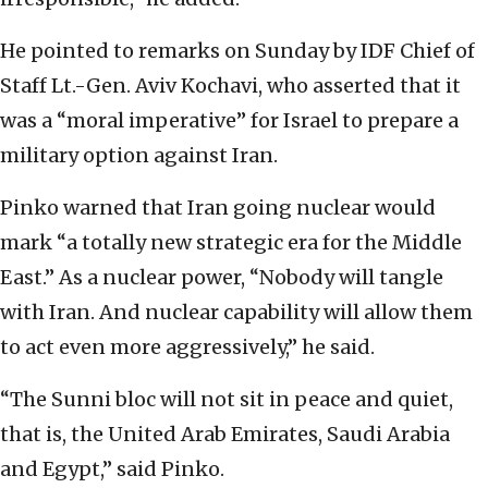
He pointed to remarks on Sunday by IDF Chief of
Staff Lt.-Gen. Aviv Kochavi, who asserted that it
was a “moral imperative” for Israel to prepare a
military option against Iran.
Pinko warned that Iran going nuclear would
mark “a totally new strategic era for the Middle
East.” As a nuclear power, “Nobody will tangle
with Iran. And nuclear capability will allow them
to act even more aggressively,” he said.
“The Sunni bloc will not sit in peace and quiet,
that is, the United Arab Emirates, Saudi Arabia
and Egypt,” said Pinko.