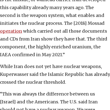
this capability already many years ago. The
second is the weapon system, what enables and
initiates the nuclear process. The [2018] Mossad
operation
which carried out all those documents
and CDs from Iran show they have that. The third
component, the highly enriched uranium, the
IAEA confirmed in May 2021.”
While Iran does not yet have nuclear weapons,
Kuperwasser said the Islamic Republic has already
crossed the nuclear threshold.
“This was always the difference between us
[Israel] and the Americans. The U.S. said Iran
should not have a nuclear weapon. We were