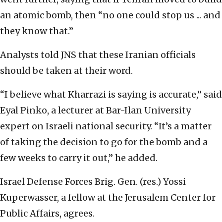
an atomic bomb, then “no one could stop us ... and
they know that.”
Analysts told JNS that these Iranian officials
should be taken at their word.
“I believe what Kharrazi is saying is accurate,” said
Eyal Pinko, a lecturer at Bar-Ilan University
expert on Israeli national security. “It’s a matter
of taking the decision to go for the bomb and a
few weeks to carry it out,” he added.
Israel Defense Forces Brig. Gen. (res.) Yossi
Kuperwasser, a fellow at the Jerusalem Center for
Public Affairs, agrees.