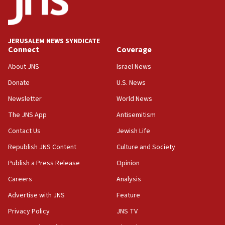
18:59
Journal retracts study, after authors seem to used
AI, which recasts ‘final solution,’ meaning
chemistry compound, as ‘mass killing of an
JERUSALEM NEWS SYNDICATE
ethnic group’
Connect
Coverage
18:52
About JNS
Israel News
Teacher, who said ‘ethnic-studies means free
Donate
U.S. News
Palestine,’ won’t talk ‘Israeli-Palestinian conflict’
at UC Berkeley workshop, school spokesman
Newsletter
World News
tells JNS
The JNS App
Antisemitism
18:39
Contact Us
Jewish Life
‘No famine in Gaza,’ Israeli foreign ministry says,
‘anyone who is still open to arguments can look at
Republish JNS Content
Culture and Society
the empirical data’
Publish a Press Release
Opinion
18:28
Careers
Analysis
CAMERA says it got ‘Financial Times’ to correct
‘false claim that linked AIPAC to Benjamin
Advertise with JNS
Feature
Netanyahu’
Privacy Policy
JNS TV
18:23