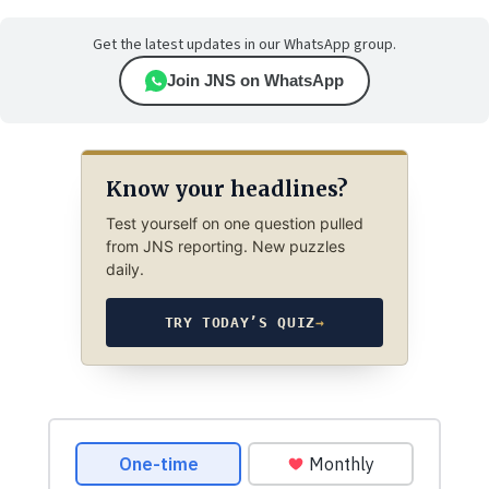
Get the latest updates in our WhatsApp group.
Join JNS on WhatsApp
Know your headlines?
Test yourself on one question pulled
from JNS reporting. New puzzles
daily.
TRY TODAY’S QUIZ
→