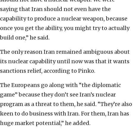
saying that Iran should not even have the
capability to produce a nuclear weapon, because
once you get the ability, you might try to actually
build one,” he said.
The only reason Iran remained ambiguous about
its nuclear capability until now was that it wants
sanctions relief, according to Pinko.
The Europeans go along with “the diplomatic
game” because they don’t see Iran’s nuclear
program as a threat to them, he said. “They’re also
keen to do business with Iran. For them, Iran has
huge market potential,” he added.