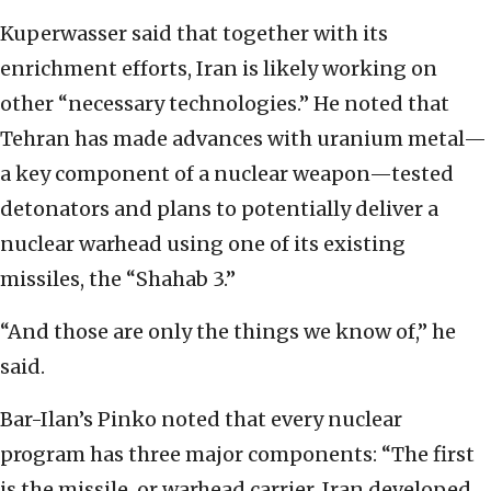
Kuperwasser said that together with its
enrichment efforts, Iran is likely working on
other “necessary technologies.” He noted that
Tehran has made advances with uranium metal—
a key component of a nuclear weapon—tested
detonators and plans to potentially deliver a
nuclear warhead using one of its existing
missiles, the “Shahab 3.”
“And those are only the things we know of,” he
said.
Bar-Ilan’s Pinko noted that every nuclear
program has three major components: “The first
is the missile, or warhead carrier. Iran developed