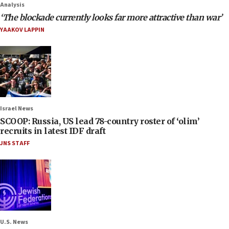
Analysis
‘The blockade currently looks far more attractive than war’
YAAKOV LAPPIN
Israel News
SCOOP: Russia, US lead 78-country roster of ‘olim’
recruits in latest IDF draft
JNS STAFF
U.S. News