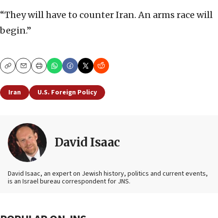
“They will have to counter Iran. An arms race will
begin.”
Copy
Email
Print
Iran
U.S. Foreign Policy
David Isaac
David Isaac, an expert on Jewish history, politics and current events,
is an Israel bureau correspondent for JNS.