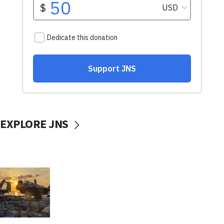
EXPLORE JNS