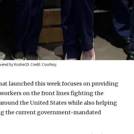
vered by Kosher19. Credit: Courtesy.
hat launched this week focuses on providing
workers on the front lines fighting the
around the United States while also helping
ring the current government-mandated