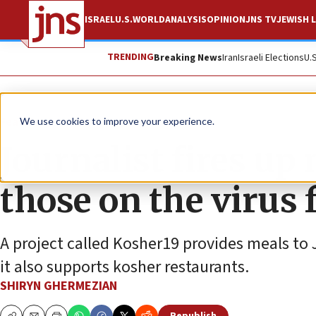
ISRAEL
U.S.
WORLD
ANALYSIS
OPINION
JNS TV
JEWISH L
TRENDING
Breaking News
Iran
Israeli Elections
U.
Feature
We use cookies to improve your experience.
Journalist fires up 
those on the virus 
A project called Kosher19 provides meals to 
it also supports kosher restaurants.
SHIRYN GHERMEZIAN