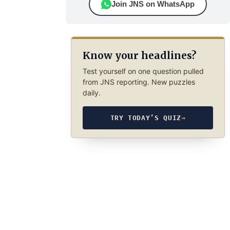
Join JNS on WhatsApp
Know your headlines?
Test yourself on one question pulled
from JNS reporting. New puzzles
daily.
TRY TODAY’S QUIZ
→