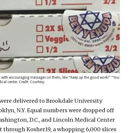
d., with encouraging messages on them, like “Keep up the good work!” “You
cal center. Credit: Courtesy.
a were delivered to Brookdale University
oklyn, N.Y. Equal numbers were dropped off
ashington, D.C., and Lincoln Medical Center
at through Kosher19, a whopping 6,000 slices