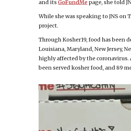
and its
GoFundMe
page, she told J
While she was speaking to JNS on T
project.
Through Kosher19, food has been del
Louisiana, Maryland, New Jersey, N
highly affected by the coronavirus.
been served kosher food, and 89 med