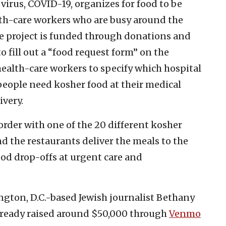
 virus, COVID-19, organizes for food to be
lth-care workers who are busy around the
he project is funded through donations and
 fill out a “food request form” on the
 health-care workers to specify which hospital
people need kosher food at their medical
ivery.
rder with one of the 20 different kosher
d the restaurants deliver the meals to the
ood drop-offs at urgent care and
ngton, D.C.-based Jewish journalist Bethany
already raised around $50,000 through
Venmo