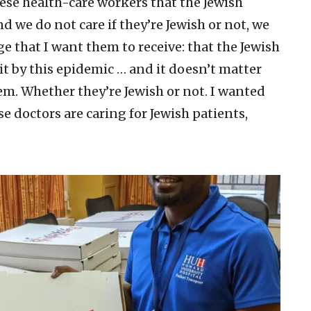
hese health-care workers that the Jewish
we do not care if they’re Jewish or not, we
e that I want them to receive: that the Jewish
it by this epidemic … and it doesn’t matter
em. Whether they’re Jewish or not. I wanted
se doctors are caring for Jewish patients,