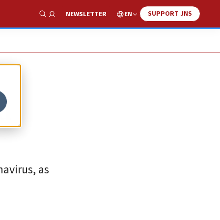
SUPPORT JNS
EN
NEWSLETTER
Show Search
ed
avirus, as