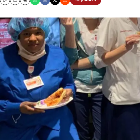
Republish
Copy
Email
Print