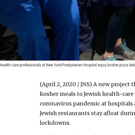
Health-care professionals at New York-Presbyterian Hospital enjoy kosher pizza deli
(April 2, 2020 / JNS)
A new project t
kosher meals to Jewish health-care 
coronavirus pandemic at hospitals 
Jewish restaurants stay afloat du
lockdowns.