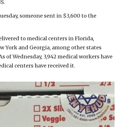
NS.
uesday, someone sent in $3,600 to the
ivered to medical centers in Florida,
ew York and Georgia, among other states
 As of Wednesday, 3,942 medical workers have
ical centers have received it.