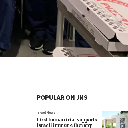
POPULAR ON JNS
Israel News
First human trial supports
Israeli immune therapy