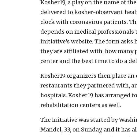
Kosher19, a play on the name of the
delivered to kosher-observant hea
clock with coronavirus patients. T
depends on medical professionals to
initiative’s website. The form asks
they are affiliated with, how many 
center and the best time to do a del
Kosher19 organizers then place an o
restaurants they partnered with, an
hospitals. Kosher19 has arranged f
rehabilitation centers as well.
The initiative was started by Washi
Mandel, 33, on Sunday, and it has 