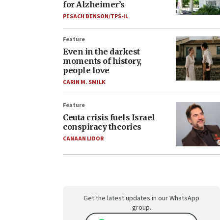
for Alzheimer’s
PESACH BENSON/TPS-IL
Feature
Even in the darkest
moments of history,
people love
CARIN M. SMILK
Feature
Ceuta crisis fuels Israel
conspiracy theories
CANAAN LIDOR
Get the latest updates in our WhatsApp
group.