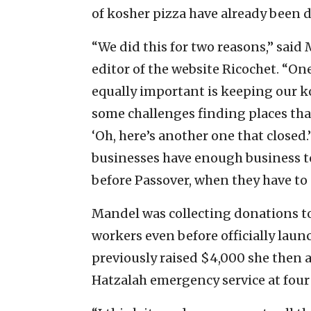
of kosher pizza have already been d
“We did this for two reasons,” said
editor of the website Ricochet. “One
equally important is keeping our k
some challenges finding places that 
‘Oh, here’s another one that closed.
businesses have enough business to
before Passover, when they have to 
Mandel was collecting donations to
workers even before officially laun
previously raised $4,000 she then 
Hatzalah emergency service at four