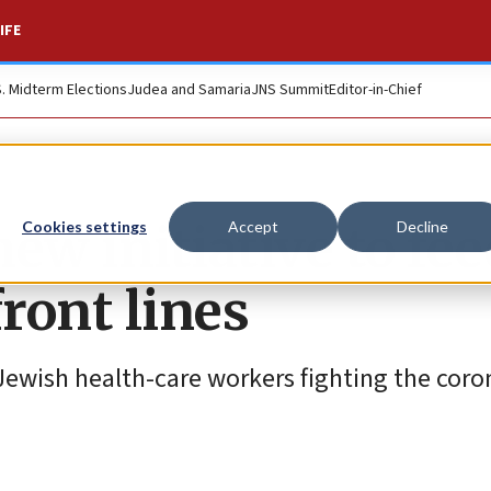
IFE
S. Midterm Elections
Judea and Samaria
JNS Summit
Editor-in-Chief
new initiative to fe
Cookies settings
Accept
Decline
front lines
Jewish health-care workers fighting the coron