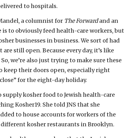
elivered to hospitals.
 Mandel, a columnist for
The Forward
and an
 is to obviously feed health-care workers, but
osher businesses in business. We sort of had
are still open. Because every day, it’s like
’ So, we’re also just trying to make sure these
 keep their doors open, especially right
close” for the eight-day holiday.
 supply kosher food to Jewish health-care
ching Kosher19. She told JNS that she
added to house accounts for workers of the
 different kosher restaurants in Brooklyn.