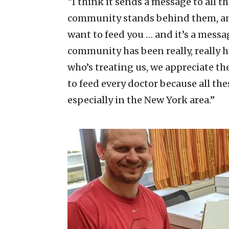
“I think it sends a message to all t
community stands behind them, and 
want to feed you … and it’s a messag
community has been really, really h
who’s treating us, we appreciate th
to feed every doctor because all the
especially in the New York area.”