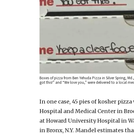
Boxes of pizza from Ben Yehuda Pizza in Silver Spring, M
got this!” and “We love you,” were delivered to a local medi
In one case, 45 pies of kosher pizz
Hospital and Medical Center in Bro
at Howard University Hospital in W
in Bronx, N.Y. Mandel estimates th