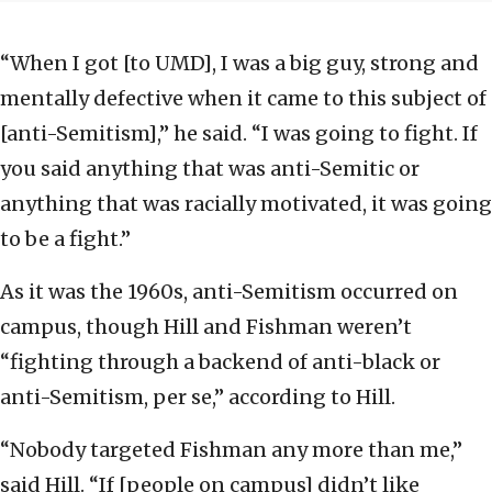
“When I got [to UMD], I was a big guy, strong and
mentally defective when it came to this subject of
[anti-Semitism],” he said. “I was going to fight. If
you said anything that was anti-Semitic or
anything that was racially motivated, it was going
to be a fight.”
As it was the 1960s, anti-Semitism occurred on
campus, though Hill and Fishman weren’t
“fighting through a backend of anti-black or
anti-Semitism, per se,” according to Hill.
“Nobody targeted Fishman any more than me,”
said Hill. “If [people on campus] didn’t like