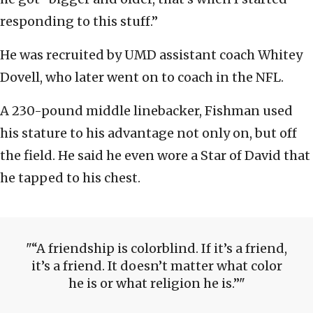
responding to this stuff.”
He was recruited by UMD assistant coach Whitey
Dovell, who later went on to coach in the NFL.
A 230-pound middle linebacker, Fishman used
his stature to his advantage not only on, but off
the field. He said he even wore a Star of David that
he tapped to his chest.
“A friendship is colorblind. If it’s a friend,
it’s a friend. It doesn’t matter what color
he is or what religion he is.”