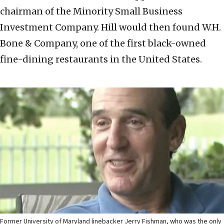
chairman of the Minority Small Business
Investment Company. Hill would then found W.H.
Bone & Company, one of the first black-owned
fine-dining restaurants in the United States.
Former University of Maryland linebacker Jerry Fishman, who was the only