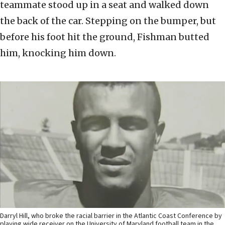
teammate stood up in a seat and walked down
the back of the car. Stepping on the bumper, but
before his foot hit the ground, Fishman butted
him, knocking him down.
Darryl Hill, who broke the racial barrier in the Atlantic Coast Conference by
playing wide receiver on the University of Maryland football team in the