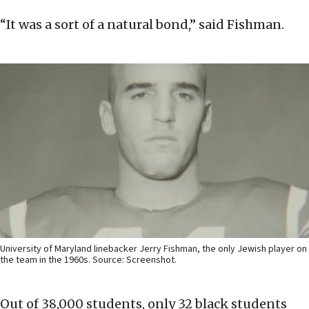
“It was a sort of a natural bond,” said Fishman.
University of Maryland linebacker Jerry Fishman, the only Jewish player on
the team in the 1960s. Source: Screenshot.
Out of 38,000 students, only 32 black students