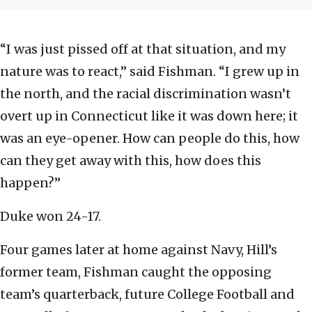
“I was just pissed off at that situation, and my
nature was to react,” said Fishman. “I grew up in
the north, and the racial discrimination wasn’t
overt up in Connecticut like it was down here; it
was an eye-opener. How can people do this, how
can they get away with this, how does this
happen?”
Duke won 24-17.
Four games later at home against Navy, Hill’s
former team, Fishman caught the opposing
team’s quarterback, future College Football and