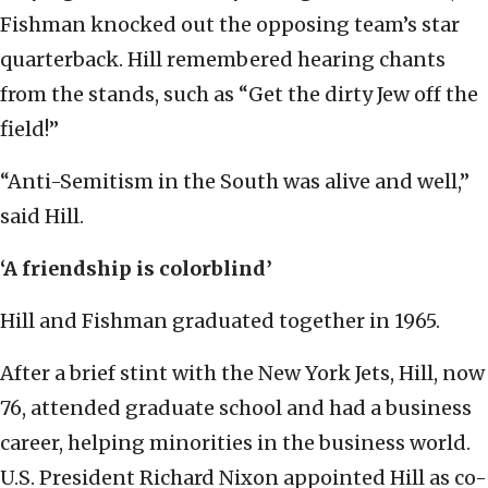
Fishman knocked out the opposing team’s star
quarterback. Hill remembered hearing chants
from the stands, such as “Get the dirty Jew off the
field!”
“Anti-Semitism in the South was alive and well,”
said Hill.
‘A friendship is colorblind’
Hill and Fishman graduated together in 1965.
After a brief stint with the New York Jets, Hill, now
76, attended graduate school and had a business
career, helping minorities in the business world.
U.S. President Richard Nixon appointed Hill as co-