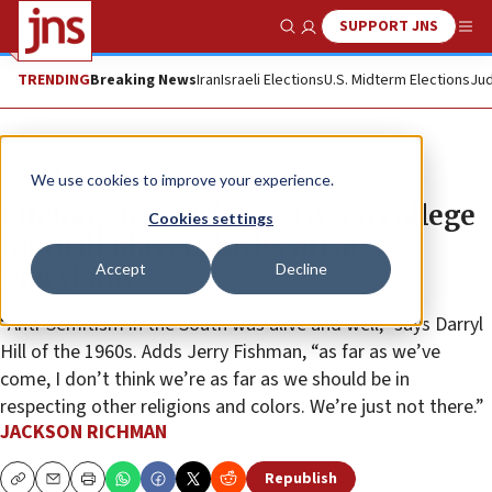
SUPPORT JNS
Show Search
Me
TRENDING
Breaking News
Iran
Israeli Elections
U.S. Midterm Elections
Jud
Feature
We use cookies to improve your experience.
Lifelong friendship between college
Cookies settings
football players kicks off at
Accept
Decline
Maryland
“Anti-Semitism in the South was alive and well,” says Darryl
Hill of the 1960s. Adds Jerry Fishman, “as far as we’ve
come, I don’t think we’re as far as we should be in
respecting other religions and colors. We’re just not there.”
JACKSON RICHMAN
Republish
Copy
Email
Print