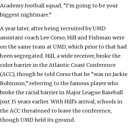
Academy football squad, “I’m going to be your
biggest nightmare.”
A year later, after being recruited by UMD
assistant coach Lee Corso, Hill and Fishman were
on the same team at UMD, which prior to that had
been segregated. Hill, a wide receiver, broke the
color barrier in the Atlantic Coast Conference
(ACC), though he told Corso that he “was no Jackie
Robinson,” referring to the famous player who
broke the racial barrier in Major League Baseball
just 15 years earlier. With Hill’s arrival, schools in
the ACC threatened to leave the conference,
though UMD held its ground.