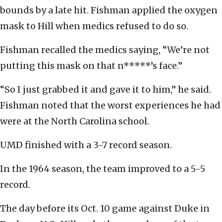
bounds by a late hit. Fishman applied the oxygen
mask to Hill when medics refused to do so.
Fishman recalled the medics saying, “We’re not
putting this mask on that n*****’s face.”
“So I just grabbed it and gave it to him,” he said.
Fishman noted that the worst experiences he had
were at the North Carolina school.
UMD finished with a 3-7 record season.
In the 1964 season, the team improved to a 5-5
record.
The day before its Oct. 10 game against Duke in