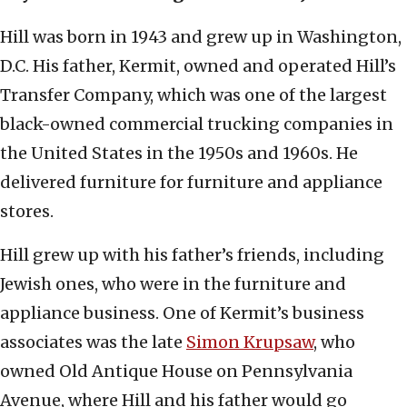
Hill was born in 1943 and grew up in Washington,
D.C. His father, Kermit, owned and operated Hill’s
Transfer Company, which was one of the largest
black-owned commercial trucking companies in
the United States in the 1950s and 1960s. He
delivered furniture for furniture and appliance
stores.
Hill grew up with his father’s friends, including
Jewish ones, who were in the furniture and
appliance business. One of Kermit’s business
associates was the late
Simon Krupsaw
, who
owned Old Antique House on Pennsylvania
Avenue, where Hill and his father would go