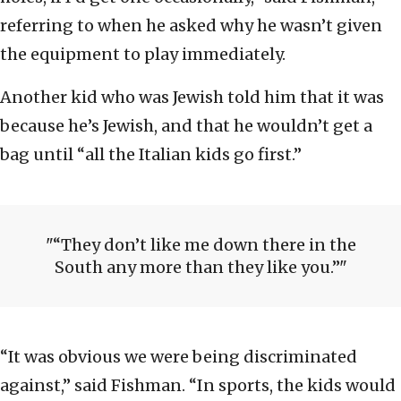
referring to when he asked why he wasn’t given
the equipment to play immediately.
Another kid who was Jewish told him that it was
because he’s Jewish, and that he wouldn’t get a
bag until “all the Italian kids go first.”
“They don’t like me down there in the
South any more than they like you.”
“It was obvious we were being discriminated
against,” said Fishman. “In sports, the kids would