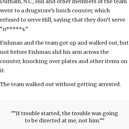
Durham, N.C., Hill and other members of the team
went to a drugstore’s lunch counter, which
refused to serve Hill, saying that they don’t serve
“n*****s.”
Fishman and the team got up and walked out, but
not before Fishman slid his arm across the
counter, knocking over plates and other items on
it.
The team walked out without getting arrested.
“If trouble started, the trouble was going
to be directed at me, not him.”