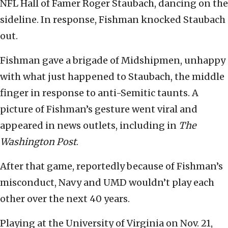
NFL Hall of Famer Roger Staubach, dancing on the
sideline. In response, Fishman knocked Staubach
out.
Fishman gave a brigade of Midshipmen, unhappy
with what just happened to Staubach, the middle
finger in response to anti-Semitic taunts. A
picture of Fishman’s gesture went viral and
appeared in news outlets, including in
The
Washington Post
.
After that game, reportedly because of Fishman’s
misconduct, Navy and UMD wouldn’t play each
other over the next 40 years.
Playing at the University of Virginia on Nov. 21,