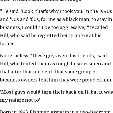
“He said, ‘Look, that’s why I took you. In the 1940s
and ’50s and ’60s, for me as a black man, to stay in
business, I couldn’t be too aggressive,’ ” recalled
Hill, who said he regretted being angry at his
father.
Nonetheless, “these guys were his friends,” said
Hill, who touted them as tough businessmen and
that after that incident, that same group of
business owners told him they were proud of him.
‘Most guys would turn their back on it, but it was
my nature not to’
Born in 1943, Fishman grew up in a two-bedroom