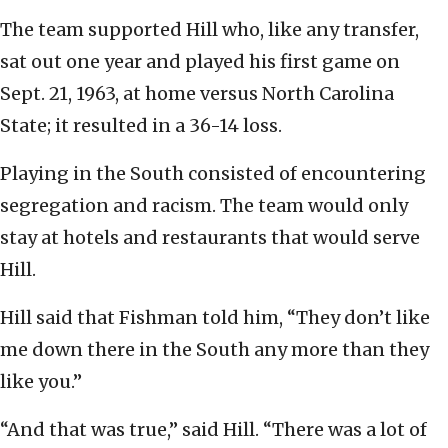
The team supported Hill who, like any transfer,
sat out one year and played his first game on
Sept. 21, 1963, at home versus North Carolina
State; it resulted in a 36-14 loss.
Playing in the South consisted of encountering
segregation and racism. The team would only
stay at hotels and restaurants that would serve
Hill.
Hill said that Fishman told him, “They don’t like
me down there in the South any more than they
like you.”
“And that was true,” said Hill. “There was a lot of