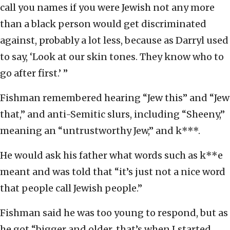
call you names if you were Jewish not any more
than a black person would get discriminated
against, probably a lot less, because as Darryl used
to say, ‘Look at our skin tones. They know who to
go after first.’ ”
Fishman remembered hearing “Jew this” and “Jew
that,” and anti-Semitic slurs, including “Sheeny,”
meaning an “untrustworthy Jew,” and k***.
He would ask his father what words such as k**e
meant and was told that “it’s just not a nice word
that people call Jewish people.”
Fishman said he was too young to respond, but as
he got “bigger and older, that’s when I started