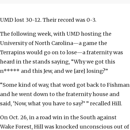
UMD lost 30-12. Their record was 0-3.
The following week, with UMD hosting the
University of North Carolina—a game the
Terrapins would go on to lose—a fraternity was
heard in the stands saying, “Why we got this
n***** and this Jew, and we [are] losing?”
“Some kind of way, that word got back to Fishman
and he went down to the fraternity house and
said, ‘Now, what you have to say?’ ” recalled Hill.
On Oct. 26, in a road win in the South against
Wake Forest, Hill was knocked unconscious out of