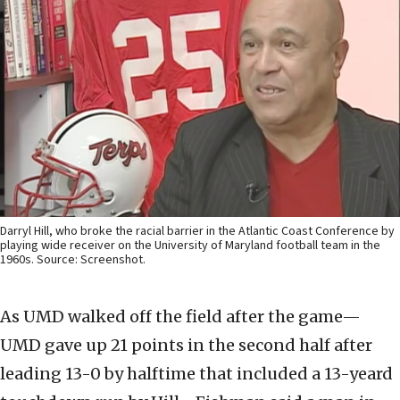
Darryl Hill, who broke the racial barrier in the Atlantic Coast Conference by
playing wide receiver on the University of Maryland football team in the
1960s. Source: Screenshot.
As UMD walked off the field after the game—
UMD gave up 21 points in the second half after
leading 13-0 by halftime that included a 13-yeard