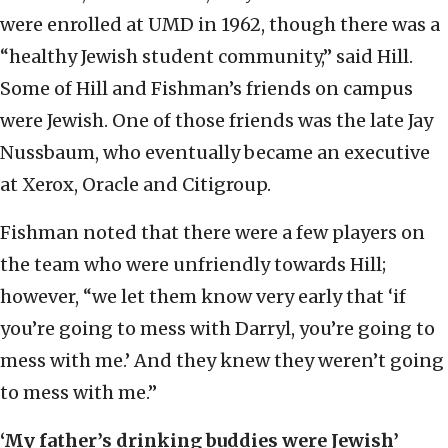
were enrolled at UMD in 1962, though there was a
“healthy Jewish student community,” said Hill.
Some of Hill and Fishman’s friends on campus
were Jewish. One of those friends was the late Jay
Nussbaum, who eventually became an executive
at Xerox, Oracle and Citigroup.
Fishman noted that there were a few players on
the team who were unfriendly towards Hill;
however, “we let them know very early that ‘if
you’re going to mess with Darryl, you’re going to
mess with me.’ And they knew they weren’t going
to mess with me.”
‘My father’s drinking buddies were Jewish’