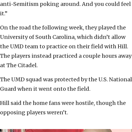
anti-Semitism poking around. And you could feel
it.”
On the road the following week, they played the
University of South Carolina, which didn’t allow
the UMD team to practice on their field with Hill.
The players instead practiced a couple hours away
at The Citadel.
The UMD squad was protected by the U.S. National
Guard when it went onto the field.
Hill said the home fans were hostile, though the
opposing players weren’t.