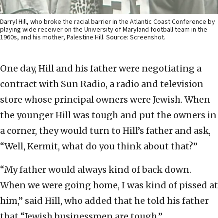
Darryl Hill, who broke the racial barrier in the Atlantic Coast Conference by
playing wide receiver on the University of Maryland football team in the
1960s, and his mother, Palestine Hill. Source: Screenshot.
One day, Hill and his father were negotiating a
contract with Sun Radio, a radio and television
store whose principal owners were Jewish. When
the younger Hill was tough and put the owners in
a corner, they would turn to Hill’s father and ask,
“Well, Kermit, what do you think about that?”
“My father would always kind of back down.
When we were going home, I was kind of pissed at
him,” said Hill, who added that he told his father
that “Jewish businessmen are tough.”