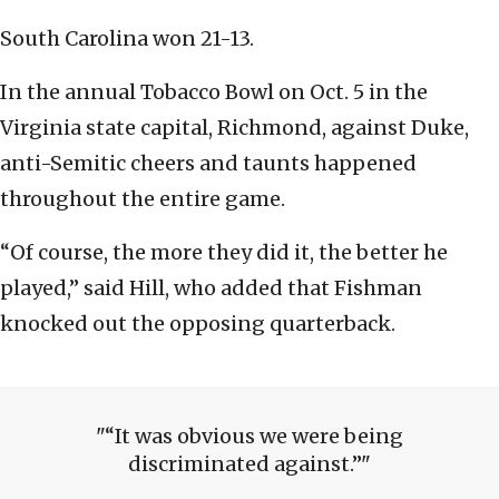
South Carolina won 21-13.
In the annual Tobacco Bowl on Oct. 5 in the
Virginia state capital, Richmond, against Duke,
anti-Semitic cheers and taunts happened
throughout the entire game.
“Of course, the more they did it, the better he
played,” said Hill, who added that Fishman
knocked out the opposing quarterback.
“It was obvious we were being
discriminated against.”