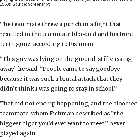
1960s. Source: Screenshot.
The teammate threw a punch in a fight that
resulted in the teammate bloodied and his front
teeth gone, according to Fishman.
“This guy was lying on the ground, still cussing
away,” he said. “People came to say goodbye
because it was such a brutal attack that they
didn’t think I was going to stay in school.”
That did not end up happening, and the bloodied
teammate, whom Fishman described as “the
biggest bigot you’d ever want to meet,” never
played again.