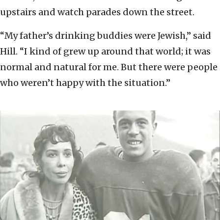
upstairs and watch parades down the street.
“My father’s drinking buddies were Jewish,” said
Hill. “I kind of grew up around that world; it was
normal and natural for me. But there were people
who weren’t happy with the situation.”