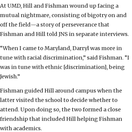
At UMD, Hill and Fishman wound up facing a
mutual nightmare, consisting of bigotry on and
off the field—a story of perseverance that
Fishman and Hill told JNS in separate interviews.
“When I came to Maryland, Darryl was more in
tune with racial discrimination,” said Fishman. “I
was in tune with ethnic [discrimination], being
Jewish.”
Fishman guided Hill around campus when the
latter visited the school to decide whether to
attend. Upon doing so, the two formed a close
friendship that included Hill helping Fishman
with academics.