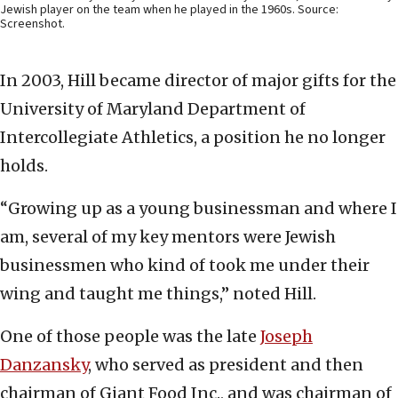
Jewish player on the team when he played in the 1960s. Source:
Screenshot.
In 2003, Hill became director of major gifts for the
University of Maryland Department of
Intercollegiate Athletics, a position he no longer
holds.
“Growing up as a young businessman and where I
am, several of my key mentors were Jewish
businessmen who kind of took me under their
wing and taught me things,” noted Hill.
One of those people was the late
Joseph
Danzansky
, who served as president and then
chairman of Giant Food Inc., and was chairman of