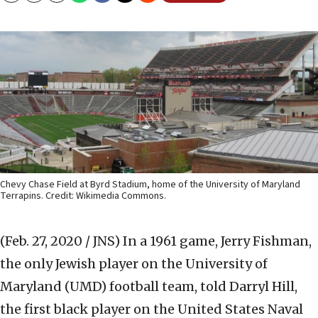
Chevy Chase Field at Byrd Stadium, home of the University of Maryland
Terrapins. Credit: Wikimedia Commons.
(Feb. 27, 2020 / JNS)
In a 1961 game, Jerry Fishman,
the only Jewish player on the University of
Maryland (UMD) football team, told Darryl Hill,
the first black player on the United States Naval