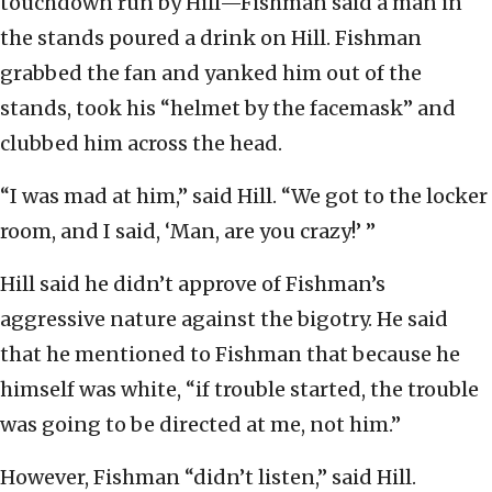
touchdown run by Hill—Fishman said a man in
the stands poured a drink on Hill. Fishman
grabbed the fan and yanked him out of the
stands, took his “helmet by the facemask” and
clubbed him across the head.
“I was mad at him,” said Hill. “We got to the locker
room, and I said, ‘Man, are you crazy!’ ”
Hill said he didn’t approve of Fishman’s
aggressive nature against the bigotry. He said
that he mentioned to Fishman that because he
himself was white, “if trouble started, the trouble
was going to be directed at me, not him.”
However, Fishman “didn’t listen,” said Hill.