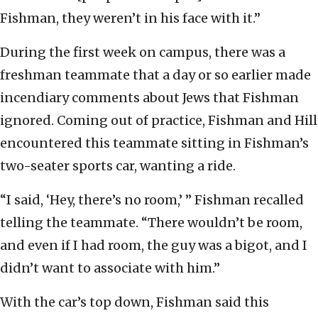
Fishman, they weren’t in his face with it.”
During the first week on campus, there was a
freshman teammate that a day or so earlier made
incendiary comments about Jews that Fishman
ignored. Coming out of practice, Fishman and Hill
encountered this teammate sitting in Fishman’s
two-seater sports car, wanting a ride.
“I said, ‘Hey, there’s no room,’ ” Fishman recalled
telling the teammate. “There wouldn’t be room,
and even if I had room, the guy was a bigot, and I
didn’t want to associate with him.”
With the car’s top down, Fishman said this