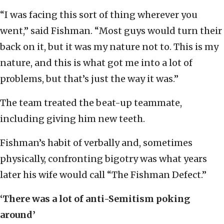
“I was facing this sort of thing wherever you
went,” said Fishman. “Most guys would turn their
back on it, but it was my nature not to. This is my
nature, and this is what got me into a lot of
problems, but that’s just the way it was.”
The team treated the beat-up teammate,
including giving him new teeth.
Fishman’s habit of verbally and, sometimes
physically, confronting bigotry was what years
later his wife would call “The Fishman Defect.”
‘There was a lot of anti-Semitism poking
around’