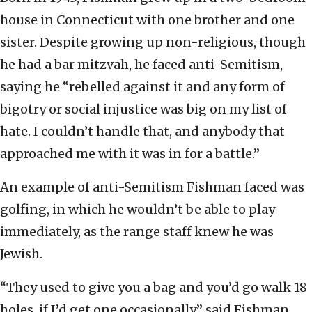
house in Connecticut with one brother and one
sister. Despite growing up non-religious, though
he had a bar mitzvah, he faced anti-Semitism,
saying he “rebelled against it and any form of
bigotry or social injustice was big on my list of
hate. I couldn’t handle that, and anybody that
approached me with it was in for a battle.”
An example of anti-Semitism Fishman faced was
golfing, in which he wouldn’t be able to play
immediately, as the range staff knew he was
Jewish.
“They used to give you a bag and you’d go walk 18
holes, if I’d get one occasionally,” said Fishman,