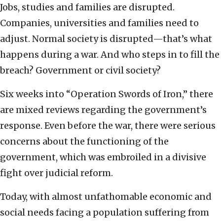
Jobs, studies and families are disrupted.
Companies, universities and families need to
adjust. Normal society is disrupted—that’s what
happens during a war. And who steps in to fill the
breach? Government or civil society?
Six weeks into “Operation Swords of Iron,” there
are mixed reviews regarding the government’s
response. Even before the war, there were serious
concerns about the functioning of the
government, which was embroiled in a divisive
fight over judicial reform.
Today, with almost unfathomable economic and
social needs facing a population suffering from