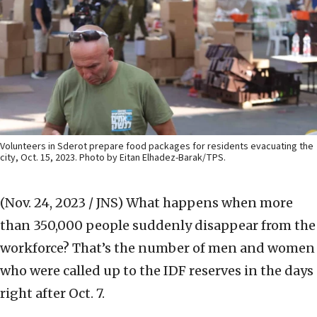
Volunteers in Sderot prepare food packages for residents evacuating the
city, Oct. 15, 2023. Photo by Eitan Elhadez-Barak/TPS.
(Nov. 24, 2023 / JNS)
What happens when more
than 350,000 people suddenly disappear from the
workforce? That’s the number of men and women
who were called up to the IDF reserves in the days
right after Oct. 7.