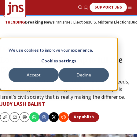
SUPPORT JNS
Show Search
Me
TRENDING
Breaking News
Iran
Israeli Elections
U.S. Midterm Elections
Jud
Feature
We use cookies to improve your experience.
Look who’s stepping up to fill the
Cookies settings
gaps
Accept
Decline
Facing almost unfathomable economic and social needs,
while some government programs have kicked in, it is
Israel’s civil society that is really making the difference.
JUDY LASH BALINT
Republish
Copy
Email
Print