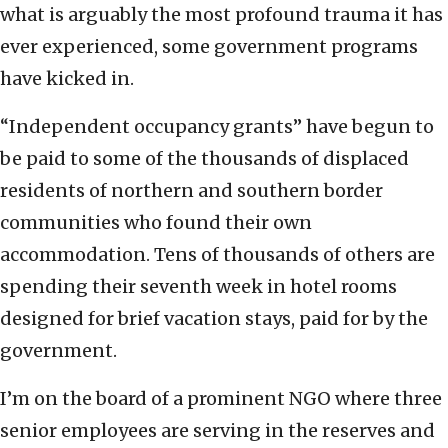
what is arguably the most profound trauma it has
ever experienced, some government programs
have kicked in.
“Independent occupancy grants” have begun to
be paid to some of the thousands of displaced
residents of northern and southern border
communities who found their own
accommodation. Tens of thousands of others are
spending their seventh week in hotel rooms
designed for brief vacation stays, paid for by the
government.
I’m on the board of a prominent NGO where three
senior employees are serving in the reserves and