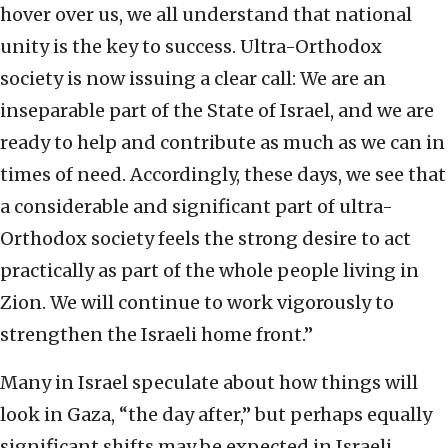
hover over us, we all understand that national
unity is the key to success. Ultra-Orthodox
society is now issuing a clear call: We are an
inseparable part of the State of Israel, and we are
ready to help and contribute as much as we can in
times of need. Accordingly, these days, we see that
a considerable and significant part of ultra-
Orthodox society feels the strong desire to act
practically as part of the whole people living in
Zion. We will continue to work vigorously to
strengthen the Israeli home front.”
Many in Israel speculate about how things will
look in Gaza, “the day after,” but perhaps equally
significant shifts may be expected in Israeli