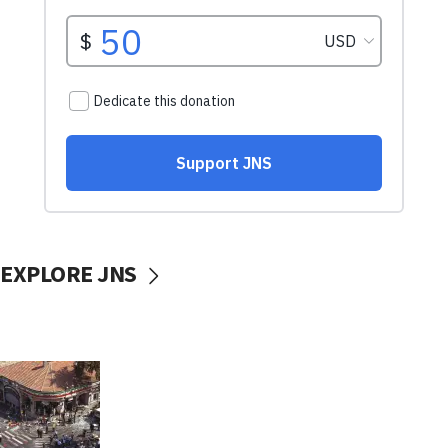
EXPLORE JNS