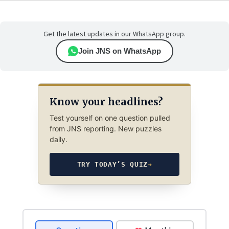
Get the latest updates in our WhatsApp group.
Join JNS on WhatsApp
Know your headlines?
Test yourself on one question pulled
from JNS reporting. New puzzles
daily.
TRY TODAY’S QUIZ
→