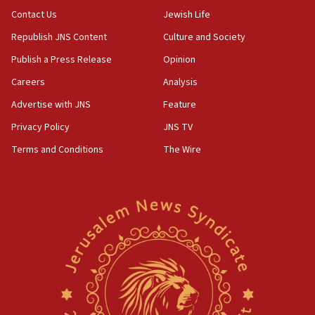
Contact Us
Jewish Life
Erdan, Edelstein launch right-wing party
Republish JNS Content
Culture and Society
09:13
Danon: Hamas weapons must leave Gaza under
Publish a Press Release
Opinion
disarmament plan
Careers
Analysis
09:05
Advertise with JNS
Feature
Oct. 7 Hamas terrorist arrested posing as Gaza aid
truck driver
Privacy Policy
JNS TV
Terms and Conditions
The Wire
08:50
UNICEF study: Malnutrition lower in Gaza than in
surrounding Arab countries
08:13
CENTCOM: US has redirected 49 commercial
vessels under Iran blockade
08:11
Convicted hate offender quits UK election race
07:42