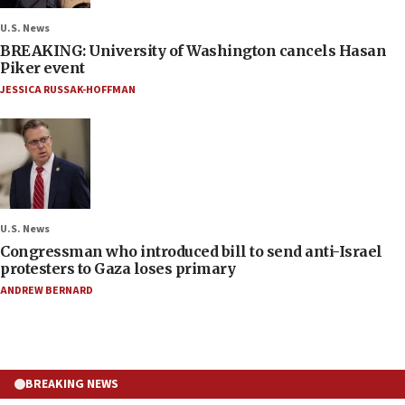
U.S. News
BREAKING: University of Washington cancels Hasan
Piker event
JESSICA RUSSAK-HOFFMAN
U.S. News
Congressman who introduced bill to send anti-Israel
protesters to Gaza loses primary
ANDREW BERNARD
BREAKING NEWS