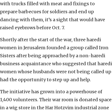
with trucks filled with meat and fixings to
prepare barbecues for soldiers and end up
dancing with them, it’s a sight that would have
raised eyebrows before Oct. 7.
Shortly after the start of the war, three haredi
women in Jerusalem founded a group called Iron
Sisters after being approached by a non-haredi
business acquaintance who suggested that haredi
women whose husbands were not being called up
had the opportunity to step up and help.
The initiative has grown into a powerhouse of
1,400 volunteers. Their war room is donated space
in a wig store in the Har Hotzvim industrial zone