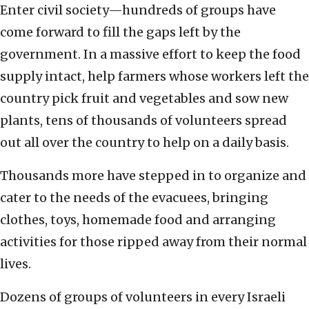
Enter civil society—hundreds of groups have
come forward to fill the gaps left by the
government. In a massive effort to keep the food
supply intact, help farmers whose workers left the
country pick fruit and vegetables and sow new
plants, tens of thousands of volunteers spread
out all over the country to help on a daily basis.
Thousands more have stepped in to organize and
cater to the needs of the evacuees, bringing
clothes, toys, homemade food and arranging
activities for those ripped away from their normal
lives.
Dozens of groups of volunteers in every Israeli