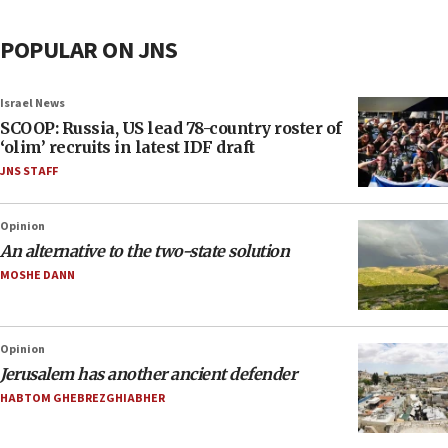
POPULAR ON JNS
Israel News
SCOOP: Russia, US lead 78-country roster of
‘olim’ recruits in latest IDF draft
JNS STAFF
Opinion
An alternative to the two-state solution
MOSHE DANN
Opinion
Jerusalem has another ancient defender
HABTOM GHEBREZGHIABHER