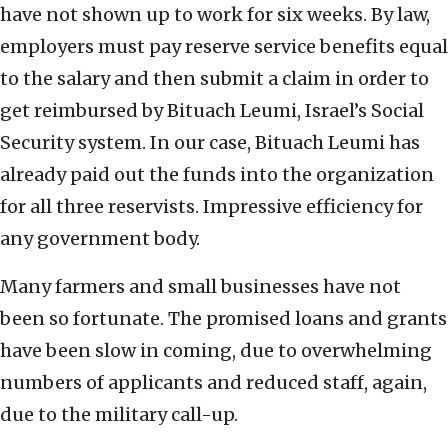
have not shown up to work for six weeks. By law,
employers must pay reserve service benefits equal
to the salary and then submit a claim in order to
get reimbursed by Bituach Leumi, Israel’s Social
Security system. In our case, Bituach Leumi has
already paid out the funds into the organization
for all three reservists. Impressive efficiency for
any government body.
Many farmers and small businesses have not
been so fortunate. The promised loans and grants
have been slow in coming, due to overwhelming
numbers of applicants and reduced staff, again,
due to the military call-up.