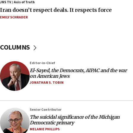
Iran presents demands to US for reopening the
JNS TV / Axis of Truth
Strait of Hormuz
Iran doesn’t respect deals. It respects force
06:29
EMILY SCHRADER
J’lem issues travel warning for Greece ahead of
anti-Israel demonstrations
06:09
COLUMNS
IDF rules out security breach at Kibbutz Zikim
near Gaza border
05:59
Editor-in-Chief
El-Sayed, the Democrats, AIPAC and the war
Toronto police arrest 2 more over antisemitic
on American Jews
protest
JONATHAN S. TOBIN
05:36
Israel opposes Gaza peace plan ‘in its current
form,’ minister says
05:18
Senior Contributor
The suicidal significance of the Michigan
Vance: US looking to ‘maximize’ oil flowing out of
Democratic primary
Strait of Hormuz
MELANIE PHILLIPS
05:01