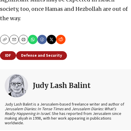
society, too, once Hamas and Hezbollah are out of
the way.
Copy
Email
Print
IDF
Defense and Security
Judy Lash Balint
Judy Lash Balint is a Jerusalem-based freelance writer and author of
Jerusalem Diaries: In Tense Times
and
Jerusalem Diaries: What’s
Really Happening in Israel.
She has reported from Jerusalem since
making aliyah in 1998, with her work appearing in publications
worldwide.