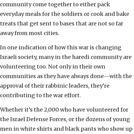
community come together to either pack
everyday meals for the soldiers or cook and bake
treats that get sent to bases that are not so far
away from most cities.
In one indication of how this war is changing
Israeli society, many in the haredi community are
volunteering too. Not only in their own
communities as they have always done—with the
approval of their rabbinic leaders, they’re
contributing to the war effort.
Whether it’s the 2,000 who have volunteered for
the Israel Defense Forces, or the dozens of young
men in white shirts and black pants who show up