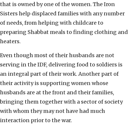
that is owned by one of the women. The Iron
Sisters help displaced families with any number
of needs, from helping with childcare to
preparing Shabbat meals to finding clothing and
heaters.
Even though most of their husbands are not
serving in the IDF, delivering food to soldiers is
an integral part of their work. Another part of
their activity is supporting women whose
husbands are at the front and their families,
bringing them together with a sector of society
with whom they may not have had much
interaction prior to the war.