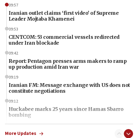
09:57
Iranian outlet claims ‘first video’ of Supreme
Leader Mojtaba Khamenei
09:53
CENTCOM: 53 commercial vessels redirected
under Iran blockade
09:42
Report: Pentagon presses arms makers to ramp
up production amid Iran war
09:19
Iranian FM: Message exchange with US does not
constitute negotiations
09:12
Huckabee marks 25 years since Hamas Sbarro
bombing
08:52
Israeli winger Manor Solomon set for West Ham
More Updates