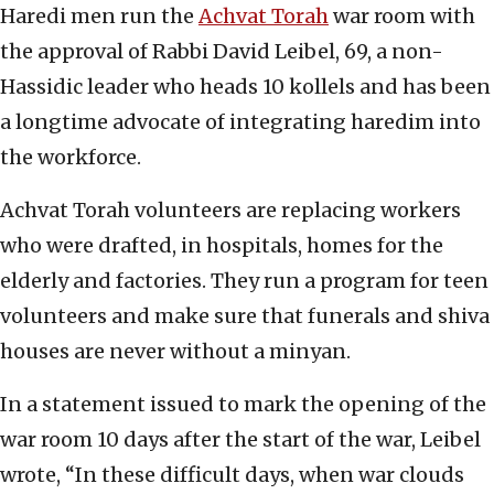
Haredi men run the
Achvat Torah
war room with
the approval of Rabbi David Leibel, 69, a non-
Hassidic leader who heads 10 kollels and has been
a longtime advocate of integrating haredim into
the workforce.
Achvat Torah volunteers are replacing workers
who were drafted, in hospitals, homes for the
elderly and factories. They run a program for teen
volunteers and make sure that funerals and shiva
houses are never without a minyan.
In a statement issued to mark the opening of the
war room 10 days after the start of the war, Leibel
wrote, “In these difficult days, when war clouds