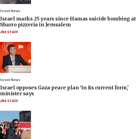
Israel News
Israel marks 25 years since Hamas suicide bombing at
Sbarro pizzeria in Jerusalem
JNS STAFF
Israel News
Israel opposes Gaza peace plan ‘in its current form,’
minister says
JNS STAFF