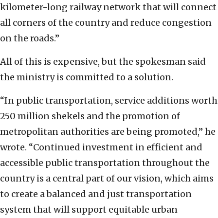
kilometer-long railway network that will connect
all corners of the country and reduce congestion
on the roads.”
All of this is expensive, but the spokesman said
the ministry is committed to a solution.
“In public transportation, service additions worth
250 million shekels and the promotion of
metropolitan authorities are being promoted,” he
wrote. “Continued investment in efficient and
accessible public transportation throughout the
country is a central part of our vision, which aims
to create a balanced and just transportation
system that will support equitable urban