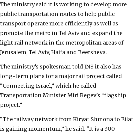
The ministry said it is working to develop more
public transportation routes to help public
transport operate more efficiently as well as
promote the metro in Tel Aviv and expand the
light rail network in the metropolitan areas of
Jerusalem, Tel Aviv, Haifa and Beersheva.
The ministry’s spokesman told JNS it also has
long-term plans for a major rail project called
“Connecting Israel,” which he called
Transportation Minister Miri Regev’s “flagship
project.”
“The railway network from Kiryat Shmona to Eilat
is gaining momentum,” he said. “It is a 300-