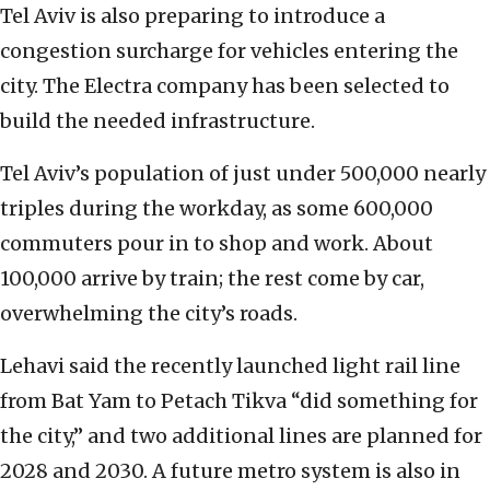
Tel Aviv is also preparing to introduce a
congestion surcharge for vehicles entering the
city. The Electra company has been selected to
build the needed infrastructure.
Tel Aviv’s population of just under 500,000 nearly
triples during the workday, as some 600,000
commuters pour in to shop and work. About
100,000 arrive by train; the rest come by car,
overwhelming the city’s roads.
Lehavi said the recently launched light rail line
from Bat Yam to Petach Tikva “did something for
the city,” and two additional lines are planned for
2028 and 2030. A future metro system is also in