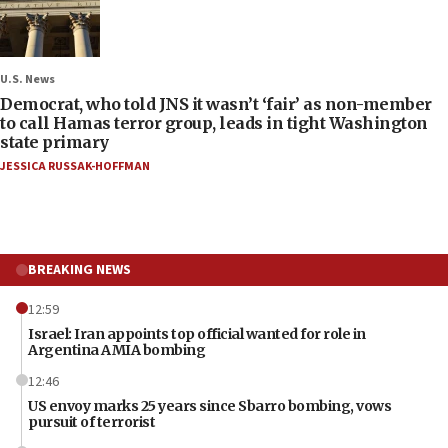
U.S. News
Democrat, who told JNS it wasn’t ‘fair’ as non-member
to call Hamas terror group, leads in tight Washington
state primary
JESSICA RUSSAK-HOFFMAN
BREAKING NEWS
12:59
Israel: Iran appoints top official wanted for role in
Argentina AMIA bombing
12:46
US envoy marks 25 years since Sbarro bombing, vows
pursuit of terrorist