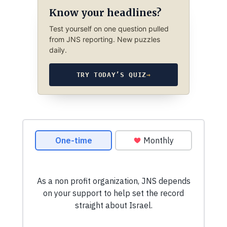
Know your headlines?
Test yourself on one question pulled
from JNS reporting. New puzzles
daily.
TRY TODAY’S QUIZ
→