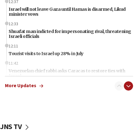
12:37
Israel will not leave Gaza until Hamas is disarmed, Likud
minister vows
12:33
Shuafat man indicted for impersonating rival, threatening
Israeli officials
12:11
Tourist visits to Israel up 28% in July
11:42
Venezuelan chief rabbi asks Caracas to restore ties with
Israel
More Updates
11:22
Germany sees Gaza plan as path toward Hamas
disarmament
11:21
Lebanese, Egyptian FMs discuss Beirut-Jerusalem talks
JNS TV
11:12
Israeli, US researchers note carp relatives resist a virus