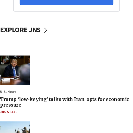
EXPLORE JNS
U.S. News
Trump ‘low-keying’ talks with Iran, opts for economic
pressure
JNS STAFF