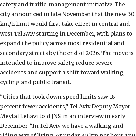
safety and traffic-management initiative. The
city announced in late November that the new 30
km/h limit would first take effect in central and
west Tel Aviv starting in December, with plans to
expand the policy across most residential and
secondary streets by the end of 2026. The move is
intended to improve safety, reduce severe
accidents and support a shift toward walking,
cycling and public transit.
“Cities that took down speed limits saw 18
percent fewer accidents,” Tel Aviv Deputy Mayor
Meytal Lehavi told JNS in an interview in early
December. “In Tel Aviv we have a walking and
riding way of living. At under 30 km per hour, you