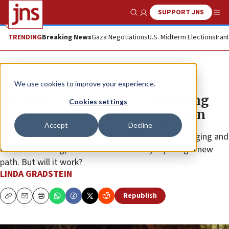
SUPPORT JNS
Show Search
Me
TRENDING
Breaking News
Gaza Negotiations
U.S. Midterm Elections
Iran
Feature
We use cookies to improve your experience.
Tel Aviv leads the way in lowering
Cookies settings
speed limit to counter congestion
Accept
Decline
With Israel’s roads overwhelmed, infrastructure lagging and
traffic worsening, the most affected city is paving a new
path. But will it work?
LINDA GRADSTEIN
Republish
Copy
Email
Print