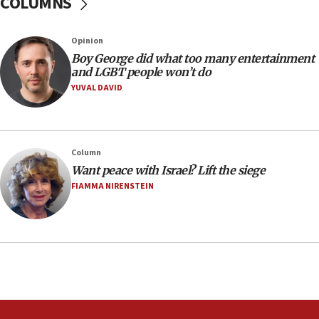
COLUMNS
Australian court rejects terrorism supervision order for
Sydney vandal
Opinion
08:21
Boy George did what too many entertainment
Extreme heat to sweep Israel
and LGBT people won’t do
YUVAL DAVID
08:11
Minister Eli Cohen: Until Hamas disarms, IDF ‘will not move
a millimeter’
07:56
Column
Somaliland children return home after medical treatment
Want peace with Israel? Lift the siege
in Israel
FIAMMA NIRENSTEIN
07:37
UN officials get look at Israel’s fight against organized
crime
07:10
Israel to offer 20,000 discounted homes, plots to reservists
07:05
Religious Zionism MK: Israeli withdrawals invite terrorism