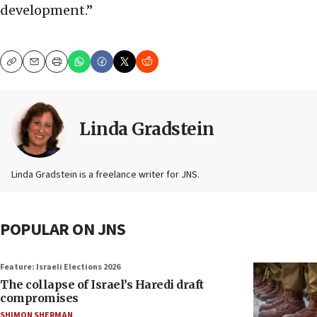
development.”
Copy
Email
Print
Linda Gradstein
Linda Gradstein is a freelance writer for JNS.
POPULAR ON JNS
Feature: Israeli Elections 2026
The collapse of Israel’s Haredi draft
compromises
SHIMON SHERMAN