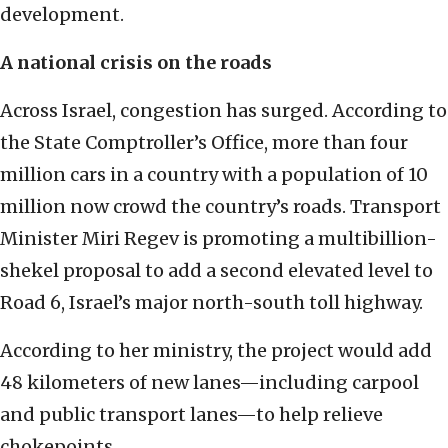
development.
A national crisis on the roads
Across Israel, congestion has surged. According to
the State Comptroller’s Office, more than four
million cars in a country with a population of 10
million now crowd the country’s roads. Transport
Minister Miri Regev is promoting a multibillion-
shekel proposal to add a second elevated level to
Road 6, Israel’s major north-south toll highway.
According to her ministry, the project would add
48 kilometers of new lanes—including carpool
and public transport lanes—to help relieve
chokepoints.