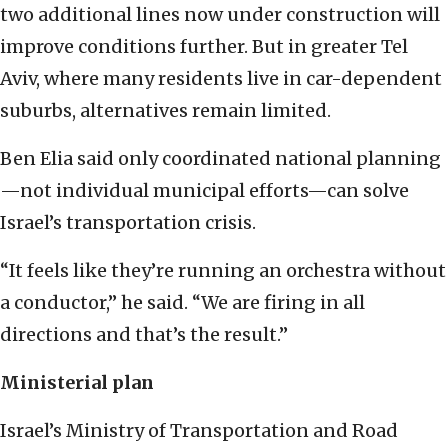
two additional lines now under construction will
improve conditions further. But in greater Tel
Aviv, where many residents live in car-dependent
suburbs, alternatives remain limited.
Ben Elia said only coordinated national planning
—not individual municipal efforts—can solve
Israel’s transportation crisis.
“It feels like they’re running an orchestra without
a conductor,” he said. “We are firing in all
directions and that’s the result.”
Ministerial plan
Israel’s Ministry of Transportation and Road