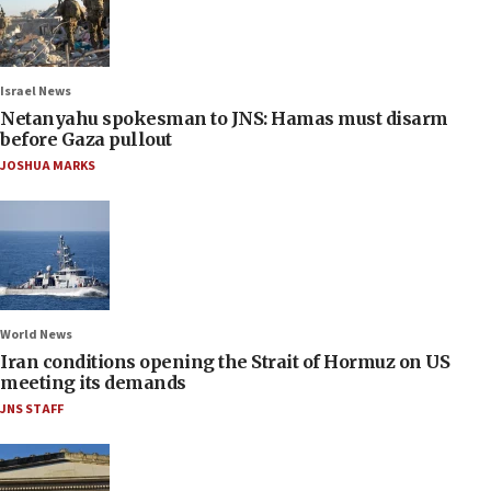
Israel News
Netanyahu spokesman to JNS: Hamas must disarm
before Gaza pullout
JOSHUA MARKS
World News
Iran conditions opening the Strait of Hormuz on US
meeting its demands
JNS STAFF