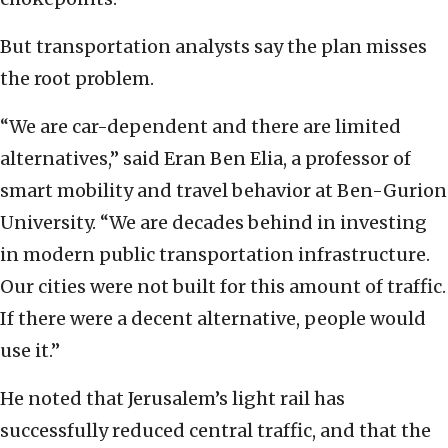
But transportation analysts say the plan misses
the root problem.
“We are car-dependent and there are limited
alternatives,” said Eran Ben Elia, a professor of
smart mobility and travel behavior at Ben-Gurion
University. “We are decades behind in investing
in modern public transportation infrastructure.
Our cities were not built for this amount of traffic.
If there were a decent alternative, people would
use it.”
He noted that Jerusalem’s light rail has
successfully reduced central traffic, and that the