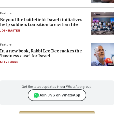
Feature
Beyond the battlefield: Israeli initiatives
help soldiers transition to civilian life
JOSH HASTEN
Feature
In a new book, Rabbi Leo Dee makes the
‘business case’ for Israel
STEVE LINDE
Get the latest updates in our WhatsApp group.
Join JNS on WhatsApp