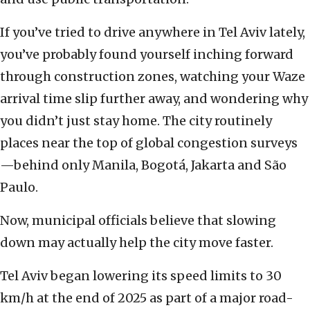
If you’ve tried to drive anywhere in Tel Aviv lately,
you’ve probably found yourself inching forward
through construction zones, watching your Waze
arrival time slip further away, and wondering why
you didn’t just stay home. The city routinely
places near the top of global congestion surveys
—behind only Manila, Bogotá, Jakarta and São
Paulo.
Now, municipal officials believe that slowing
down may actually help the city move faster.
Tel Aviv began lowering its speed limits to 30
km/h at the end of 2025 as part of a major road-