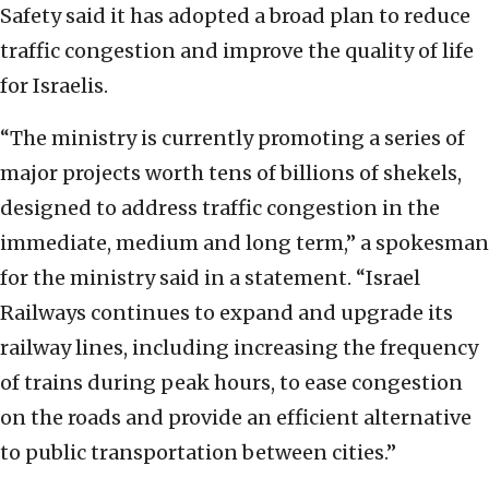
Safety said it has adopted a broad plan to reduce
traffic congestion and improve the quality of life
for Israelis.
“The ministry is currently promoting a series of
major projects worth tens of billions of shekels,
designed to address traffic congestion in the
immediate, medium and long term,” a spokesman
for the ministry said in a statement. “Israel
Railways continues to expand and upgrade its
railway lines, including increasing the frequency
of trains during peak hours, to ease congestion
on the roads and provide an efficient alternative
to public transportation between cities.”