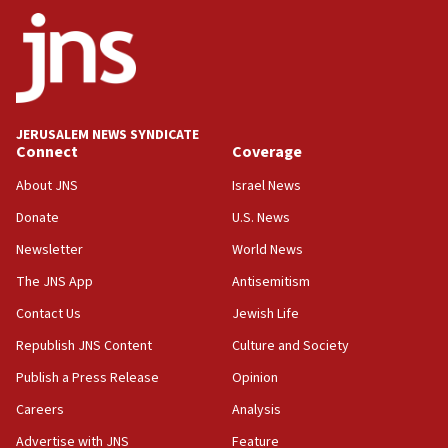
06:42
Mladenov: Israel not required to withdraw from Gaza until
Hamas disarms
06:33
IDF to raze home of Palestinian terrorist who murdered
Yehuda Sherman
JERUSALEM NEWS SYNDICATE
06:19
Connect
Coverage
CENTCOM: 55 vessels redirected as part of Iran blockade
About JNS
Israel News
05:52
Donate
U.S. News
Pezeshkian names former IRGC chief Rezaei Iran security
council secretary
Newsletter
World News
05:44
The JNS App
Antisemitism
IDF destroys Hezbollah tunnel in Southern Lebanon
Contact Us
Jewish Life
05:21
Republish JNS Content
Culture and Society
Trump signals economic pressure over new strikes on
Iran
Publish a Press Release
Opinion
18:19
Careers
Analysis
Jewish National Fund advances biggest-ever investment
Advertise with JNS
Feature
for Israel’s north