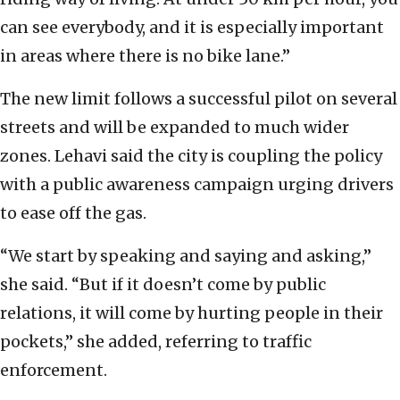
can see everybody, and it is especially important
in areas where there is no bike lane.”
The new limit follows a successful pilot on several
streets and will be expanded to much wider
zones. Lehavi said the city is coupling the policy
with a public awareness campaign urging drivers
to ease off the gas.
“We start by speaking and saying and asking,”
she said. “But if it doesn’t come by public
relations, it will come by hurting people in their
pockets,” she added, referring to traffic
enforcement.