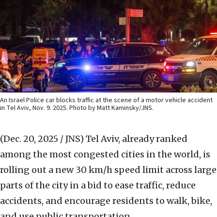
An Israel Police car blocks traffic at the scene of a motor vehicle accident
in Tel Aviv, Nov. 9. 2025. Photo by Matt Kaminsky/JNS.
(Dec. 20, 2025 / JNS)
Tel Aviv, already ranked
among the most congested cities in the world, is
rolling out a new 30 km/h speed limit across large
parts of the city in a bid to ease traffic, reduce
accidents, and encourage residents to walk, bike,
and use public transportation.