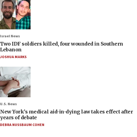
Israel News
Two IDF soldiers killed, four wounded in Southern
Lebanon
JOSHUA MARKS
U.S. News
New York’s medical aid-in-dying law takes effect after
years of debate
DEBRA NUSSBAUM COHEN