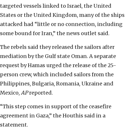
targeted vessels linked to Israel, the United
States or the United Kingdom, many of the ships
attacked had “little or no connection, including
some bound for Iran,” the news outlet said.
The rebels said they released the sailors after
mediation by the Gulf state Oman. A separate
request by Hamas urged the release of the 25-
person crew, which included sailors from the
Philippines, Bulgaria, Romania, Ukraine and
Mexico,
AP
reported.
“This step comes in support of the ceasefire
agreement in Gaza,” the Houthis said in a
statement.