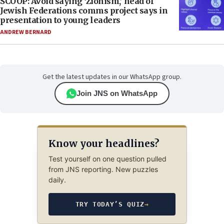
SCOOP: Avoid saying ‘Zionism,’ head of
Jewish Federations comms project says in
presentation to young leaders
ANDREW BERNARD
Get the latest updates in our WhatsApp group.
Join JNS on WhatsApp
Know your headlines?
Test yourself on one question pulled
from JNS reporting. New puzzles
daily.
TRY TODAY’S QUIZ
→