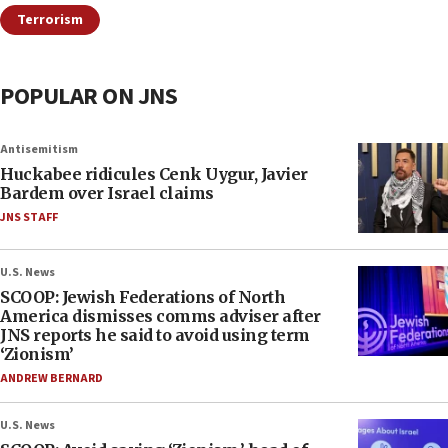
Terrorism
POPULAR ON JNS
Antisemitism
Huckabee ridicules Cenk Uygur, Javier
Bardem over Israel claims
JNS STAFF
U.S. News
SCOOP: Jewish Federations of North
America dismisses comms adviser after
JNS reports he said to avoid using term
‘Zionism’
ANDREW BERNARD
U.S. News