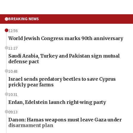
BREAKING NEWS
12:56
World Jewish Congress marks 90th anniversary
11:27
Saudi Arabia, Turkey and Pakistan sign mutual
defense pact
10:48
Israel sends predatory beetles to save Cyprus
prickly pear farms
10:31
Erdan, Edelstein launch right-wing party
09:13
Danon: Hamas weapons must leave Gaza under
disarmament plan