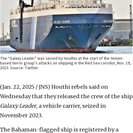
The “Galaxy Leader” was seized by Houthis at the start of the Yemen-
based terror group’s attacks on shipping in the Red Sea corridor, Nov. 19,
2023. Source: Twitter.
(Jan. 22, 2025 / JNS)
Houthi rebels said on
Wednesday that they released the crew of the ship
Galaxy Leader
, a vehicle carrier, seized in
November 2023.
The Bahaman-flagged ship is registered by a