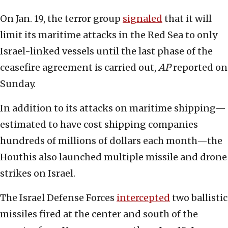
On Jan. 19, the terror group
signaled
that it will
limit its maritime attacks in the Red Sea to only
Israel-linked vessels until the last phase of the
ceasefire agreement is carried out,
AP
reported on
Sunday.
In addition to its attacks on maritime shipping—
estimated to have cost shipping companies
hundreds of millions of dollars each month—the
Houthis also launched multiple missile and drone
strikes on Israel.
The Israel Defense Forces
intercepted
two ballistic
missiles fired at the center and south of the