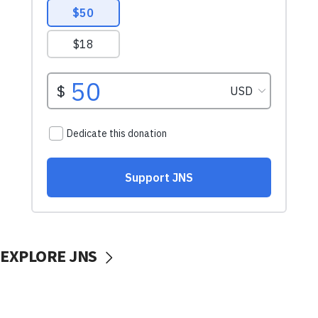
EXPLORE JNS