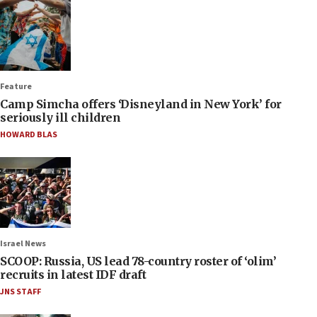
Feature
Camp Simcha offers ‘Disneyland in New York’ for
seriously ill children
HOWARD BLAS
Israel News
SCOOP: Russia, US lead 78-country roster of ‘olim’
recruits in latest IDF draft
JNS STAFF