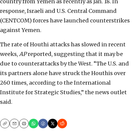
country from Yemen as recently as Jan. 18. In
response, Israeli and U.S. Central Command
(CENTCOM) forces have launched counterstrikes
against Yemen.
The rate of Houthi attacks has slowed in recent
weeks,
AP
reported, suggesting that it may be
due to counterattacks by the West. “The U.S. and
its partners alone have struck the Houthis over
260 times, according to the International
Institute for Strategic Studies,” the news outlet
said.
Copy
Email
Print