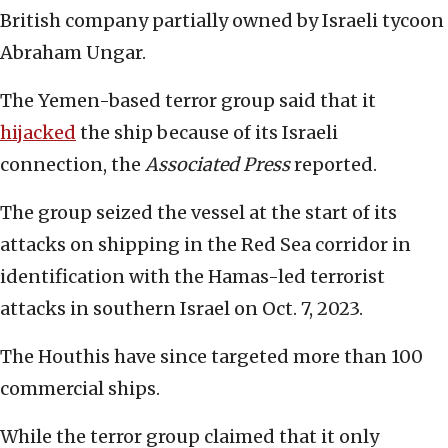
British company partially owned by Israeli tycoon
Abraham Ungar.
The Yemen-based terror group said that it
hijacked
the ship because of its Israeli
connection, the
Associated Press
reported.
The group seized the vessel at the start of its
attacks on shipping in the Red Sea corridor in
identification with the Hamas-led terrorist
attacks in southern Israel on Oct. 7, 2023.
The Houthis have since targeted more than 100
commercial ships.
While the terror group claimed that it only