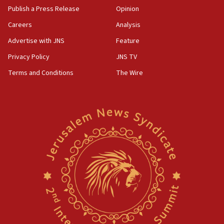
Publish a Press Release
Opinion
Careers
Analysis
Advertise with JNS
Feature
Privacy Policy
JNS TV
Terms and Conditions
The Wire