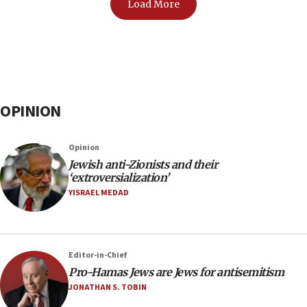
Load More
OPINION
Opinion
Jewish anti-Zionists and their
‘extroversialization’
YISRAEL MEDAD
Editor-in-Chief
Pro-Hamas Jews are Jews for antisemitism
JONATHAN S. TOBIN