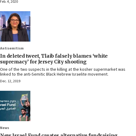
Feb. 4, 2020
Antisemitism
In deleted tweet, Tlaib falsely blames ‘white
supremacy’ for Jersey City shooting
One of the two suspects in the killing at the kosher supermarket was
linked to the anti-Semitic Black Hebrew Israelite movement.
Dec. 12, 2019
News
New Israel Fund creates alternative fundraising