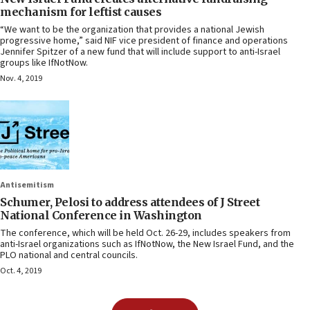
mechanism for leftist causes
“We want to be the organization that provides a national Jewish
progressive home,” said NIF vice president of finance and operations
Jennifer Spitzer of a new fund that will include support to anti-Israel
groups like IfNotNow.
Nov. 4, 2019
Antisemitism
Schumer, Pelosi to address attendees of J Street
National Conference in Washington
The conference, which will be held Oct. 26-29, includes speakers from
anti-Israel organizations such as IfNotNow, the New Israel Fund, and the
PLO national and central councils.
Oct. 4, 2019