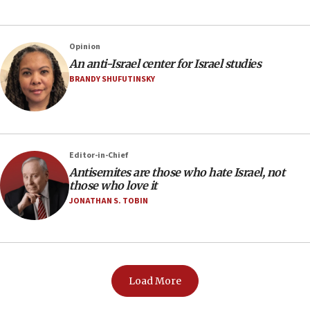
Opinion
An anti-Israel center for Israel studies
BRANDY SHUFUTINSKY
Editor-in-Chief
Antisemites are those who hate Israel, not
those who love it
JONATHAN S. TOBIN
Load More