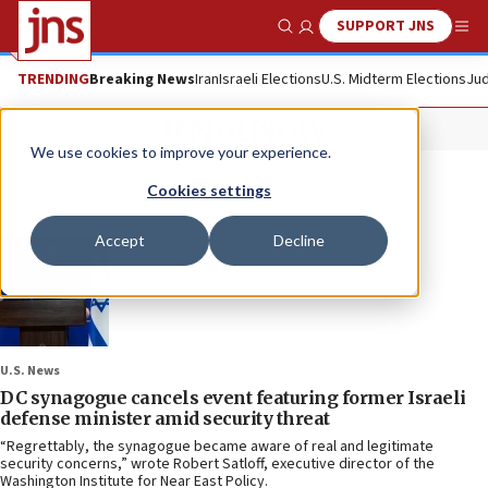
SUPPORT JNS
Show Search
Me
TRENDING
Breaking News
Iran
Israeli Elections
U.S. Midterm Elections
Jud
IfNotNow
We use cookies to improve your experience.
Cookies settings
Accept
Decline
U.S. News
DC synagogue cancels event featuring former Israeli
defense minister amid security threat
“Regrettably, the synagogue became aware of real and legitimate
security concerns,” wrote Robert Satloff, executive director of the
Washington Institute for Near East Policy.