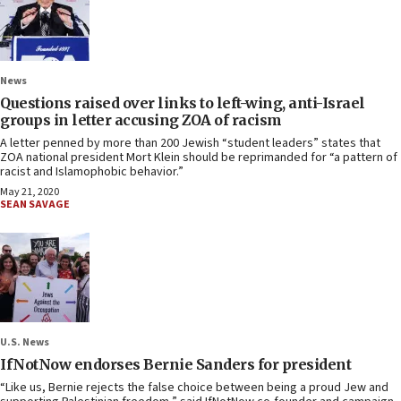
News
Questions raised over links to left-wing, anti-Israel
groups in letter accusing ZOA of racism
A letter penned by more than 200 Jewish “student leaders” states that
ZOA national president Mort Klein should be reprimanded for “a pattern of
racist and Islamophobic behavior.”
May 21, 2020
SEAN SAVAGE
U.S. News
IfNotNow endorses Bernie Sanders for president
“Like us, Bernie rejects the false choice between being a proud Jew and