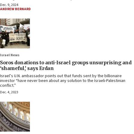
Dec. 9, 2024
ANDREW BERNARD
Israel News
Soros donations to anti-Israel groups unsurprising and
‘shameful,’ says Erdan
Israel’s U.N. ambassador points out that funds sent by the billionaire
investor “have never been about any solution to the Israeli-Palestinian
conflict.”
Dec. 4, 2023