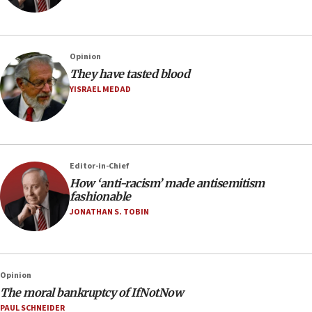
Opinion
They have tasted blood
YISRAEL MEDAD
Editor-in-Chief
How ‘anti-racism’ made antisemitism
fashionable
JONATHAN S. TOBIN
Opinion
The moral bankruptcy of IfNotNow
PAUL SCHNEIDER