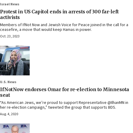
Israel News
Protest in US Capitol ends in arrests of 300 far-left
activists
Members of IfNot Now and Jewish Voice for Peace joined in the call for a
ceasefire, a move that would keep Hamas in power.
Oct. 23, 2023
U.S. News
IfNotNow endorses Omar for re-election to Minnesota
seat
“As American Jews, we’re proud to support Representative @IlhanMN in
her re-election campaign,” tweeted the group that supports BDS.
Aug. 4, 2020