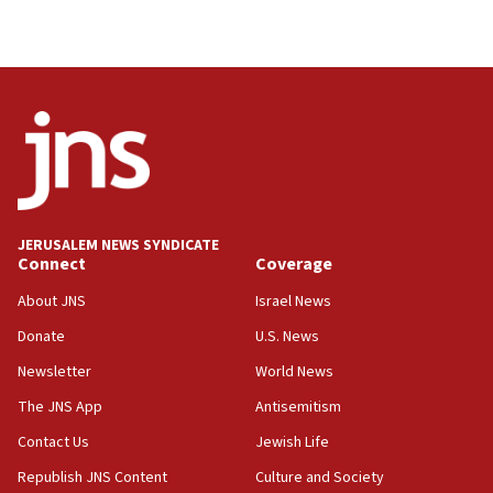
JERUSALEM NEWS SYNDICATE
Connect
Coverage
About JNS
Israel News
Donate
U.S. News
Newsletter
World News
The JNS App
Antisemitism
Contact Us
Jewish Life
Republish JNS Content
Culture and Society