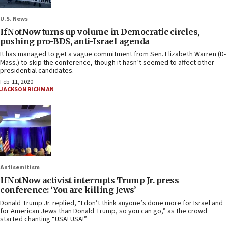
U.S. News
IfNotNow turns up volume in Democratic circles,
pushing pro-BDS, anti-Israel agenda
It has managed to get a vague commitment from Sen. Elizabeth Warren (D-
Mass.) to skip the conference, though it hasn’t seemed to affect other
presidential candidates.
Feb. 11, 2020
JACKSON RICHMAN
Antisemitism
IfNotNow activist interrupts Trump Jr. press
conference: ‘You are killing Jews’
Donald Trump Jr. replied, “I don’t think anyone’s done more for Israel and
for American Jews than Donald Trump, so you can go,” as the crowd
started chanting “USA! USA!”