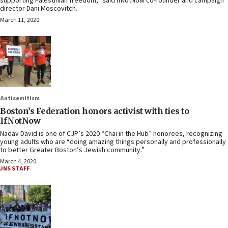
supporting Palestinian freedom,” said IfNotNow co-founder and campaign
director Dani Moscovitch.
March 11, 2020
Antisemitism
Boston’s Federation honors activist with ties to
IfNotNow
Nadav David is one of CJP’s 2020 “Chai in the Hub” honorees, recognizing
young adults who are “doing amazing things personally and professionally
to better Greater Boston’s Jewish community.”
March 4, 2020
JNS STAFF