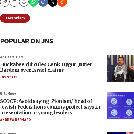
Copy
Email
Print
Terrorism
POPULAR ON JNS
Antisemitism
Huckabee ridicules Cenk Uygur, Javier
Bardem over Israel claims
JNS STAFF
U.S. News
SCOOP: Avoid saying ‘Zionism,’ head of
Jewish Federations comms project says in
presentation to young leaders
ANDREW BERNARD
U.S. News