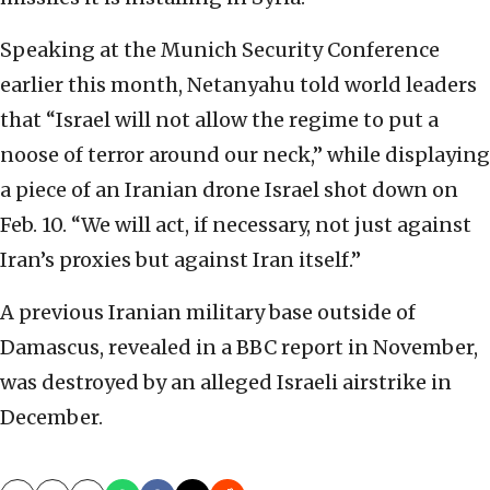
Speaking at the Munich Security Conference
earlier this month, Netanyahu told world leaders
that “Israel will not allow the regime to put a
noose of terror around our neck,” while displaying
a piece of an Iranian drone Israel shot down on
Feb. 10. “We will act, if necessary, not just against
Iran’s proxies but against Iran itself.”
A previous Iranian military base outside of
Damascus, revealed in a BBC report in November,
was destroyed by an alleged Israeli airstrike in
December.