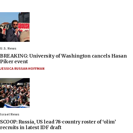
U.S. News
BREAKING: University of Washington cancels Hasan
Piker event
JESSICA RUSSAK-HOFFMAN
Israel News
SCOOP: Russia, US lead 78-country roster of ‘olim’
recruits in latest IDF draft