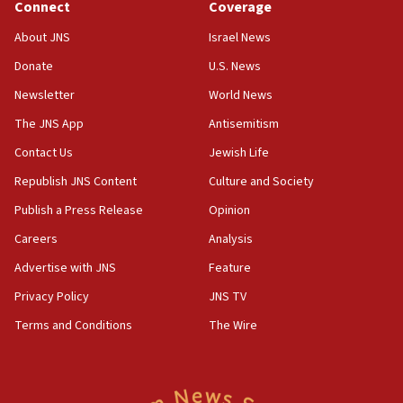
Connect
Coverage
18:39
‘No famine in Gaza,’ Israeli foreign ministry says,
About JNS
Israel News
‘anyone who is still open to arguments can look at
the empirical data’
Donate
U.S. News
Newsletter
World News
18:28
CAMERA says it got ‘Financial Times’ to correct
The JNS App
Antisemitism
‘false claim that linked AIPAC to Benjamin
Netanyahu’
Contact Us
Jewish Life
Republish JNS Content
Culture and Society
18:23
AAUP member in Michigan opposes professor
Publish a Press Release
Opinion
group endorsing El-Sayed
Careers
Analysis
18:18
Advertise with JNS
Feature
Act in response to new local club president’s Jew-
hatred, 30 southern California rabbis, Jewish
Privacy Policy
JNS TV
groups tell Rotary
Terms and Conditions
The Wire
18:02
Trump says clash with Hegseth ‘completely
unfounded rumors’