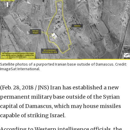
Satellite photos of a purported Iranian base outside of Damascus. Credit:
ImageSat International.
(Feb. 28, 2018 / JNS)
Iran has established a new
permanent military base outside of the Syrian
capital of Damascus, which may house missiles
capable of striking Israel.
According to Western intelligence officials, the