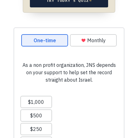
TRY TODAY’S QUIZ
→