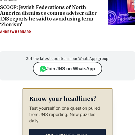
SCOOP: Jewish Federations of North
America dismisses comms adviser after
JNS reports he said to avoid using term
‘Zionism’
ANDREW BERNARD
Get the latest updates in our WhatsApp group.
Join JNS on WhatsApp
Know your headlines?
Test yourself on one question pulled
from JNS reporting. New puzzles
daily.