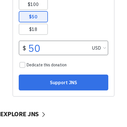
EXPLORE JNS