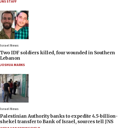
JNS STAFF
Israel News
Two IDF soldiers killed, four wounded in Southern
Lebanon
JOSHUA MARKS
Israel News
Palestinian Authority banks to expedite 4.5-billion-
shekel transfer to Bank of Israel, sources tell JNS