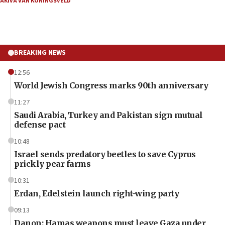
AKIVA VAN KONINGSVELD
BREAKING NEWS
12:56
World Jewish Congress marks 90th anniversary
11:27
Saudi Arabia, Turkey and Pakistan sign mutual
defense pact
10:48
Israel sends predatory beetles to save Cyprus
prickly pear farms
10:31
Erdan, Edelstein launch right-wing party
09:13
Danon: Hamas weapons must leave Gaza under