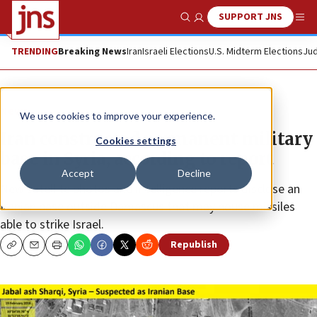
SUPPORT JNS
Show Search
Me
TRENDING
Breaking News
Iran
Israeli Elections
U.S. Midterm Elections
Jud
News
We use cookies to improve your experience.
Iran constructed permanent military
Cookies settings
base in Syria, according to report
Accept
Decline
New satellite photos and intelligence reports disclose an
Iranian base outside Damascus that may house missiles
able to strike Israel.
Republish
Copy
Email
Print