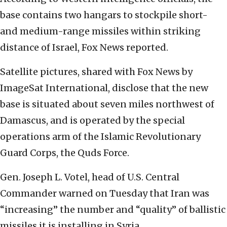
base contains two hangars to stockpile short-
and medium-range missiles within striking
distance of Israel, Fox News reported.
Satellite pictures, shared with Fox News by
ImageSat International, disclose that the new
base is situated about seven miles northwest of
Damascus, and is operated by the special
operations arm of the Islamic Revolutionary
Guard Corps, the Quds Force.
Gen. Joseph L. Votel, head of U.S. Central
Commander warned on Tuesday that Iran was
“increasing” the number and “quality” of ballistic
missiles it is installing in Syria.