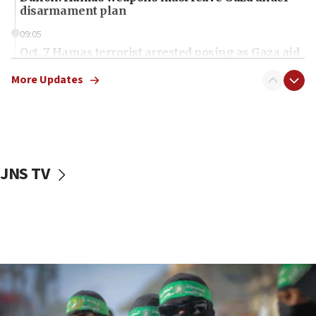
disarmament plan
09:05
Oct. 7 Hamas terrorist arrested posing as Gaza aid
truck driver
More Updates
08:50
UNICEF study: Malnutrition lower in Gaza than in
surrounding Arab countries
08:13
CENTCOM: US has redirected 49 commercial
JNS TV
vessels under Iran blockade
08:11
Convicted hate offender quits UK election race
07:42
Israeli Navy conducts largest drill since Oct. 7
06:55
Palestinians attack Israeli civilians who
accidentally entered Jenin in Samaria