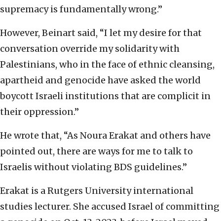
supremacy is fundamentally wrong.”
However, Beinart said, “I let my desire for that
conversation override my solidarity with
Palestinians, who in the face of ethnic cleansing,
apartheid and genocide have asked the world
boycott Israeli institutions that are complicit in
their oppression.”
He wrote that, “As Noura Erakat and others have
pointed out, there are ways for me to talk to
Israelis without violating BDS guidelines.”
Erakat is a Rutgers University international
studies lecturer. She accused Israel of committing