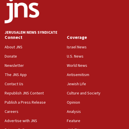
at UC Berkeley workshop, school spokesman
tells JNS
18:39
‘No famine in Gaza,’ Israeli foreign ministry says,
‘anyone who is still open to arguments can look at
JERUSALEM NEWS SYNDICATE
the empirical data’
Connect
Coverage
18:28
About JNS
Israel News
CAMERA says it got ‘Financial Times’ to correct
Donate
U.S. News
‘false claim that linked AIPAC to Benjamin
Netanyahu’
Newsletter
World News
18:23
The JNS App
Antisemitism
AAUP member in Michigan opposes professor
Contact Us
Jewish Life
group endorsing El-Sayed
Republish JNS Content
Culture and Society
18:18
Publish a Press Release
Opinion
Act in response to new local club president’s Jew-
hatred, 30 southern California rabbis, Jewish
Careers
Analysis
groups tell Rotary
Advertise with JNS
Feature
18:02