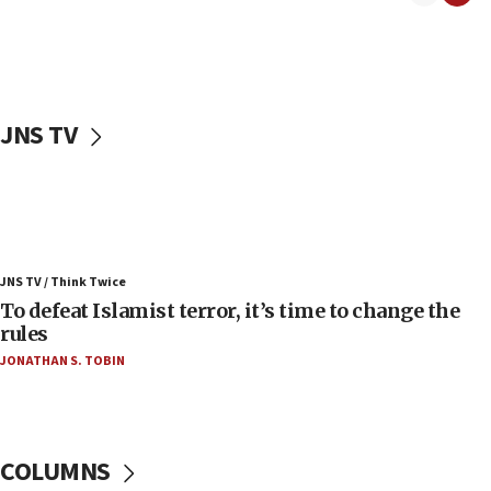
06:55
Palestinians attack Israeli civilians who
accidentally entered Jenin in Samaria
06:50
Uganda approves troop deployment to Gaza
JNS TV
06:25
Israel’s FM meets Colombia’s president-elect
ahead of inauguration
05:25
Russia, US lead 78-country roster of ‘olim’ recruits
JNS TV / Think Twice
in latest IDF draft
To defeat Islamist terror, it’s time to change the
04:23
rules
Sa’ar slams Turkey over hypocrisy on Syria, vows
JONATHAN S. TOBIN
Israel will defend itself
23:32
Trump says El-Sayed pushing to end filibuster
would mean no more GOP presidents, but adds 30
COLUMNS
minutes later that he agrees