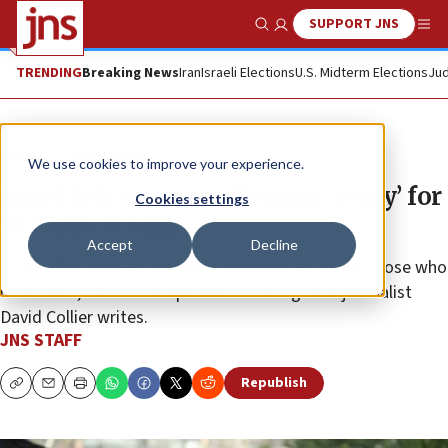
SUPPORT JNS
Show Search
Me
TRENDING
Breaking News
Iran
Israeli Elections
U.S. Midterm Elections
Jud
News
Israel News
We use cookies to improve your experience.
Amid left-wing ire, Beinart ‘sorry’ for
Cookies settings
Tel Aviv U talk
Accept
Decline
“His entire identity is shaped by a need to please those who
hate Jews,” British independent investigative journalist
David Collier writes.
JNS STAFF
Republish
Copy
Email
Print