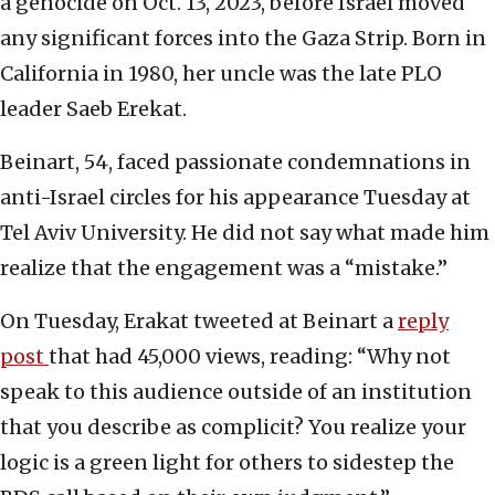
a genocide on Oct. 13, 2023, before Israel moved
any significant forces into the Gaza Strip. Born in
California in 1980, her uncle was the late PLO
leader Saeb Erekat.
Beinart, 54, faced passionate condemnations in
anti-Israel circles for his appearance Tuesday at
Tel Aviv University. He did not say what made him
realize that the engagement was a “mistake.”
On Tuesday, Erakat tweeted at Beinart a
reply
post
that had 45,000 views, reading: “Why not
speak to this audience outside of an institution
that you describe as complicit? You realize your
logic is a green light for others to sidestep the