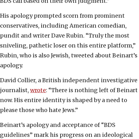
BDS call based on their own judgment.”
His apology prompted scorn from prominent
conservatives, including American comedian,
pundit and writer Dave Rubin. “Truly the most
sniveling, pathetic loser on this entire platform,”
Rubin, who is also Jewish, tweeted about Beinart’s
apology.
David Collier, a British independent investigative
journalist,
wrote
: “There is nothing left of Beinart
now. His entire identity is shaped by a need to
please those who hate Jews.”
Beinart’s apology and acceptance of “BDS
guidelines” mark his progress on an ideological