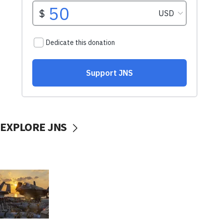
EXPLORE JNS