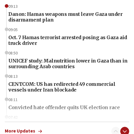
09:13
Danon: Hamas weapons must leave Gaza under
disarmament plan
09:05
Oct. 7 Hamas terrorist arrested posing as Gaza aid
truck driver
08:50
UNICEF study: Malnutrition lower in Gaza than in
surrounding Arab countries
08:13
CENTCOM: US has redirected 49 commercial
vessels under Iran blockade
08:11
Convicted hate offender quits UK election race
07:42
Israeli Navy conducts largest drill since Oct. 7
More Updates