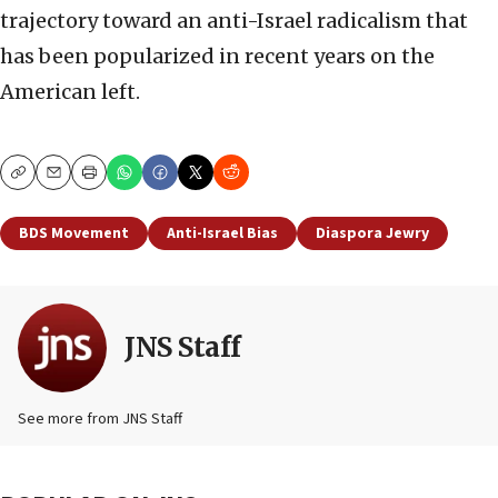
trajectory toward an anti-Israel radicalism that
has been popularized in recent years on the
American left.
Copy
Email
Print
BDS Movement
Anti-Israel Bias
Diaspora Jewry
JNS Staff
See more from JNS Staff