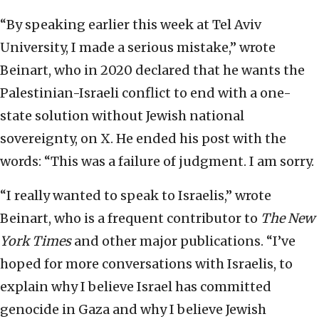
“By speaking earlier this week at Tel Aviv
University, I made a serious mistake,” wrote
Beinart, who in 2020 declared that he wants the
Palestinian-Israeli conflict to end with a one-
state solution without Jewish national
sovereignty, on X. He ended his post with the
words: “This was a failure of judgment. I am sorry.
“I really wanted to speak to Israelis,” wrote
Beinart, who is a frequent contributor to
The New
York Times
and other major publications. “I’ve
hoped for more conversations with Israelis, to
explain why I believe Israel has committed
genocide in Gaza and why I believe Jewish