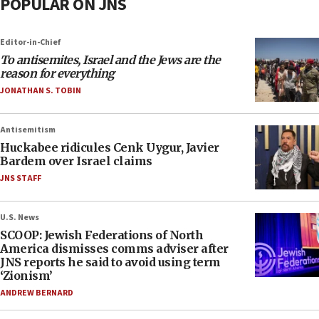
POPULAR ON JNS
Editor-in-Chief
To antisemites, Israel and the Jews are the
reason for everything
JONATHAN S. TOBIN
Antisemitism
Huckabee ridicules Cenk Uygur, Javier
Bardem over Israel claims
JNS STAFF
U.S. News
SCOOP: Jewish Federations of North
America dismisses comms adviser after
JNS reports he said to avoid using term
‘Zionism’
ANDREW BERNARD