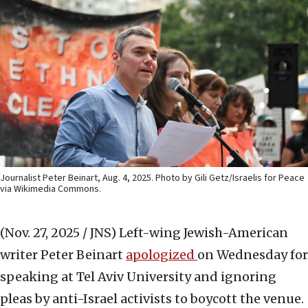
Journalist Peter Beinart, Aug. 4, 2025. Photo by Gili Getz/Israelis for Peace
via Wikimedia Commons.
(Nov. 27, 2025 / JNS)
Left-wing Jewish-American
writer Peter Beinart
apologized
on Wednesday for
speaking at Tel Aviv University and ignoring
pleas by anti-Israel activists to boycott the venue.