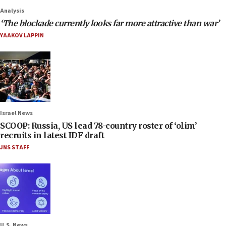
Analysis
‘The blockade currently looks far more attractive than war’
YAAKOV LAPPIN
Israel News
SCOOP: Russia, US lead 78-country roster of ‘olim’
recruits in latest IDF draft
JNS STAFF
U.S. News