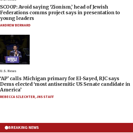
SCOOP: Avoid saying ‘Zionism,’ head of Jewish
Federations comms project says in presentation to
young leaders
ANDREW BERNARD
U.S. News
‘AP’ calls Michigan primary for El-Sayed, RJC says
Dems elected ‘most antisemitic US Senate candidate in
America’
REBECCA SZLECHTER
,
JNS STAFF
BREAKING NEWS