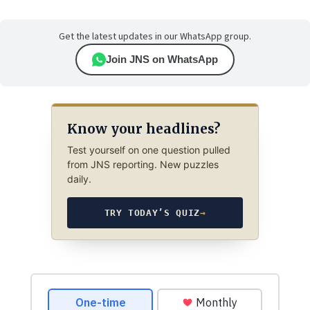
Get the latest updates in our WhatsApp group.
Join JNS on WhatsApp
Know your headlines?
Test yourself on one question pulled
from JNS reporting. New puzzles
daily.
TRY TODAY’S QUIZ
→