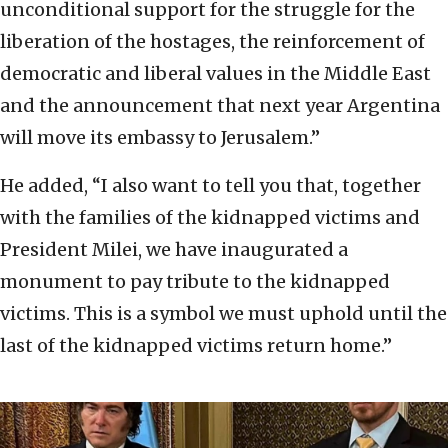
unconditional support for the struggle for the
liberation of the hostages, the reinforcement of
democratic and liberal values in the Middle East
and the announcement that next year Argentina
will move its embassy to Jerusalem.”
He added, “I also want to tell you that, together
with the families of the kidnapped victims and
President Milei, we have inaugurated a
monument to pay tribute to the kidnapped
victims. This is a symbol we must uphold until the
last of the kidnapped victims return home.”