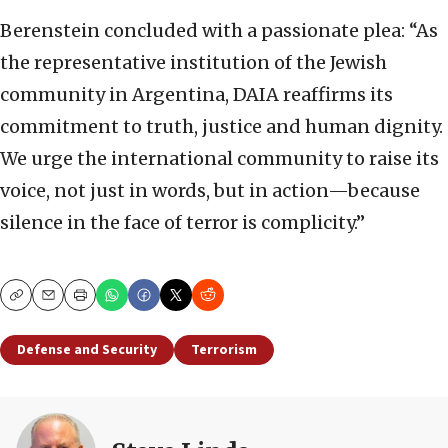
Berenstein concluded with a passionate plea: “As
the representative institution of the Jewish
community in Argentina, DAIA reaffirms its
commitment to truth, justice and human dignity.
We urge the international community to raise its
voice, not just in words, but in action—because
silence in the face of terror is complicity.”
Copy
Email
Print
Defense and Security
Terrorism