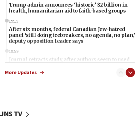
Trump admin announces ‘historic’ $2 billion in
health, humanitarian aid to faith-based groups
19:15
After six months, federal Canadian Jew-hatred
panel ‘still doing icebreakers, no agenda, no plan,’
deputy opposition leader says
18:59
Journal retracts study, after authors seem to used
AI, which recasts ‘final solution,’ meaning
chemistry compound, as ‘mass killing of an
More Updates
ethnic group’
18:52
Teacher, who said ‘ethnic-studies means free
Palestine,’ won’t talk ‘Israeli-Palestinian conflict’
at UC Berkeley workshop, school spokesman
JNS TV
tells JNS
18:39
‘No famine in Gaza,’ Israeli foreign ministry says,
‘anyone who is still open to arguments can look at