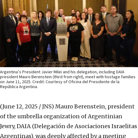
Argentina’s President Javier Milei and his delegation, including DAIA
president Mauro Berenstein (third from right), meet with hostage families
on June 11, 2025. Credit: Courtesy of Oficina del Presidente de la
República Argentina.
(June 12, 2025 / JNS)
Mauro Berenstein, president
of the umbrella organization of Argentinian
Jewry, DAIA (Delegación de Asociaciones Israelitas
Argentinas), was deeply affected by a meeting