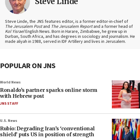
Steve Linde
Steve Linde, the JNS features editor, is a former editor-in-chief of
The Jerusalem Post
and
The Jerusalem Report
and a former head of
Kol Yisrael
English News. Born in Harare, Zimbabwe, he grew up in
Durban, South Africa, and has degrees in sociology and journalism. He
made aliyah in 1988, served in IDF Artillery and lives in Jerusalem.
POPULAR ON JNS
World News
Ronaldo’s partner sparks online storm
with Hebrew post
JNS STAFF
U.S. News
Rubio: Degrading Iran’s ‘conventional
shield’ puts US in position of strength