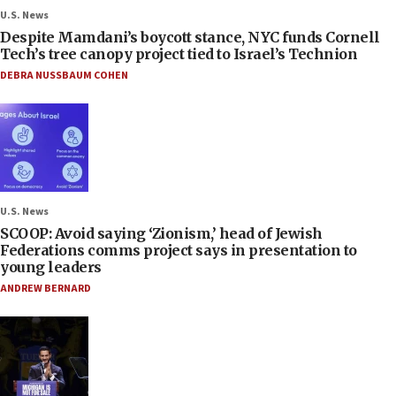
U.S. News
Despite Mamdani’s boycott stance, NYC funds Cornell
Tech’s tree canopy project tied to Israel’s Technion
DEBRA NUSSBAUM COHEN
U.S. News
SCOOP: Avoid saying ‘Zionism,’ head of Jewish
Federations comms project says in presentation to
young leaders
ANDREW BERNARD