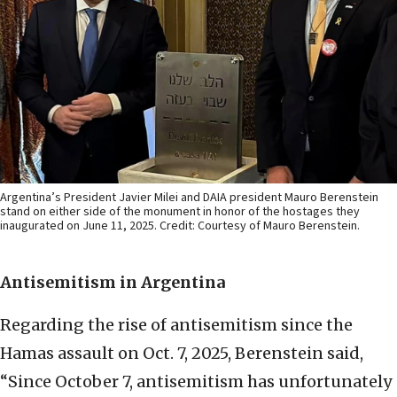
Argentina’s President Javier Milei and DAIA president Mauro Berenstein
stand on either side of the monument in honor of the hostages they
inaugurated on June 11, 2025. Credit: Courtesy of Mauro Berenstein.
Antisemitism in Argentina
Regarding the rise of antisemitism since the
Hamas assault on Oct. 7, 2025, Berenstein said,
“Since October 7, antisemitism has unfortunately