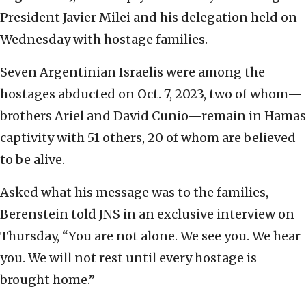
President Javier Milei and his delegation held on
Wednesday with hostage families.
Seven Argentinian Israelis were among the
hostages abducted on Oct. 7, 2023, two of whom—
brothers Ariel and David Cunio—remain in Hamas
captivity with 51 others, 20 of whom are believed
to be alive.
Asked what his message was to the families,
Berenstein told JNS in an exclusive interview on
Thursday, “You are not alone. We see you. We hear
you. We will not rest until every hostage is
brought home.”