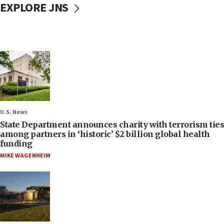
EXPLORE JNS
U.S. News
State Department announces charity with terrorism ties
among partners in ‘historic’ $2 billion global health
funding
MIKE WAGENHEIM