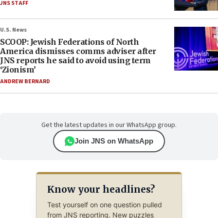
JNS STAFF
U.S. News
SCOOP: Jewish Federations of North
America dismisses comms adviser after
JNS reports he said to avoid using term
‘Zionism’
ANDREW BERNARD
Get the latest updates in our WhatsApp group.
Join JNS on WhatsApp
Know your headlines?
Test yourself on one question pulled
from JNS reporting. New puzzles