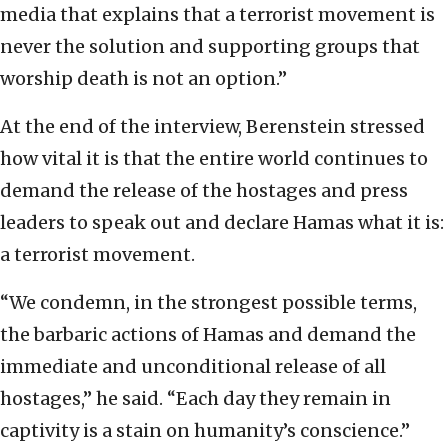
media that explains that a terrorist movement is
never the solution and supporting groups that
worship death is not an option.”
At the end of the interview, Berenstein stressed
how vital it is that the entire world continues to
demand the release of the hostages and press
leaders to speak out and declare Hamas what it is:
a terrorist movement.
“We condemn, in the strongest possible terms,
the barbaric actions of Hamas and demand the
immediate and unconditional release of all
hostages,” he said. “Each day they remain in
captivity is a stain on humanity’s conscience.”