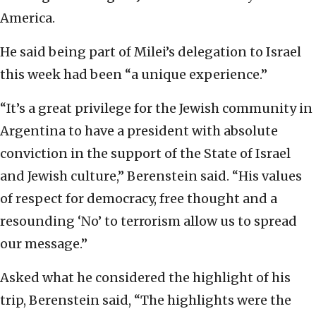
America.
He said being part of Milei’s delegation to Israel
this week had been “a unique experience.”
“It’s a great privilege for the Jewish community in
Argentina to have a president with absolute
conviction in the support of the State of Israel
and Jewish culture,” Berenstein said. “His values
of respect for democracy, free thought and a
resounding ‘No’ to terrorism allow us to spread
our message.”
Asked what he considered the highlight of his
trip, Berenstein said, “The highlights were the