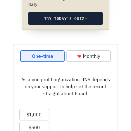
daily.
TRY TODAY’S QUIZ
→