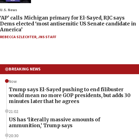
U.S. News
‘AP’ calls Michigan primary for El-Sayed, RJC says
Dems elected ‘most antisemitic US Senate candidate in
America’
REBECCA SZLECHTER
,
JNS STAFF
BREAKING NEWS
Now
Trump says El-Sayed pushing to end filibuster
would mean no more GOP presidents, but adds 30
minutes later that he agrees
21:02
US has ‘literally massive amounts of
ammunition,’ Trump says
20:30