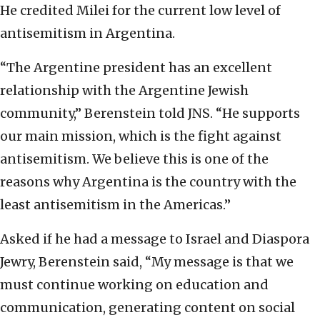
He credited Milei for the current low level of
antisemitism in Argentina.
“The Argentine president has an excellent
relationship with the Argentine Jewish
community,” Berenstein told JNS. “He supports
our main mission, which is the fight against
antisemitism. We believe this is one of the
reasons why Argentina is the country with the
least antisemitism in the Americas.”
Asked if he had a message to Israel and Diaspora
Jewry, Berenstein said, “My message is that we
must continue working on education and
communication, generating content on social