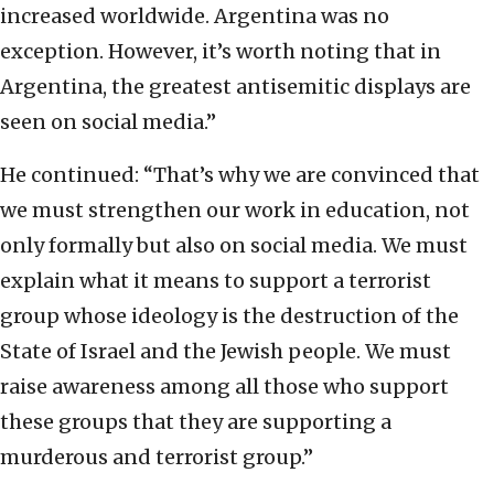
increased worldwide. Argentina was no
exception. However, it’s worth noting that in
Argentina, the greatest antisemitic displays are
seen on social media.”
He continued: “That’s why we are convinced that
we must strengthen our work in education, not
only formally but also on social media. We must
explain what it means to support a terrorist
group whose ideology is the destruction of the
State of Israel and the Jewish people. We must
raise awareness among all those who support
these groups that they are supporting a
murderous and terrorist group.”