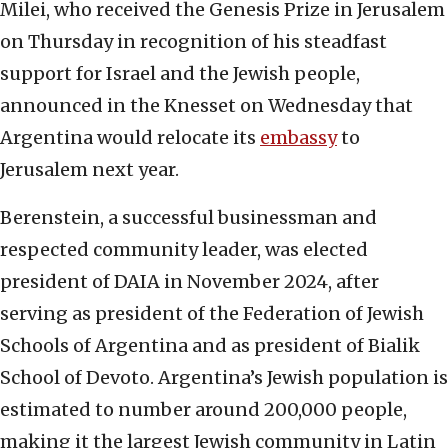
Milei, who received the Genesis Prize in Jerusalem
on Thursday in recognition of his steadfast
support for Israel and the Jewish people,
announced in the Knesset on Wednesday that
Argentina would relocate its
embassy
to
Jerusalem next year.
Berenstein, a successful businessman and
respected community leader, was elected
president of DAIA in November 2024, after
serving as president of the Federation of Jewish
Schools of Argentina and as president of Bialik
School of Devoto. Argentina’s Jewish population is
estimated to number around 200,000 people,
making it the largest Jewish community in Latin