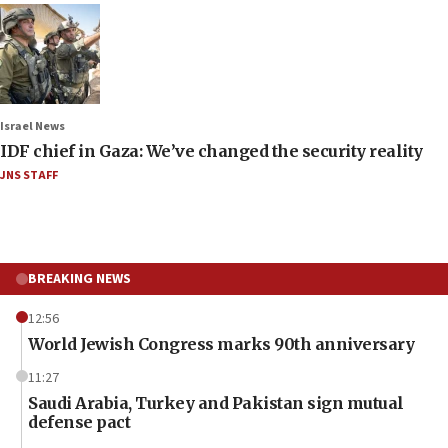
Israel News
IDF chief in Gaza: We’ve changed the security reality
JNS STAFF
BREAKING NEWS
12:56
World Jewish Congress marks 90th anniversary
11:27
Saudi Arabia, Turkey and Pakistan sign mutual
defense pact