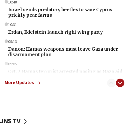
10:48
Israel sends predatory beetles to save Cyprus
prickly pear farms
10:31
Erdan, Edelstein launch right-wing party
09:13
Danon: Hamas weapons must leave Gaza under
disarmament plan
09:05
Oct. 7 Hamas terrorist arrested posing as Gaza aid
truck driver
More Updates
08:50
UNICEF study: Malnutrition lower in Gaza than in
surrounding Arab countries
08:13
CENTCOM: US has redirected 49 commercial
JNS TV
vessels under Iran blockade