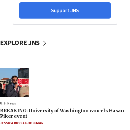
EXPLORE JNS
U.S. News
BREAKING: University of Washington cancels Hasan
Piker event
JESSICA RUSSAK-HOFFMAN