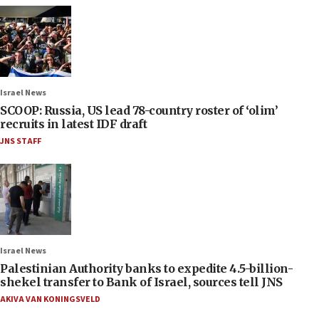
Israel News
SCOOP: Russia, US lead 78-country roster of ‘olim’
recruits in latest IDF draft
JNS STAFF
Israel News
Palestinian Authority banks to expedite 4.5-billion-
shekel transfer to Bank of Israel, sources tell JNS
AKIVA VAN KONINGSVELD