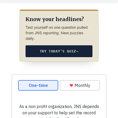
Know your headlines?
Test yourself on one question pulled
from JNS reporting. New puzzles
daily.
TRY TODAY’S QUIZ
→