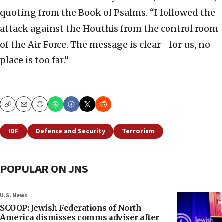
quoting from the Book of Psalms. “I followed the
attack against the Houthis from the control room
of the Air Force. The message is clear—for us, no
place is too far.”
Copy
Email
Print
IDF
Defense and Security
Terrorism
POPULAR ON JNS
U.S. News
SCOOP: Jewish Federations of North
America dismisses comms adviser after