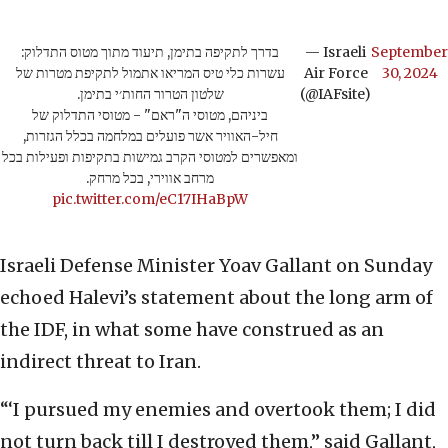
בדרך לתקיפה בתימן, תיעוד מתוך מטוס התדלוק:
— Israeli
September
עשרות כלי טיס המריאו אתמול לתקיפת מטרות של
Air Force
30, 2024
שלטון הטרור החות׳י בתימן.
(@IAFsite)
ביניהם, מטוסי ה"ראם" - מטוסי התדלוק של
חיל-האוויר אשר פועלים במלחמה בכלל הגזרות,
ומאפשרים למטוסי הקרב גמישות בתקיפות ופעילות בכל
מרחב אווירי, בכל מרחק.
pic.twitter.com/eC17IHaBpW
Israeli Defense Minister Yoav Gallant on Sunday
echoed Halevi’s statement about the long arm of
the IDF, in what some have construed as an
indirect threat to Iran.
“‘I pursued my enemies and overtook them; I did
not turn back till I destroyed them,” said Gallant,