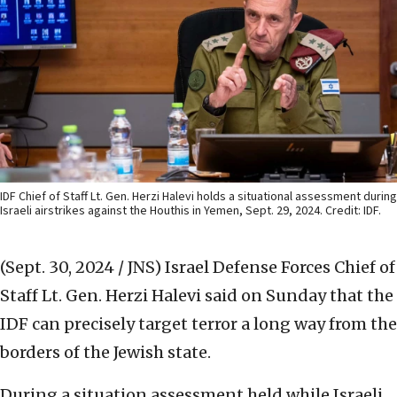
IDF Chief of Staff Lt. Gen. Herzi Halevi holds a situational assessment during
Israeli airstrikes against the Houthis in Yemen, Sept. 29, 2024. Credit: IDF.
(Sept. 30, 2024 / JNS)
Israel Defense Forces Chief of
Staff Lt. Gen. Herzi Halevi said on Sunday that the
IDF can precisely target terror a long way from the
borders of the Jewish state.
During a situation assessment held while Israeli