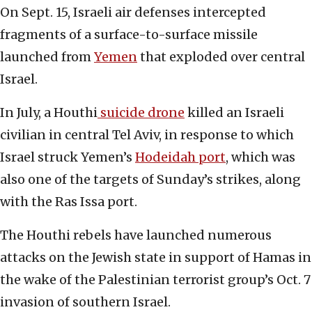
On Sept. 15, Israeli air defenses intercepted
fragments of a surface-to-surface missile
launched from
Yemen
that exploded over central
Israel.
In July, a Houthi
suicide drone
killed an Israeli
civilian in central Tel Aviv, in response to which
Israel struck Yemen’s
Hodeidah port
, which was
also one of the targets of Sunday’s strikes, along
with the Ras Issa port.
The Houthi rebels have launched numerous
attacks on the Jewish state in support of Hamas in
the wake of the Palestinian terrorist group’s Oct. 7
invasion of southern Israel.