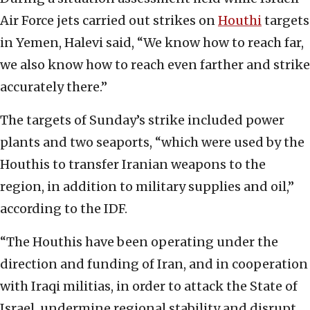
Air Force jets carried out strikes on
Houthi
targets
in Yemen, Halevi said, “We know how to reach far,
we also know how to reach even farther and strike
accurately there.”
The targets of Sunday’s strike included power
plants and two seaports, “which were used by the
Houthis to transfer Iranian weapons to the
region, in addition to military supplies and oil,”
according to the IDF.
“The Houthis have been operating under the
direction and funding of Iran, and in cooperation
with Iraqi militias, in order to attack the State of
Israel, undermine regional stability and disrupt