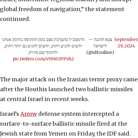
global freedom of navigation,” the statement
continued.
הרמטכ״ל בהערכת מצב בזמן התקיפה בתימן: אנחנו
— צבא ההגנה
September
יודעים להגיע רחוק, יודעים להגיע גם יותר רחוק,
לישראל
29, 2024
ולתקוף שם מדויק
(@idfonline)
pic.twitter.com/vNN63PPvh2
The major attack on the Iranian terror proxy came
after the Houthis launched two ballistic missiles
at central Israel in recent weeks.
Israel’s
Arrow
defense system intercepted a
surface-to-surface ballistic missile fired at the
Jewish state from Yemen on Friday, the IDF said.