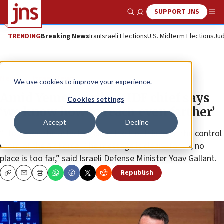
SUPPORT JNS
Show Search
Me
TRENDING
Breaking News
Iran
Israeli Elections
U.S. Midterm Elections
Jud
News
Israel News
We use cookies to improve your experience.
Amid Yemen strikes, IDF chief says
Cookies settings
‘we know how to reach even farther’
Accept
Decline
“I followed the attack against the Houthis from the control
room of the Air Force. The message is clear—for us, no
place is too far,” said Israeli Defense Minister Yoav Gallant.
Republish
Copy
Email
Print