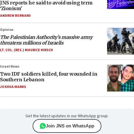
JNS reports he said to avoid using term
‘Zionism’
ANDREW BERNARD
Opinion
The Palestinian Authority’s massive army
threatens millions of Israelis
LT. COL. (RES.) MAURICE HIRSCH
Israel News
Two IDF soldiers killed, four wounded in
Southern Lebanon
JOSHUA MARKS
Get the latest updates in our WhatsApp group.
Join JNS on WhatsApp