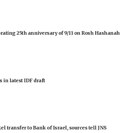
orating 25th anniversary of 9/11 on Rosh Hashanah
 in latest IDF draft
l transfer to Bank of Israel, sources tell JNS