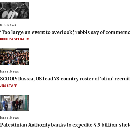
U.S. News
‘Too large an event to overlook,’ rabbis say of commem
RIKKI ZAGELBAUM
Israel News
SCOOP: Russia, US lead 78-country roster of ‘olim’ recruits
JNS STAFF
Israel News
Palestinian Authority banks to expedite 4.5-billion-sheke