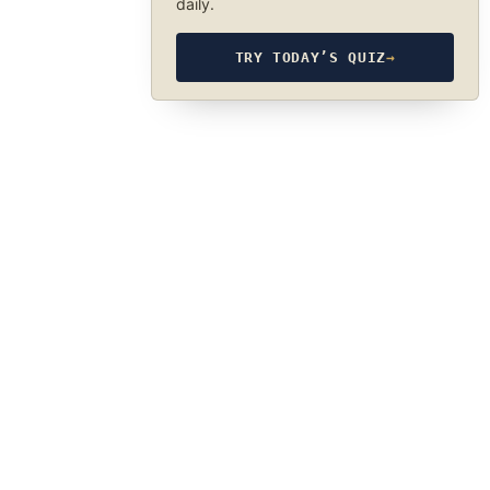
daily.
TRY TODAY’S QUIZ
→