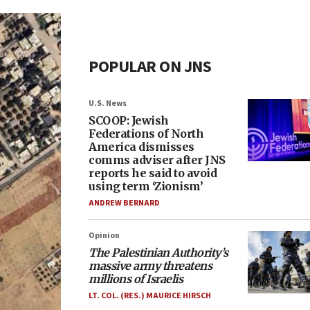
POPULAR ON JNS
U.S. News
SCOOP: Jewish
Federations of North
America dismisses
comms adviser after JNS
reports he said to avoid
using term ‘Zionism’
ANDREW BERNARD
Opinion
The Palestinian Authority’s
massive army threatens
millions of Israelis
LT. COL. (RES.) MAURICE HIRSCH