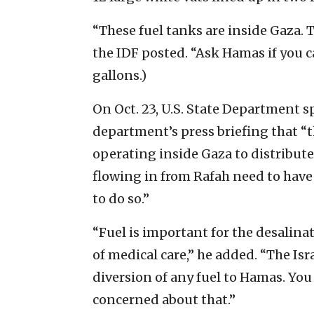
“These fuel tanks are inside Gaza. 
the IDF posted. “Ask Hamas if you 
gallons.)
On Oct. 23, U.S. State Department 
department’s press briefing that “
operating inside Gaza to distribut
flowing in from Rafah need to have t
to do so.”
“Fuel is important for the desalinat
of medical care,” he added. “The Is
diversion of any fuel to Hamas. Yo
concerned about that.”