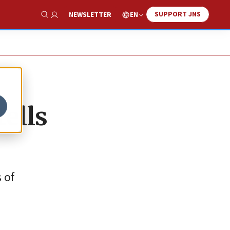
SUPPORT JNS
EN
NEWSLETTER
Show Search
tells
 of