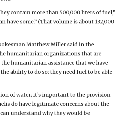
They contain more than 500,000 liters of fuel,”
can have some.” (That volume is about 132,000
spokesman Matthew Miller said in the
the humanitarian organizations that are
e the humanitarian assistance that we have
he ability to do so; they need fuel to be able
ion of water; it’s important to the provision
raelis do have legitimate concerns about the
u can understand why they would be