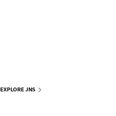
EXPLORE JNS