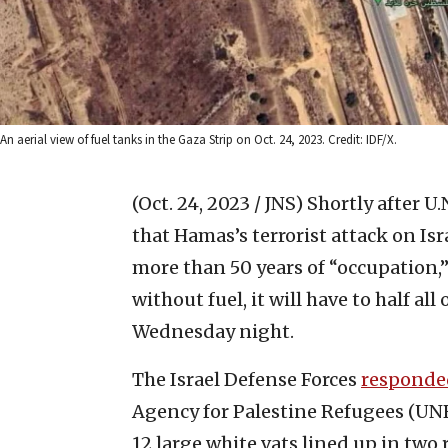
An aerial view of fuel tanks in the Gaza Strip on Oct. 24, 2023. Credit: IDF/X.
(Oct. 24, 2023 / JNS)
Shortly after U
that Hamas’s terrorist attack on Is
more than 50 years of “occupation,”
without fuel, it will have to half all
Wednesday night.
The Israel Defense Forces
responde
Agency for Palestine Refugees (UN
12 large white vats lined up in two 