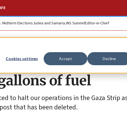
IFE
S. Midterm Elections
Judea and Samaria
JNS Summit
Editor-in-Chief
an have some,’ IDF 
Cookies settings
Accept
Decline
allons of fuel
ced to halt our operations in the Gaza Strip as
post that has been deleted.