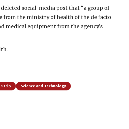
-deleted social-media post that “a group of
 from the ministry of health of the de facto
and medical equipment from the agency’s
th.
 Strip
Science and Technology