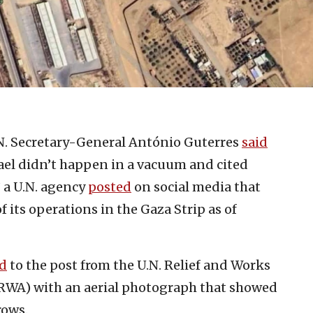
.N. Secretary-General António Guterres
said
rael didn’t happen in a vacuum and cited
 a U.N. agency
posted
on social media that
 of its operations in the Gaza Strip as of
d
to the post from the U.N. Relief and Works
RWA) with an aerial photograph that showed
rows.