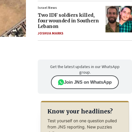
Israel News
Two IDF soldiers killed,
four wounded in Southern
Lebanon
JOSHUA MARKS
Get the latest updates in our WhatsApp
group.
Join JNS on WhatsApp
Know your headlines?
Test yourself on one question pulled
from JNS reporting. New puzzles