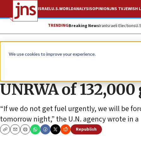
ISRAEL
U.S.
WORLD
ANALYSIS
OPINION
JNS TV
JEWISH L
TRENDING
Breaking News
Iran
Israeli Elections
U.
News
Israel News
We use cookies to improve your experience.
‘Ask Hamas if you c
UNRWA of 132,000 g
“If we do not get fuel urgently, we will be for
tomorrow night,” the U.N. agency wrote in a 
Republish
Copy
Email
Print