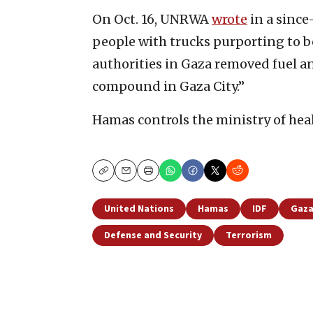
On Oct. 16, UNRWA
wrote
in a since
people with trucks purporting to be
authorities in Gaza removed fuel 
compound in Gaza City.”
Hamas controls the ministry of heal
Copy
Email
Print
United Nations
Hamas
IDF
Gaza
Defense and Security
Terrorism