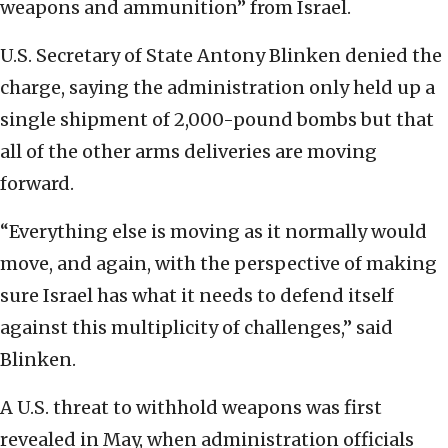
weapons and ammunition” from Israel.
U.S. Secretary of State Antony Blinken denied the
charge, saying the administration only held up a
single shipment of 2,000-pound bombs but that
all of the other arms deliveries are moving
forward.
“Everything else is moving as it normally would
move, and again, with the perspective of making
sure Israel has what it needs to defend itself
against this multiplicity of challenges,” said
Blinken.
A U.S. threat to withhold weapons was first
revealed in May, when administration officials