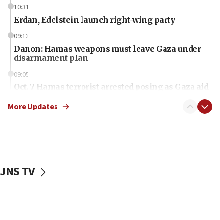
10:31
Erdan, Edelstein launch right-wing party
09:13
Danon: Hamas weapons must leave Gaza under
disarmament plan
09:05
Oct. 7 Hamas terrorist arrested posing as Gaza aid
truck driver
More Updates
08:50
UNICEF study: Malnutrition lower in Gaza than in
surrounding Arab countries
08:13
CENTCOM: US has redirected 49 commercial
JNS TV
vessels under Iran blockade
08:11
Convicted hate offender quits UK election race
07:42