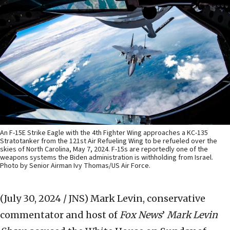
An F-15E Strike Eagle with the 4th Fighter Wing approaches a KC-135
Stratotanker from the 121st Air Refueling Wing to be refueled over the
skies of North Carolina, May 7, 2024. F-15s are reportedly one of the
weapons systems the Biden administration is withholding from Israel.
Photo by Senior Airman Ivy Thomas/US Air Force.
(July 30, 2024 / JNS)
Mark Levin, conservative
commentator and host of
Fox News
’
Mark Levin