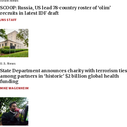
Israel News
SCOOP: Russia, US lead 78-country roster of ‘olim’
recruits in latest IDF draft
JNS STAFF
U.S. News
State Department announces charity with terrorism ties
among partners in ‘historic’ $2 billion global health
funding
MIKE WAGENHEIM