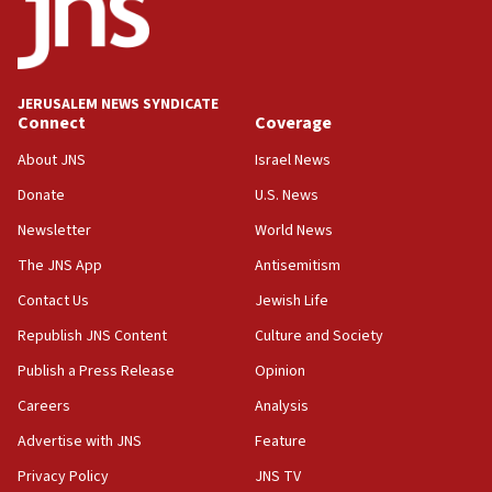
Teacher, who said ‘ethnic-studies means free
Palestine,’ won’t talk ‘Israeli-Palestinian conflict’
at UC Berkeley workshop, school spokesman
tells JNS
JERUSALEM NEWS SYNDICATE
Connect
Coverage
18:39
‘No famine in Gaza,’ Israeli foreign ministry says,
About JNS
Israel News
‘anyone who is still open to arguments can look at
the empirical data’
Donate
U.S. News
Newsletter
World News
18:28
CAMERA says it got ‘Financial Times’ to correct
The JNS App
Antisemitism
‘false claim that linked AIPAC to Benjamin
Netanyahu’
Contact Us
Jewish Life
Republish JNS Content
Culture and Society
18:23
AAUP member in Michigan opposes professor
Publish a Press Release
Opinion
group endorsing El-Sayed
Careers
Analysis
18:18
Advertise with JNS
Feature
Act in response to new local club president’s Jew-
hatred, 30 southern California rabbis, Jewish
Privacy Policy
JNS TV