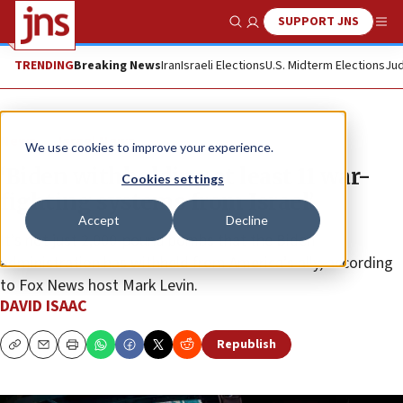
SUPPORT JNS
Show Search
Me
TRENDING
Breaking News
Iran
Israeli Elections
U.S. Midterm Elections
Jud
News
Israel News
We use cookies to improve your experience.
‘Biden withholding at least 11 war-
Cookies settings
fighting systems from Israel’
Accept
Decline
It’s not just 2,000-pound bombs that the Biden
administration has withheld from America’s ally, according
to Fox News host Mark Levin.
DAVID ISAAC
Republish
Copy
Email
Print