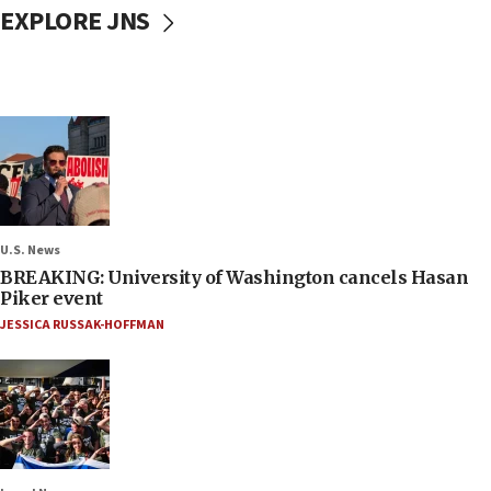
EXPLORE JNS
U.S. News
BREAKING: University of Washington cancels Hasan
Piker event
JESSICA RUSSAK-HOFFMAN