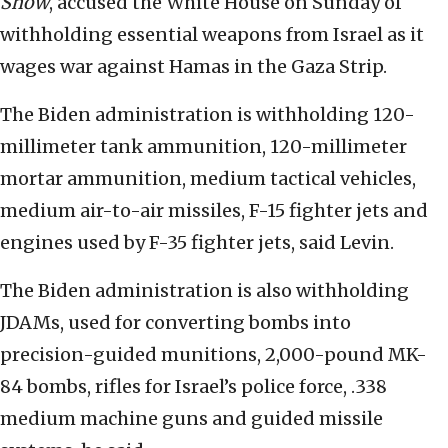
Show
, accused the White House on Sunday of
withholding essential weapons from Israel as it
wages war against Hamas in the Gaza Strip.
The Biden administration is withholding 120-
millimeter tank ammunition, 120-millimeter
mortar ammunition, medium tactical vehicles,
medium air-to-air missiles, F-15 fighter jets and
engines used by F-35 fighter jets, said Levin.
The Biden administration is also withholding
JDAMs, used for converting bombs into
precision-guided munitions, 2,000-pound MK-
84 bombs, rifles for Israel’s police force, .338
medium machine guns and guided missile