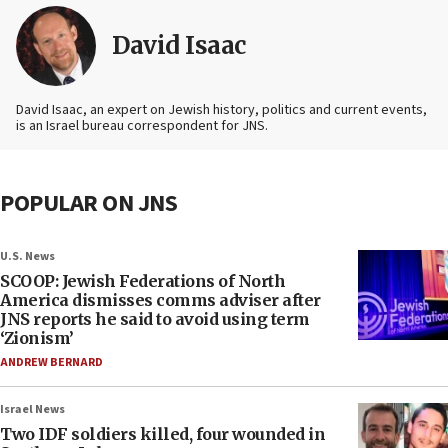
David Isaac
David Isaac, an expert on Jewish history, politics and current events,
is an Israel bureau correspondent for JNS.
POPULAR ON JNS
U.S. News
SCOOP: Jewish Federations of North
America dismisses comms adviser after
JNS reports he said to avoid using term
‘Zionism’
ANDREW BERNARD
Israel News
Two IDF soldiers killed, four wounded in