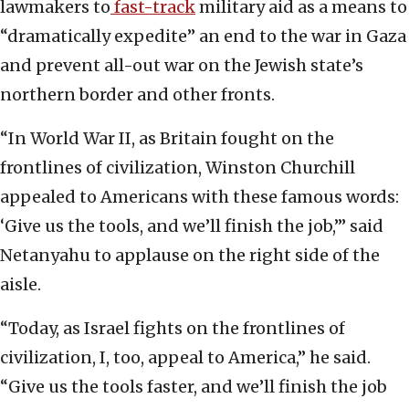
lawmakers to
fast-track
military aid as a means to
“dramatically expedite” an end to the war in Gaza
and prevent all-out war on the Jewish state’s
northern border and other fronts.
“In World War II, as Britain fought on the
frontlines of civilization, Winston Churchill
appealed to Americans with these famous words:
‘Give us the tools, and we’ll finish the job,’” said
Netanyahu to applause on the right side of the
aisle.
“Today, as Israel fights on the frontlines of
civilization, I, too, appeal to America,” he said.
“Give us the tools faster, and we’ll finish the job