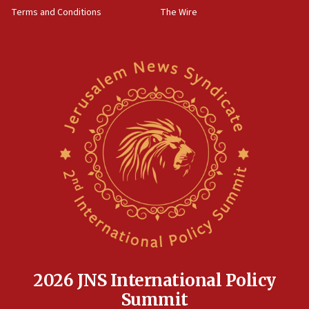
groups tell Rotary
Terms and Conditions
The Wire
18:02
Trump says clash with Hegseth ‘completely
unfounded rumors’
17:56
Newsom appoints former US ed department civil
rights lawyer as head of California civil rights
office
17:20
Anti-Israel activists protested outside Brooklyn
Navy Yard on Wednesday, called on industrial
park to evict Crye Precision, which makes
equipment worn by IDF soldiers
17:10
Indian prime minister says he talked ‘special’
India-Israel strategic partnership on phone with
Netanyahu
2026 JNS International Policy
17:05
Summit
Conversations ‘in works’ about debate in race for