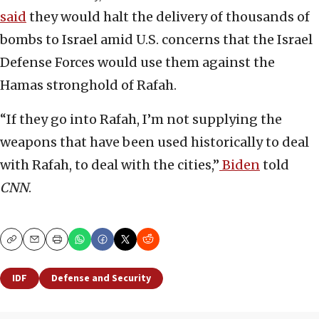
said
they would halt the delivery of thousands of
bombs to Israel amid U.S. concerns that the Israel
Defense Forces would use them against the
Hamas stronghold of Rafah.
“If they go into Rafah, I’m not supplying the
weapons that have been used historically to deal
with Rafah, to deal with the cities,”
Biden
told
CNN
.
Copy
Email
Print
IDF
Defense and Security