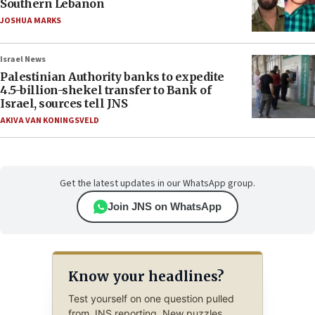
Southern Lebanon
JOSHUA MARKS
Israel News
Palestinian Authority banks to expedite
4.5-billion-shekel transfer to Bank of
Israel, sources tell JNS
AKIVA VAN KONINGSVELD
Get the latest updates in our WhatsApp group.
Join JNS on WhatsApp
Know your headlines?
Test yourself on one question pulled
from JNS reporting. New puzzles