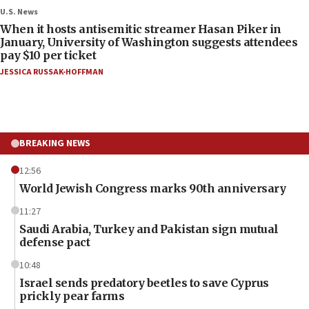
U.S. News
When it hosts antisemitic streamer Hasan Piker in
January, University of Washington suggests attendees
pay $10 per ticket
JESSICA RUSSAK-HOFFMAN
BREAKING NEWS
12:56
World Jewish Congress marks 90th anniversary
11:27
Saudi Arabia, Turkey and Pakistan sign mutual
defense pact
10:48
Israel sends predatory beetles to save Cyprus
prickly pear farms