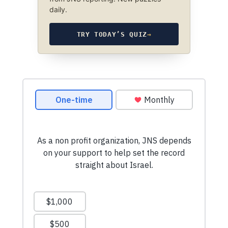
daily.
TRY TODAY’S QUIZ
→