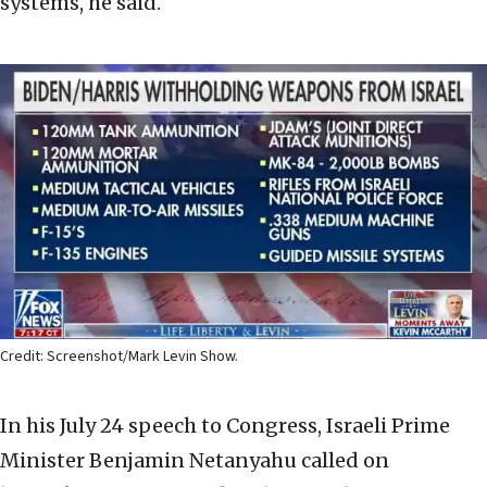
systems, he said.
Credit: Screenshot/Mark Levin Show.
In his July 24 speech to Congress, Israeli Prime
Minister Benjamin Netanyahu called on