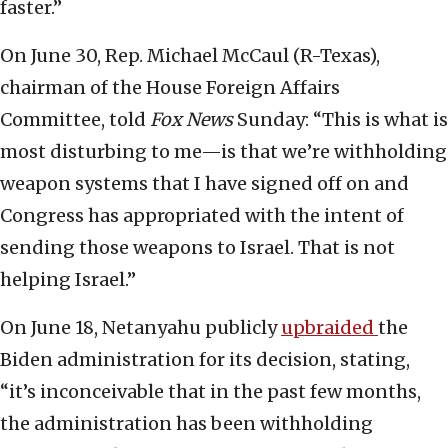
faster.”
On June 30, Rep. Michael McCaul (R-Texas),
chairman of the House Foreign Affairs
Committee, told
Fox News
Sunday: “This is what is
most disturbing to me—is that we’re withholding
weapon systems that I have signed off on and
Congress has appropriated with the intent of
sending those weapons to Israel. That is not
helping Israel.”
On June 18, Netanyahu publicly
upbraided
the
Biden administration for its decision, stating,
“it’s inconceivable that in the past few months,
the administration has been withholding