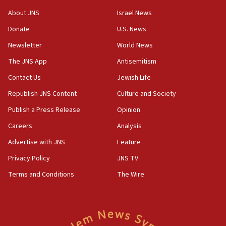
18:28
About JNS
Israel News
CAMERA says it got ‘Financial Times’ to correct
Donate
U.S. News
‘false claim that linked AIPAC to Benjamin
Netanyahu’
Newsletter
World News
18:23
The JNS App
Antisemitism
AAUP member in Michigan opposes professor
Contact Us
Jewish Life
group endorsing El-Sayed
Republish JNS Content
Culture and Society
18:18
Publish a Press Release
Opinion
Act in response to new local club president’s Jew-
hatred, 30 southern California rabbis, Jewish
Careers
Analysis
groups tell Rotary
Advertise with JNS
Feature
18:02
Privacy Policy
JNS TV
Trump says clash with Hegseth ‘completely
unfounded rumors’
Terms and Conditions
The Wire
17:56
Newsom appoints former US ed department civil
rights lawyer as head of California civil rights
office