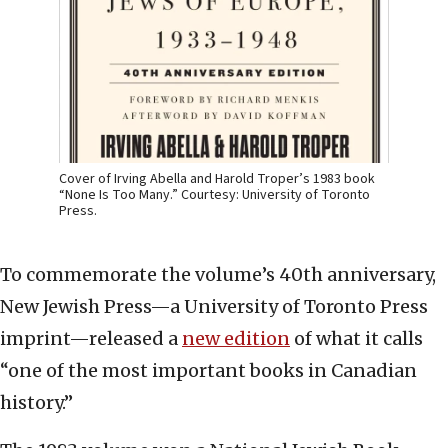
Cover of Irving Abella and Harold Troper’s 1983 book
“None Is Too Many.” Courtesy: University of Toronto
Press.
To commemorate the volume’s 40th anniversary,
New Jewish Press—a University of Toronto Press
imprint—released a
new edition
of what it calls
“one of the most important books in Canadian
history.”