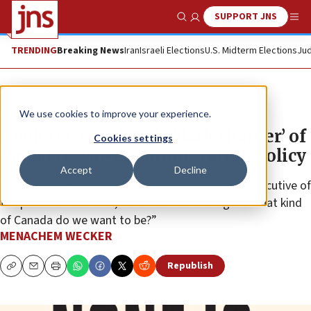
SUPPORT JNS
Show Search
Me
TRENDING
Breaking News
Iran
Israeli Elections
U.S. Midterm Elections
Jud
News
Israel News
We use cookies to improve your experience.
Book reissue details ‘dark chapter’ of
Cookies settings
Canada’s war-era immigration policy
Accept
Decline
“With antisemitism bubbling to the surface,” an executive of
the publisher told JNS, “this book asks us again: What kind
of Canada do we want to be?”
MENACHEM WECKER
Republish
Copy
Email
Print