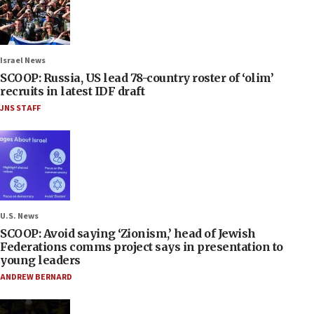
Israel News
SCOOP: Russia, US lead 78-country roster of ‘olim’
recruits in latest IDF draft
JNS STAFF
U.S. News
SCOOP: Avoid saying ‘Zionism,’ head of Jewish
Federations comms project says in presentation to
young leaders
ANDREW BERNARD