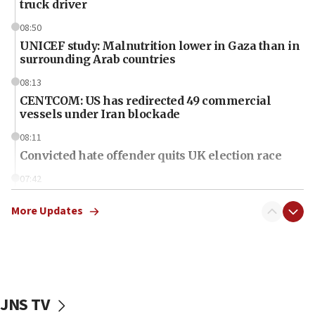
truck driver
08:50
UNICEF study: Malnutrition lower in Gaza than in
surrounding Arab countries
08:13
CENTCOM: US has redirected 49 commercial
vessels under Iran blockade
08:11
Convicted hate offender quits UK election race
07:42
Israeli Navy conducts largest drill since Oct. 7
More Updates
06:55
Palestinians attack Israeli civilians who
accidentally entered Jenin in Samaria
06:50
Uganda approves troop deployment to Gaza
JNS TV