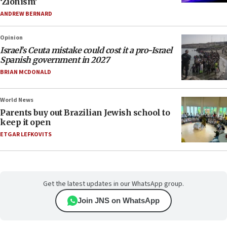
‘Zionism’
ANDREW BERNARD
Opinion
Israel’s Ceuta mistake could cost it a pro-Israel
Spanish government in 2027
BRIAN MCDONALD
World News
Parents buy out Brazilian Jewish school to
keep it open
ETGAR LEFKOVITS
Get the latest updates in our WhatsApp group.
Join JNS on WhatsApp