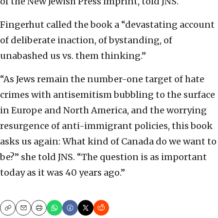
of the New Jewish Press imprint, told JNS.
Fingerhut called the book a “devastating account
of deliberate inaction, of bystanding, of
unabashed us vs. them thinking.”
“As Jews remain the number-one target of hate
crimes with antisemitism bubbling to the surface
in Europe and North America, and the worrying
resurgence of anti-immigrant policies, this book
asks us again: What kind of Canada do we want to
be?” she told JNS. “The question is as important
today as it was 40 years ago.”
Copy
Email
Print