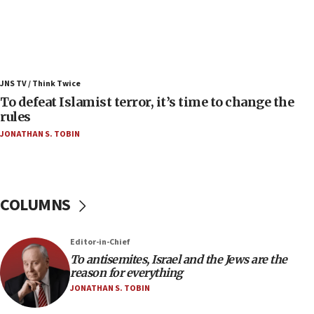
06:25
Israel’s FM meets Colombia’s president-elect
ahead of inauguration
05:25
Russia, US lead 78-country roster of ‘olim’ recruits
JNS TV / Think Twice
in latest IDF draft
To defeat Islamist terror, it’s time to change the
04:23
rules
Sa’ar slams Turkey over hypocrisy on Syria, vows
JONATHAN S. TOBIN
Israel will defend itself
23:32
Trump says El-Sayed pushing to end filibuster
would mean no more GOP presidents, but adds 30
COLUMNS
minutes later that he agrees
21:02
Editor-in-Chief
US has ‘literally massive amounts of
To antisemites, Israel and the Jews are the
ammunition,’ Trump says
reason for everything
20:30
JONATHAN S. TOBIN
Trump admin announces ‘historic’ $2 billion in