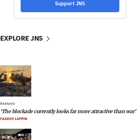
EXPLORE JNS
Analysis
‘The blockade currently looks far more attractive than war’
YAAKOV LAPPIN