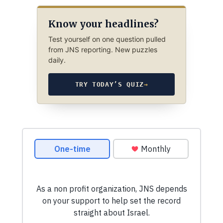
Know your headlines?
Test yourself on one question pulled
from JNS reporting. New puzzles
daily.
TRY TODAY’S QUIZ
→