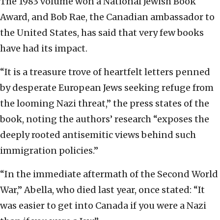
The 1983 volume won a National Jewish Book
Award, and Bob Rae, the Canadian ambassador to
the United States, has said that very few books
have had its impact.
“It is a treasure trove of heartfelt letters penned
by desperate European Jews seeking refuge from
the looming Nazi threat,” the press states of the
book, noting the authors’ research “exposes the
deeply rooted antisemitic views behind such
immigration policies.”
“In the immediate aftermath of the Second World
War,” Abella, who died last year, once stated: “It
was easier to get into Canada if you were a Nazi