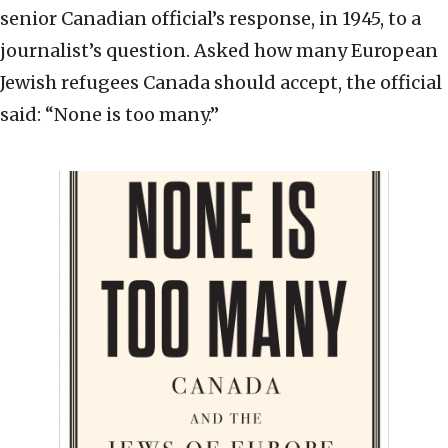
senior Canadian official’s response, in 1945, to a
journalist’s question. Asked how many European
Jewish refugees Canada should accept, the official
said: “None is too many.”