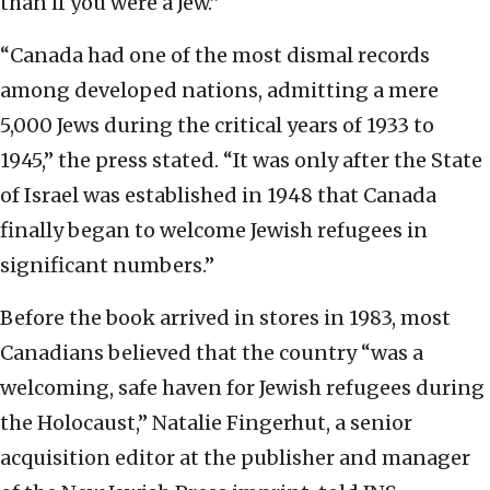
than if you were a Jew.”
“Canada had one of the most dismal records
among developed nations, admitting a mere
5,000 Jews during the critical years of 1933 to
1945,” the press stated. “It was only after the State
of Israel was established in 1948 that Canada
finally began to welcome Jewish refugees in
significant numbers.”
Before the book arrived in stores in 1983, most
Canadians believed that the country “was a
welcoming, safe haven for Jewish refugees during
the Holocaust,” Natalie Fingerhut, a senior
acquisition editor at the publisher and manager