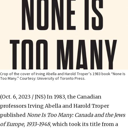
Crop of the cover of Irving Abella and Harold Troper’s 1983 book “None Is
Too Many.” Courtesy: University of Toronto Press.
(Oct. 6, 2023 / JNS)
In 1983, the Canadian
professors Irving Abella and Harold Troper
published
None Is Too Many: Canada and the Jews
of Europe, 1933-1948
, which took its title from a