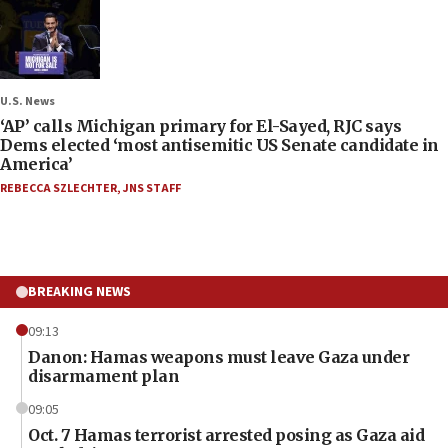
U.S. News
‘AP’ calls Michigan primary for El-Sayed, RJC says
Dems elected ‘most antisemitic US Senate candidate in
America’
REBECCA SZLECHTER
,
JNS STAFF
BREAKING NEWS
09:13
Danon: Hamas weapons must leave Gaza under
disarmament plan
09:05
Oct. 7 Hamas terrorist arrested posing as Gaza aid