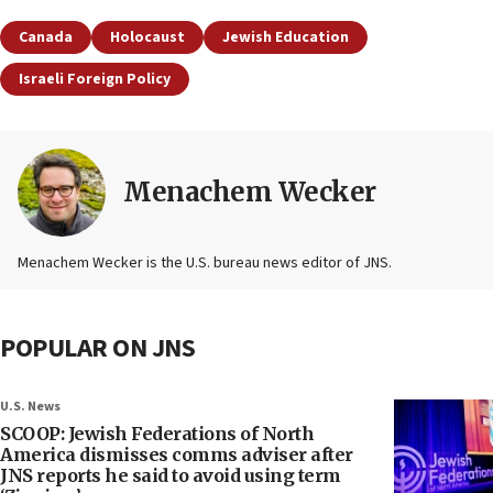
Canada
Holocaust
Jewish Education
Israeli Foreign Policy
Menachem Wecker
Menachem Wecker is the U.S. bureau news editor of JNS.
POPULAR ON JNS
U.S. News
SCOOP: Jewish Federations of North
America dismisses comms adviser after
JNS reports he said to avoid using term