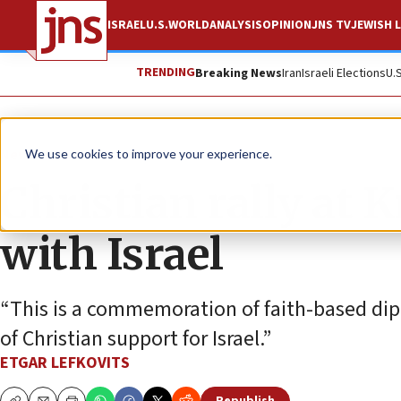
ISRAEL
U.S.
WORLD
ANALYSIS
OPINION
JNS TV
JEWISH L
TRENDING
Breaking News
Iran
Israeli Elections
U.
News
Israel News
We use cookies to improve your experience.
Christian rally at K
with Israel
“This is a commemoration of faith-based d
of Christian support for Israel.”
ETGAR LEFKOVITS