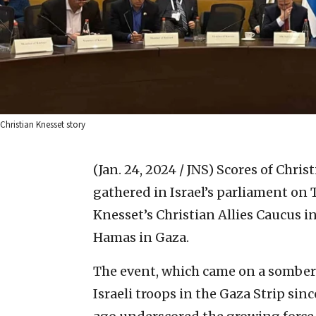
Christian Knesset story
(Jan. 24, 2024 / JNS)
Scores of Chris
gathered in Israel’s parliament on
Knesset’s Christian Allies Caucus i
Hamas in Gaza.
The event, which came on a somber 
Israeli troops in the Gaza Strip si