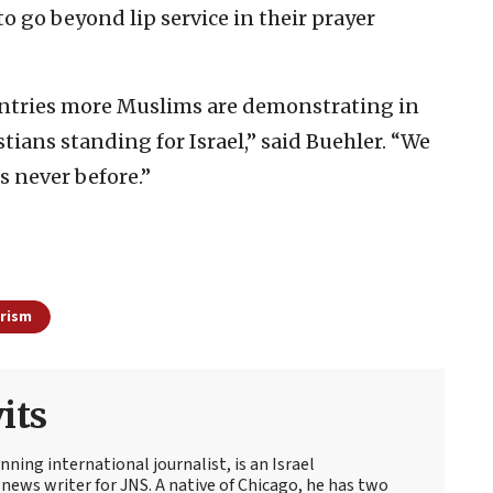
o go beyond lip service in their prayer
countries more Muslims are demonstrating in
stians standing for Israel,” said Buehler. “We
s never before.”
rism
its
ning international journalist, is an Israel
news writer for JNS. A native of Chicago, he has two