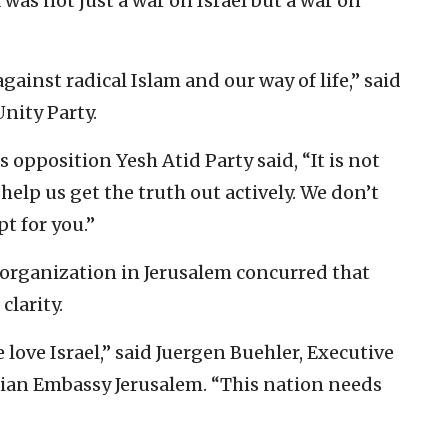
was not just a war on Israel but a war on
gainst radical Islam and our way of life,” said
nity Party.
 opposition Yesh Atid Party said, “It is not
lp us get the truth out actively. We don’t
t for you.”
 organization in Jerusalem concurred that
clarity.
love Israel,” said Juergen Buehler, Executive
stian Embassy Jerusalem. “This nation needs