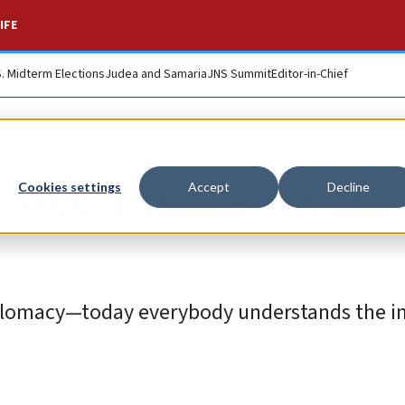
IFE
S. Midterm Elections
Judea and Samaria
JNS Summit
Editor-in-Chief
nesset in solidarity
Cookies settings
Accept
Decline
iplomacy—today everybody understands the 