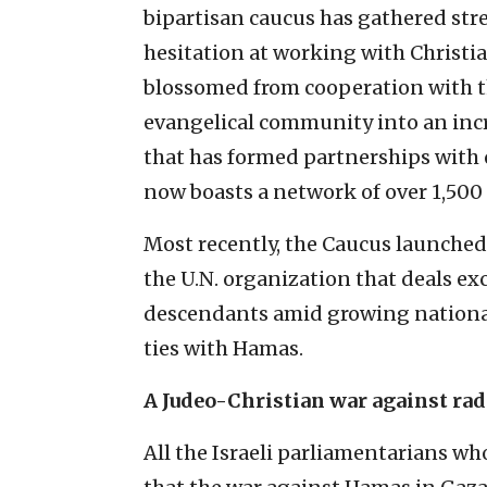
bipartisan caucus has gathered stre
hesitation at working with Christi
blossomed from cooperation with t
evangelical community into an inc
that has formed partnerships with
now boasts a network of over 1,500 
Most recently, the Caucus launche
the U.N. organization that deals ex
descendants amid growing national 
ties with Hamas.
A Judeo-Christian war against rad
All the Israeli parliamentarians w