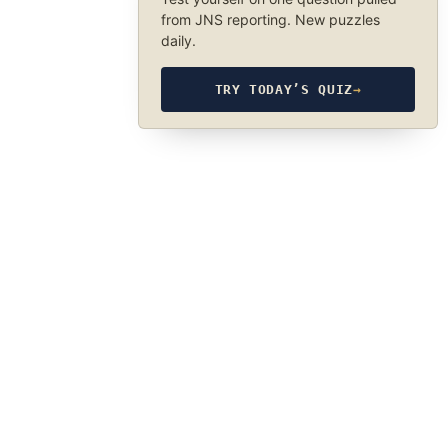
from JNS reporting. New puzzles
daily.
TRY TODAY’S QUIZ
→