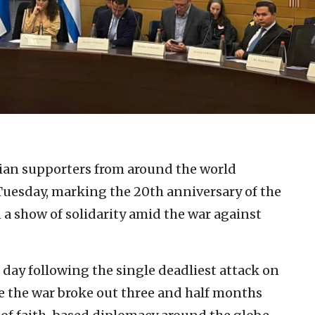
tian supporters from around the world
 Tuesday, marking the 20th anniversary of the
n a show of solidarity amid the war against
day following the single deadliest attack on
nce the war broke out three and half months