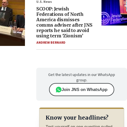
U.S. News
SCOOP: Jewish
Federations of North
America dismisses
comms adviser after JNS
reports he said to avoid
using term ‘Zionism’
ANDREW BERNARD
Get the latest updates in our WhatsApp
group.
Join JNS on WhatsApp
Know your headlines?
Test yourself on one question pulled