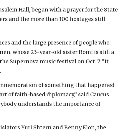
usalem Hall, began with a prayer for the State
diers and the more than 100 hostages still
iances and the large presence of people who
nen, whose 23-year-old sister Romi is still a
he Supernova music festival on Oct. 7. “It
.
 commemoration of something that happened
tart of faith-based diplomacy,” said Caucus
erybody understands the importance of
egislators Yuri Shtern and Benny Elon, the