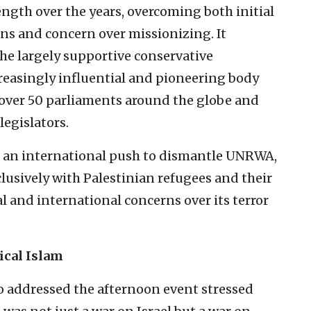
ngth over the years, overcoming both initial
ans and concern over missionizing. It
he largely supportive conservative
reasingly influential and pioneering body
 over 50 parliaments around the globe and
legislators.
d an international push to dismantle UNRWA,
clusively with Palestinian refugees and their
and international concerns over its terror
ical Islam
ho addressed the afternoon event stressed