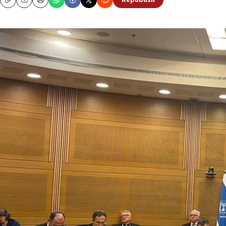
Republish
Copy
Email
Print