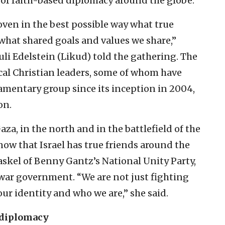
of faith-based diplomacy around the globe.
roven in the best possible way what true
 what shared goals and values we share,”
i Edelstein (Likud) told the gathering. The
al Christian leaders, some of whom have
iamentary group since its inception in 2004,
on.
aza, in the north and in the battlefield of the
now that Israel has true friends around the
askel of Benny Gantz’s National Unity Party,
 war government. “We are not just fighting
our identity and who we are,” she said.
 diplomacy