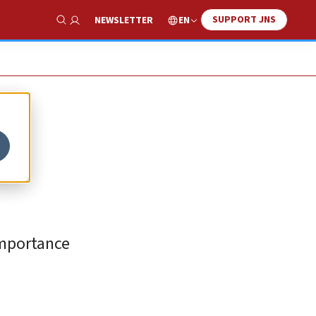
SUPPORT JNS
EN
NEWSLETTER
Show Search
importance