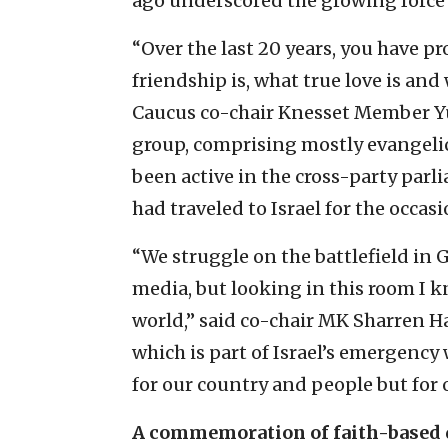
ago underscored the growing force 
“Over the last 20 years, you have p
friendship is, what true love is and
Caucus co-chair Knesset Member Yul
group, comprising mostly evangelic
been active in the cross-party parl
had traveled to Israel for the occasi
“We struggle on the battlefield in G
media, but looking in this room I k
world,” said co-chair MK Sharren H
which is part of Israel’s emergency
for our country and people but for 
A commemoration of faith-based