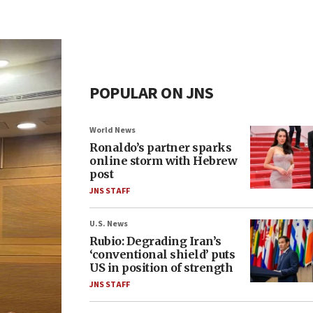
POPULAR ON JNS
World News
Ronaldo’s partner sparks
online storm with Hebrew
post
JNS STAFF
U.S. News
Rubio: Degrading Iran’s
‘conventional shield’ puts
US in position of strength
JNS STAFF