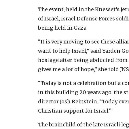
The event, held in the Knesset’s Jer
of Israel, Israel Defense Forces sol
being held in Gaza.
“It is very moving to see these all
want to help Israel,” said Yarden Go
hostage after being abducted from t
gives me a lot of hope,” she told JNS
“Today is not a celebration but a
in this building 20 years ago: the s
director Josh Reinstein. “Today ev
Christian support for Israel.”
The brainchild of the late Israeli l