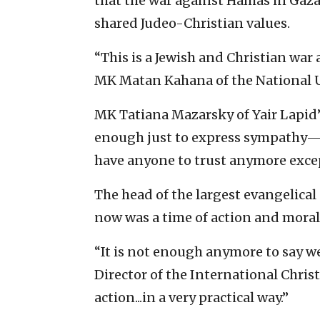
that the war against Hamas in Gaza 
shared Judeo-Christian values.
“This is a Jewish and Christian war a
MK Matan Kahana of the National U
MK Tatiana Mazarsky of Yair Lapid’s
enough just to express sympathy—he
have anyone to trust anymore excep
The head of the largest evangelical
now was a time of action and moral 
“It is not enough anymore to say we 
Director of the International Chri
action...in a very practical way.”