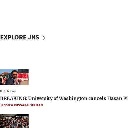
EXPLORE JNS
U.S. News
BREAKING: University of Washington cancels Hasan Pi
JESSICA RUSSAK-HOFFMAN