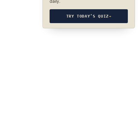
daily.
TRY TODAY’S QUIZ
→