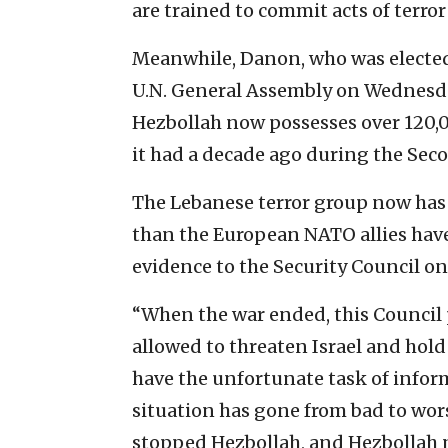
are trained to commit acts of terror
Meanwhile, Danon, who was elected 
U.N. General Assembly on Wednesday
Hezbollah now possesses over 120
it had a decade ago during the Se
The Lebanese terror group now has
than the European NATO allies hav
evidence to the Security Council on
“When the war ended, this Council
allowed to threaten Israel and hold
have the unfortunate task of informi
situation has gone from bad to wo
stopped Hezbollah, and Hezbollah n