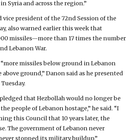
 in Syria and across the region.”
vice president of the 72nd Session of the
, also warned earlier this week that
,000 missiles—more than 17 times the number
cond Lebanon War.
 “more missiles below ground in Lebanon
e above ground,” Danon said as he presented
 Tuesday.
 pledged that Hezbollah would no longer be
 the people of Lebanon hostage,” he said. “I
ng this Council that 10 years later, the
rse. The government of Lebanon never
ever stopped its military buildup.”