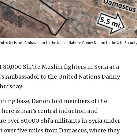
sented by Israeli Ambassador to the United Nations Danny Danon to the U.N. Security
t 80,000 Shi’ite Muslim fighters in Syria at a
el’s Ambassador to the United Nations Danny
hursday.
aining base, Danon told members of the
 here is Iran’s central induction and
re over 80,000 Shi’a militants in Syria under
just over five miles from Damascus, where they