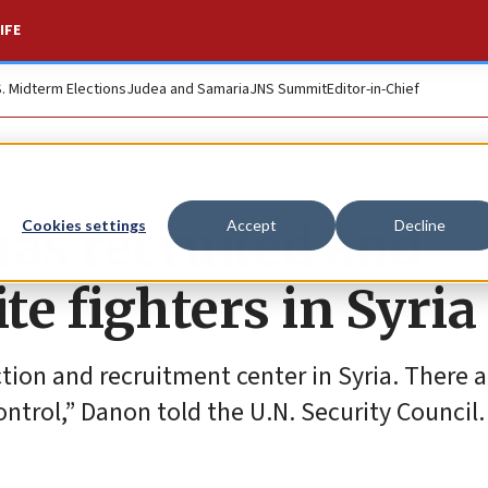
IFE
S. Midterm Elections
Judea and Samaria
JNS Summit
Editor-in-Chief
has recruited and
Cookies settings
Accept
Decline
te fighters in Syria
ction and recruitment center in Syria. There a
ontrol,” Danon told the U.N. Security Council.