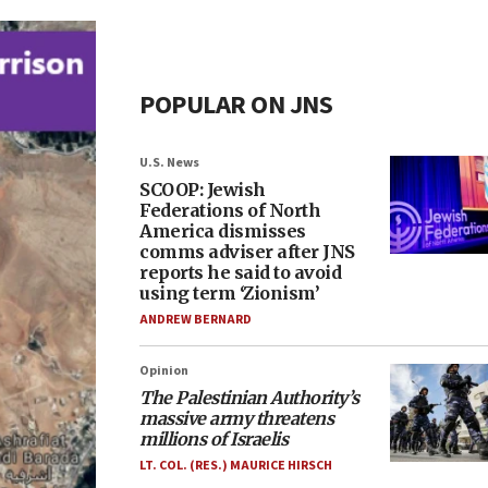
POPULAR ON JNS
U.S. News
SCOOP: Jewish
Federations of North
America dismisses
comms adviser after JNS
reports he said to avoid
using term ‘Zionism’
ANDREW BERNARD
Opinion
The Palestinian Authority’s
massive army threatens
millions of Israelis
LT. COL. (RES.) MAURICE HIRSCH