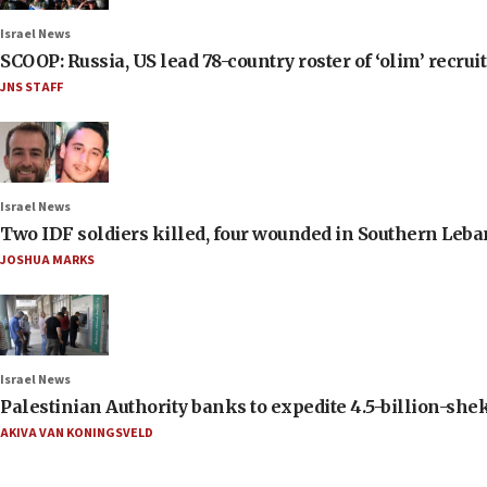
Israel News
SCOOP: Russia, US lead 78-country roster of ‘olim’ recruits
JNS STAFF
Israel News
Two IDF soldiers killed, four wounded in Southern Leb
JOSHUA MARKS
Israel News
Palestinian Authority banks to expedite 4.5-billion-sheke
AKIVA VAN KONINGSVELD