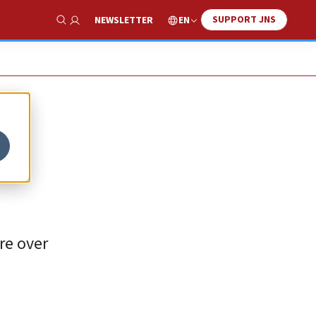
SUPPORT JNS
EN
NEWSLETTER
Show Search
re over