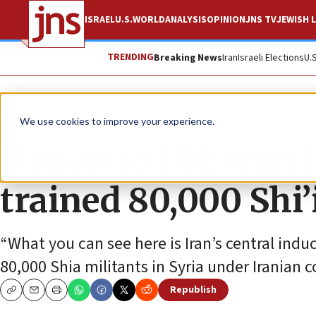
ISRAEL
U.S.
WORLD
ANALYSIS
OPINION
JNS TV
JEWISH L
TRENDING
Breaking News
Iran
Israeli Elections
U.
News
Israel News
We use cookies to improve your experience.
Danon to UN: Iran 
trained 80,000 Shi’i
“What you can see here is Iran’s central indu
80,000 Shia militants in Syria under Iranian c
Republish
Copy
Email
Print