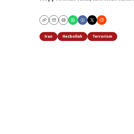
Copy
Email
Print
Iran
Hezbollah
Terrorism