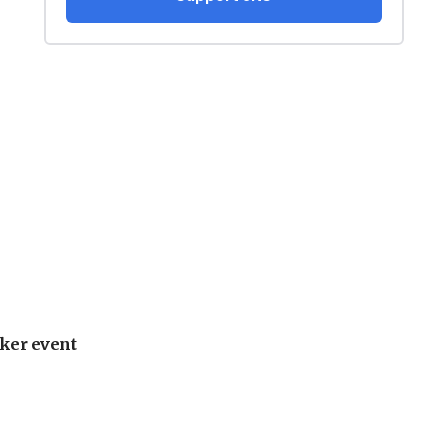
ker event