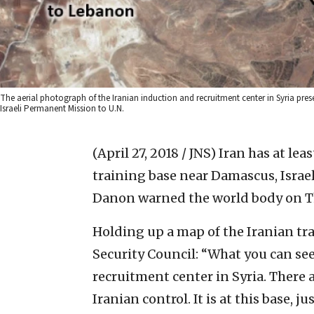
The aerial photograph of the Iranian induction and recruitment center in Syria pre
Israeli Permanent Mission to U.N.
(April 27, 2018 / JNS)
Iran has at leas
training base near Damascus, Isra
Danon warned the world body on T
Holding up a map of the Iranian tr
Security Council: “What you can see
recruitment center in Syria. There a
Iranian control. It is at this base, 