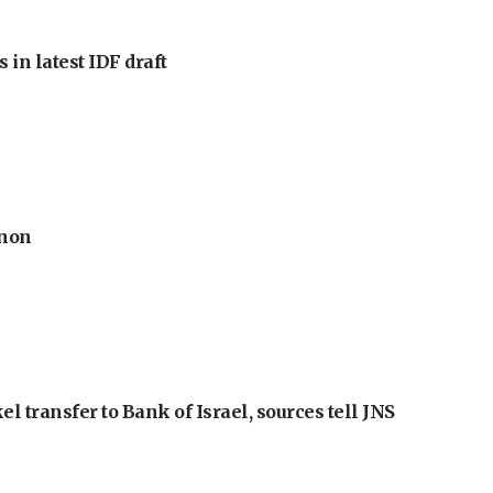
 in latest IDF draft
anon
l transfer to Bank of Israel, sources tell JNS