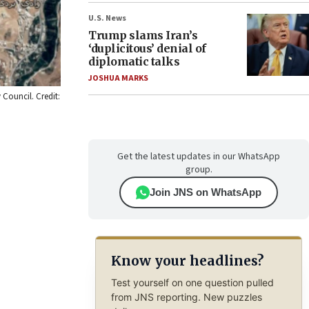
U.S. News
Trump slams Iran’s
‘duplicitous’ denial of
diplomatic talks
JOSHUA MARKS
 Council. Credit:
Get the latest updates in our WhatsApp
group.
Join JNS on WhatsApp
Know your headlines?
Test yourself on one question pulled
from JNS reporting. New puzzles