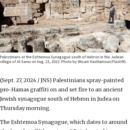
Palestinians at the Eshtemoa Synagogue south of Hebron in the Judean
village of Al-Samu on Aug. 23, 2022. Photo by Wisam Hashlamoun/Flash90.
(Sept. 27, 2024 / JNS)
Palestinians spray-painted
pro-Hamas graffiti on and set fire to an ancient
Jewish synagogue south of Hebron in Judea on
Thursday morning.
The Eshtemoa Synagogue, which dates to around