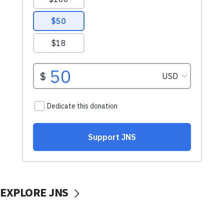
EXPLORE JNS