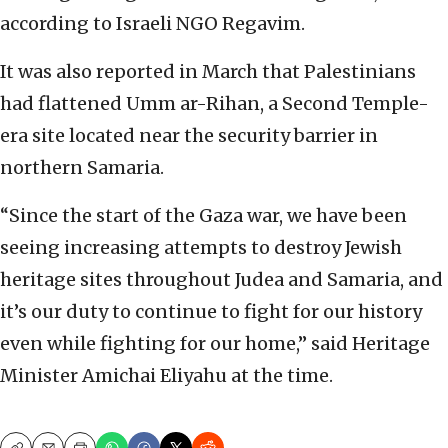
according to Israeli NGO Regavim.
It was also reported in March that Palestinians
had flattened Umm ar-Rihan, a Second Temple-
era site located near the security barrier in
northern Samaria.
“Since the start of the Gaza war, we have been
seeing increasing attempts to destroy Jewish
heritage sites throughout Judea and Samaria, and
it’s our duty to continue to fight for our history
even while fighting for our home,” said Heritage
Minister Amichai Eliyahu at the time.