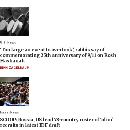
U.S. News
‘Too large an event to overlook,’ rabbis say of
commemorating 25th anniversary of 9/11 on Rosh
Hashanah
RIKKI ZAGELBAUM
Israel News
SCOOP: Russia, US lead 78-country roster of ‘olim’
recruits in latest IDF draft