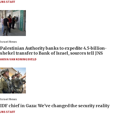
JNS STAFF
Israel News
Palestinian Authority banks to expedite 4.5-billion-
shekel transfer to Bank of Israel, sources tell JNS
AKIVA VAN KONINGSVELD
Israel News
IDF chief in Gaza: We’ve changed the security reality
JNS STAFF