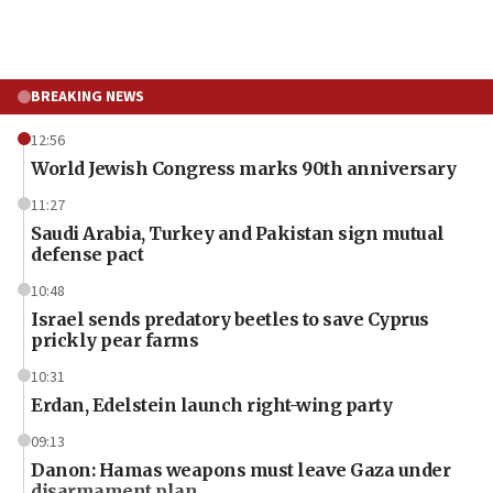
BREAKING NEWS
12:56
World Jewish Congress marks 90th anniversary
11:27
Saudi Arabia, Turkey and Pakistan sign mutual
defense pact
10:48
Israel sends predatory beetles to save Cyprus
prickly pear farms
10:31
Erdan, Edelstein launch right-wing party
09:13
Danon: Hamas weapons must leave Gaza under
disarmament plan