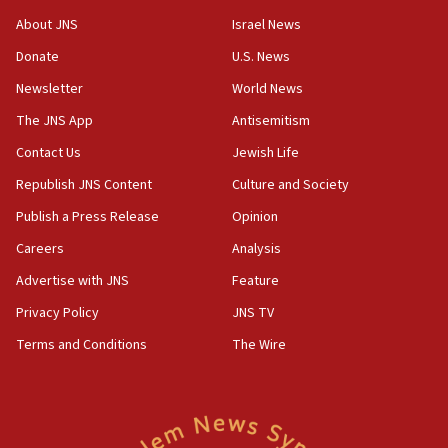
‘No famine in Gaza,’ Israeli foreign ministry says,
About JNS
Israel News
‘anyone who is still open to arguments can look at
the empirical data’
Donate
U.S. News
Newsletter
World News
18:28
CAMERA says it got ‘Financial Times’ to correct
The JNS App
Antisemitism
‘false claim that linked AIPAC to Benjamin
Netanyahu’
Contact Us
Jewish Life
Republish JNS Content
Culture and Society
18:23
AAUP member in Michigan opposes professor
Publish a Press Release
Opinion
group endorsing El-Sayed
Careers
Analysis
18:18
Advertise with JNS
Feature
Act in response to new local club president’s Jew-
hatred, 30 southern California rabbis, Jewish
Privacy Policy
JNS TV
groups tell Rotary
Terms and Conditions
The Wire
18:02
Trump says clash with Hegseth ‘completely
unfounded rumors’
17:56