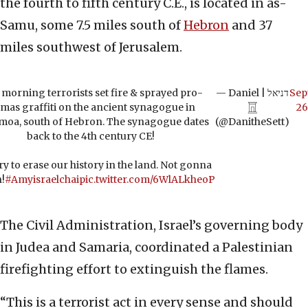
the fourth to fifth century C.E., is located in as-
Samu, some 7.5 miles south of
Hebron
and 37
miles southwest of Jerusalem.
 morning terrorists set fire & sprayed pro-
— Daniel | דניאל
Sep
mas graffiti on the ancient synagogue in
𓉱
26
moa, south of Hebron. The synagogue dates
(@DanitheSett)
back to the 4th century CE!
ry to erase our history in the land. Not gonna
!
#Amyisraelchai
pic.twitter.com/6WlALkheoP
The Civil Administration, Israel’s governing body
in Judea and Samaria, coordinated a Palestinian
firefighting effort to extinguish the flames.
“This is a terrorist act in every sense and should