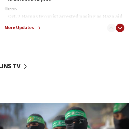
09:05
Oct. 7 Hamas terrorist arrested posing as Gaza aid
truck driver
More Updates
08:50
UNICEF study: Malnutrition lower in Gaza than in
surrounding Arab countries
08:13
CENTCOM: US has redirected 49 commercial
JNS TV
vessels under Iran blockade
08:11
Convicted hate offender quits UK election race
07:42
Israeli Navy conducts largest drill since Oct. 7
06:55
Palestinians attack Israeli civilians who
accidentally entered Jenin in Samaria