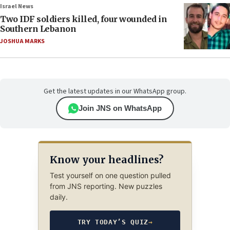
Israel News
Two IDF soldiers killed, four wounded in
Southern Lebanon
JOSHUA MARKS
Get the latest updates in our WhatsApp group.
Join JNS on WhatsApp
Know your headlines?
Test yourself on one question pulled
from JNS reporting. New puzzles
daily.
TRY TODAY’S QUIZ
→