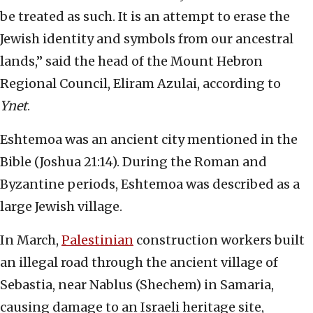
be treated as such. It is an attempt to erase the
Jewish identity and symbols from our ancestral
lands,” said the head of the Mount Hebron
Regional Council, Eliram Azulai, according to
Ynet
.
Eshtemoa was an ancient city mentioned in the
Bible (Joshua 21:14). During the Roman and
Byzantine periods, Eshtemoa was described as a
large Jewish village.
In March,
Palestinian
construction workers built
an illegal road through the ancient village of
Sebastia, near Nablus (Shechem) in Samaria,
causing damage to an Israeli heritage site,