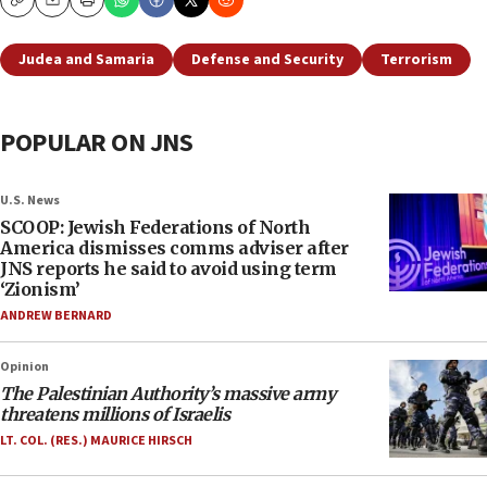
Copy
Email
Print
Judea and Samaria
Defense and Security
Terrorism
POPULAR ON JNS
U.S. News
SCOOP: Jewish Federations of North
America dismisses comms adviser after
JNS reports he said to avoid using term
‘Zionism’
ANDREW BERNARD
Opinion
The Palestinian Authority’s massive army
threatens millions of Israelis
LT. COL. (RES.) MAURICE HIRSCH